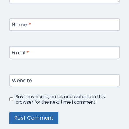
Name
*
Email
*
Website
Save my name, email, and website in this
browser for the next time I comment.