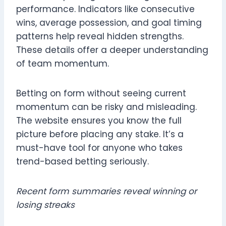
performance. Indicators like consecutive
wins, average possession, and goal timing
patterns help reveal hidden strengths.
These details offer a deeper understanding
of team momentum.
Betting on form without seeing current
momentum can be risky and misleading.
The website ensures you know the full
picture before placing any stake. It’s a
must-have tool for anyone who takes
trend-based betting seriously.
Recent form summaries reveal winning or
losing streaks