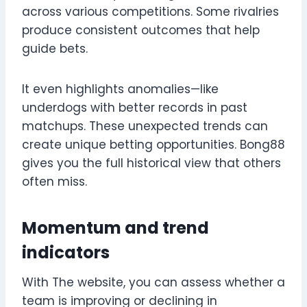
across various competitions. Some rivalries
produce consistent outcomes that help
guide bets.
It even highlights anomalies—like
underdogs with better records in past
matchups. These unexpected trends can
create unique betting opportunities. Bong88
gives you the full historical view that others
often miss.
Momentum and trend
indicators
With The website, you can assess whether a
team is improving or declining in