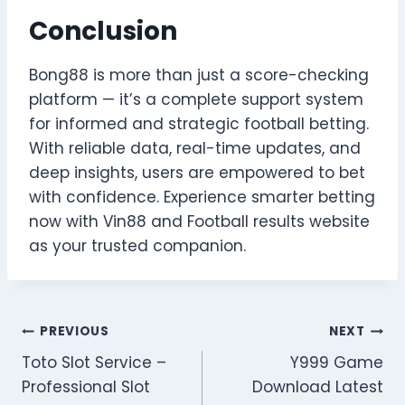
Conclusion
Bong88 is more than just a score-checking
platform — it’s a complete support system
for informed and strategic football betting.
With reliable data, real-time updates, and
deep insights, users are empowered to bet
with confidence. Experience smarter betting
now with Vin88 and Football results website
as your trusted companion.
Post
PREVIOUS
NEXT
Toto Slot Service –
Y999 Game
navigation
Professional Slot
Download Latest