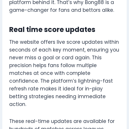
platform behind it. That’s why Bong88 is a
game-changer for fans and bettors alike.
Real time score updates
The website offers live score updates within
seconds of each key moment, ensuring you
never miss a goal or card again. This
precision helps fans follow multiple
matches at once with complete
confidence. The platform’s lightning-fast
refresh rate makes it ideal for in-play
betting strategies needing immediate
action.
These real-time updates are available for
hundreds of matches across leagues