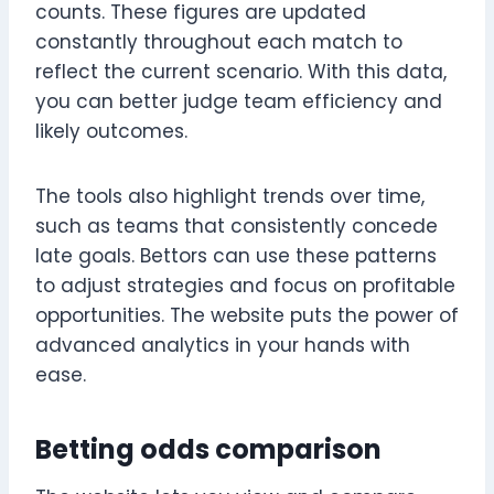
counts. These figures are updated
constantly throughout each match to
reflect the current scenario. With this data,
you can better judge team efficiency and
likely outcomes.
The tools also highlight trends over time,
such as teams that consistently concede
late goals. Bettors can use these patterns
to adjust strategies and focus on profitable
opportunities. The website puts the power of
advanced analytics in your hands with
ease.
Betting odds comparison