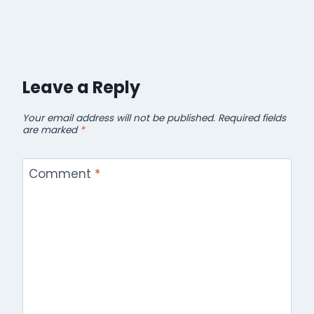
Leave a Reply
Your email address will not be published.
Required fields
are marked
*
Comment
*