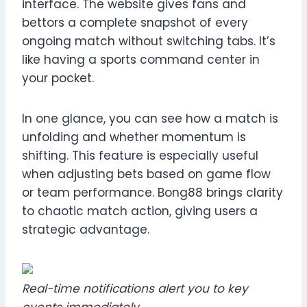
interface. The website gives fans and
bettors a complete snapshot of every
ongoing match without switching tabs. It’s
like having a sports command center in
your pocket.
In one glance, you can see how a match is
unfolding and whether momentum is
shifting. This feature is especially useful
when adjusting bets based on game flow
or team performance. Bong88 brings clarity
to chaotic match action, giving users a
strategic advantage.
Real-time notifications alert you to key
events immediately