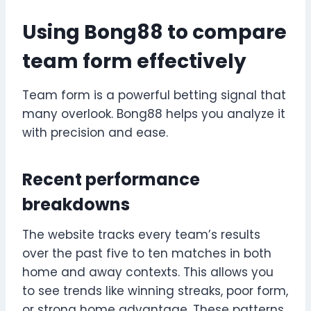
Using Bong88 to compare
team form effectively
Team form is a powerful betting signal that
many overlook. Bong88 helps you analyze it
with precision and ease.
Recent performance
breakdowns
The website tracks every team’s results
over the past five to ten matches in both
home and away contexts. This allows you
to see trends like winning streaks, poor form,
or strong home advantage. These patterns