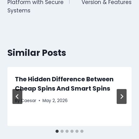
Platform with Secure
Version & Features
Systems
Similar Posts
The Hidden Difference Between
Cheap Spins And Smart Spins
By
Caesar
May 2, 2026