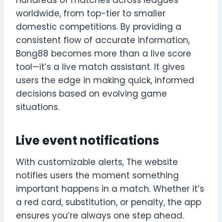
worldwide, from top-tier to smaller
domestic competitions. By providing a
consistent flow of accurate information,
Bong88 becomes more than a live score
tool—it’s a live match assistant. It gives
users the edge in making quick, informed
decisions based on evolving game
situations.
Live event notifications
With customizable alerts, The website
notifies users the moment something
important happens in a match. Whether it’s
a red card, substitution, or penalty, the app
ensures you’re always one step ahead.