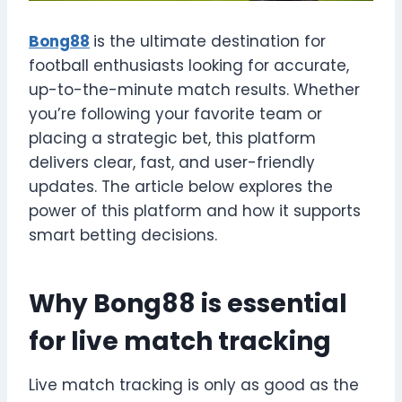
Bong88
is the ultimate destination for
football enthusiasts looking for accurate,
up-to-the-minute match results. Whether
you’re following your favorite team or
placing a strategic bet, this platform
delivers clear, fast, and user-friendly
updates. The article below explores the
power of this platform and how it supports
smart betting decisions.
Why Bong88 is essential
for live match tracking
Live match tracking is only as good as the