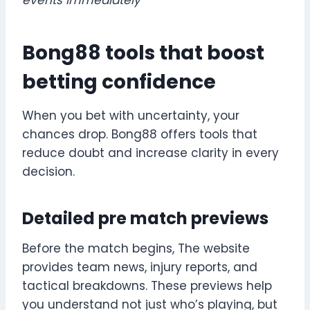
Bong88 tools that boost
betting confidence
When you bet with uncertainty, your
chances drop. Bong88 offers tools that
reduce doubt and increase clarity in every
decision.
Detailed pre match previews
Before the match begins, The website
provides team news, injury reports, and
tactical breakdowns. These previews help
you understand not just who’s playing, but