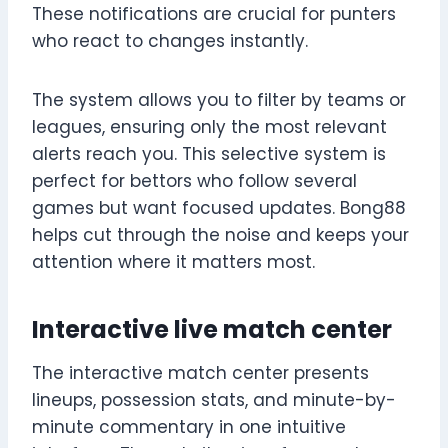
These notifications are crucial for punters
who react to changes instantly.
The system allows you to filter by teams or
leagues, ensuring only the most relevant
alerts reach you. This selective system is
perfect for bettors who follow several
games but want focused updates. Bong88
helps cut through the noise and keeps your
attention where it matters most.
Interactive live match center
The interactive match center presents
lineups, possession stats, and minute-by-
minute commentary in one intuitive