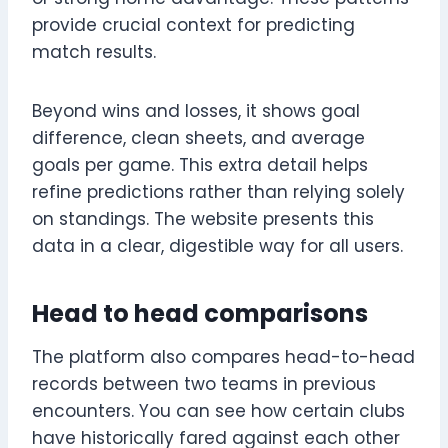
provide crucial context for predicting
match results.
Beyond wins and losses, it shows goal
difference, clean sheets, and average
goals per game. This extra detail helps
refine predictions rather than relying solely
on standings. The website presents this
data in a clear, digestible way for all users.
Head to head comparisons
The platform also compares head-to-head
records between two teams in previous
encounters. You can see how certain clubs
have historically fared against each other