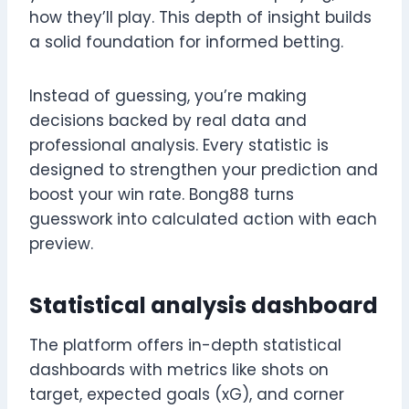
how they’ll play. This depth of insight builds
a solid foundation for informed betting.
Instead of guessing, you’re making
decisions backed by real data and
professional analysis. Every statistic is
designed to strengthen your prediction and
boost your win rate. Bong88 turns
guesswork into calculated action with each
preview.
Statistical analysis dashboard
The platform offers in-depth statistical
dashboards with metrics like shots on
target, expected goals (xG), and corner