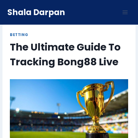
Skip
Shala Darpan
to
content
BETTING
The Ultimate Guide To
Tracking Bong88 Live