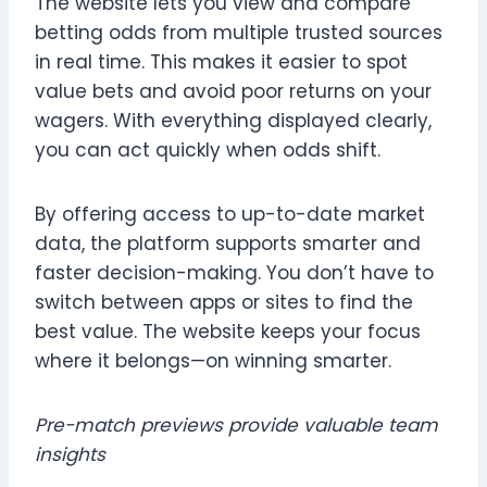
The website lets you view and compare
betting odds from multiple trusted sources
in real time. This makes it easier to spot
value bets and avoid poor returns on your
wagers. With everything displayed clearly,
you can act quickly when odds shift.
By offering access to up-to-date market
data, the platform supports smarter and
faster decision-making. You don’t have to
switch between apps or sites to find the
best value. The website keeps your focus
where it belongs—on winning smarter.
Pre-match previews provide valuable team
insights