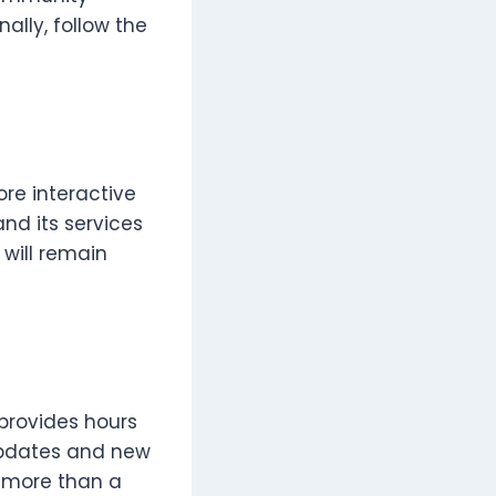
ally, follow the
ore interactive
nd its services
 will remain
 provides hours
 updates and new
e more than a