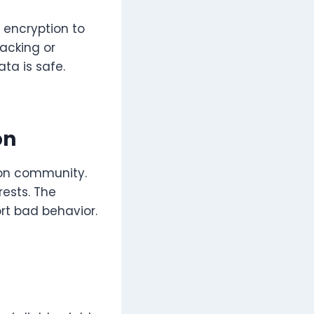
g encryption to
hacking or
ta is safe.
on
 on community.
rests. The
rt bad behavior.