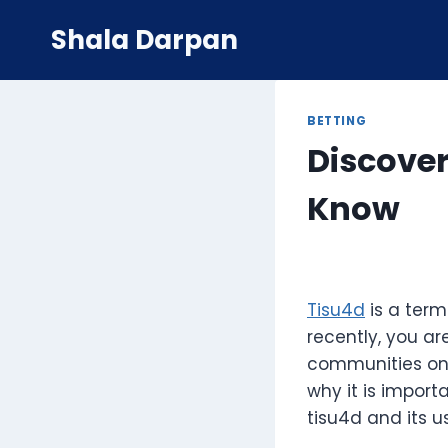
Skip
Shala Darpan
to
content
BETTING
Discover
Know
Tisu4d
is a term
recently, you ar
communities onlin
why it is import
tisu4d and its u