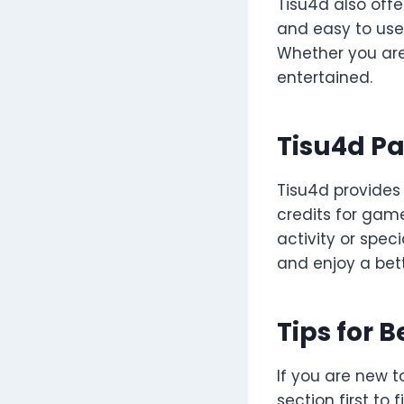
Tisu4d also offe
and easy to use.
Whether you are
entertained.
Tisu4d P
Tisu4d provides
credits for gam
activity or spe
and enjoy a bet
Tips for 
If you are new t
section first to