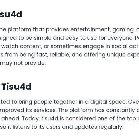
isu4d
ine platform that provides entertainment, gaming, or
designed to be simple and easy to use for everyone. 
watch content, or sometimes engage in social activi
 from being fast, reliable, and offering unique exp
 may not provide.
f Tisu4d
ed to bring people together in a digital space. Over
mproved its services. The platform has constantly
 ahead. Today, tisu4d is considered one of the top p
 it listens to its users and updates regularly.