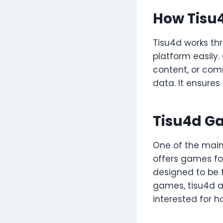
How Tisu
Tisu4d works thr
platform easily.
content, or comm
data. It ensures
Tisu4d G
One of the main 
offers games fo
designed to be f
games, tisu4d a
interested for ho