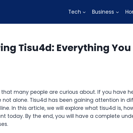
Tech
Business
Ho
ing Tisu4d: Everything You
 that many people are curious about. If you have h
e not alone. Tisu4d has been gaining attention in di
e. In this article, we will explore what tisu4d is, ho
ant today. By the end, you will have a complete und
ses.