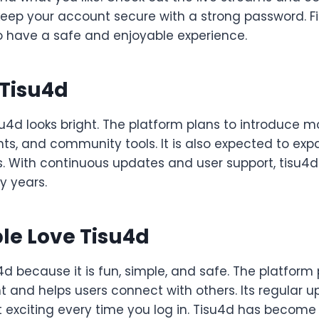
eep your account secure with a strong password. Fin
to have a safe and enjoyable experience.
 Tisu4d
su4d looks bright. The platform plans to introduce m
ts, and community tools. It is also expected to expa
. With continuous updates and user support, tisu4d
y years.
le Love Tisu4d
4d because it is fun, simple, and safe. The platform
t and helps users connect with others. Its regular
t exciting every time you log in. Tisu4d has becom