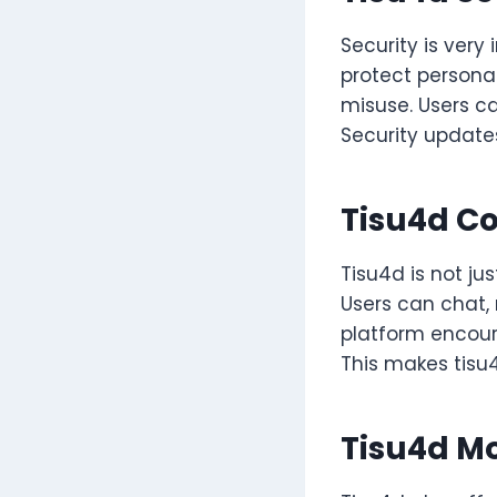
Security is very
protect personal
misuse. Users ca
Security update
Tisu4d C
Tisu4d is not j
Users can chat, 
platform encoura
This makes tisu4
Tisu4d M