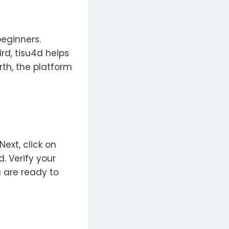
beginners.
rd, tisu4d helps
rth, the platform
 Next, click on
d. Verify your
 are ready to