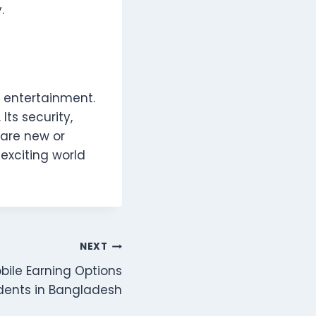
.
l entertainment.
Its security,
are new or
 exciting world
NEXT
ile Earning Options
udents in Bangladesh