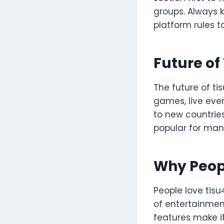
groups. Always k
platform rules 
Future of
The future of ti
games, live even
to new countries
popular for man
Why Peop
People love tisu
of entertainmen
features make i