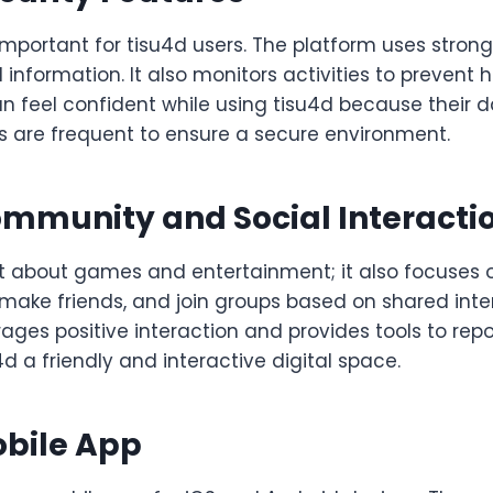
 important for tisu4d users. The platform uses stron
 information. It also monitors activities to prevent 
n feel confident while using tisu4d because their da
s are frequent to ensure a secure environment.
ommunity and Social Interacti
ust about games and entertainment; it also focuses
make friends, and join groups based on shared inte
ges positive interaction and provides tools to repo
d a friendly and interactive digital space.
obile App