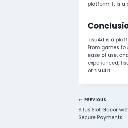
platform; it is 
Conclusi
Tisu4d is a pla
From games to so
ease of use, an
experienced, tis
of tisu4d.
Post
PREVIOUS
Situs Slot Gacor wi
navigation
Secure Payments