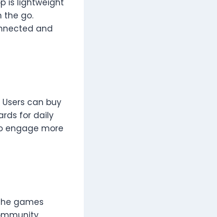
p is lightweight
n the go.
onnected and
 Users can buy
rds for daily
 to engage more
e the games
 community