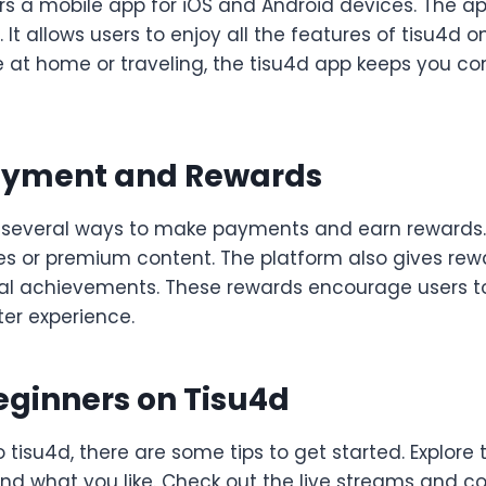
rs a mobile app for iOS and Android devices. The ap
 It allows users to enjoy all the features of tisu4d o
 at home or traveling, the tisu4d app keeps you c
ayment and Rewards
 several ways to make payments and earn rewards.
es or premium content. The platform also gives rewa
cial achievements. These rewards encourage users
ter experience.
Beginners on Tisu4d
o tisu4d, there are some tips to get started. Explor
 find what you like. Check out the live streams and