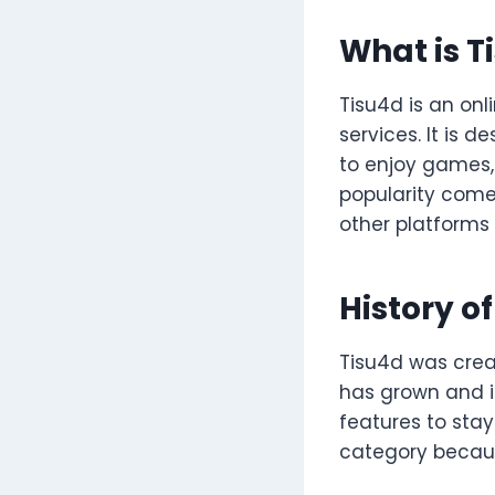
What is T
Tisu4d is an onl
services. It is 
to enjoy games, 
popularity comes
other platforms
History o
Tisu4d was creat
has grown and i
features to stay
category because