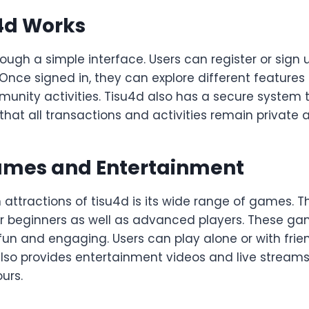
4d Works
ough a simple interface. Users can register or sign 
 Once signed in, they can explore different features 
unity activities. Tisu4d also has a secure system t
 that all transactions and activities remain private 
ames and Entertainment
attractions of tisu4d is its wide range of games. T
r beginners as well as advanced players. These ga
un and engaging. Users can play alone or with frie
lso provides entertainment videos and live streams
urs.