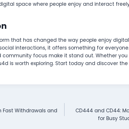
a digital space where people enjoy and interact freely
on
tform that has changed the way people enjoy digita
cial interactions, it offers something for everyone. 
d community focus make it stand out. Whether you 
u4d is worth exploring. Start today and discover the
th Fast Withdrawals and
CD444 and CD44: Mob
for Busy St