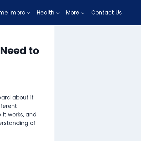
me Impro
Health
More
Contact Us
 Need to
eard about it
fferent
w it works, and
erstanding of