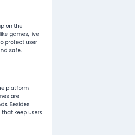
up on the
like games, live
o protect user
and safe.
he platform
mes are
nds. Besides
 that keep users