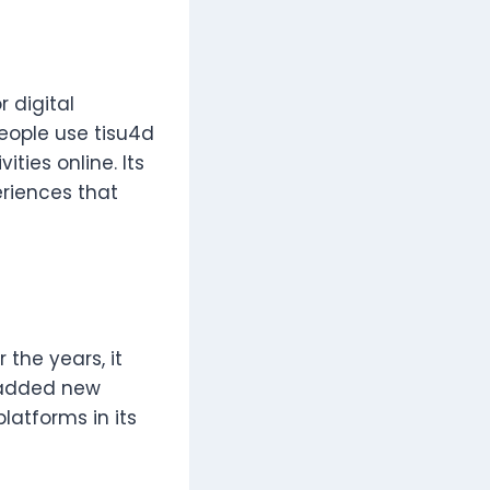
 digital
People use tisu4d
ties online. Its
eriences that
 the years, it
 added new
latforms in its