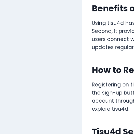
Benefits 
Using tisu4d has
Second, it prov
users connect wi
updates regularl
How to Re
Registering on ti
the sign-up butt
account through
explore tisu4d.
Tisu4d Se