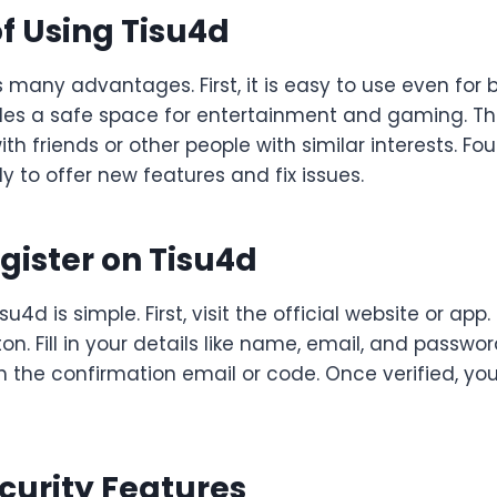
of Using Tisu4d
 many advantages. First, it is easy to use even for 
ides a safe space for entertainment and gaming. Thi
th friends or other people with similar interests. Fou
y to offer new features and fix issues.
gister on Tisu4d
su4d is simple. First, visit the official website or app.
on. Fill in your details like name, email, and passwor
 the confirmation email or code. Once verified, you
curity Features