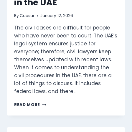
in the UAE
FIRM
By
Caesar
January 12, 2026
The civil cases are difficult for people
who have never been to court. The UAE’s
legal system ensures justice for
everyone; therefore, civil lawyers keep
themselves updated with recent laws.
When it comes to understanding the
civil procedures in the UAE, there are a
lot of things to discuss. It includes
federal laws, and there…
FILING
READ MORE
A
CIVIL
COMPLAINT
IN