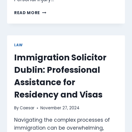
TOP
READ MORE
REASONS
TO
CHOOSE
A
PERSONAL
LAW
INJURY
Immigration Solicitor
LAWYER
IN
Dublin: Professional
PHOENIX
AZ
Assistance for
Residency and Visas
By
Caesar
November 27, 2024
Navigating the complex processes of
immigration can be overwhelming,