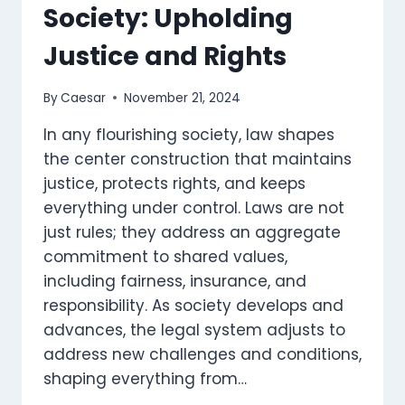
Society: Upholding
Justice and Rights
By
Caesar
November 21, 2024
In any flourishing society, law shapes
the center construction that maintains
justice, protects rights, and keeps
everything under control. Laws are not
just rules; they address an aggregate
commitment to shared values,
including fairness, insurance, and
responsibility. As society develops and
advances, the legal system adjusts to
address new challenges and conditions,
shaping everything from…