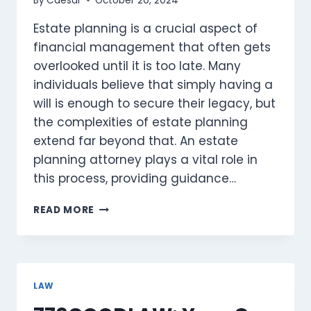
By
Caesar
October 20, 2024
Estate planning is a crucial aspect of
financial management that often gets
overlooked until it is too late. Many
individuals believe that simply having a
will is enough to secure their legacy, but
the complexities of estate planning
extend far beyond that. An estate
planning attorney plays a vital role in
this process, providing guidance…
SECURING
READ MORE
YOUR
LEGACY:
THE
ESSENTIAL
ROLE
LAW
OF
AN