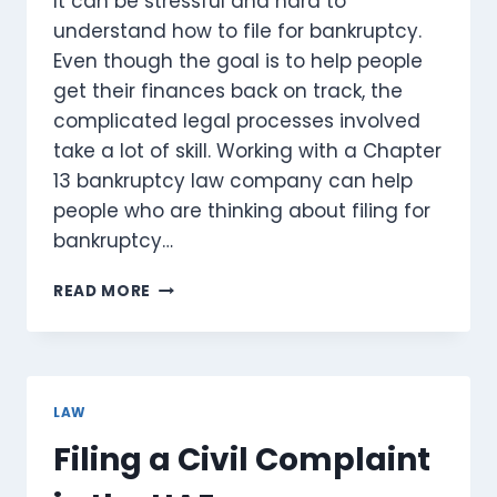
It can be stressful and hard to
understand how to file for bankruptcy.
Even though the goal is to help people
get their finances back on track, the
complicated legal processes involved
take a lot of skill. Working with a Chapter
13 bankruptcy law company can help
people who are thinking about filing for
bankruptcy…
KEY
READ MORE
BENEFITS
OF
WORKING
WITH
A
LAW
CHAPTER
Filing a Civil Complaint
13
BANKRUPTCY
LAW