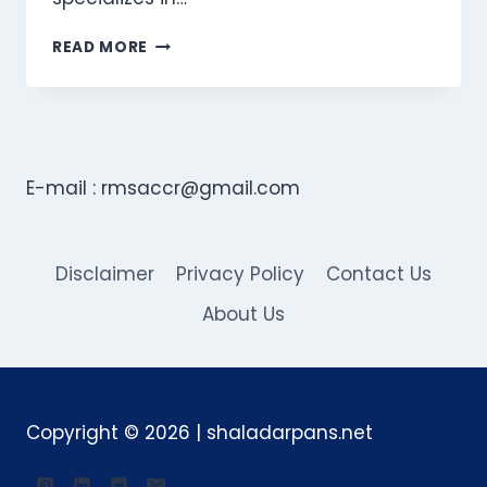
770GOODLAW:
READ MORE
YOUR
GO-
TO
FIRM
FOR
PERSONAL
E-mail :
rmsaccr@gmail.com
INJURY
CASES
IN
GEORGIA
Disclaimer
Privacy Policy
Contact Us
About Us
Copyright © 2026 | shaladarpans.net