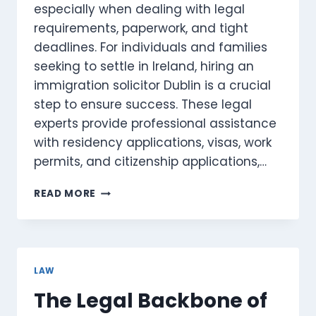
especially when dealing with legal
requirements, paperwork, and tight
deadlines. For individuals and families
seeking to settle in Ireland, hiring an
immigration solicitor Dublin is a crucial
step to ensure success. These legal
experts provide professional assistance
with residency applications, visas, work
permits, and citizenship applications,…
IMMIGRATION
READ MORE
SOLICITOR
DUBLIN:
PROFESSIONAL
ASSISTANCE
FOR
LAW
RESIDENCY
The Legal Backbone of
AND
VISAS