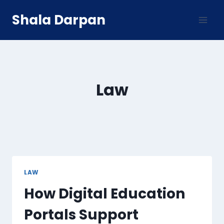
Skip
Shala Darpan
to
content
Law
LAW
How Digital Education
Portals Support