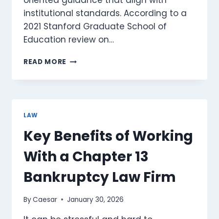
oriented guidance that align with
institutional standards. According to a
2021 Stanford Graduate School of
Education review on…
HOW
READ MORE
DIGITAL
EDUCATION
PORTALS
SUPPORT
ACADEMIC
LAW
LITERACY
Key Benefits of Working
AND
LEGAL
With a Chapter 13
AWARENESS
Bankruptcy Law Firm
By
Caesar
January 30, 2026