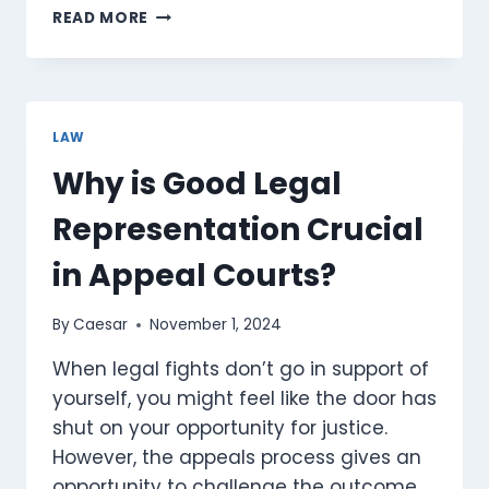
THE
READ MORE
LEGAL
BACKBONE
OF
SOCIETY:
UPHOLDING
LAW
JUSTICE
Why is Good Legal
AND
RIGHTS
Representation Crucial
in Appeal Courts?
By
Caesar
November 1, 2024
When legal fights don’t go in support of
yourself, you might feel like the door has
shut on your opportunity for justice.
However, the appeals process gives an
opportunity to challenge the outcome