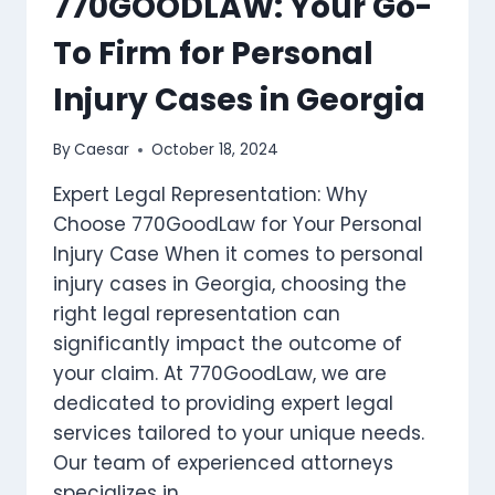
770GOODLAW: Your Go-
ESTATE
To Firm for Personal
PLANNING
ATTORNEY
Injury Cases in Georgia
By
Caesar
October 18, 2024
Expert Legal Representation: Why
Choose 770GoodLaw for Your Personal
Injury Case When it comes to personal
injury cases in Georgia, choosing the
right legal representation can
significantly impact the outcome of
your claim. At 770GoodLaw, we are
dedicated to providing expert legal
services tailored to your unique needs.
Our team of experienced attorneys
specializes in…