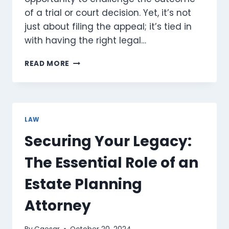
of a trial or court decision. Yet, it’s not
just about filing the appeal; it’s tied in
with having the right legal…
WHY
READ MORE
IS
GOOD
LEGAL
REPRESENTATION
CRUCIAL
LAW
IN
Securing Your Legacy:
APPEAL
COURTS?
The Essential Role of an
Estate Planning
Attorney