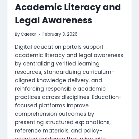
Academic Literacy and
Legal Awareness
By
Caesar
February 3, 2026
Digital education portals support
academic literacy and legal awareness
by centralizing verified learning
resources, standardizing curriculum-
aligned knowledge delivery, and
reinforcing responsible academic
practices across disciplines. Education-
focused platforms improve
comprehension outcomes by
presenting structured explanations,
reference materials, and policy-