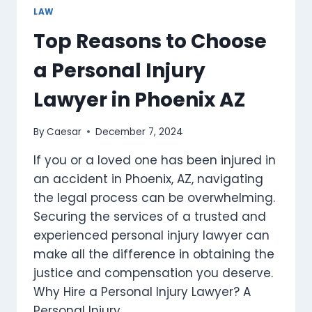
THE
LAW
UAE
Top Reasons to Choose
a Personal Injury
Lawyer in Phoenix AZ
By
Caesar
December 7, 2024
If you or a loved one has been injured in
an accident in Phoenix, AZ, navigating
the legal process can be overwhelming.
Securing the services of a trusted and
experienced personal injury lawyer can
make all the difference in obtaining the
justice and compensation you deserve.
Why Hire a Personal Injury Lawyer? A
Personal Injury…