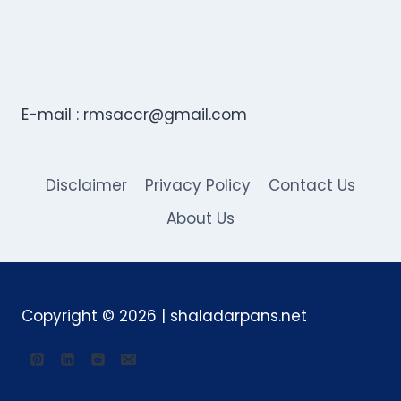
E-mail :
rmsaccr@gmail.com
Disclaimer
Privacy Policy
Contact Us
About Us
Copyright © 2026 | shaladarpans.net