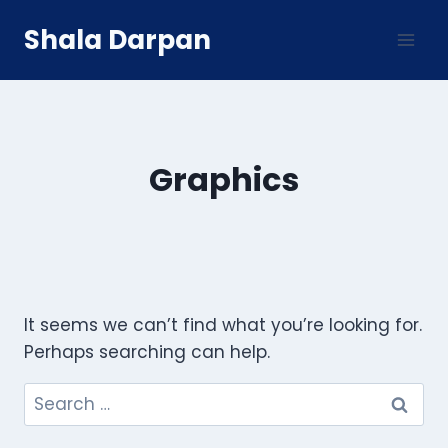
Skip
Shala Darpan
to
content
Graphics
It seems we can’t find what you’re looking for.
Perhaps searching can help.
Search
for: