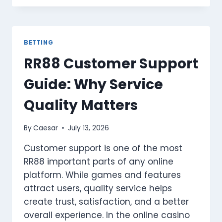
SAFETY
GUIDE:
SECURITY
FEATURES
BETTING
EVERY
RR88 Customer Support
PLAYER
SHOULD
Guide: Why Service
KNOW
Quality Matters
By
Caesar
July 13, 2026
Customer support is one of the most
RR88 important parts of any online
platform. While games and features
attract users, quality service helps
create trust, satisfaction, and a better
overall experience. In the online casino