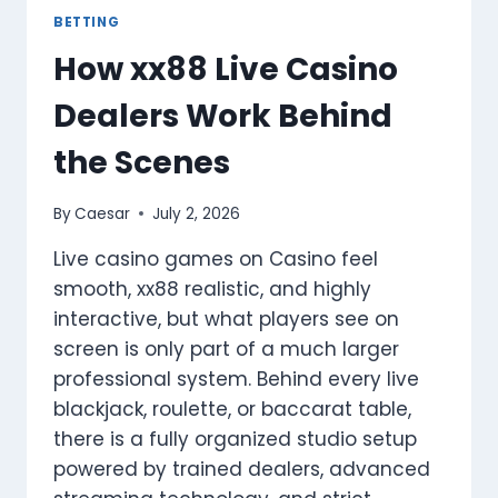
COLLECTION
BETTING
AFTER
How xx88 Live Casino
ONLINE
SLOT
Dealers Work Behind
SESSIONS
the Scenes
By
Caesar
July 2, 2026
Live casino games on Casino feel
smooth, xx88 realistic, and highly
interactive, but what players see on
screen is only part of a much larger
professional system. Behind every live
blackjack, roulette, or baccarat table,
there is a fully organized studio setup
powered by trained dealers, advanced