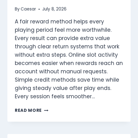
By
Caesar
July 8, 2026
A fair reward method helps every
playing period feel more worthwhile.
Every result can provide extra value
through clear return systems that work
without extra steps. Online slot activity
becomes easier when rewards reach an
account without manual requests.
Simple credit methods save time while
giving steady value after play ends.
Every session feels smoother…
AUTOMATIC
READ MORE
CASHBACK
CREDITS
SIMPLIFYING
REWARD