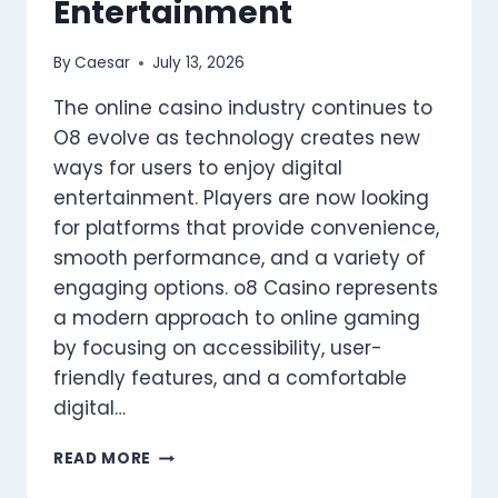
Entertainment
By
Caesar
July 13, 2026
The online casino industry continues to
O8 evolve as technology creates new
ways for users to enjoy digital
entertainment. Players are now looking
for platforms that provide convenience,
smooth performance, and a variety of
engaging options. o8 Casino represents
a modern approach to online gaming
by focusing on accessibility, user-
friendly features, and a comfortable
digital…
O8
READ MORE
CASINO