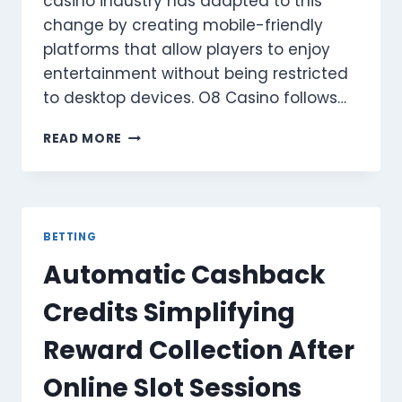
casino industry has adapted to this
change by creating mobile-friendly
platforms that allow players to enjoy
entertainment without being restricted
to desktop devices. O8 Casino follows…
O8
READ MORE
CASINO
MOBILE
EXPERIENCE:
GAMING
ANYTIME,
BETTING
ANYWHERE
Automatic Cashback
Credits Simplifying
Reward Collection After
Online Slot Sessions