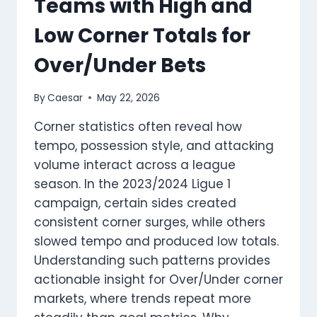
Teams with High and
Low Corner Totals for
Over/Under Bets
By
Caesar
May 22, 2026
Corner statistics often reveal how
tempo, possession style, and attacking
volume interact across a league
season. In the 2023/2024 Ligue 1
campaign, certain sides created
consistent corner surges, while others
slowed tempo and produced low totals.
Understanding such patterns provides
actionable insight for Over/Under corner
markets, where trends repeat more