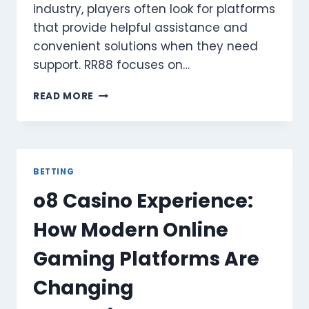
industry, players often look for platforms
that provide helpful assistance and
convenient solutions when they need
support. RR88 focuses on…
RR88
READ MORE
CUSTOMER
SUPPORT
GUIDE:
WHY
SERVICE
BETTING
QUALITY
o8 Casino Experience:
MATTERS
How Modern Online
Gaming Platforms Are
Changing