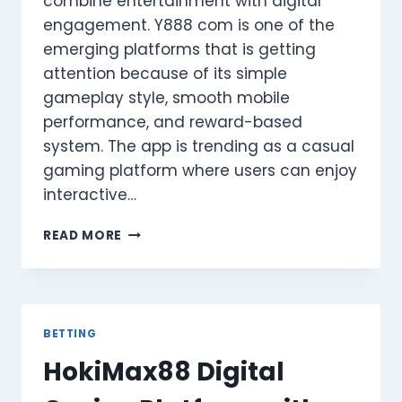
combine entertainment with digital
engagement. Y888 com is one of the
emerging platforms that is getting
attention because of its simple
gameplay style, smooth mobile
performance, and reward-based
system. The app is trending as a casual
gaming platform where users can enjoy
interactive…
Y888
READ MORE
COM
–
NEW
VIRAL
EARNING
BETTING
APP
HokiMax88 Digital
IN
PAKISTAN
2026