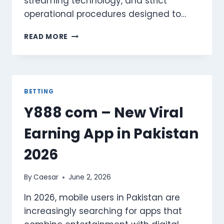
streaming technology, and strict
operational procedures designed to…
HOW
READ MORE
XX88
LIVE
CASINO
DEALERS
WORK
BETTING
BEHIND
Y888 com – New Viral
THE
SCENES
Earning App in Pakistan
2026
By
Caesar
June 2, 2026
In 2026, mobile users in Pakistan are
increasingly searching for apps that