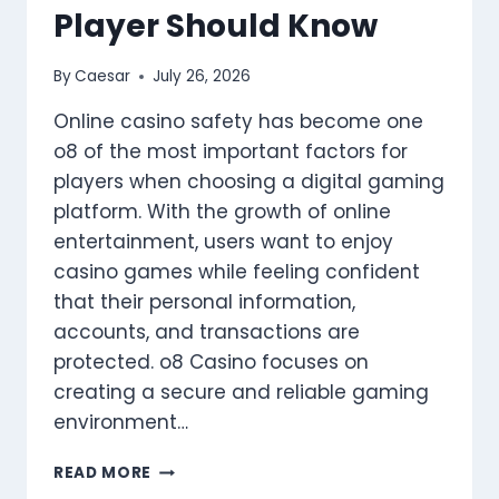
Player Should Know
By
Caesar
July 26, 2026
Online casino safety has become one
o8 of the most important factors for
players when choosing a digital gaming
platform. With the growth of online
entertainment, users want to enjoy
casino games while feeling confident
that their personal information,
accounts, and transactions are
protected. o8 Casino focuses on
creating a secure and reliable gaming
environment…
O8
READ MORE
CASINO