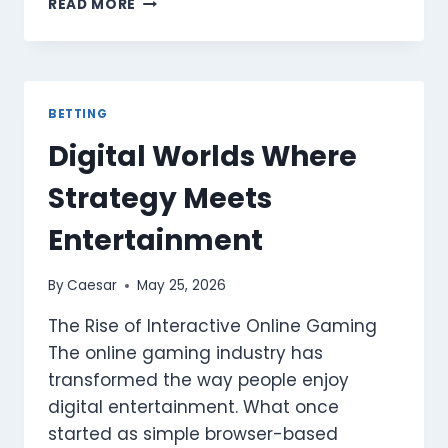
READ MORE
DIGITAL
CASINO
PLATFORM
WITH
EXCITING
BETTING
REWARDS
Digital Worlds Where
Strategy Meets
Entertainment
By
Caesar
May 25, 2026
The Rise of Interactive Online Gaming
The online gaming industry has
transformed the way people enjoy
digital entertainment. What once
started as simple browser-based