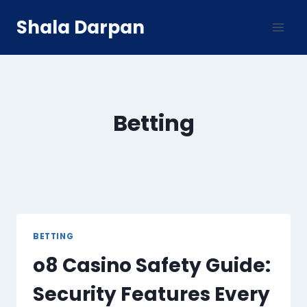
Skip
Shala Darpan
to
content
Betting
BETTING
o8 Casino Safety Guide:
Security Features Every