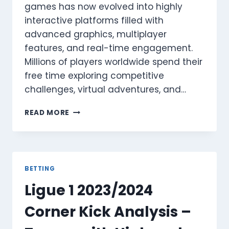
games has now evolved into highly
interactive platforms filled with
advanced graphics, multiplayer
features, and real-time engagement.
Millions of players worldwide spend their
free time exploring competitive
challenges, virtual adventures, and…
DIGITAL
READ MORE
WORLDS
WHERE
STRATEGY
MEETS
ENTERTAINMENT
BETTING
Ligue 1 2023/2024
Corner Kick Analysis –