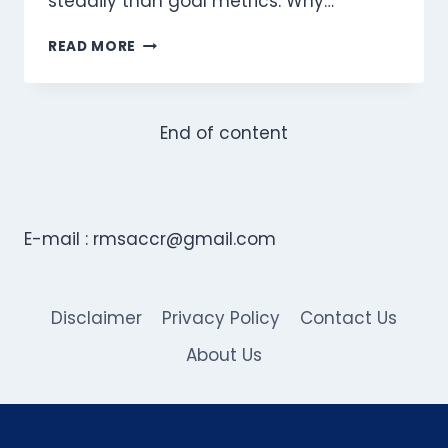
steadily than goal metrics. Why…
LIGUE
READ MORE
1
2023/2024
CORNER
KICK
End of content
ANALYSIS
–
TEAMS
WITH
HIGH
E-mail :
rmsaccr@gmail.com
AND
LOW
CORNER
TOTALS
Disclaimer
Privacy Policy
Contact Us
FOR
About Us
OVER/UNDER
BETS