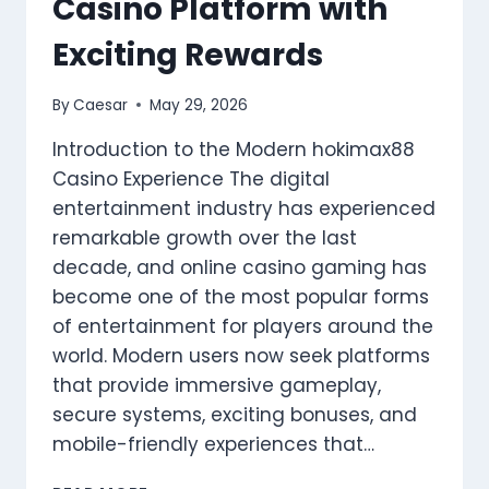
Casino Platform with
Exciting Rewards
By
Caesar
May 29, 2026
Introduction to the Modern hokimax88
Casino Experience The digital
entertainment industry has experienced
remarkable growth over the last
decade, and online casino gaming has
become one of the most popular forms
of entertainment for players around the
world. Modern users now seek platforms
that provide immersive gameplay,
secure systems, exciting bonuses, and
mobile-friendly experiences that…
HOKIMAX88