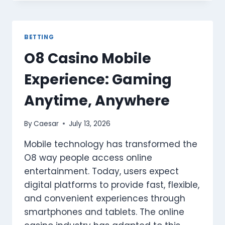
EXPERIENCE:
HOW
MODERN
ONLINE
BETTING
GAMING
O8 Casino Mobile
PLATFORMS
ARE
Experience: Gaming
CHANGING
ENTERTAINMENT
Anytime, Anywhere
By
Caesar
July 13, 2026
Mobile technology has transformed the
O8 way people access online
entertainment. Today, users expect
digital platforms to provide fast, flexible,
and convenient experiences through
smartphones and tablets. The online