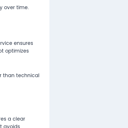
y over time.
ervice ensures
lot optimizes
r than technical
res a clear
ot avoids