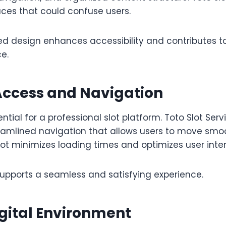
aces that could confuse users.
ed design enhances accessibility and contributes to
ce.
 Access and Navigation
ential for a professional slot platform. Toto Slot Ser
amlined navigation that allows users to move smoo
lot minimizes loading times and optimizes user inter
supports a seamless and satisfying experience.
gital Environment