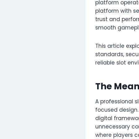
platform operate
platform with se
trust and perfo
smooth gamepla
This article expl
standards, secu
reliable slot en
The Meani
A professional s
focused design. 
digital framewo
unnecessary comp
where players c