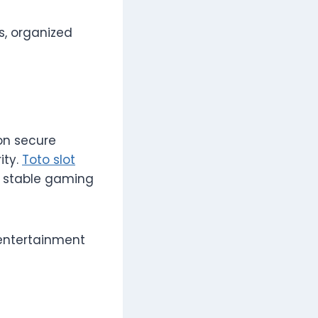
ns, organized
 on secure
ity.
Toto slot
d stable gaming
t entertainment