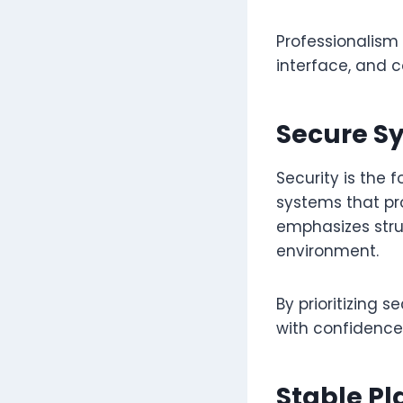
Professionalism 
interface, and
Secure S
Security is the 
systems that pr
emphasizes stru
environment.
By prioritizing s
with confidence
Stable Pl