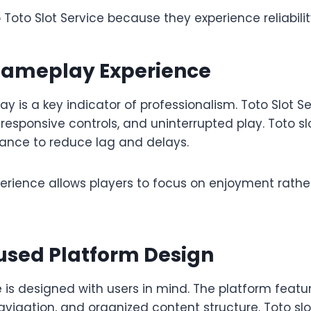
o Toto Slot Service because they experience reliabilit
ameplay Experience
is a key indicator of professionalism. Toto Slot S
s, responsive controls, and uninterrupted play. Toto s
nce to reduce lag and delays.
erience allows players to focus on enjoyment rathe
used Platform Design
e is designed with users in mind. The platform featu
navigation, and organized content structure. Toto sl