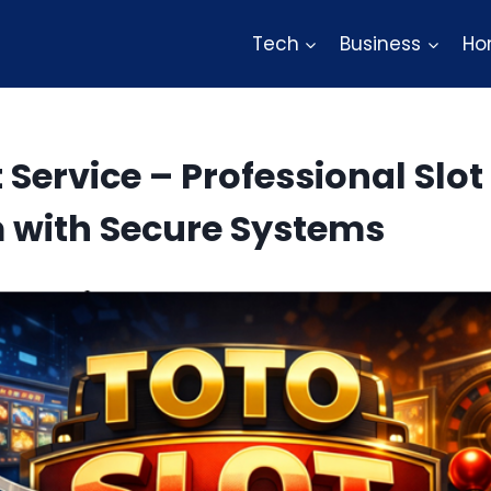
Tech
Business
Ho
t Service – Professional Slot
 with Secure Systems