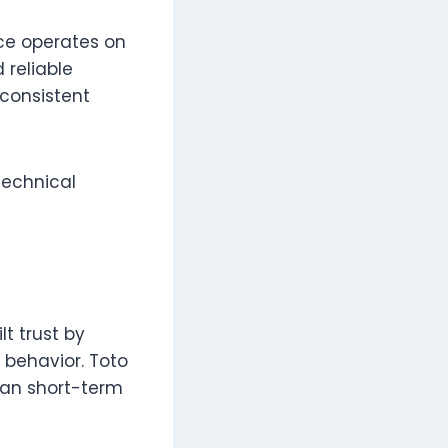
ice operates on
 reliable
consistent
technical
lt trust by
 behavior. Toto
han short-term