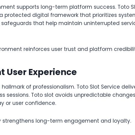
nment supports long-term platform success. Toto Sl
a protected digital framework that prioritizes system
 safeguards that help maintain uninterrupted servic
ronment reinforces user trust and platform credibilit
t User Experience
 hallmark of professionalism. Toto Slot Service deli
ss sessions. Toto slot avoids unpredictable changes
y or user confidence.
y strengthens long-term engagement and loyalty.