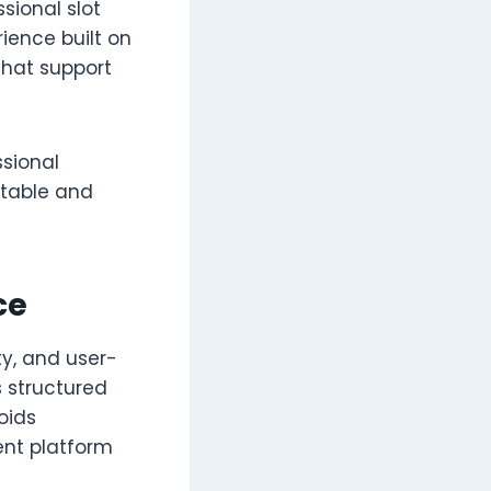
sional slot
ience built on
that support
ssional
stable and
ce
ty, and user-
s structured
oids
ent platform