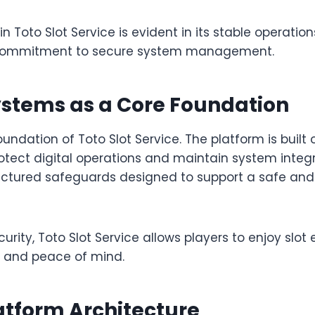
in Toto Slot Service is evident in its stable operatio
 commitment to secure system management.
ystems as a Core Foundation
foundation of Toto Slot Service. The platform is built
otect digital operations and maintain system integr
ctured safeguards designed to support a safe an
ecurity, Toto Slot Service allows players to enjoy slo
 and peace of mind.
atform Architecture