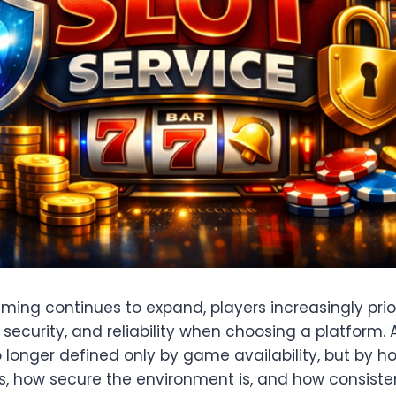
aming continues to expand, players increasingly prior
 security, and reliability when choosing a platform. 
no longer defined only by game availability, but by h
, how secure the environment is, and how consisten