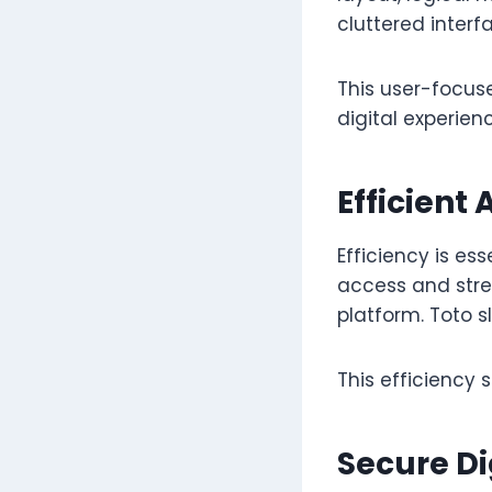
cluttered interf
This user-focus
digital experien
Efficient
Efficiency is ess
access and stre
platform. Toto s
This efficiency 
Secure Di