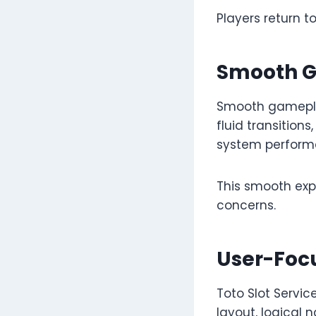
Players return t
Smooth G
Smooth gameplay 
fluid transition
system performa
This smooth exp
concerns.
User-Foc
Toto Slot Servic
layout, logical 