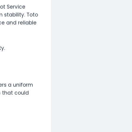
ot Service
 stability. Toto
e and reliable
y.
vers a uniform
 that could