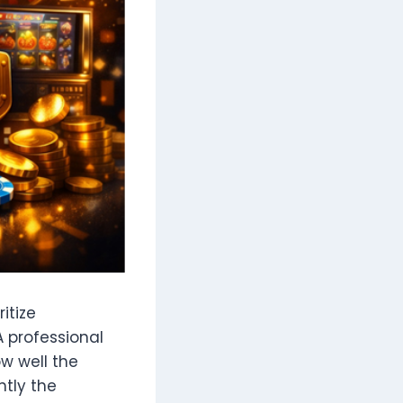
itize
A professional
ow well the
tly the