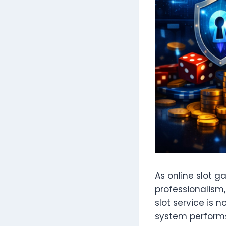
As online slot g
professionalism,
slot service is 
system performs