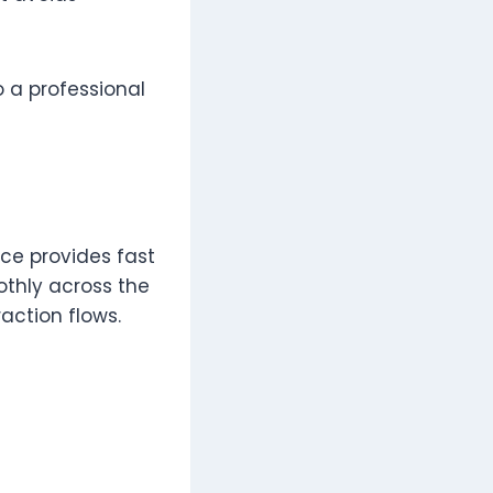
 a professional
vice provides fast
thly across the
action flows.