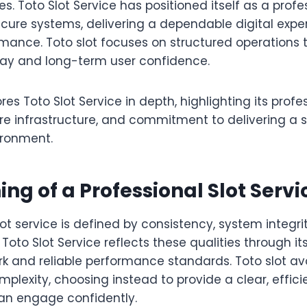
s. Toto Slot Service has positioned itself as a profes
cure systems, delivering a dependable digital exper
rmance. Toto slot focuses on structured operations 
y and long-term user confidence.
ores Toto Slot Service in depth, highlighting its profe
re infrastructure, and commitment to delivering a 
vironment.
ng of a Professional Slot Servi
lot service is defined by consistency, system integri
Toto Slot Service reflects these qualities through it
rk and reliable performance standards. Toto slot av
lexity, choosing instead to provide a clear, effici
an engage confidently.