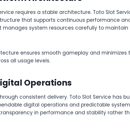
ervice requires a stable architecture. Toto Slot Serv
structure that supports continuous performance and
ot manages system resources carefully to maintain 
hitecture ensures smooth gameplay and minimizes 
oss all usage levels.
igital Operations
through consistent delivery. Toto Slot Service has bui
endable digital operations and predictable system
 transparency in performance and stability rather t