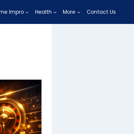
me Impro
Health
More
Contact Us