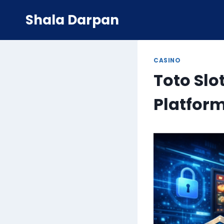
Skip
Shala Darpan
to
content
CASINO
Toto Slo
Platform