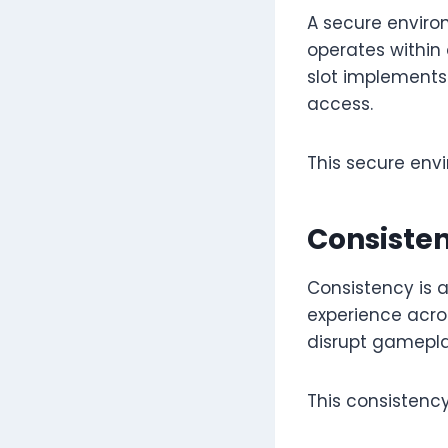
A secure enviro
operates within 
slot implements
access.
This secure envi
Consisten
Consistency is a
experience acro
disrupt gamepla
This consistenc