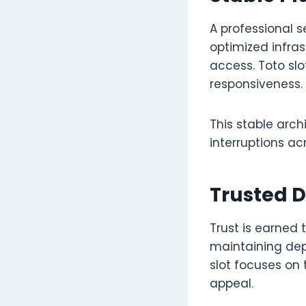
A professional s
optimized infra
access. Toto sl
responsiveness.
This stable arc
interruptions acr
Trusted D
Trust is earned 
maintaining dep
slot focuses on
appeal.