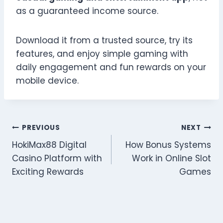
as a guaranteed income source.
Download it from a trusted source, try its
features, and enjoy simple gaming with
daily engagement and fun rewards on your
mobile device.
Post
PREVIOUS
NEXT
HokiMax88 Digital
How Bonus Systems
navigation
Casino Platform with
Work in Online Slot
Exciting Rewards
Games