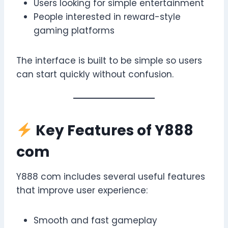
Users looking for simple entertainment
People interested in reward-style
gaming platforms
The interface is built to be simple so users
can start quickly without confusion.
Key Features of Y888
com
Y888 com includes several useful features
that improve user experience:
Smooth and fast gameplay