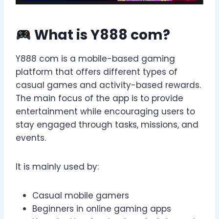
What is Y888 com?
Y888 com is a mobile-based gaming
platform that offers different types of
casual games and activity-based rewards.
The main focus of the app is to provide
entertainment while encouraging users to
stay engaged through tasks, missions, and
events.
It is mainly used by:
Casual mobile gamers
Beginners in online gaming apps