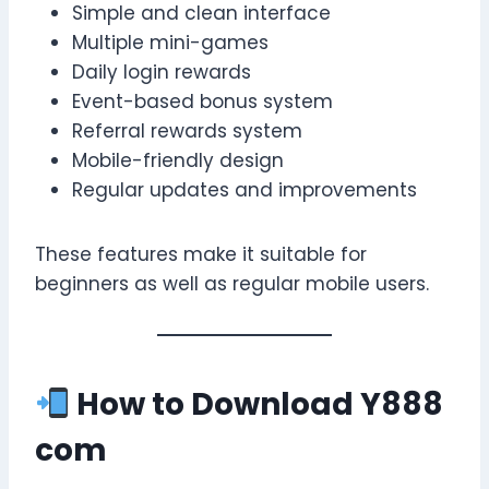
Simple and clean interface
Multiple mini-games
Daily login rewards
Event-based bonus system
Referral rewards system
Mobile-friendly design
Regular updates and improvements
These features make it suitable for
beginners as well as regular mobile users.
How to Download Y888
com