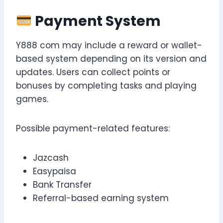
Payment System
Y888 com may include a reward or wallet-
based system depending on its version and
updates. Users can collect points or
bonuses by completing tasks and playing
games.
Possible payment-related features:
Jazcash
Easypaisa
Bank Transfer
Referral-based earning system