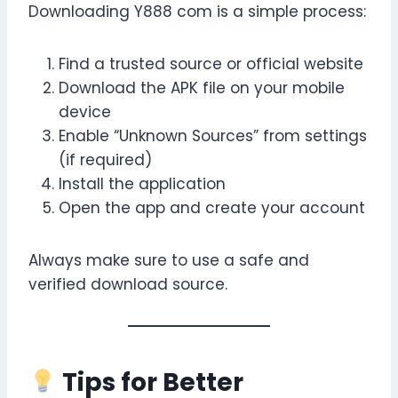
Downloading Y888 com is a simple process:
Find a trusted source or official website
Download the APK file on your mobile
device
Enable “Unknown Sources” from settings
(if required)
Install the application
Open the app and create your account
Always make sure to use a safe and
verified download source.
Tips for Better