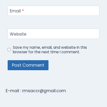
Email
*
Website
Save my name, email, and website in this
browser for the next time I comment.
E-mail :
rmsaccr@gmail.com