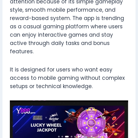
attention because of its simple gameplay
style, smooth mobile performance, and
reward-based system. The app is trending
as a casual gaming platform where users
can enjoy interactive games and stay
active through daily tasks and bonus
features.
It is designed for users who want easy
access to mobile gaming without complex
setups or technical knowledge.