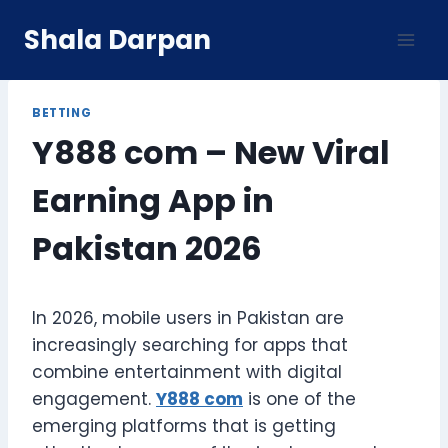
Skip
Shala Darpan
to
content
BETTING
Y888 com – New Viral
Earning App in
Pakistan 2026
In 2026, mobile users in Pakistan are
increasingly searching for apps that
combine entertainment with digital
engagement.
Y888 com
is one of the
emerging platforms that is getting