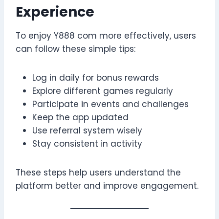
Experience
To enjoy Y888 com more effectively, users
can follow these simple tips:
Log in daily for bonus rewards
Explore different games regularly
Participate in events and challenges
Keep the app updated
Use referral system wisely
Stay consistent in activity
These steps help users understand the
platform better and improve engagement.