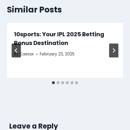
Similar Posts
10sports: Your IPL 2025 Betting
Bonus Destination
By
Caesar
February 23, 2025
Leave a Reply