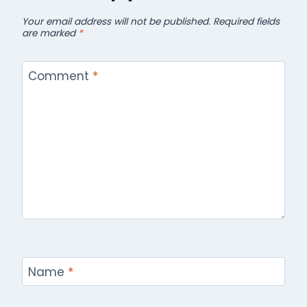
Your email address will not be published.
Required fields
are marked
*
Comment
*
Name
*