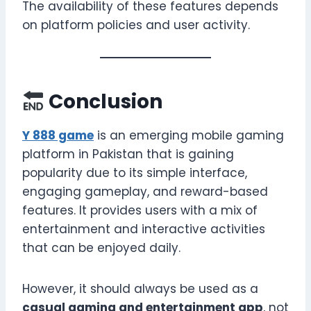
The availability of these features depends
on platform policies and user activity.
Conclusion
Y 888 game
is an emerging mobile gaming
platform in Pakistan that is gaining
popularity due to its simple interface,
engaging gameplay, and reward-based
features. It provides users with a mix of
entertainment and interactive activities
that can be enjoyed daily.
However, it should always be used as a
casual gaming and entertainment app
, not