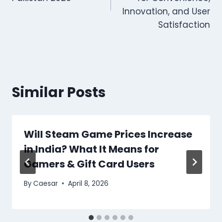
Innovation, and User
Satisfaction
Similar Posts
Will Steam Game Prices Increase
in India? What It Means for
Gamers & Gift Card Users
By
Caesar
April 8, 2026