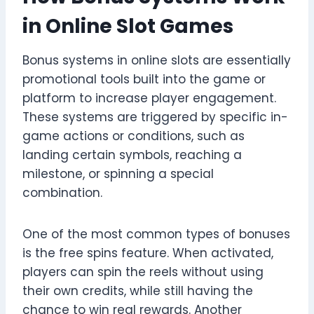
in Online Slot Games
Bonus systems in online slots are essentially
promotional tools built into the game or
platform to increase player engagement.
These systems are triggered by specific in-
game actions or conditions, such as
landing certain symbols, reaching a
milestone, or spinning a special
combination.
One of the most common types of bonuses
is the free spins feature. When activated,
players can spin the reels without using
their own credits, while still having the
chance to win real rewards. Another