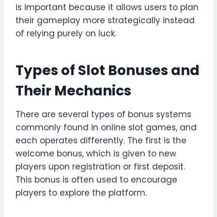
is important because it allows users to plan
their gameplay more strategically instead
of relying purely on luck.
Types of Slot Bonuses and
Their Mechanics
There are several types of bonus systems
commonly found in online slot games, and
each operates differently. The first is the
welcome bonus, which is given to new
players upon registration or first deposit.
This bonus is often used to encourage
players to explore the platform.