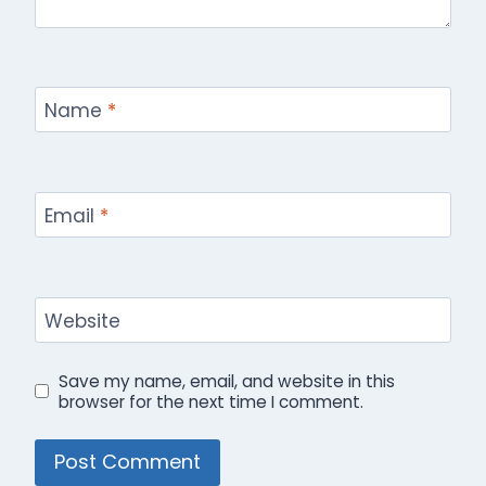
Name
*
Email
*
Website
Save my name, email, and website in this
browser for the next time I comment.