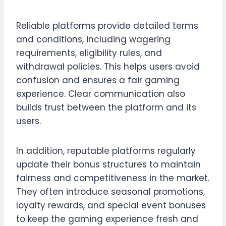
Reliable platforms provide detailed terms
and conditions, including wagering
requirements, eligibility rules, and
withdrawal policies. This helps users avoid
confusion and ensures a fair gaming
experience. Clear communication also
builds trust between the platform and its
users.
In addition, reputable platforms regularly
update their bonus structures to maintain
fairness and competitiveness in the market.
They often introduce seasonal promotions,
loyalty rewards, and special event bonuses
to keep the gaming experience fresh and