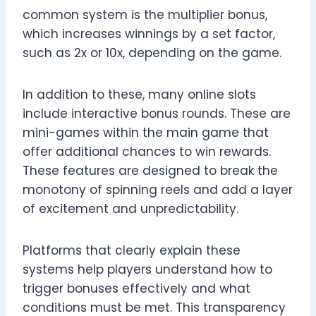
common system is the multiplier bonus,
which increases winnings by a set factor,
such as 2x or 10x, depending on the game.
In addition to these, many online slots
include interactive bonus rounds. These are
mini-games within the main game that
offer additional chances to win rewards.
These features are designed to break the
monotony of spinning reels and add a layer
of excitement and unpredictability.
Platforms that clearly explain these
systems help players understand how to
trigger bonuses effectively and what
conditions must be met. This transparency