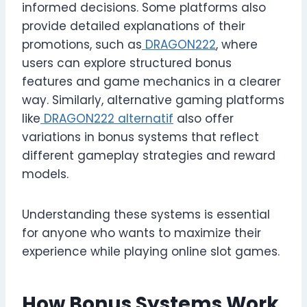
informed decisions. Some platforms also
provide detailed explanations of their
promotions, such as
DRAGON222
, where
users can explore structured bonus
features and game mechanics in a clearer
way. Similarly, alternative gaming platforms
like
DRAGON222 alternatif
also offer
variations in bonus systems that reflect
different gameplay strategies and reward
models.
Understanding these systems is essential
for anyone who wants to maximize their
experience while playing online slot games.
How Bonus Systems Work