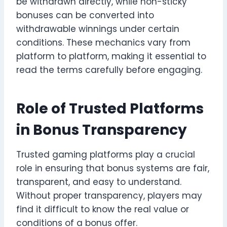
be withdrawn directly, while non-sticky
bonuses can be converted into
withdrawable winnings under certain
conditions. These mechanics vary from
platform to platform, making it essential to
read the terms carefully before engaging.
Role of Trusted Platforms
in Bonus Transparency
Trusted gaming platforms play a crucial
role in ensuring that bonus systems are fair,
transparent, and easy to understand.
Without proper transparency, players may
find it difficult to know the real value or
conditions of a bonus offer.