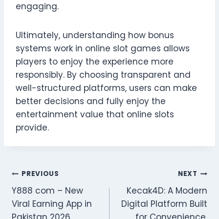
engaging.
Ultimately, understanding how bonus
systems work in online slot games allows
players to enjoy the experience more
responsibly. By choosing transparent and
well-structured platforms, users can make
better decisions and fully enjoy the
entertainment value that online slots
provide.
Post
PREVIOUS
NEXT
Y888 com – New
Kecak4D: A Modern
navigation
Viral Earning App in
Digital Platform Built
Pakistan 2026
for Convenience,