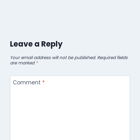
Leave a Reply
Your email address will not be published.
Required fields
are marked
*
Comment
*