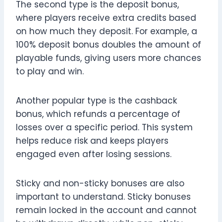
The second type is the deposit bonus,
where players receive extra credits based
on how much they deposit. For example, a
100% deposit bonus doubles the amount of
playable funds, giving users more chances
to play and win.
Another popular type is the cashback
bonus, which refunds a percentage of
losses over a specific period. This system
helps reduce risk and keeps players
engaged even after losing sessions.
Sticky and non-sticky bonuses are also
important to understand. Sticky bonuses
remain locked in the account and cannot