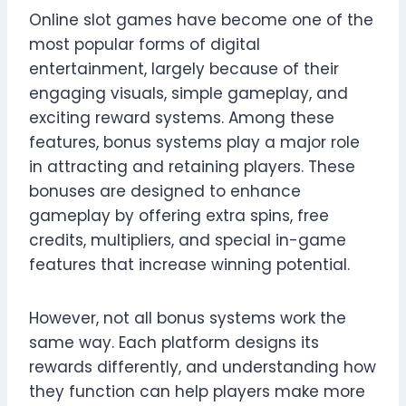
Online slot games have become one of the
most popular forms of digital
entertainment, largely because of their
engaging visuals, simple gameplay, and
exciting reward systems. Among these
features, bonus systems play a major role
in attracting and retaining players. These
bonuses are designed to enhance
gameplay by offering extra spins, free
credits, multipliers, and special in-game
features that increase winning potential.
However, not all bonus systems work the
same way. Each platform designs its
rewards differently, and understanding how
they function can help players make more