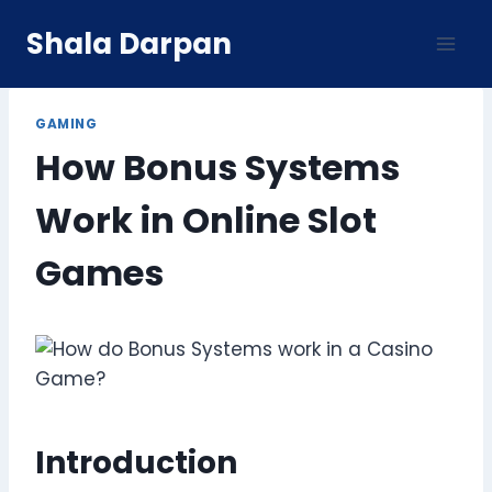
Skip
Shala Darpan
to
content
GAMING
How Bonus Systems
Work in Online Slot
Games
Introduction