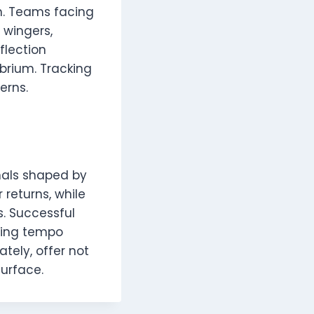
n. Teams facing
 wingers,
flection
ibrium. Tracking
erns.
gnals shaped by
 returns, while
. Successful
ding tempo
tely, offer not
surface.