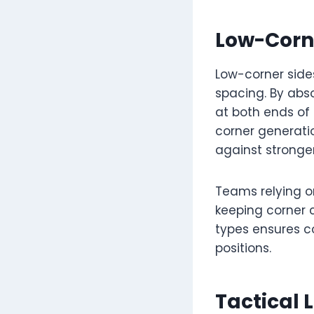
Low-Corn
Low-corner side
spacing. By abs
at both ends of
corner generatio
against stronger
Teams relying o
keeping corner c
types ensures co
positions.
Tactical 