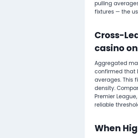
pulling average
fixtures — the u
Cross-Le
casino on
Aggregated matc
confirmed that 
averages. This 
density. Compari
Premier League
reliable thresho
When High