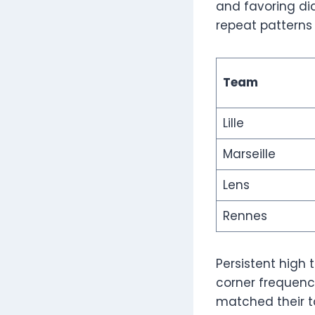
and favoring dia
repeat patterns
Team
Lille
Marseille
Lens
Rennes
Persistent high
corner frequency
matched their t