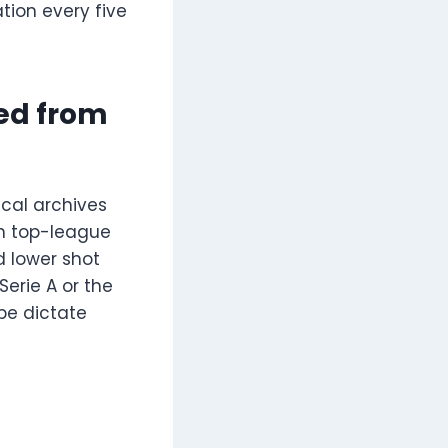
tion every five
ed from
cal archives
an top-league
d lower shot
erie A or the
pe dictate