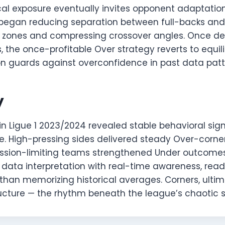
cal exposure eventually invites opponent adaptatio
le began reducing separation between full-backs and
nk zones and compressing crossover angles. Once de
 the once-profitable Over strategy reverts to equil
ion guards against overconfidence in past data patt
y
in Ligue 1 2023/2024 revealed stable behavioral si
e. High-pressing sides delivered steady Over-corner
ssion-limiting teams strengthened Under outcomes
 data interpretation with real-time awareness, rea
han memorizing historical averages. Corners, ultima
tructure — the rhythm beneath the league’s chaotic 