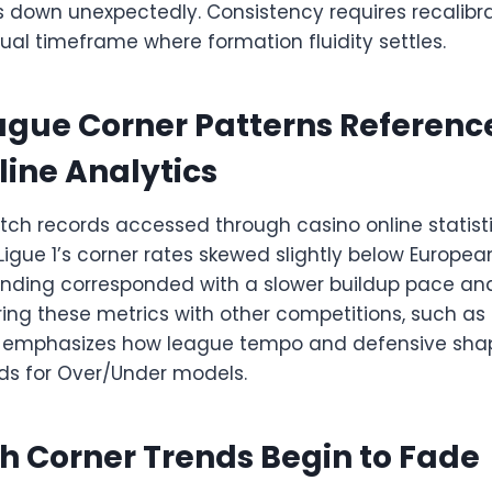
s down unexpectedly. Consistency requires recalibra
sual timeframe where formation fluidity settles.
ague Corner Patterns Referenc
line Analytics
h records accessed through casino online statisti
Ligue 1’s corner rates skewed slightly below Europe
finding corresponded with a slower buildup pace an
ng these metrics with other competitions, such as S
, emphasizes how league tempo and defensive sha
lds for Over/Under models.
 Corner Trends Begin to Fade