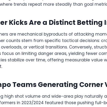
 where trends repeat more steadily than goal metric
r Kicks Are a Distinct Betting 
orners are mechanical byproducts of attacking mom
ner counts stem from specific tactical decisions: cr
 overloads, or vertical transitions. Conversely, struc
 focus on limiting danger areas, yielding fewer cor
cies stabilize over time, offering measurable valu
.
po Teams Generating Corner
g high shot volume and wide-area play naturally
rformers in 2023/2024 featured those pushing full-