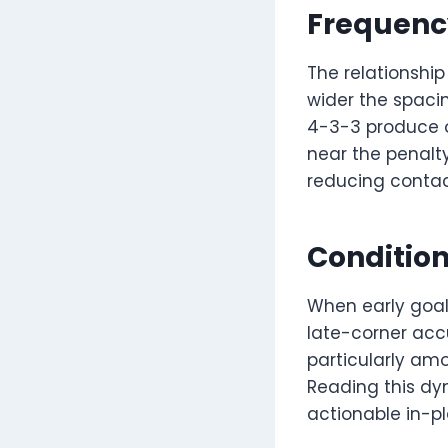
Frequenc
The relationship
wider the spacin
4-3-3 produce o
near the penalty
reducing contact
Condition
When early goal
late-corner accu
particularly am
Reading this dy
actionable in-p