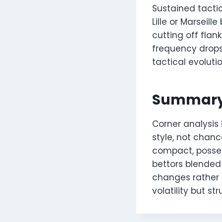
Sustained tacti
Lille or Marseil
cutting off fla
frequency drops,
tactical evolut
Summar
Corner analysis 
style, not chanc
compact, posse
bettors blended
changes rather t
volatility but s