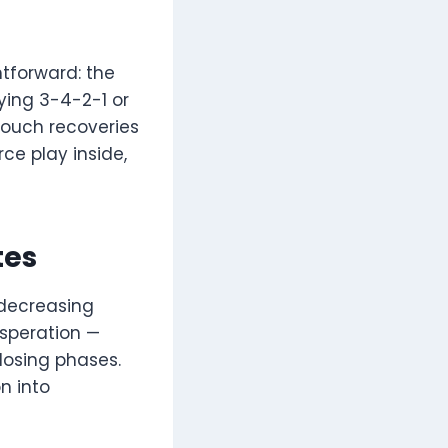
htforward: the
ying 3-4-2-1 or
touch recoveries
ce play inside,
tes
 decreasing
esperation —
losing phases.
n into