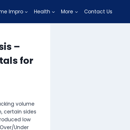
me Impro
Health
More
Contact Us
sis –
als for
tacking volume
, certain sides
produced low
r Over/Under