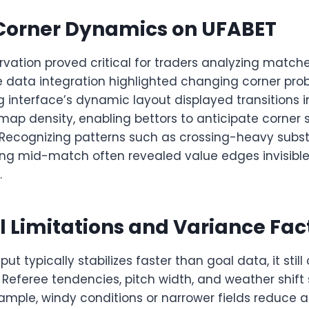
Corner Dynamics on UFABET
ervation proved critical for traders analyzing matc
ve data integration highlighted changing corner proba
g interface’s dynamic layout displayed transitions 
map density, enabling bettors to anticipate corner 
 Recognizing patterns such as crossing-heavy substi
hing mid-match often revealed value edges invisible
.
al Limitations and Variance Fac
ut typically stabilizes faster than goal data, it still 
. Referee tendencies, pitch width, and weather shif
example, windy conditions or narrower fields reduce ae