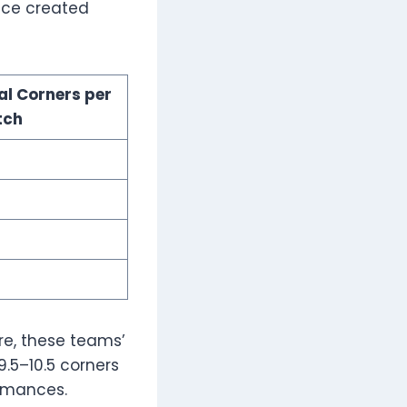
ence created
al Corners per
tch
re, these teams’
.5–10.5 corners
ormances.