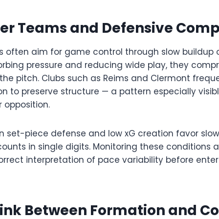
er Teams and Defensive Com
s often aim for game control through slow buildup 
orbing pressure and reducing wide play, they compr
 the pitch. Clubs such as Reims and Clermont freque
n to preserve structure — a pattern especially visi
 opposition.
n set-piece defense and low xG creation favor slo
ounts in single digits. Monitoring these conditions a
rrect interpretation of pace variability before ente
Link Between Formation and Co