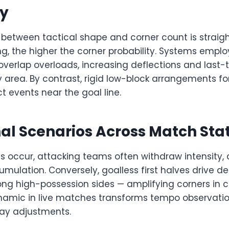
y
 between tactical shape and corner count is straig
g, the higher the corner probability. Systems emplo
verlap overloads, increasing deflections and last-
 area. By contrast, rigid low-block arrangements for
 events near the goal line.
al Scenarios Across Match Sta
s occur, attacking teams often withdraw intensity,
mulation. Conversely, goalless first halves drive d
ong high-possession sides — amplifying corners in c
namic in live matches transforms tempo observatio
lay adjustments.