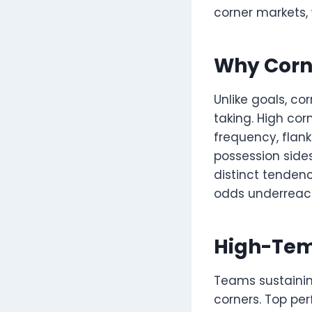
corner markets,
Why Corne
Unlike goals, c
taking. High cor
frequency, flank
possession sides
distinct tenden
odds underreact
High-Tem
Teams sustainin
corners. Top pe