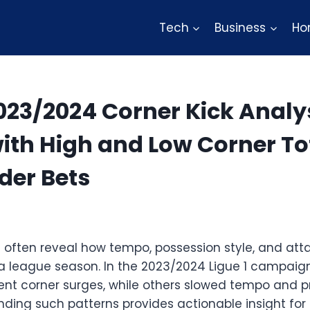
Tech
Business
Ho
2023/2024 Corner Kick Analy
th High and Low Corner Tot
der Bets
cs often reveal how tempo, possession style, and at
 a league season. In the 2023/2024 Ligue 1 campaign
ent corner surges, while others slowed tempo and 
anding such patterns provides actionable insight fo