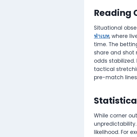
Reading 
Situational obs
ฟ่าเบท
, where li
time. The bettin
share and shot 
odds stabilized.
tactical stretc
pre-match lines
Statistic
While corner outp
unpredictability
likelihood. For 