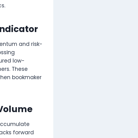
s.
Indicator
entum and risk-
ossing
tured low-
ners. These
e when bookmaker
 Volume
 accumulate
backs forward