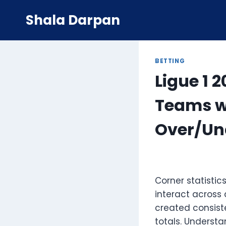
Skip
Shala Darpan
to
content
BETTING
Ligue 1 
Teams wi
Over/Un
Corner statisti
interact across
created consist
totals. Underst