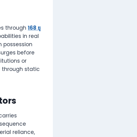
hes through
168 ยู
bilities in real
in possession
surges before
tutions or
 through static
tors
carries
t sequence
rial reliance,