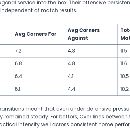
gonal service into the box. Their offensive persist
 independent of match results.
Avg Corners
Tot
Avg Corners For
Against
Ma
7.2
4.3
11.5
6.8
4.8
11.6
6.4
4.1
10.5
6.1
4.4
10.2
 transitions meant that even under defensive pressu
 remained steady. For bettors, Over lines between 9
actical intensity well across consistent home perf