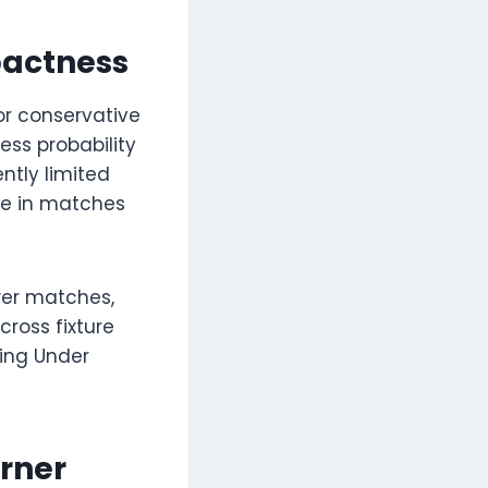
pactness
or conservative
ess probability
ntly limited
ble in matches
wer matches,
cross fixture
ring Under
rner