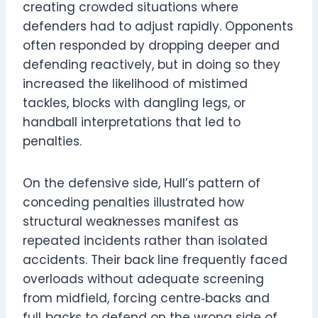
creating crowded situations where
defenders had to adjust rapidly. Opponents
often responded by dropping deeper and
defending reactively, but in doing so they
increased the likelihood of mistimed
tackles, blocks with dangling legs, or
handball interpretations that led to
penalties.
On the defensive side, Hull’s pattern of
conceding penalties illustrated how
structural weaknesses manifest as
repeated incidents rather than isolated
accidents. Their back line frequently faced
overloads without adequate screening
from midfield, forcing centre‑backs and
full‑backs to defend on the wrong side of