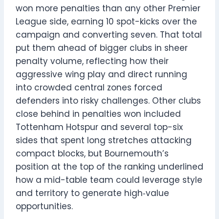
won more penalties than any other Premier
League side, earning 10 spot-kicks over the
campaign and converting seven. That total
put them ahead of bigger clubs in sheer
penalty volume, reflecting how their
aggressive wing play and direct running
into crowded central zones forced
defenders into risky challenges. Other clubs
close behind in penalties won included
Tottenham Hotspur and several top-six
sides that spent long stretches attacking
compact blocks, but Bournemouth’s
position at the top of the ranking underlined
how a mid-table team could leverage style
and territory to generate high‑value
opportunities.