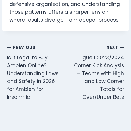
defensive organisation, and understanding
those patterns offers a sharper lens on
where results diverge from deeper process.
Post
PREVIOUS
NEXT
Is It Legal to Buy
Ligue 1 2023/2024
navigation
Ambien Online?
Corner Kick Analysis
Understanding Laws
– Teams with High
and Safety in 2026
and Low Corner
for Ambien for
Totals for
Insomnia
Over/Under Bets