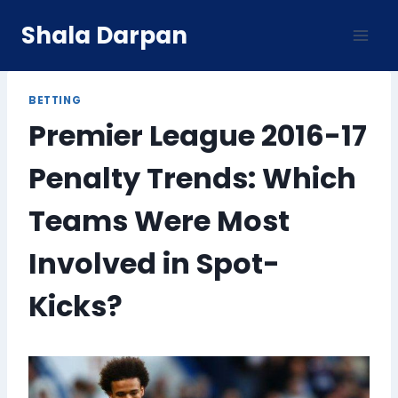
Skip
Shala Darpan
to
content
BETTING
Premier League 2016-17
Penalty Trends: Which
Teams Were Most
Involved in Spot-
Kicks?