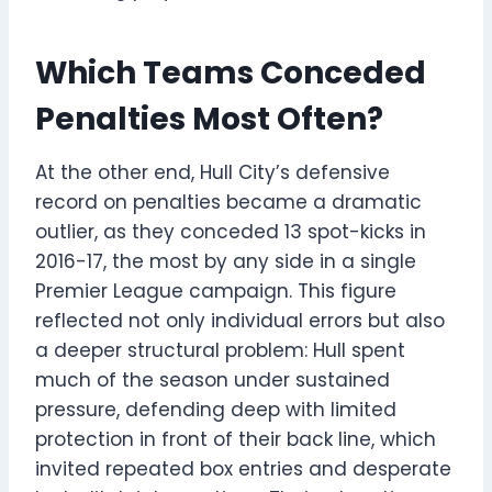
Which Teams Conceded
Penalties Most Often?
At the other end, Hull City’s defensive
record on penalties became a dramatic
outlier, as they conceded 13 spot-kicks in
2016-17, the most by any side in a single
Premier League campaign. This figure
reflected not only individual errors but also
a deeper structural problem: Hull spent
much of the season under sustained
pressure, defending deep with limited
protection in front of their back line, which
invited repeated box entries and desperate