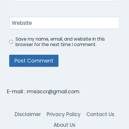
Website
Save my name, email, and website in this
browser for the next time I comment.
E-mail :
rmsaccr@gmail.com
Disclaimer
Privacy Policy
Contact Us
About Us