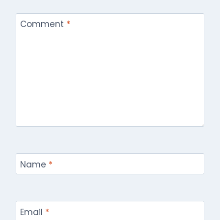
Comment
*
Name
*
Email
*