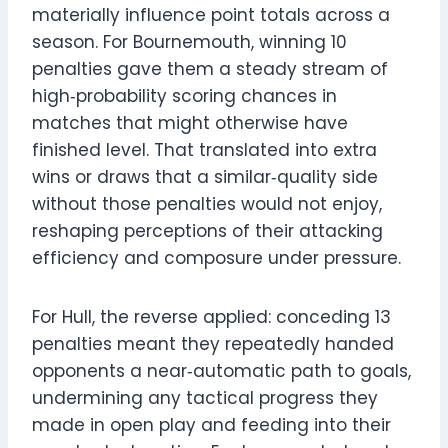
materially influence point totals across a
season. For Bournemouth, winning 10
penalties gave them a steady stream of
high‑probability scoring chances in
matches that might otherwise have
finished level. That translated into extra
wins or draws that a similar‑quality side
without those penalties would not enjoy,
reshaping perceptions of their attacking
efficiency and composure under pressure.
For Hull, the reverse applied: conceding 13
penalties meant they repeatedly handed
opponents a near‑automatic path to goals,
undermining any tactical progress they
made in open play and feeding into their