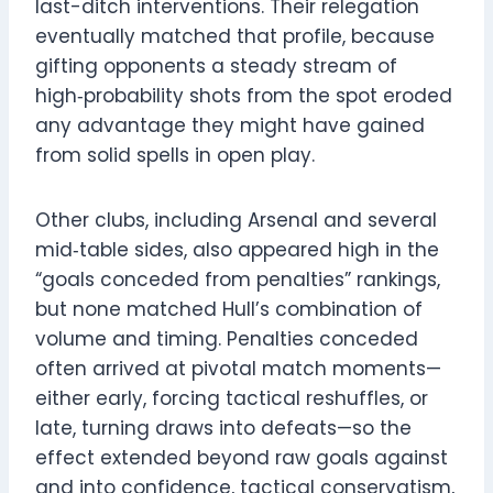
last-ditch interventions. Their relegation
eventually matched that profile, because
gifting opponents a steady stream of
high‑probability shots from the spot eroded
any advantage they might have gained
from solid spells in open play.
Other clubs, including Arsenal and several
mid‑table sides, also appeared high in the
“goals conceded from penalties” rankings,
but none matched Hull’s combination of
volume and timing. Penalties conceded
often arrived at pivotal match moments—
either early, forcing tactical reshuffles, or
late, turning draws into defeats—so the
effect extended beyond raw goals against
and into confidence, tactical conservatism,