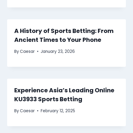
A History of Sports Betting: From
Ancient Times to Your Phone
By
Caesar
January 23, 2026
Experience Asia’s Leading Online
KU3933 Sports Betting
By
Caesar
February 12, 2025