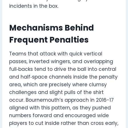
incidents in the box.
Mechanisms Behind
Frequent Penalties
Teams that attack with quick vertical
passes, inverted wingers, and overlapping
full‑backs tend to drive the ball into central
and half‑space channels inside the penalty
area, which are precisely where clumsy
challenges and slight pulls of the shirt
occur. Bournemouth’s approach in 2016-17
aligned with this pattern, as they pushed
numbers forward and encouraged wide
players to cut inside rather than cross early,