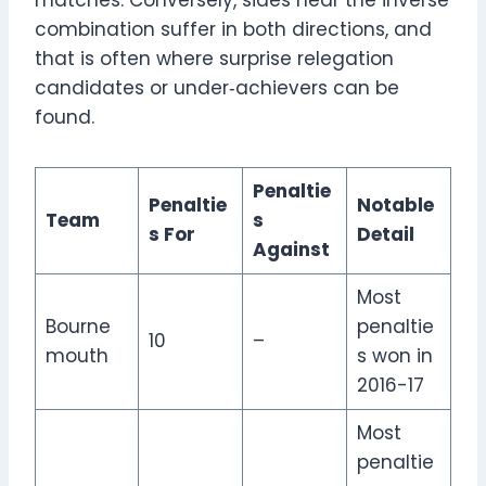
combination suffer in both directions, and
that is often where surprise relegation
candidates or under‑achievers can be
found.
Penaltie
Penaltie
Notable
Team
s
s For
Detail
Against
Most
Bourne
penaltie
10
–
mouth
s won in
2016-17
Most
penaltie