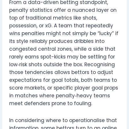
From a data-driven betting standpoint,
penalty statistics offer a nuanced layer on
top of traditional metrics like shots,
possession, or xG. A team that repeatedly
wins penalties might not simply be “lucky” if
its style reliably produces dribbles into
congested central zones, while a side that
rarely earns spot-kicks may be settling for
low‑risk shots outside the box. Recognising
those tendencies allows bettors to adjust
expectations for goal totals, both teams to
score markets, or specific player goal props
in matches where penalty‑heavy teams
meet defenders prone to fouling.
In considering where to operationalise that
information, some bettors turn to an online