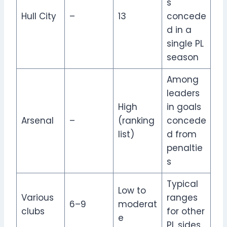
s
Hull City
–
13
concede
d in a
single PL
season
Among
leaders
High
in goals
Arsenal
–
(ranking
concede
list)
d from
penaltie
s
Typical
Low to
Various
ranges
6–9
moderat
clubs
for other
e
PL sides