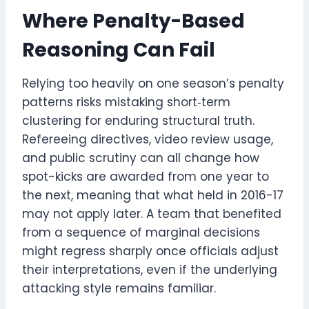
Where Penalty-Based
Reasoning Can Fail
Relying too heavily on one season’s penalty
patterns risks mistaking short‑term
clustering for enduring structural truth.
Refereeing directives, video review usage,
and public scrutiny can all change how
spot-kicks are awarded from one year to
the next, meaning that what held in 2016-17
may not apply later. A team that benefited
from a sequence of marginal decisions
might regress sharply once officials adjust
their interpretations, even if the underlying
attacking style remains familiar.