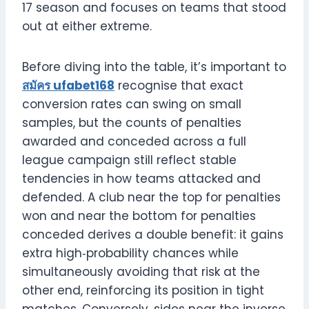
17 season and focuses on teams that stood
out at either extreme.
Before diving into the table, it’s important to
สมัคร ufabet168
recognise that exact
conversion rates can swing on small
samples, but the counts of penalties
awarded and conceded across a full
league campaign still reflect stable
tendencies in how teams attacked and
defended. A club near the top for penalties
won and near the bottom for penalties
conceded derives a double benefit: it gains
extra high‑probability chances while
simultaneously avoiding that risk at the
other end, reinforcing its position in tight
matches. Conversely, sides near the inverse