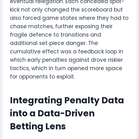
eventual relegation. Each conceded spot-
kick not only changed the scoreboard but
also forced game states where they had to
chase matches, further exposing their
fragile defence to transitions and
additional set‑piece danger. The
cumulative effect was a feedback loop in
which early penalties against drove riskier
tactics, which in turn opened more space
for opponents to exploit.
Integrating Penalty Data
into a Data-Driven
Betting Lens