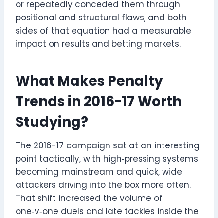
or repeatedly conceded them through
positional and structural flaws, and both
sides of that equation had a measurable
impact on results and betting markets.
What Makes Penalty
Trends in 2016-17 Worth
Studying?
The 2016-17 campaign sat at an interesting
point tactically, with high‑pressing systems
becoming mainstream and quick, wide
attackers driving into the box more often.
That shift increased the volume of
one‑v‑one duels and late tackles inside the