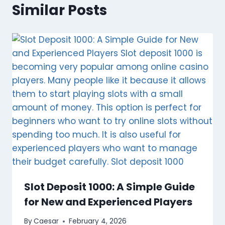
Similar Posts
Slot Deposit 1000: A Simple Guide
for New and Experienced Players
By
Caesar
February 4, 2026