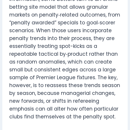
betting site model that allows granular
markets on penalty‑related outcomes, from
“penalty awarded” specials to goal‑scorer
scenarios. When those users incorporate
penalty trends into their process, they are
essentially treating spot-kicks as a
repeatable tactical by‑product rather than
as random anomalies, which can create
small but consistent edges across a large
sample of Premier League fixtures. The key,
however, is to reassess these trends season
by season, because managerial changes,
new forwards, or shifts in refereeing
emphasis can all alter how often particular
clubs find themselves at the penalty spot.