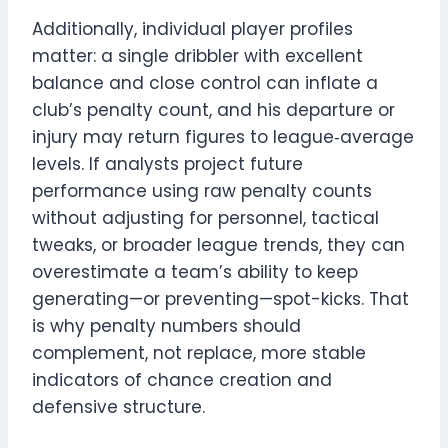
Additionally, individual player profiles
matter: a single dribbler with excellent
balance and close control can inflate a
club’s penalty count, and his departure or
injury may return figures to league‑average
levels. If analysts project future
performance using raw penalty counts
without adjusting for personnel, tactical
tweaks, or broader league trends, they can
overestimate a team’s ability to keep
generating—or preventing—spot-kicks. That
is why penalty numbers should
complement, not replace, more stable
indicators of chance creation and
defensive structure.