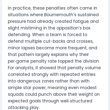
In practice, these penalties often came in
situations where Bournemouth’s sustained
pressure had already created fatigue and
slight mistiming in the opposition’s box
defending. When a team is forced to
defend multiple cut-backs and crosses,
minor lapses become more frequent, and
that pattern largely explains why their
per‑game penalty rate topped the division.
For analysts, it showed that penalty volume
correlated strongly with repeated entries
into dangerous zones rather than with
simple star power, meaning even modest
squads could punch above their weight on
expected goals through well‑structured
attacking play.