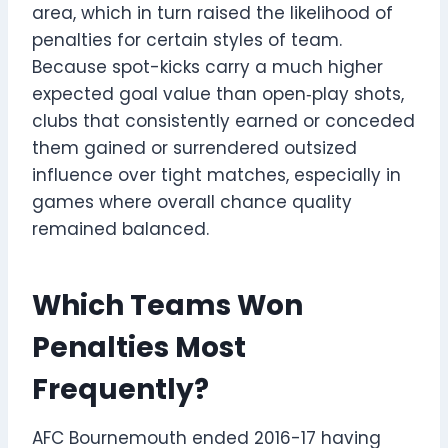
area, which in turn raised the likelihood of
penalties for certain styles of team.
Because spot-kicks carry a much higher
expected goal value than open‑play shots,
clubs that consistently earned or conceded
them gained or surrendered outsized
influence over tight matches, especially in
games where overall chance quality
remained balanced.
Which Teams Won
Penalties Most
Frequently?
AFC Bournemouth ended 2016-17 having