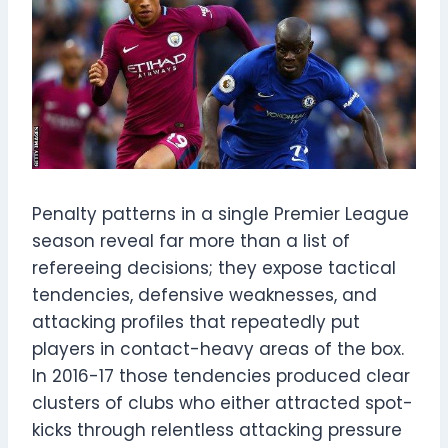
Penalty patterns in a single Premier League
season reveal far more than a list of
refereeing decisions; they expose tactical
tendencies, defensive weaknesses, and
attacking profiles that repeatedly put
players in contact-heavy areas of the box.
In 2016-17 those tendencies produced clear
clusters of clubs who either attracted spot-
kicks through relentless attacking pressure