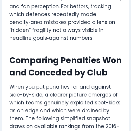
and fan perception. For bettors, tracking
which defences repeatedly made
penalty‑area mistakes provided a lens on
“hidden” fragility not always visible in
headline goals‑against numbers.
Comparing Penalties Won
and Conceded by Club
When you put penalties for and against
side-by-side, a clearer picture emerges of
which teams genuinely exploited spot-kicks
as an edge and which were drained by
them. The following simplified snapshot
draws on available rankings from the 2016-