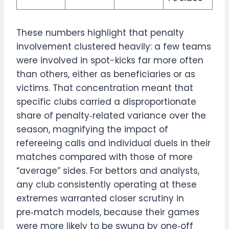
These numbers highlight that penalty
involvement clustered heavily: a few teams
were involved in spot-kicks far more often
than others, either as beneficiaries or as
victims. That concentration meant that
specific clubs carried a disproportionate
share of penalty‑related variance over the
season, magnifying the impact of
refereeing calls and individual duels in their
matches compared with those of more
“average” sides. For bettors and analysts,
any club consistently operating at these
extremes warranted closer scrutiny in
pre‑match models, because their games
were more likely to be swung by one‑off