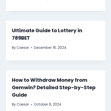
Ultimate Guide to Lottery in
789BET
By
Caesar
December 16, 2024
How to Withdraw Money from
Gemwin? Detailed Step-by-Step
Guide
By
Caesar
October 8, 2024