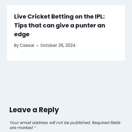
Live Cricket Betting on the IPL:
Tips that can give a punter an
edge
By
Caesar
October 26, 2024
Leave a Reply
Your email address will not be published.
Required fields
are marked
*