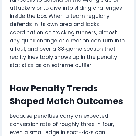
attackers or to dive into sliding challenges
inside the box. When a team regularly
defends in its own area and lacks
coordination on tracking runners, almost
any quick change of direction can turn into
a foul, and over a 38‑game season that
reality inevitably shows up in the penalty
statistics as an extreme outlier.
How Penalty Trends
Shaped Match Outcomes
Because penalties carry an expected
conversion rate of roughly three in four,
even a small edge in spot-kicks can