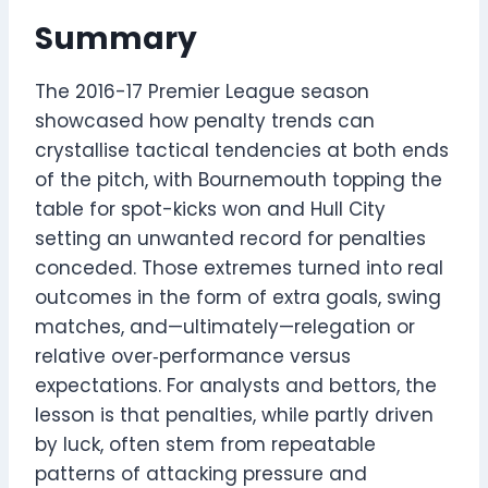
Summary
The 2016-17 Premier League season
showcased how penalty trends can
crystallise tactical tendencies at both ends
of the pitch, with Bournemouth topping the
table for spot-kicks won and Hull City
setting an unwanted record for penalties
conceded. Those extremes turned into real
outcomes in the form of extra goals, swing
matches, and—ultimately—relegation or
relative over‑performance versus
expectations. For analysts and bettors, the
lesson is that penalties, while partly driven
by luck, often stem from repeatable
patterns of attacking pressure and