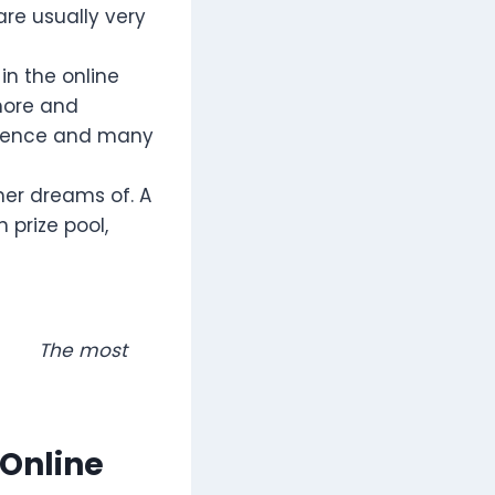
 are usually very
in the online
 more and
erience and many
mer dreams of. A
prize pool,
The most
Online