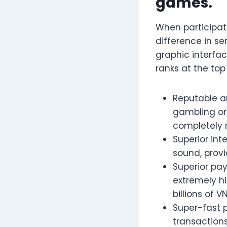
games.
When participati
difference in se
graphic interfa
ranks at the top
Reputable an
gambling org
completely 
Superior int
sound, provi
Superior pa
extremely h
billions of 
Super-fast 
transactions