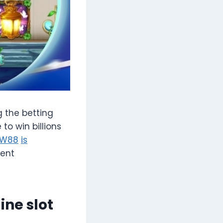
 the betting
o win billions
W88
is
ment
ne slot