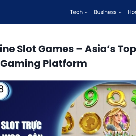
Tech
Business
Ho
ne Slot Games – Asia’s Top
 Gaming Platform