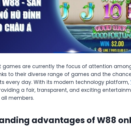
ot games are currently the focus of attention among
s to their diverse range of games and the chance t
ots every day. With its modern technology platform,
oviding a fair, transparent, and exciting entertain
 all members.
anding advantages of W88 onli