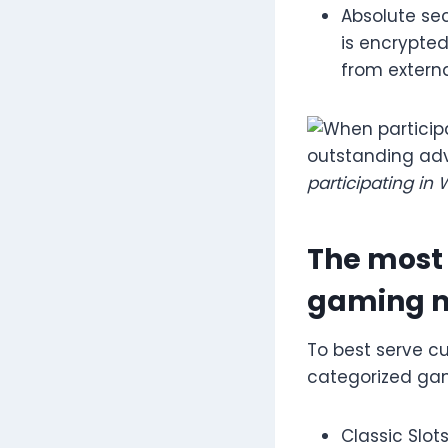
Absolute sec
is encrypte
from externa
participating in
The most 
gaming m
To best serve c
categorized gam
Classic Slot