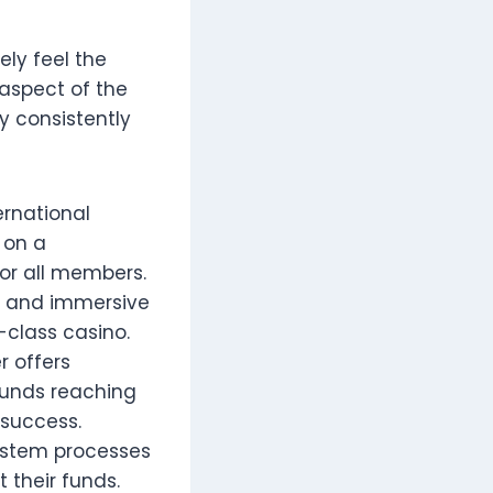
ely feel the
 aspect of the
y consistently
ernational
 on a
or all members.
cs and immersive
-class casino.
r offers
funds reaching
 success.
ystem processes
 their funds.