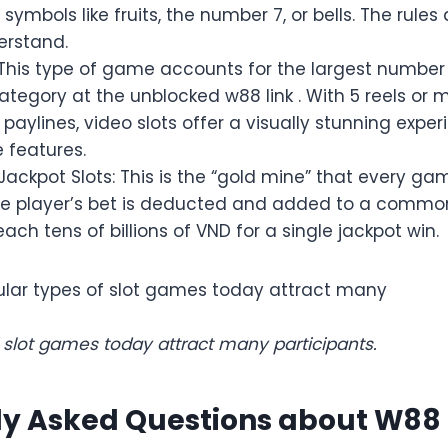
symbols like fruits, the number 7, or bells. The rules
erstand.
 This type of game accounts for the largest number 
tegory at the unblocked w88 link . With 5 reels or
paylines, video slots offer a visually stunning exp
features.
Jackpot Slots: This is the “gold mine” that every ga
the player’s bet is deducted and added to a common 
ach tens of billions of VND for a single jackpot win.
 slot games today attract many participants.
ly Asked Questions about W88 