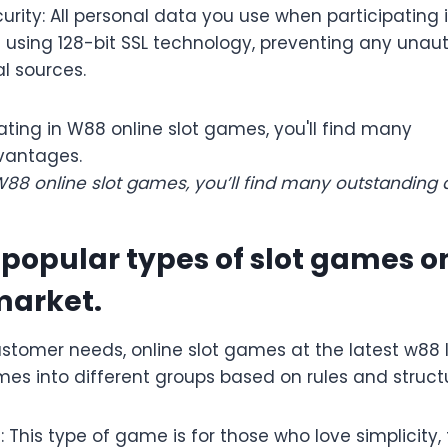
urity: All personal data you use when participating 
d using 128-bit SSL technology, preventing any unau
l sources.
 W88 online slot games, you’ll find many outstanding
popular types of slot games o
arket.
ustomer needs, online slot games at the latest w88 
es into different groups based on rules and struct
s: This type of game is for those who love simplicity,