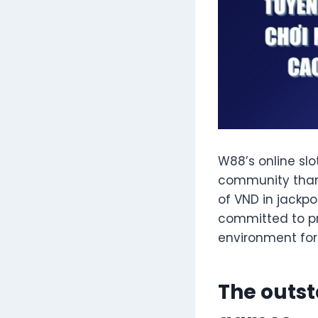
W88’s online sl
community thank
of VND in jackp
committed to pr
environment for
The outst