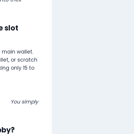
 slot
r main wallet.
let, or scratch
ing only 15 to
You simply
bby?