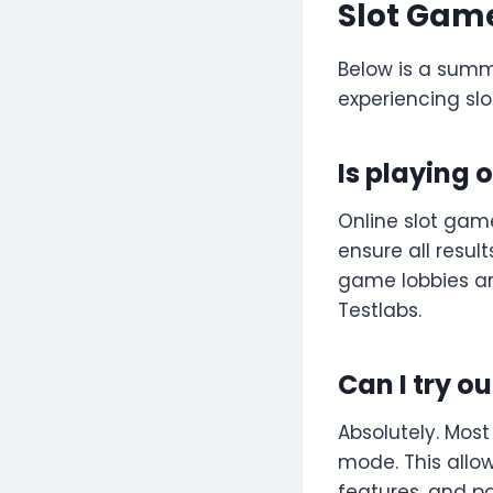
Slot Gam
Below is a sum
experiencing s
Is playing 
Online slot gam
ensure all resul
game lobbies ar
Testlabs.
Can I try o
Absolutely. Most
mode. This allow
features, and p