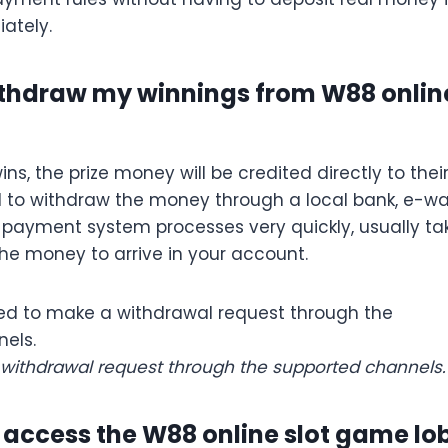
ately.
ithdraw my winnings from W88 online
ns, the prize money will be credited directly to thei
 to withdraw the money through a local bank, e-wal
 payment system processes very quickly, usually tak
he money to arrive in your account.
withdrawal request through the supported channels.
 access the W88 online slot game lo