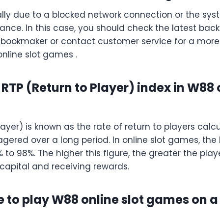
sually due to a blocked network connection or the s
nce. In this case, you should check the latest back
 bookmaker or contact customer service for a more 
nline slot games .
 RTP (Return to Player) index in W88 
layer) is known as the rate of return to players calc
ered over a long period. In online slot games, the 
to 98%. The higher this figure, the greater the play
 capital and receiving rewards.
ble to play W88 online slot games on 