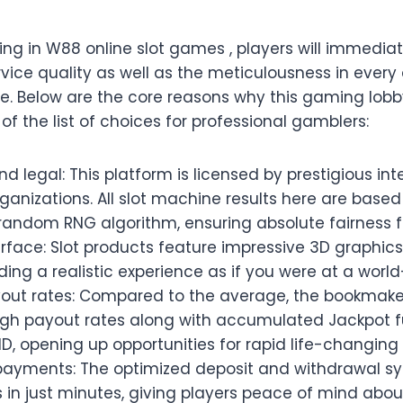
ng in W88 online slot games , players will immediat
rvice quality as well as the meticulousness in every
ce. Below are the core reasons why this gaming lobb
 of the list of choices for professional gamblers:
d legal: This platform is licensed by prestigious int
anizations. All slot machine results here are based
random RNG algorithm, ensuring absolute fairness f
erface: Slot products feature impressive 3D graphi
ding a realistic experience as if you were at a world
yout rates: Compared to the average, the bookmake
igh payout rates along with accumulated Jackpot 
VND, opening up opportunities for rapid life-changing
payments: The optimized deposit and withdrawal s
 in just minutes, giving players peace of mind about