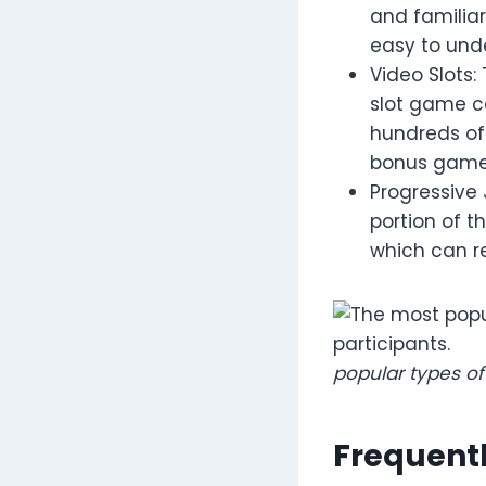
and familiar 
easy to und
Video Slots:
slot game ca
hundreds of 
bonus game 
Progressive 
portion of 
which can re
popular types of
Frequent