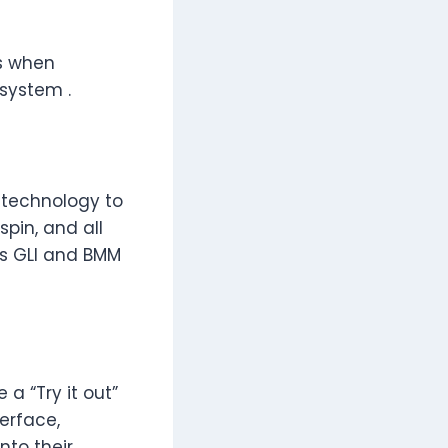
s when
system .
 technology to
spin, and all
as GLI and BMM
a “Try it out”
erface,
nto their