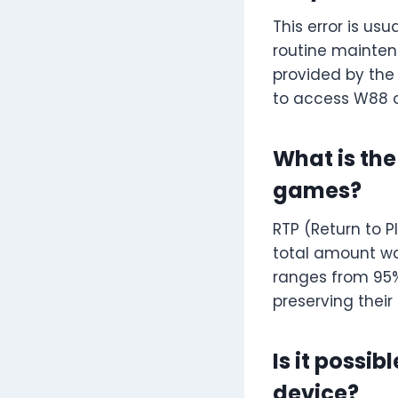
This error is u
routine maintena
provided by the
to access W88 o
What is the
games?
RTP (Return to P
total amount wag
ranges from 95% 
preserving their
Is it possi
device?