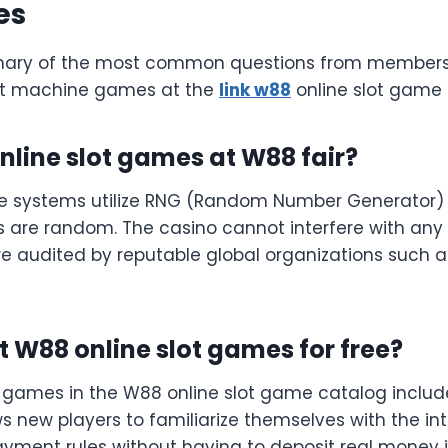
es
mary of the most common questions from member
lot machine games at the
link w88
online slot game 
online slot games at W88 fair?
e systems utilize RNG (Random Number Generator)
ts are random. The casino cannot interfere with any 
e audited by reputable global organizations such 
ut W88 online slot games for free?
 games in the W88 online slot game catalog include 
s new players to familiarize themselves with the int
ayment rules without having to deposit real money i