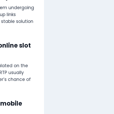
ystem undergoing
up links
stable solution
online slot
ulated on the
RTP usually
er’s chance of
a mobile