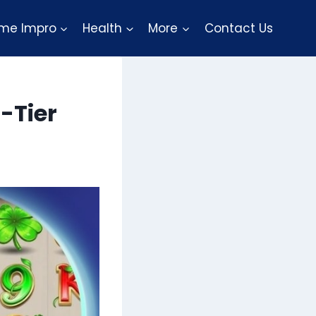
me Impro
Health
More
Contact Us
-Tier