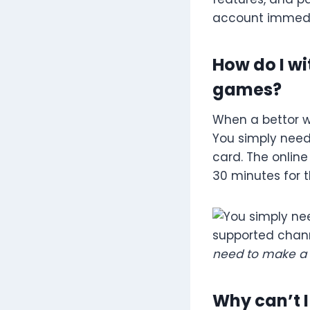
account immedi
How do I w
games?
When a bettor wi
You simply need
card. The online
30 minutes for t
need to make a 
Why can’t I