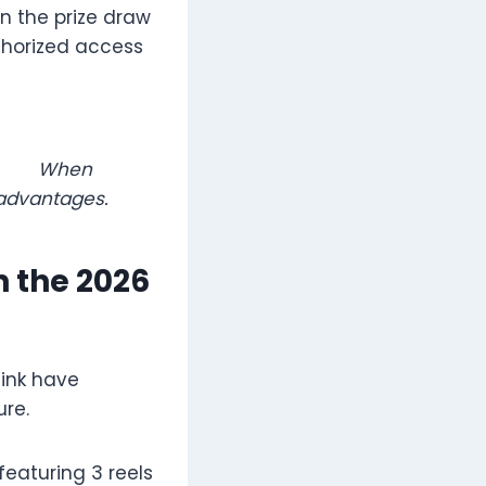
in the prize draw
thorized access
When
 advantages.
n the 2026
link have
ure.
 featuring 3 reels