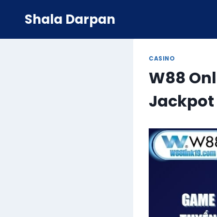
Skip
Shala Darpan
to
content
CASINO
W88 Onli
Jackpot