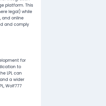
ge platform. This
ere legal) while
y, and online
and and comply
elopment for
ication to
the LPL can
 and a wider
PL, Wolf777