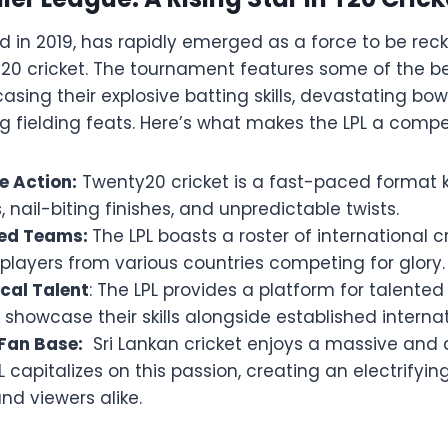
d in 2019, has rapidly emerged as a force to be rec
20 cricket. The tournament features some of the be
asing their explosive batting skills, devastating bow
 fielding feats. Here’s what makes the LPL a compe
 Action:
Twenty20 cricket is a fast-paced format k
es, nail-biting finishes, and unpredictable twists.
ed Teams:
The LPL boasts a roster of international cr
players from various countries competing for glory.
cal Talent
: The LPL provides a platform for talented
o showcase their skills alongside established internat
Fan Base:
Sri Lankan cricket enjoys a massive and
L capitalizes on this passion, creating an electrify
and viewers alike.