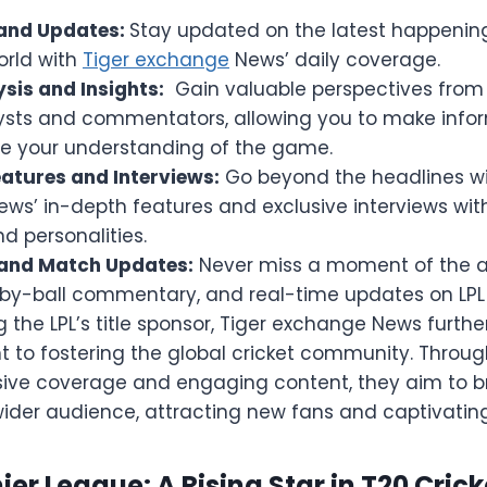
and Updates:
Stay updated on the latest happening
orld with
Tiger exchange
News’ daily coverage.
sis and Insights:
Gain valuable perspectives fro
lysts and commentators, allowing you to make info
 your understanding of the game.
atures and Interviews:
Go beyond the headlines wi
ws’ in-depth features and exclusive interviews wit
nd personalities.
 and Match Updates:
Never miss a moment of the ac
l-by-ball commentary, and real-time updates on LP
the LPL’s title sponsor, Tiger exchange News furthe
to fostering the global cricket community. Through
ve coverage and engaging content, they aim to br
wider audience, attracting new fans and captivating
er League: A Rising Star in T20 Crick