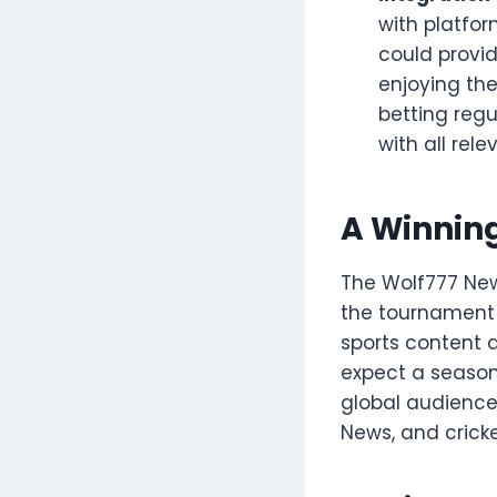
with platfor
could provid
enjoying the
betting reg
with all rel
A Winning
The Wolf777 New
the tournament 
sports content 
expect a season
global audience.
News, and crick