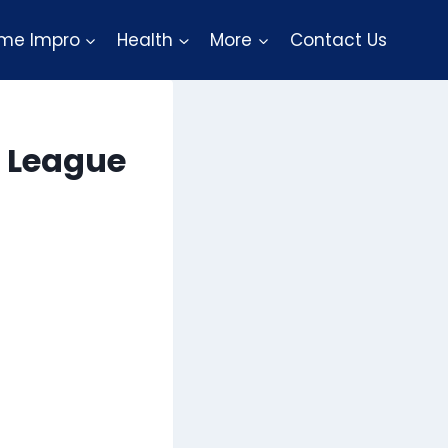
me Impro
Health
More
Contact Us
r League