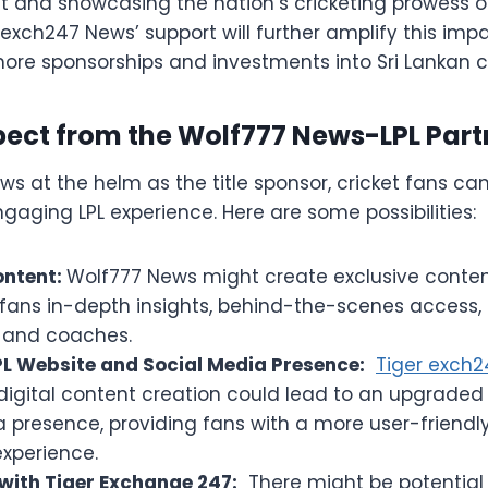
nt and showcasing the nation’s cricketing prowess o
 exch247 News’ support will further amplify this impa
ore sponsorships and investments into Sri Lankan cr
pect from the Wolf777 News-LPL Part
ws at the helm as the title sponsor, cricket fans c
aging LPL experience. Here are some possibilities:
ontent:
Wolf777 News might create exclusive conten
g fans in-depth insights, behind-the-scenes access,
s and coaches.
L Website and Social Media Presence:
Tiger exch2
 digital content creation could lead to an upgraded
a presence, providing fans with a more user-friendl
experience.
 with Tiger Exchange 247:
There might be potential 