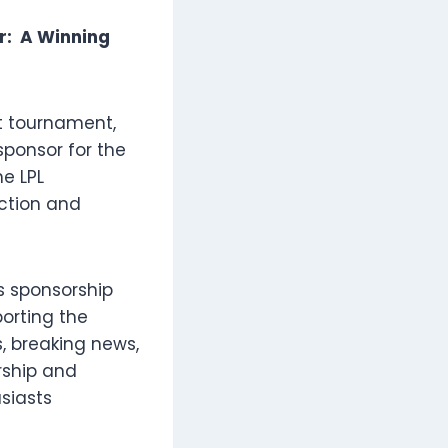
r: A Winning
et tournament,
 sponsor for the
he LPL
action and
is sponsorship
porting the
, breaking news,
rship and
usiasts