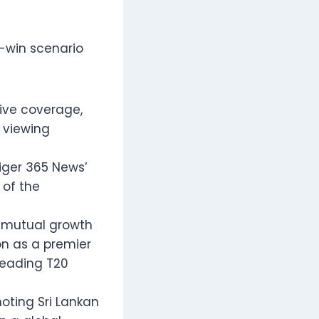
-win scenario
ive coverage,
r viewing
iger 365 News’
 of the
e mutual growth
on as a premier
 leading T20
moting Sri Lankan