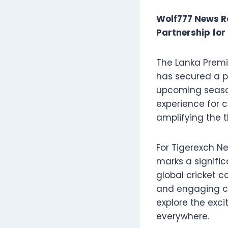
Wolf777 News Ro
Partnership for
The Lanka Premie
has secured a p
upcoming season.
experience for c
amplifying the t
For Tigerexch Ne
marks a signific
global cricket 
and engaging co
explore the excit
everywhere.