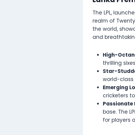
The LPL, launche
realm of Twenty
the world, showc
and breathtaking
High-Octane
thrilling six
Star-Studd
world-class 
Emerging Lo
cricketers t
Passionate 
base. The LP
for players 