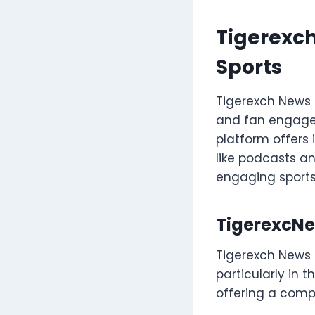
Tigerexc
Sports
Tigerexch News h
and fan engagem
platform offers
like podcasts a
engaging sports 
TigerexcNe
Tigerexch News h
particularly in 
offering a comp