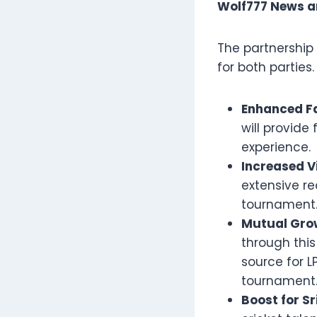
Wolf777 News an
The partnershi
for both parties.
Enhanced Fa
will provide 
experience.
Increased Vi
extensive re
tournament
Mutual Gro
through this
source for LP
tournament
Boost for Sr