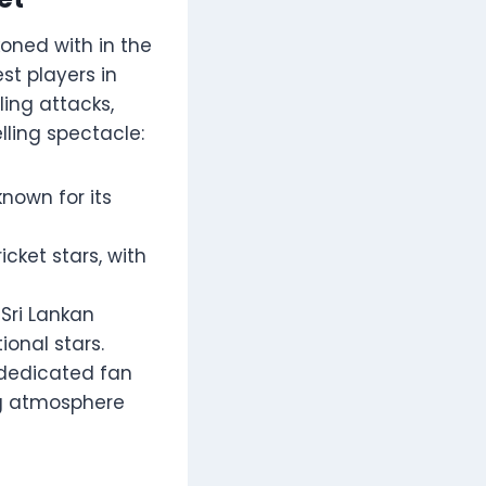
koned with in the
st players in
ling attacks,
lling spectacle:
nown for its
icket stars, with
 Sri Lankan
ional stars.
 dedicated fan
ing atmosphere