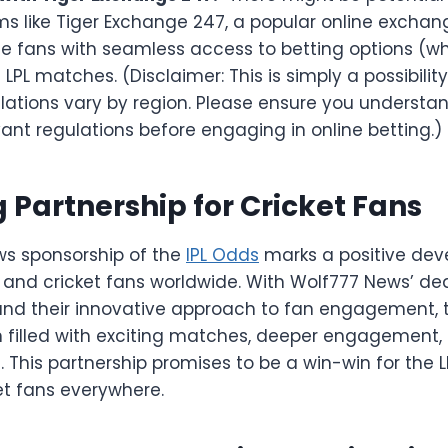
ms like Tiger Exchange 247, a popular online exchan
e fans with seamless access to betting options (wh
 LPL matches. (Disclaimer: This is simply a possibilit
ulations vary by region. Please ensure you underst
evant regulations before engaging in online betting.)
 Partnership for Cricket Fans
s sponsorship of the
IPL Odds
marks a positive dev
and cricket fans worldwide. With Wolf777 News’ ded
and their innovative approach to fan engagement, 
 filled with exciting matches, deeper engagement,
 This partnership promises to be a win-win for the L
et fans everywhere.