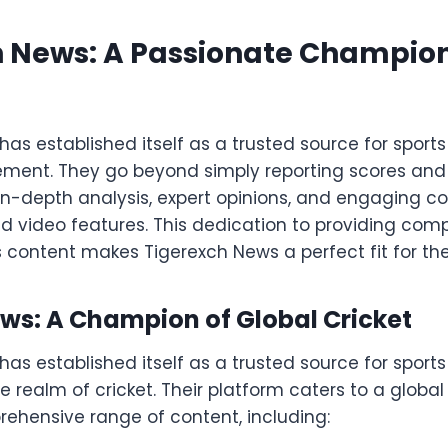
h News: A Passionate Champion
as established itself as a trusted source for sports
ent. They go beyond simply reporting scores and st
 in-depth analysis, expert opinions, and engaging c
nd video features. This dedication to providing co
content makes Tigerexch News a perfect fit for the 
ws: A Champion of Global Cricket
as established itself as a trusted source for sports
the realm of cricket. Their platform caters to a globa
rehensive range of content, including: