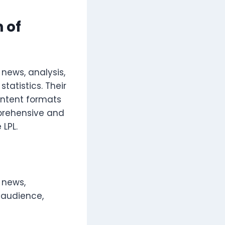
 of
 news, analysis,
atistics. Their
ontent formats
mprehensive and
LPL.
 news,
l audience,