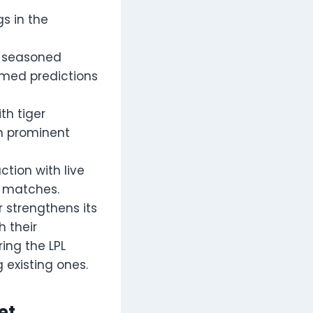
s in the
m seasoned
rmed predictions
th tiger
h prominent
tion with live
L matches.
r strengthens its
 their
ing the LPL
 existing ones.
et