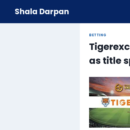
Skip
Shala Darpan
to
content
BETTING
Tigerexc
as title