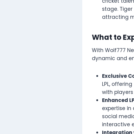
cricket tale
stage. Tiger
attracting m
What to Ex
With Wolf777 Ne
dynamic and eng
Exclusive C
LPL, offerin
with player
Enhanced LP
expertise in
social medi
interactive 
Integration