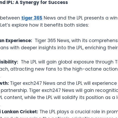
d IPL: A Synergy for Success
p between
tiger 365
News and the LPL presents a win
 Let’s explore how it benefits both sides:
n Experience:
Tiger 365 News, with its comprehens
fans with deeper insights into the LPL, enriching thei
sibility:
The LPL will gain global exposure through T
ach, attracting new fans to the high-octane action
.
wth:
Tiger exch247 News and the LPL will experienc
 partnership. Tiger exch247 News will gain recogniti
L content, while the LPL will solidify its position as a
.
i Lankan Cricket:
The LPL plays a crucial role in pro