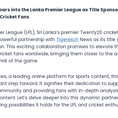
ars into the Lanka Premier League as Title Sponso
 Cricket Fans
r League (LPL), Sri Lanka’s premier Twenty20 crick
owerful partnership with
Tigerexch
News as its title
 This exciting collaboration promises to elevate t
ricket fans worldwide, bringing them closer to the 
hrill of the game.
ws, a leading online platform for sports content, th
ant step forward. It signifies their dedication to sup
community and providing fans with in-depth analysis
ntent. Let’s delve deeper into this dynamic partne
ing possibilities it holds for the LPL and cricket enth