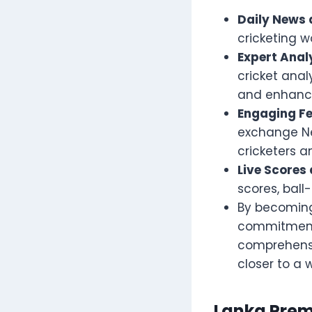
Daily News 
cricketing w
Expert Analy
cricket ana
and enhance
Engaging Fe
exchange Ne
cricketers a
Live Scores
scores, bal
By becoming 
commitment 
comprehensi
closer to a 
Lanka Premi