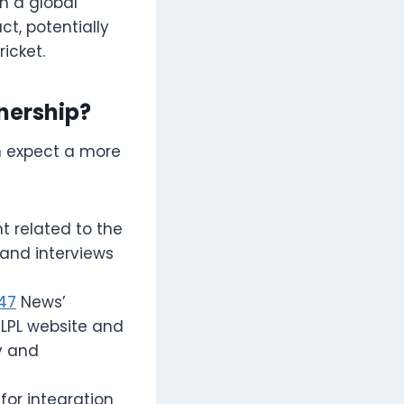
n a global
ct, potentially
icket.
nership?
an expect a more
t related to the
 and interviews
47
News’
 LPL website and
y and
for integration