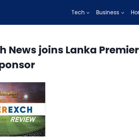
Tech
Business
Ho
h News joins Lanka Premie
 sponsor