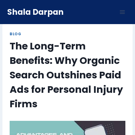
Skip
Shala Darpan
to
content
BLOG
The Long-Term
Benefits: Why Organic
Search Outshines Paid
Ads for Personal Injury
Firms