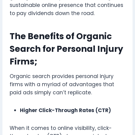
sustainable online presence that continues
to pay dividends down the road.
The Benefits of Organic
Search for Personal Injury
Firms;
Organic search provides personal injury
firms with a myriad of advantages that
paid ads simply can’t replicate.
Higher Click-Through Rates (CTR)
When it comes to online visibility, click-