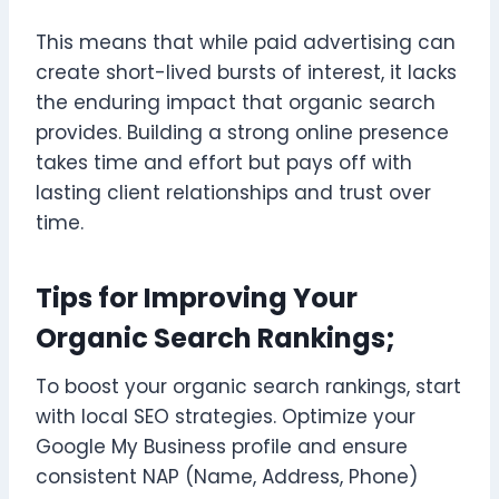
This means that while paid advertising can
create short-lived bursts of interest, it lacks
the enduring impact that organic search
provides. Building a strong online presence
takes time and effort but pays off with
lasting client relationships and trust over
time.
Tips for Improving Your
Organic Search Rankings;
To boost your organic search rankings, start
with local SEO strategies. Optimize your
Google My Business profile and ensure
consistent NAP (Name, Address, Phone)