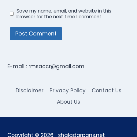
Save my name, email, and website in this
browser for the next time I comment.
E-mail :
rmsaccr@gmail.com
Disclaimer
Privacy Policy
Contact Us
About Us
Copyright © 2026 | shaladarpans.net