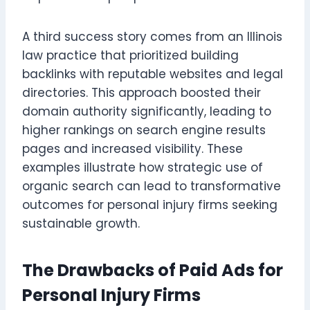
A third success story comes from an Illinois
law practice that prioritized building
backlinks with reputable websites and legal
directories. This approach boosted their
domain authority significantly, leading to
higher rankings on search engine results
pages and increased visibility. These
examples illustrate how strategic use of
organic search can lead to transformative
outcomes for personal injury firms seeking
sustainable growth.
The Drawbacks of Paid Ads for
Personal Injury Firms