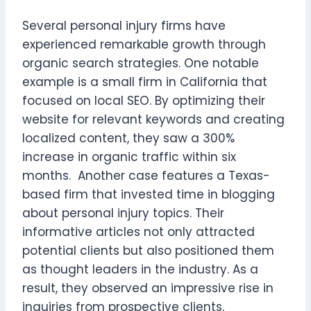
Several personal injury firms have
experienced remarkable growth through
organic search strategies. One notable
example is a small firm in California that
focused on local SEO. By optimizing their
website for relevant keywords and creating
localized content, they saw a 300%
increase in organic traffic within six
months. Another case features a Texas-
based firm that invested time in blogging
about personal injury topics. Their
informative articles not only attracted
potential clients but also positioned them
as thought leaders in the industry. As a
result, they observed an impressive rise in
inquiries from prospective clients.