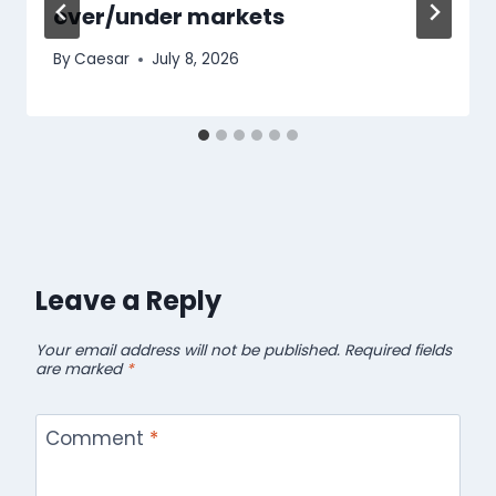
over/under markets
By
Caesar
July 8, 2026
Leave a Reply
Your email address will not be published.
Required fields
are marked
*
Comment
*