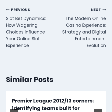
Post
PREVIOUS
NEXT
Slot Bet Dynamics:
The Modern Online
navigation
How Wagering
Casino Experience:
Choices Influence
Strategy and Digital
Your Online Slot
Entertainment
Experience
Evolution
Similar Posts
Premier League 2012/13 corners:
identifying teams built for