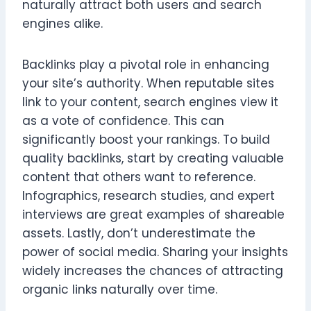
naturally attract both users and search
engines alike.
Backlinks play a pivotal role in enhancing
your site’s authority. When reputable sites
link to your content, search engines view it
as a vote of confidence. This can
significantly boost your rankings. To build
quality backlinks, start by creating valuable
content that others want to reference.
Infographics, research studies, and expert
interviews are great examples of shareable
assets. Lastly, don’t underestimate the
power of social media. Sharing your insights
widely increases the chances of attracting
organic links naturally over time.