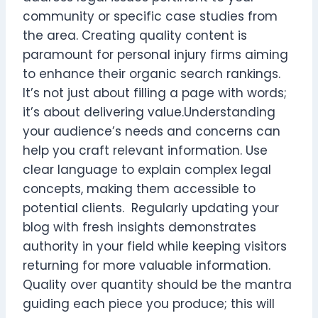
community or specific case studies from
the area. Creating quality content is
paramount for personal injury firms aiming
to enhance their organic search rankings.
It’s not just about filling a page with words;
it’s about delivering value.Understanding
your audience’s needs and concerns can
help you craft relevant information. Use
clear language to explain complex legal
concepts, making them accessible to
potential clients. Regularly updating your
blog with fresh insights demonstrates
authority in your field while keeping visitors
returning for more valuable information.
Quality over quantity should be the mantra
guiding each piece you produce; this will