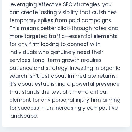
leveraging effective SEO strategies, you
can create lasting visibility that outshines
temporary spikes from paid campaigns.
This means better click-through rates and
more targeted traffic—essential elements
for any firm looking to connect with
individuals who genuinely need their
services. Long-term growth requires
patience and strategy. Investing in organic
search isn’t just about immediate returns;
it’s about establishing a powerful presence
that stands the test of time—a critical
element for any personal injury firm aiming
for success in an increasingly competitive
landscape.