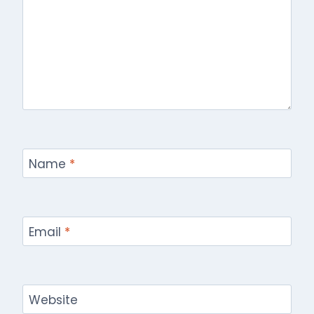
Name
*
Email
*
Website