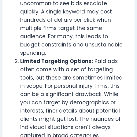
uncommon to see bids escalate
quickly. A single keyword may cost
hundreds of dollars per click when
multiple firms target the same
audience. For many, this leads to
budget constraints and unsustainable
spending.
Limited Targeting Options:
Paid ads
often come with a set of targeting
tools, but these are sometimes limited
in scope. For personal injury firms, this
can be a significant drawback. While
you can target by demographics or
interests, finer details about potential
clients might get lost. The nuances of
individual situations aren’t always
captured in broad categories.