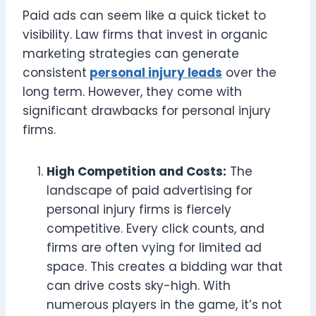
Paid ads can seem like a quick ticket to
visibility. Law firms that invest in organic
marketing strategies can generate
consistent
personal injury leads
over the
long term. However, they come with
significant drawbacks for personal injury
firms.
High Competition and Costs:
The
landscape of paid advertising for
personal injury firms is fiercely
competitive. Every click counts, and
firms are often vying for limited ad
space. This creates a bidding war that
can drive costs sky-high. With
numerous players in the game, it’s not