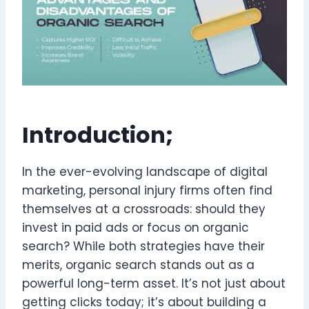
Introduction;
In the ever-evolving landscape of digital
marketing, personal injury firms often find
themselves at a crossroads: should they
invest in paid ads or focus on organic
search? While both strategies have their
merits, organic search stands out as a
powerful long-term asset. It’s not just about
getting clicks today; it’s about building a