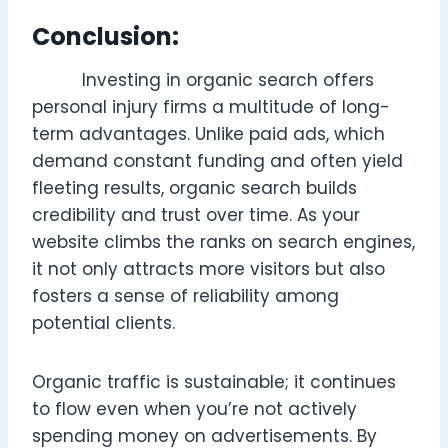
Conclusion:
Investing in organic search offers
personal injury firms a multitude of long-
term advantages. Unlike paid ads, which
demand constant funding and often yield
fleeting results, organic search builds
credibility and trust over time. As your
website climbs the ranks on search engines,
it not only attracts more visitors but also
fosters a sense of reliability among
potential clients.
Organic traffic is sustainable; it continues
to flow even when you’re not actively
spending money on advertisements. By