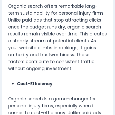
Organic search offers remarkable long-
term sustainability for personal injury firms.
Unlike paid ads that stop attracting clicks
once the budget runs dry, organic search
results remain visible over time. This creates
a steady stream of potential clients. As
your website climbs in rankings, it gains
authority and trustworthiness. These
factors contribute to consistent traffic
without ongoing investment.
Cost-Efficiency
Organic search is a game-changer for
personal injury firms, especially when it
comes to cost-efficiency. Unlike paid ads