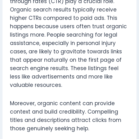
through rates (CTR) play a crucial role.
Organic search results typically receive
higher CTRs compared to paid ads. This
happens because users often trust organic
listings more. People searching for legal
assistance, especially in personal injury
cases, are likely to gravitate towards links
that appear naturally on the first page of
search engine results. These listings feel
less like advertisements and more like
valuable resources.
Moreover, organic content can provide
context and build credibility. Compelling
titles and descriptions attract clicks from
those genuinely seeking help.