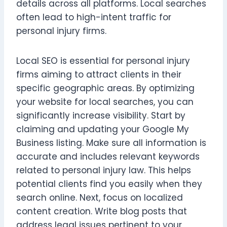
details across all platforms. Local searches
often lead to high-intent traffic for
personal injury firms.
Local SEO is essential for personal injury
firms aiming to attract clients in their
specific geographic areas. By optimizing
your website for local searches, you can
significantly increase visibility. Start by
claiming and updating your Google My
Business listing. Make sure all information is
accurate and includes relevant keywords
related to personal injury law. This helps
potential clients find you easily when they
search online. Next, focus on localized
content creation. Write blog posts that
address legal issues pertinent to your