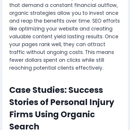
that demand a constant financial outflow,
organic strategies allow you to invest once
and reap the benefits over time. SEO efforts
like optimizing your website and creating
valuable content yield lasting results. Once
your pages rank well, they can attract
traffic without ongoing costs. This means
fewer dollars spent on clicks while still
reaching potential clients effectively.
Case Studies: Success
Stories of Personal Injury
Firms Using Organic
Search