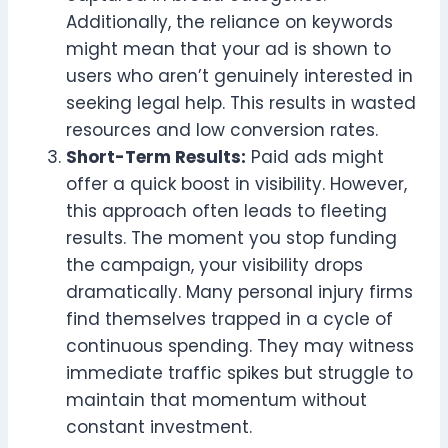
Additionally, the reliance on keywords
might mean that your ad is shown to
users who aren’t genuinely interested in
seeking legal help. This results in wasted
resources and low conversion rates.
Short-Term Results:
Paid ads might
offer a quick boost in visibility. However,
this approach often leads to fleeting
results. The moment you stop funding
the campaign, your visibility drops
dramatically. Many personal injury firms
find themselves trapped in a cycle of
continuous spending. They may witness
immediate traffic spikes but struggle to
maintain that momentum without
constant investment.