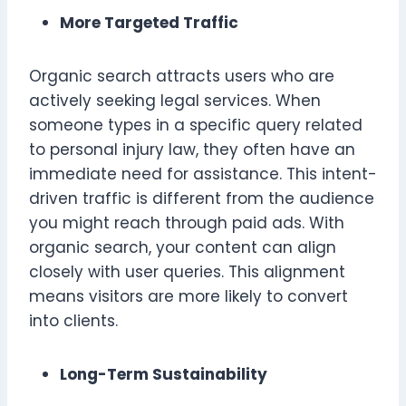
More Targeted Traffic
Organic search attracts users who are
actively seeking legal services. When
someone types in a specific query related
to personal injury law, they often have an
immediate need for assistance. This intent-
driven traffic is different from the audience
you might reach through paid ads. With
organic search, your content can align
closely with user queries. This alignment
means visitors are more likely to convert
into clients.
Long-Term Sustainability