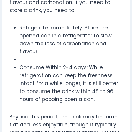
flavour and carbonation. If you need to
store a drink, you need to:
Refrigerate Immediately: Store the
opened can in a refrigerator to slow
down the loss of carbonation and
flavour.
Consume Within 2-4 days: While
refrigeration can keep the freshness
intact for a while longer, it is still better
to consume the drink within 48 to 96
hours of popping open a can.
Beyond this period, the drink may become
flat and less enjoyable, though it typically