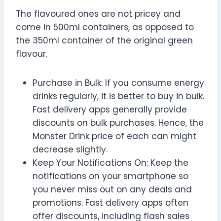
The flavoured ones are not pricey and
come in 500ml containers, as opposed to
the 350ml container of the original green
flavour.
Purchase in Bulk: If you consume energy
drinks regularly, it is better to buy in bulk.
Fast delivery apps generally provide
discounts on bulk purchases. Hence, the
Monster Drink price of each can might
decrease slightly.
Keep Your Notifications On: Keep the
notifications on your smartphone so
you never miss out on any deals and
promotions. Fast delivery apps often
offer discounts, including flash sales