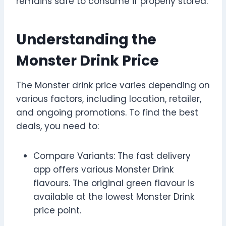
remains safe to consume if properly stored.
Understanding the
Monster Drink Price
The Monster drink price varies depending on
various factors, including location, retailer,
and ongoing promotions. To find the best
deals, you need to:
Compare Variants: The fast delivery
app offers various Monster Drink
flavours. The original green flavour is
available at the lowest Monster Drink
price point.