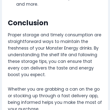
and more.
Conclusion
Proper storage and timely consumption are
straightforward ways to maintain the
freshness of your Monster Energy drinks. By
understanding the shelf life and following
these storage tips, you can ensure that
every can delivers the taste and energy
boost you expect.
Whether you are grabbing a can on the go
or stocking up through a fast delivery app,
being informed helps you make the most of
your purchase.