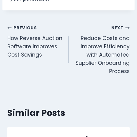
Post
PREVIOUS
NEXT
How Reverse Auction
Reduce Costs and
navigation
Software Improves
Improve Efficiency
Cost Savings
with Automated
Supplier Onboarding
Process
Similar Posts