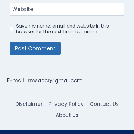
Website
Save my name, email, and website in this
browser for the next time I comment.
E-mail :
rmsaccr@gmail.com
Disclaimer
Privacy Policy
Contact Us
About Us