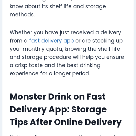
know about its shelf life and storage
methods.
Whether you have just received a delivery
from a
fast delivery app
or are stocking up
your monthly quota, knowing the shelf life
and storage procedure will help you ensure
a crisp taste and the best drinking
experience for a longer period.
Monster Drink on Fast
Delivery App: Storage
Tips After Online Delivery