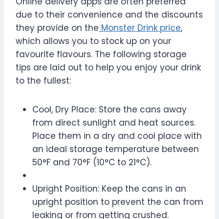
Online delivery apps are often preferred
due to their convenience and the discounts
they provide on the
Monster Drink price
,
which allows you to stock up on your
favourite flavours. The following storage
tips are laid out to help you enjoy your drink
to the fullest:
Cool, Dry Place: Store the cans away
from direct sunlight and heat sources.
Place them in a dry and cool place with
an ideal storage temperature between
50°F and 70°F (10°C to 21°C).
Upright Position: Keep the cans in an
upright position to prevent the can from
leaking or from getting crushed.