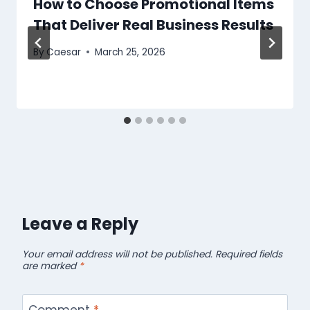
How to Choose Promotional Items
That Deliver Real Business Results
By
Caesar
March 25, 2026
Leave a Reply
Your email address will not be published.
Required fields
are marked
*
Comment
*