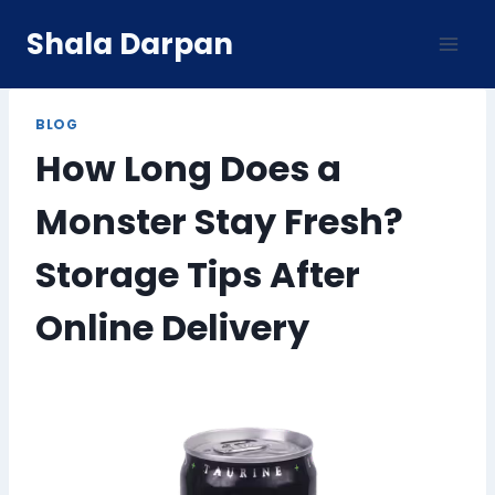
Skip
Shala Darpan
to
content
BLOG
How Long Does a
Monster Stay Fresh?
Storage Tips After
Online Delivery