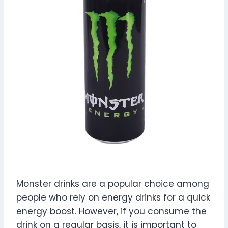
Monster drinks are a popular choice among
people who rely on energy drinks for a quick
energy boost. However, if you consume the
drink on a regular basis, it is important to