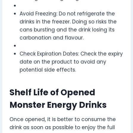
Avoid Freezing: Do not refrigerate the
drinks in the freezer. Doing so risks the
cans bursting and the drink losing its
carbonation and flavour.
Check Expiration Dates: Check the expiry
date on the product to avoid any
potential side effects.
Shelf Life of Opened
Monster Energy Drinks
Once opened, it is better to consume the
drink as soon as possible to enjoy the full