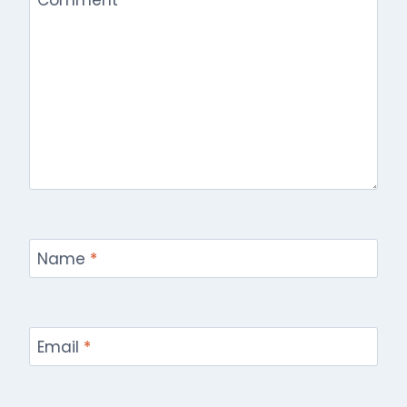
Name
*
Email
*