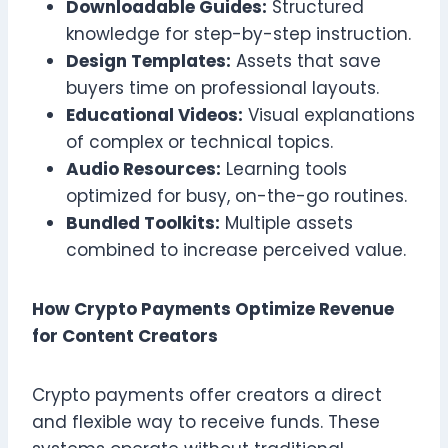
Downloadable Guides:
Structured
knowledge for step-by-step instruction.
Design Templates:
Assets that save
buyers time on professional layouts.
Educational Videos:
Visual explanations
of complex or technical topics.
Audio Resources:
Learning tools
optimized for busy, on-the-go routines.
Bundled Toolkits:
Multiple assets
combined to increase perceived value.
How Crypto Payments Optimize Revenue
for Content Creators
Crypto payments offer creators a direct
and flexible way to receive funds. These