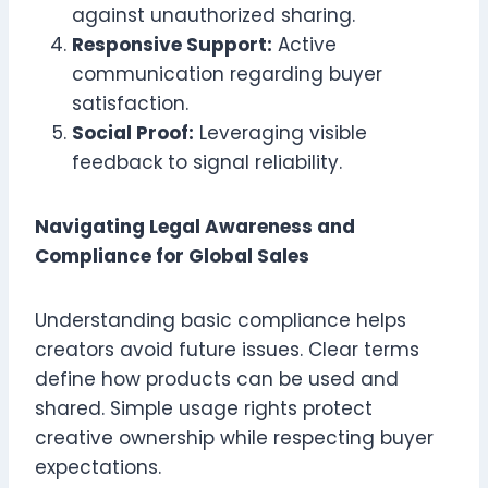
against unauthorized sharing.
Responsive Support:
Active
communication regarding buyer
satisfaction.
Social Proof:
Leveraging visible
feedback to signal reliability.
Navigating Legal Awareness and
Compliance for Global Sales
Understanding basic compliance helps
creators avoid future issues. Clear terms
define how products can be used and
shared. Simple usage rights protect
creative ownership while respecting buyer
expectations.