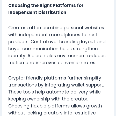
Choosing the Right Platforms for
Independent Distribution
Creators often combine personal websites
with independent marketplaces to host
products. Control over branding layout and
buyer communication helps strengthen
identity. A clear sales environment reduces
friction and improves conversion rates.
Crypto-friendly platforms further simplify
transactions by integrating wallet support.
These tools help automate delivery while
keeping ownership with the creator.
Choosing flexible platforms allows growth
without locking creators into restrictive