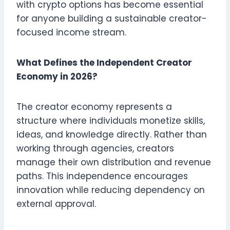
with crypto options has become essential
for anyone building a sustainable creator-
focused income stream.
What Defines the Independent Creator
Economy in 2026?
The creator economy represents a
structure where individuals monetize skills,
ideas, and knowledge directly. Rather than
working through agencies, creators
manage their own distribution and revenue
paths. This independence encourages
innovation while reducing dependency on
external approval.