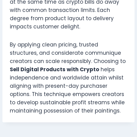
at the same time as crypto bills do away
with common transaction limits. Each
degree from product layout to delivery
impacts customer delight.
By applying clean pricing, trusted
structures, and considerate communique
creators can scale responsibly. Choosing to
Sell Digital Products with Crypto
helps
independence and worldwide attain whilst
aligning with present-day purchaser
options. This technique empowers creators
to develop sustainable profit streams while
maintaining possession of their paintings.