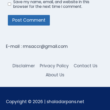
Save my name, email, and website in this
browser for the next time I comment.
E-mail :
rmsaccr@gmail.com
Disclaimer
Privacy Policy
Contact Us
About Us
Copyright © 2026 | shaladarpans.net