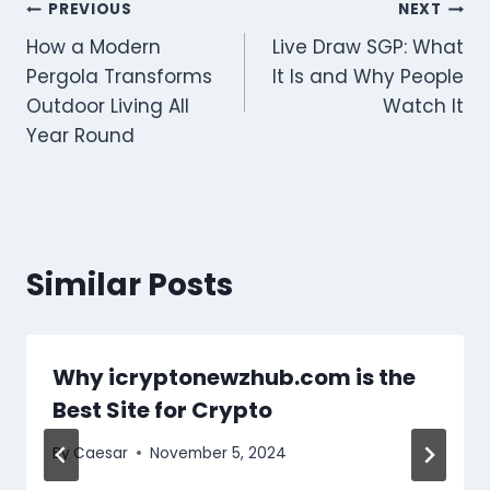
Post
PREVIOUS
NEXT
How a Modern
Live Draw SGP: What
navigation
Pergola Transforms
It Is and Why People
Outdoor Living All
Watch It
Year Round
Similar Posts
Why icryptonewzhub.com is the
Best Site for Crypto
By
Caesar
November 5, 2024