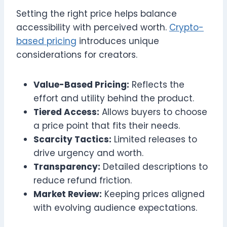
Setting the right price helps balance
accessibility with perceived worth.
Crypto-
based pricing
introduces unique
considerations for creators.
Value-Based Pricing:
Reflects the
effort and utility behind the product.
Tiered Access:
Allows buyers to choose
a price point that fits their needs.
Scarcity Tactics:
Limited releases to
drive urgency and worth.
Transparency:
Detailed descriptions to
reduce refund friction.
Market Review:
Keeping prices aligned
with evolving audience expectations.