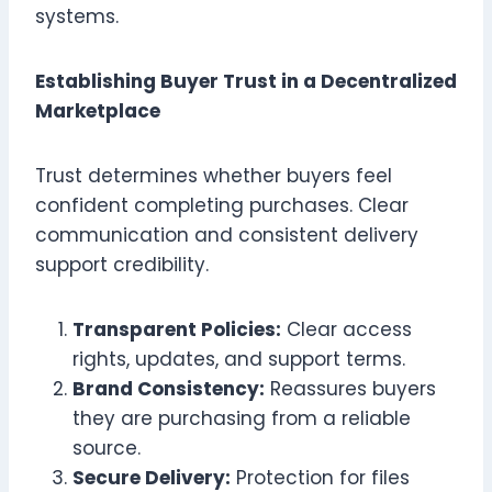
systems.
Establishing Buyer Trust in a Decentralized
Marketplace
Trust determines whether buyers feel
confident completing purchases. Clear
communication and consistent delivery
support credibility.
Transparent Policies:
Clear access
rights, updates, and support terms.
Brand Consistency:
Reassures buyers
they are purchasing from a reliable
source.
Secure Delivery:
Protection for files