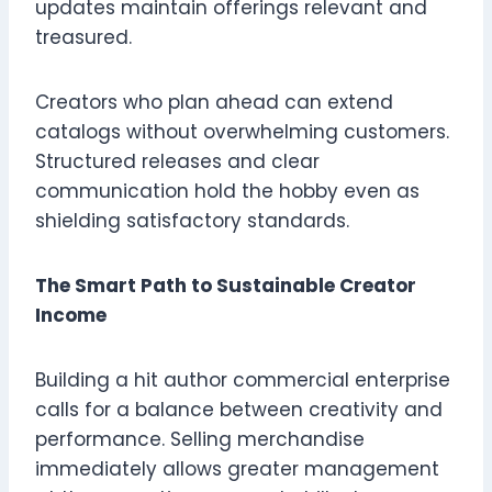
updates maintain offerings relevant and
treasured.
Creators who plan ahead can extend
catalogs without overwhelming customers.
Structured releases and clear
communication hold the hobby even as
shielding satisfactory standards.
The Smart Path to Sustainable Creator
Income
Building a hit author commercial enterprise
calls for a balance between creativity and
performance. Selling merchandise
immediately allows greater management