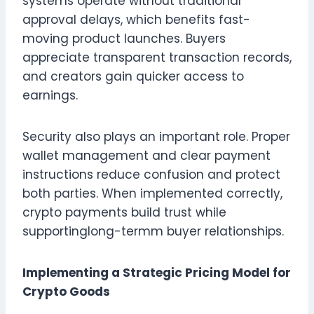
systems operate without traditional
approval delays, which benefits fast-
moving product launches. Buyers
appreciate transparent transaction records,
and creators gain quicker access to
earnings.
Security also plays an important role. Proper
wallet management and clear payment
instructions reduce confusion and protect
both parties. When implemented correctly,
crypto payments build trust while
supportinglong-termm buyer relationships.
Implementing a Strategic Pricing Model for
Crypto Goods