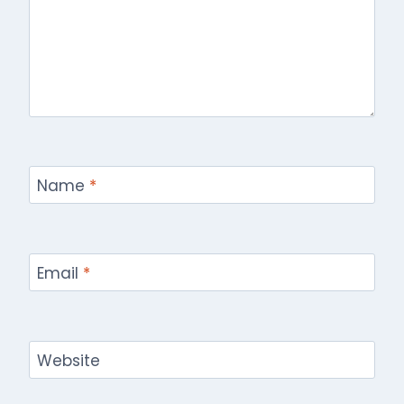
Name
*
Email
*
Website