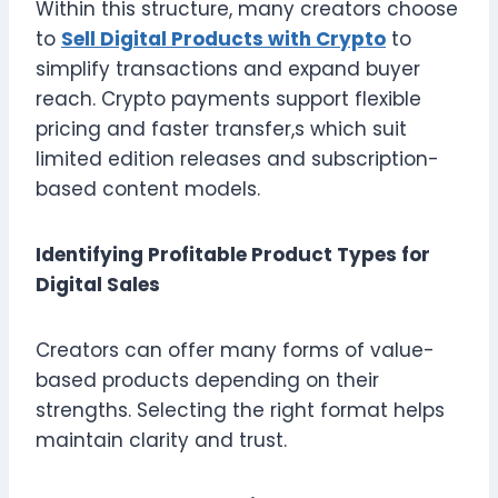
Within this structure, many creators choose
to
Sell Digital Products with Crypto
to
simplify transactions and expand buyer
reach. Crypto payments support flexible
pricing and faster transfer,s which suit
limited edition releases and subscription-
based content models.
Identifying Profitable Product Types for
Digital Sales
Creators can offer many forms of value-
based products depending on their
strengths. Selecting the right format helps
maintain clarity and trust.