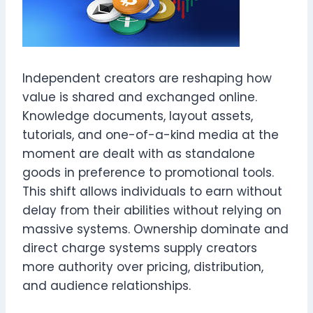
Independent creators are reshaping how
value is shared and exchanged online.
Knowledge documents, layout assets,
tutorials, and one-of-a-kind media at the
moment are dealt with as standalone
goods in preference to promotional tools.
This shift allows individuals to earn without
delay from their abilities without relying on
massive systems. Ownership dominate and
direct charge systems supply creators
more authority over pricing, distribution,
and audience relationships.