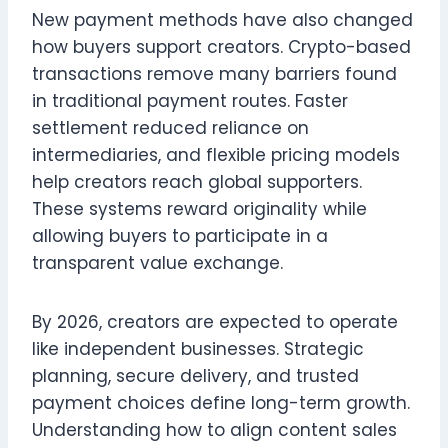
New payment methods have also changed
how buyers support creators. Crypto-based
transactions remove many barriers found
in traditional payment routes. Faster
settlement reduced reliance on
intermediaries, and flexible pricing models
help creators reach global supporters.
These systems reward originality while
allowing buyers to participate in a
transparent value exchange.
By 2026, creators are expected to operate
like independent businesses. Strategic
planning, secure delivery, and trusted
payment choices define long-term growth.
Understanding how to align content sales