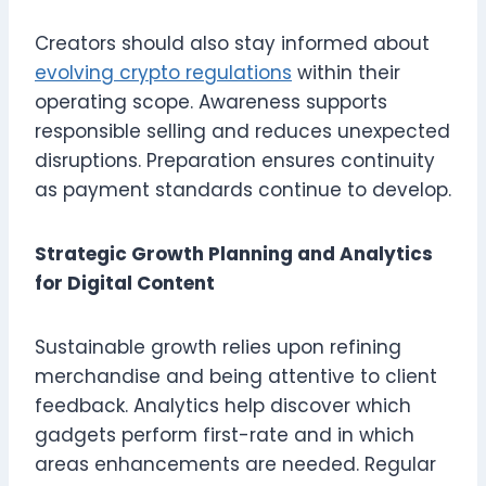
Creators should also stay informed about
evolving crypto regulations
within their
operating scope. Awareness supports
responsible selling and reduces unexpected
disruptions. Preparation ensures continuity
as payment standards continue to develop.
Strategic Growth Planning and Analytics
for Digital Content
Sustainable growth relies upon refining
merchandise and being attentive to client
feedback. Analytics help discover which
gadgets perform first-rate and in which
areas enhancements are needed. Regular