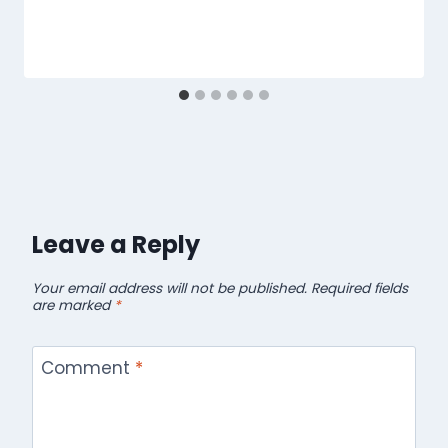
Leave a Reply
Your email address will not be published.
Required fields
are marked
*
Comment
*