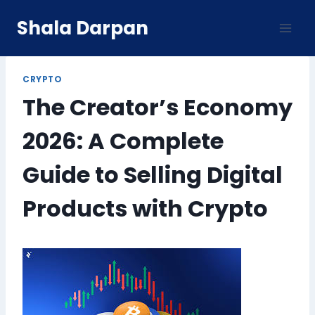
Skip
Shala Darpan
to
content
CRYPTO
The Creator’s Economy
2026: A Complete
Guide to Selling Digital
Products with Crypto