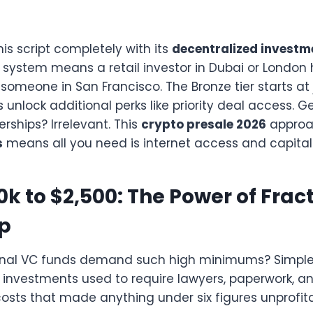
his script completely with its
decentralized investm
 system means a retail investor in Dubai or London 
 someone in San Francisco. The Bronze tier starts at 
rs unlock additional perks like priority deal access.
ships? Irrelevant. This
crypto presale 2026
approa
s
means all you need is internet access and capital 
k to $2,500: The Power of Frac
p
ional VC funds demand such high minimums? Simpl
investments used to require lawyers, paperwork, a
osts that made anything under six figures unprofita