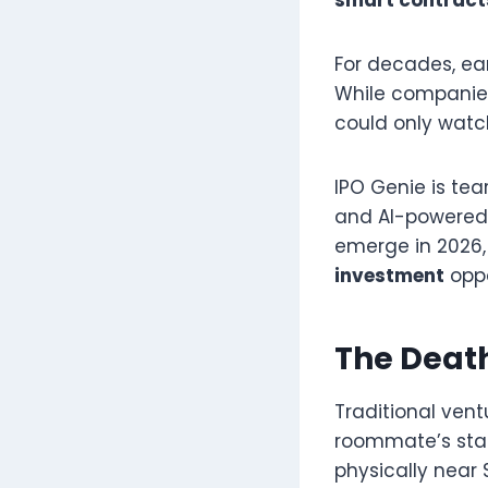
For decades, ea
While companies 
could only watc
IPO Genie is tea
and AI-powered 
emerge in 2026,
investment
oppo
The Death
Traditional vent
roommate’s star
physically near 