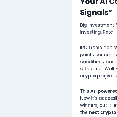
Your AI C
Signals”
Big investment 
investing. Retai
IPO Genie depl
points per comp
conditions, comp
a team of Wall S
crypto project
This
AI-powered
Now it’s access
winners, but it 
the
next crypto