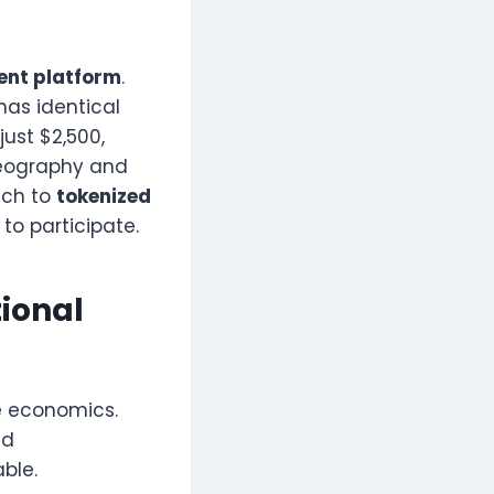
ent platform
.
has identical
just $2,500,
 Geography and
ch to
tokenized
to participate.
tional
e economics.
nd
ble.