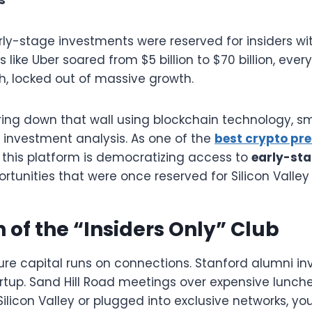
rly-stage investments were reserved for insiders wi
like Uber soared from $5 billion to $70 billion, eve
h, locked out of massive growth.
ring down that wall using blockchain technology, sm
investment analysis. As one of the
best crypto pre
 this platform is democratizing access to
early-sta
rtunities that were once reserved for Silicon Valley 
 of the “Insiders Only” Club
ure capital runs on connections. Stanford alumni inv
tup. Sand Hill Road meetings over expensive lunches
Silicon Valley or plugged into exclusive networks, yo