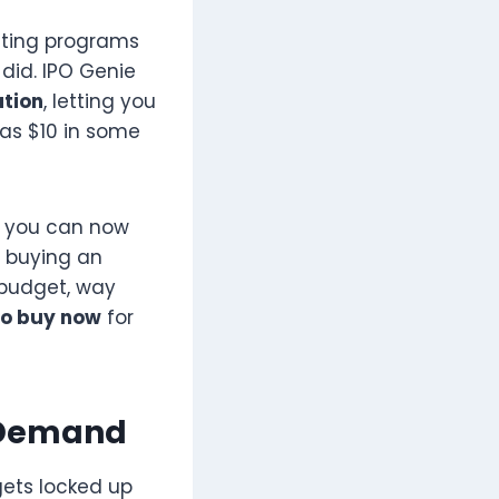
uting programs
did. IPO Genie
ation
, letting you
 as $10 in some
p, you can now
n buying an
e budget, way
to buy now
for
n Demand
gets locked up