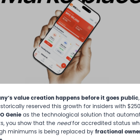
y’s value creation happens before it goes public
torically reserved this growth for insiders with $25
PO Genie
as the technological solution that automa
ts, you show that the
need
for accredited status wh
high minimums is being replaced by
fractional owne
s