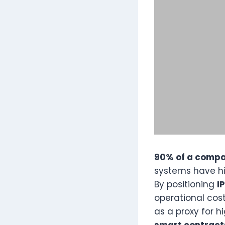
90% of a compan
systems have his
By positioning
I
operational cos
as a proxy for 
smart contract