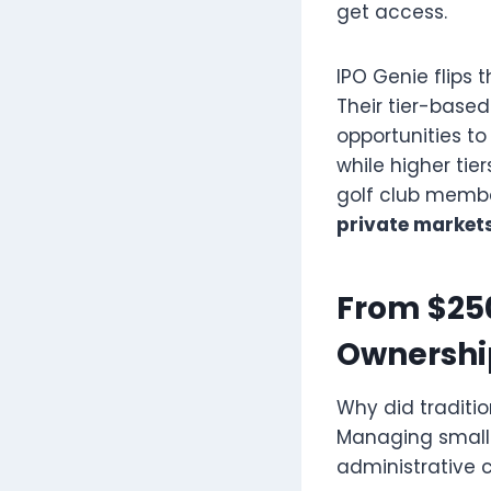
get access.
IPO Genie flips t
Their tier-based
opportunities to
while higher tie
golf club member
private market
From $250
Ownershi
Why did tradit
Managing small 
administrative c