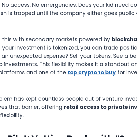
. No access. No emergencies. Does your kid need col
sh is trapped until the company either goes public 
s this with secondary markets powered by
blockcha
 your investment is tokenized, you can trade position
an unexpected expense? Sell your tokens. See a bet
 investments. This flexibility makes it a standout
platforms and one of the
top crypto to buy
for inv
oblem has kept countless people out of venture invest
s that barrier, offering
retail access to private i
exibility.