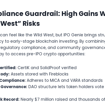
iance Guardrail: High Gains 
 West” Risks
can feel like the Wild West, but IPO Genie brings stru
y to early-stage blockchain investing. By combining
regulatory compliance, and community governance
ay to access pre-IPO crypto opportunities:
rtified:
CertiK and SolidProof verified
tody:
Assets stored with Fireblocks
 Compliance:
Adheres to MiCA and VARA standards
Governance:
DAO structure lets token holders vote
k Record:
Nearly $7 million raised and thousands of