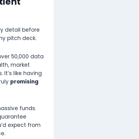
tient
y detail before
hy pitch deck.
over 50,000 data
lth, market
It’s like having
ruly
promising
assive funds.
 guarantee
ou’d expect from
e.