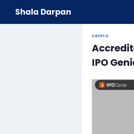
Skip
Shala Darpan
to
content
CRYPTO
Accredit
IPO Geni