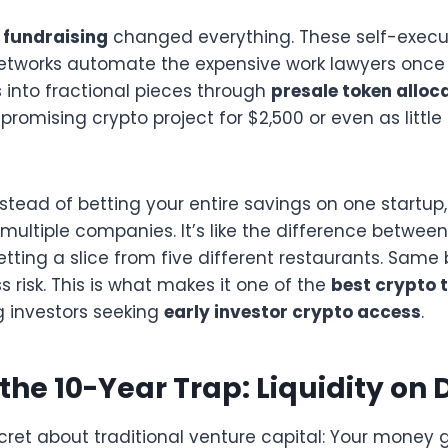
 fundraising
changed everything. These self-exec
etworks automate the expensive work lawyers once 
 into fractional pieces through
presale token alloc
 promising crypto project for $2,500 or even as little
Instead of betting your entire savings on one startu
 multiple companies. It’s like the difference betwee
getting a slice from five different restaurants. Sam
s risk. This is what makes it one of the
best crypto 
g investors seeking
early investor crypto access
.
the 10-Year Trap: Liquidity o
ecret about traditional venture capital: Your money 