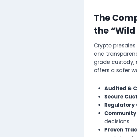
The Compl
the “Wild
Crypto presales 
and transparenc
grade custody, 
offers a safer w
Audited & Ce
Secure Cus
Regulatory
Community 
decisions
Proven Trac