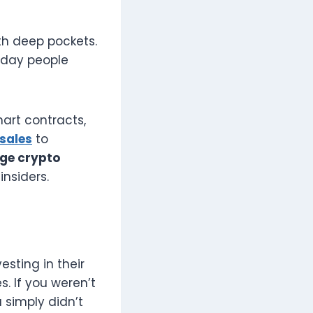
th deep pockets.
ryday people
art contracts,
sales
to
ge crypto
insiders.
esting in their
. If you weren’t
u simply didn’t