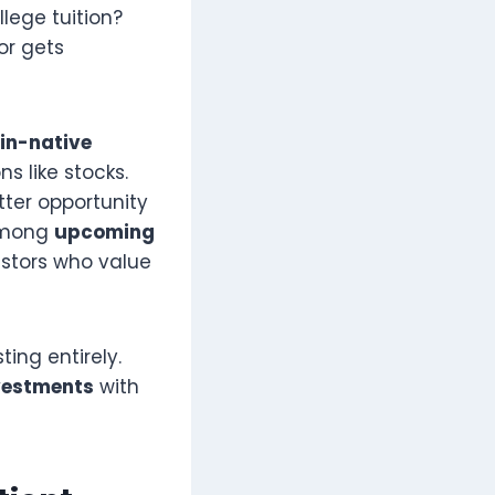
lege tuition?
or gets
in-native
s like stocks.
ter opportunity
 among
upcoming
estors who value
ing entirely.
nvestments
with