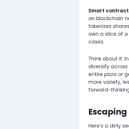
Smart contract
on blockchain n
tokenizes shares
own a slice of a
cases.
Think about it: 
diversify across
entire pizza or 
more variety, les
forward-thinkin
Escaping 
Here’s a dirty s