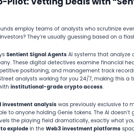
o-Pilot: Vetting Deals with “Sen
funds employ teams of analysts who scrutinize ever
l investors? They’re usually guessing based on a flas
oys
Sentient Signal Agents
AI systems that analyze 
any. These digital detectives examine financial hea
etitive positioning, and management track records. 
treet analysts working for you 24/7, making this a t
with
institutional-grade crypto access
.
 investment analysis
was previously exclusive to m
ible to anyone holding Genie tokens. The AI doesn’t
levels the playing field dramatically, exactly what y
 to explode
in the
Web3 investment platforms
spac