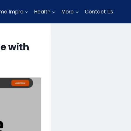
me Impro
Health
More
Contact Us
e with