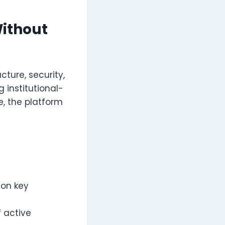
Without
cture, security,
 institutional-
, the platform
 on key
 active