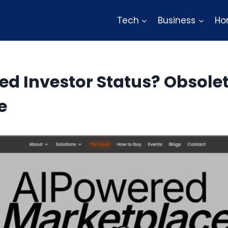
Tech
Business
Ho
ed Investor Status? Obsolet
e