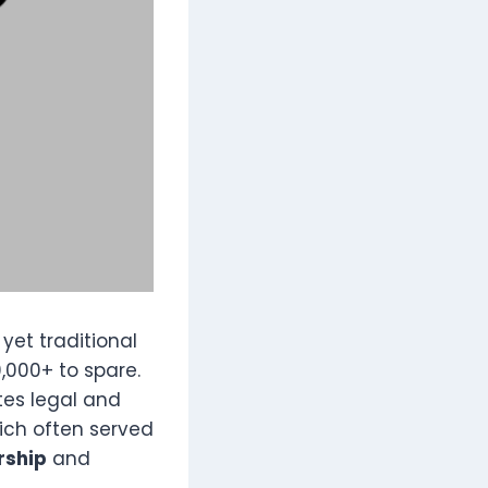
, yet traditional
0,000+ to spare.
tes legal and
ich often served
rship
and