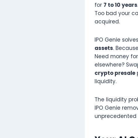
for
7 to 10 years
Too bad your ca
acquired.
IPO Genie solve
assets
. Because
Need money for 
elsewhere? Swap
crypto presale
liquidity.
The liquidity pr
IPO Genie remove
unprecedented fl