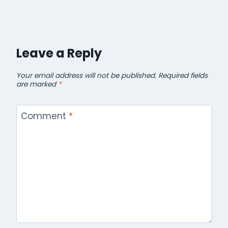
Leave a Reply
Your email address will not be published.
Required fields
are marked
*
Comment
*