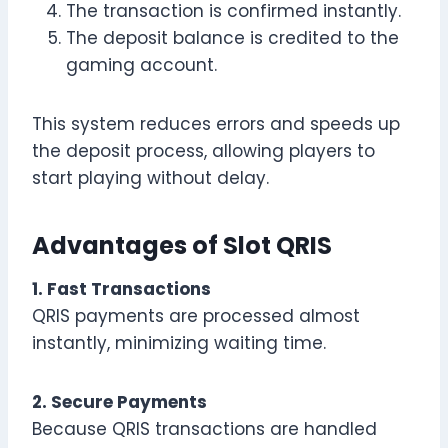
The transaction is confirmed instantly.
The deposit balance is credited to the
gaming account.
This system reduces errors and speeds up
the deposit process, allowing players to
start playing without delay.
Advantages of Slot QRIS
1. Fast Transactions
QRIS payments are processed almost
instantly, minimizing waiting time.
2. Secure Payments
Because QRIS transactions are handled