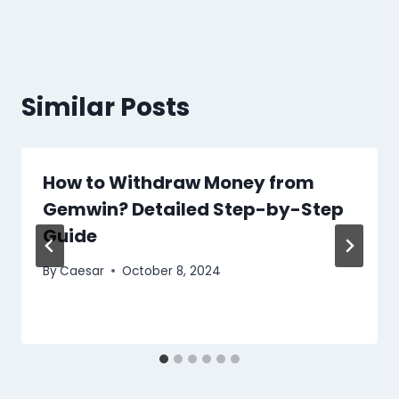
Similar Posts
How to Withdraw Money from
Gemwin? Detailed Step-by-Step
Guide
By
Caesar
October 8, 2024