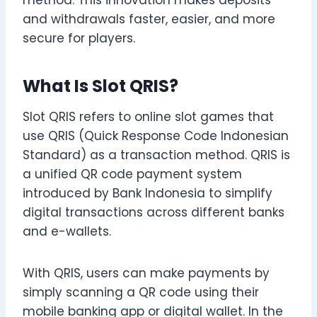
and withdrawals faster, easier, and more
secure for players.
What Is Slot QRIS?
Slot QRIS refers to online slot games that
use QRIS (Quick Response Code Indonesian
Standard) as a transaction method. QRIS is
a unified QR code payment system
introduced by Bank Indonesia to simplify
digital transactions across different banks
and e-wallets.
With QRIS, users can make payments by
simply scanning a QR code using their
mobile banking app or digital wallet. In the