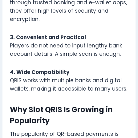
through trusted banking and e-wallet apps,
they offer high levels of security and
encryption.
3. Convenient and Practical
Players do not need to input lengthy bank
account details. A simple scan is enough.
4. Wide Compatibility
QRIS works with multiple banks and digital
wallets, making it accessible to many users.
Why Slot QRIS Is Growing in
Popularity
The popularity of QR-based payments is