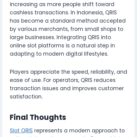
increasing as more people shift toward
cashless transactions. In Indonesia, QRIS
has become a standard method accepted
by various merchants, from small shops to
large businesses. Integrating QRIS into
online slot platforms is a natural step in
adapting to modern digital lifestyles.
Players appreciate the speed, reliability, and
ease of use. For operators, QRIS reduces
transaction issues and improves customer
satisfaction.
Final Thoughts
Slot QRIS
represents a modern approach to