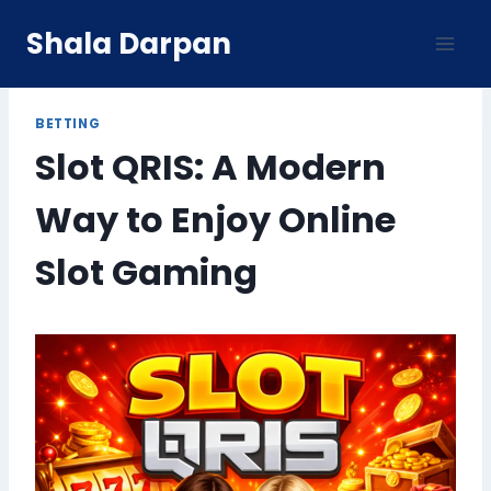
Skip
Shala Darpan
to
content
BETTING
Slot QRIS: A Modern
Way to Enjoy Online
Slot Gaming