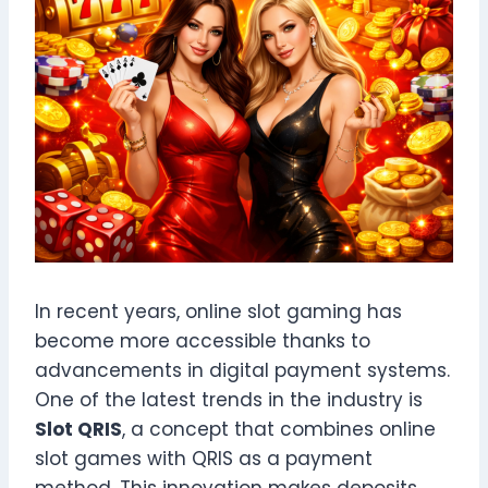
In recent years, online slot gaming has
become more accessible thanks to
advancements in digital payment systems.
One of the latest trends in the industry is
Slot QRIS
, a concept that combines online
slot games with QRIS as a payment
method. This innovation makes deposits