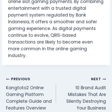
online slot gaming payments. By combining
entertainment with a trusted digital
payment system regulated by Bank
Indonesia, it offers a smoother and safer
gaming experience. As digital payments
continue to evolve, QRIS-based
transactions are likely to become even
more common in the online gaming
industry.
Post
PREVIOUS
NEXT
Kangtoto2 Online
10 Brand Audit
navigation
Gaming Platform
Mistakes That Are
Complete Guide and
Silently Destroying
Features Overview
Your Business