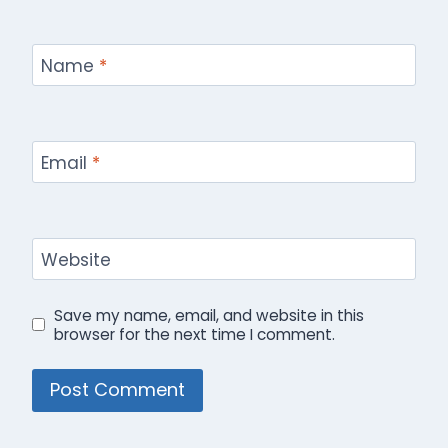
Name
*
Email
*
Website
Save my name, email, and website in this
browser for the next time I comment.