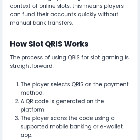
context of online slots, this means players
can fund their accounts quickly without
manual bank transfers.
How Slot QRIS Works
The process of using QRIS for slot gaming is
straightforward:
The player selects QRIS as the payment
method.
A QR code is generated on the
platform.
The player scans the code using a
supported mobile banking or e-wallet
app.