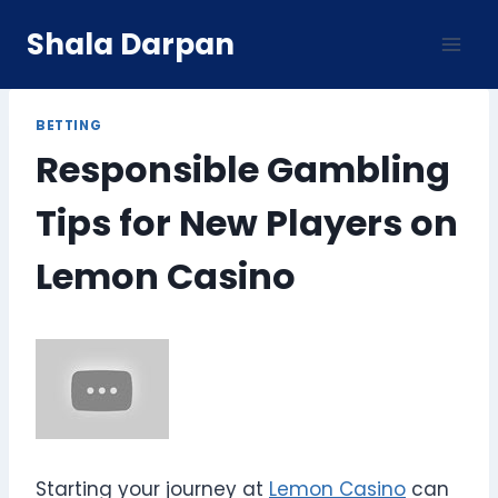
Skip
Shala Darpan
to
content
BETTING
Responsible Gambling
Tips for New Players on
Lemon Casino
Starting your journey at
Lemon Casino
can