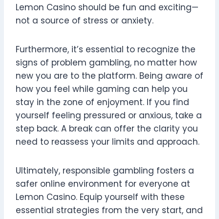
Lemon Casino should be fun and exciting—
not a source of stress or anxiety.
Furthermore, it’s essential to recognize the
signs of problem gambling, no matter how
new you are to the platform. Being aware of
how you feel while gaming can help you
stay in the zone of enjoyment. If you find
yourself feeling pressured or anxious, take a
step back. A break can offer the clarity you
need to reassess your limits and approach.
Ultimately, responsible gambling fosters a
safer online environment for everyone at
Lemon Casino. Equip yourself with these
essential strategies from the very start, and