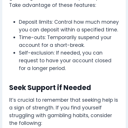
Take advantage of these features:
Deposit limits: Control how much money
you can deposit within a specified time.
Time-outs: Temporarily suspend your
account for a short-break.
Self-exclusion: If needed, you can
request to have your account closed
for a longer period.
Seek Support if Needed
It’s crucial to remember that seeking help is
a sign of strength. If you find yourself
struggling with gambling habits, consider
the following: