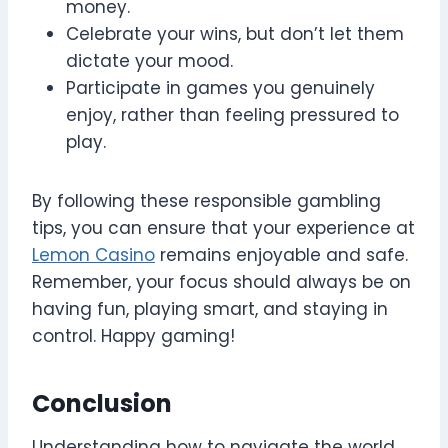
money.
Celebrate your wins, but don’t let them
dictate your mood.
Participate in games you genuinely
enjoy, rather than feeling pressured to
play.
By following these responsible gambling
tips, you can ensure that your experience at
Lemon Casino
remains enjoyable and safe.
Remember, your focus should always be on
having fun, playing smart, and staying in
control. Happy gaming!
Conclusion
Understanding how to navigate the world