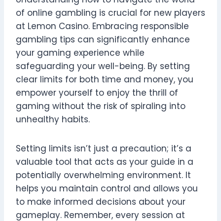
of online gambling is crucial for new players
at Lemon Casino. Embracing responsible
gambling tips can significantly enhance
your gaming experience while
safeguarding your well-being. By setting
clear limits for both time and money, you
empower yourself to enjoy the thrill of
gaming without the risk of spiraling into
unhealthy habits.
Setting limits isn’t just a precaution; it’s a
valuable tool that acts as your guide in a
potentially overwhelming environment. It
helps you maintain control and allows you
to make informed decisions about your
gameplay. Remember, every session at