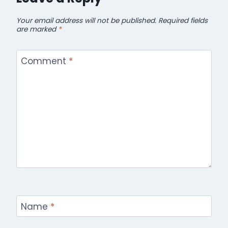
Your email address will not be published.
Required fields
are marked
*
Comment
*
Name
*