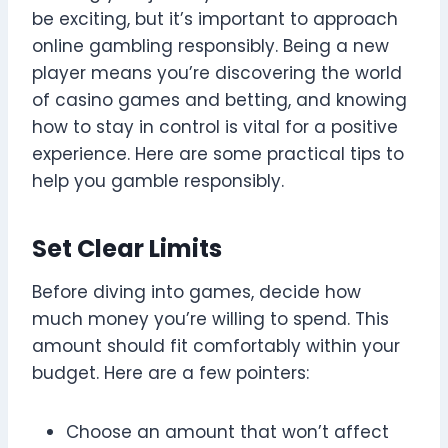
be exciting, but it’s important to approach
online gambling responsibly. Being a new
player means you’re discovering the world
of casino games and betting, and knowing
how to stay in control is vital for a positive
experience. Here are some practical tips to
help you gamble responsibly.
Set Clear Limits
Before diving into games, decide how
much money you’re willing to spend. This
amount should fit comfortably within your
budget. Here are a few pointers:
Choose an amount that won’t affect