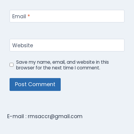
Email
*
Website
Save my name, email, and website in this
browser for the next time I comment.
E-mail :
rmsaccr@gmail.com