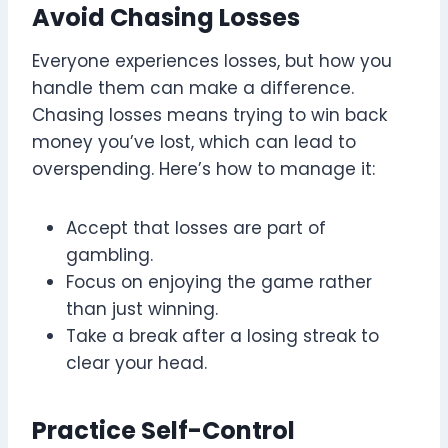
Avoid Chasing Losses
Everyone experiences losses, but how you
handle them can make a difference.
Chasing losses means trying to win back
money you’ve lost, which can lead to
overspending. Here’s how to manage it:
Accept that losses are part of
gambling.
Focus on enjoying the game rather
than just winning.
Take a break after a losing streak to
clear your head.
Practice Self-Control