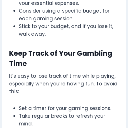
your essential expenses.
Consider using a specific budget for
each gaming session.
Stick to your budget, and if you lose it,
walk away.
Keep Track of Your Gambling
Time
It’s easy to lose track of time while playing,
especially when you’re having fun. To avoid
this:
Set a timer for your gaming sessions.
Take regular breaks to refresh your
mind.