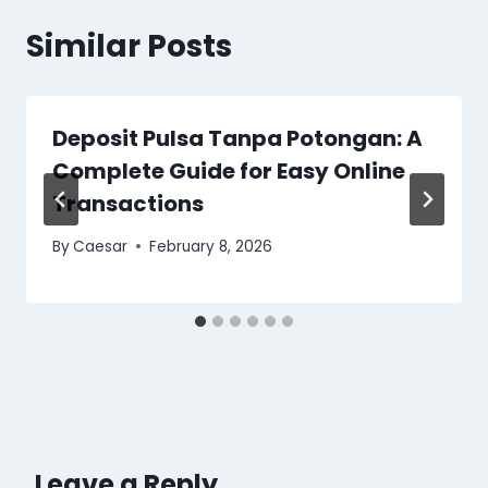
Similar Posts
Deposit Pulsa Tanpa Potongan: A
Complete Guide for Easy Online
Transactions
By
Caesar
February 8, 2026
Leave a Reply