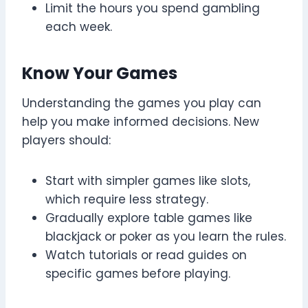
Limit the hours you spend gambling
each week.
Know Your Games
Understanding the games you play can
help you make informed decisions. New
players should:
Start with simpler games like slots,
which require less strategy.
Gradually explore table games like
blackjack or poker as you learn the rules.
Watch tutorials or read guides on
specific games before playing.