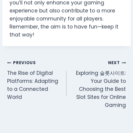
you’ll not only enhance your gaming
experience but also contribute to a more
enjoyable community for all players.
Remember, the aim is to have fun—keep it
that way!
Post
PREVIOUS
NEXT
The Rise of Digital
Exploring 슬롯사이트:
navigation
Platforms: Adapting
Your Guide to
to a Connected
Choosing the Best
World
Slot Sites for Online
Gaming