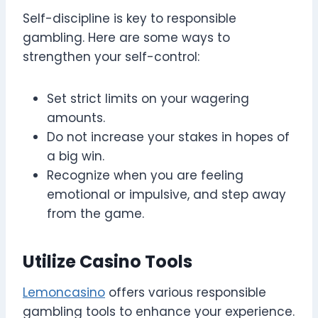
Self-discipline is key to responsible
gambling. Here are some ways to
strengthen your self-control:
Set strict limits on your wagering
amounts.
Do not increase your stakes in hopes of
a big win.
Recognize when you are feeling
emotional or impulsive, and step away
from the game.
Utilize Casino Tools
Lemoncasino
offers various responsible
gambling tools to enhance your experience.