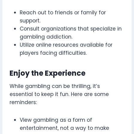
Reach out to friends or family for
support.
Consult organizations that specialize in
gambling addiction.
Utilize online resources available for
players facing difficulties.
Enjoy the Experience
While gambling can be thrilling, it’s
essential to keep it fun. Here are some
reminders:
View gambling as a form of
entertainment, not a way to make