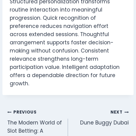
Structured personalization transforms
routine interaction into meaningful
progression. Quick recognition of
preference reduces navigation effort
across extended sessions. Thoughtful
arrangement supports faster decision-
making without confusion. Consistent
relevance strengthens long-term
participation value. Intelligent adaptation
offers a dependable direction for future
growth.
Post
PREVIOUS
NEXT
The Modern World of
Dune Buggy Dubai
navigation
Slot Betting: A