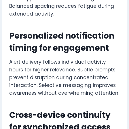
Balanced spacing reduces fatigue during
extended activity.
Personalized notification
timing for engagement
Alert delivery follows individual activity
hours for higher relevance. Subtle prompts
prevent disruption during concentrated
interaction. Selective messaging improves
awareness without overwhelming attention.
Cross-device continuity
for synchronized access