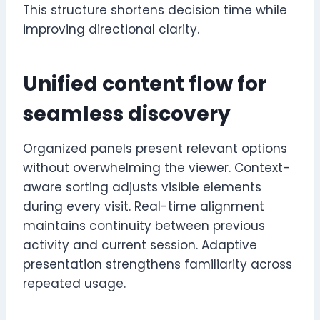
This structure shortens decision time while
improving directional clarity.
Unified content flow for
seamless discovery
Organized panels present relevant options
without overwhelming the viewer. Context-
aware sorting adjusts visible elements
during every visit. Real-time alignment
maintains continuity between previous
activity and current session. Adaptive
presentation strengthens familiarity across
repeated usage.