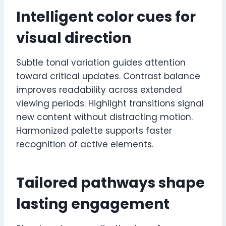
Intelligent color cues for
visual direction
Subtle tonal variation guides attention
toward critical updates. Contrast balance
improves readability across extended
viewing periods. Highlight transitions signal
new content without distracting motion.
Harmonized palette supports faster
recognition of active elements.
Tailored pathways shape
lasting engagement