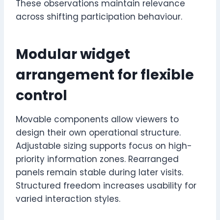
These observations maintain relevance
across shifting participation behaviour.
Modular widget
arrangement for flexible
control
Movable components allow viewers to
design their own operational structure.
Adjustable sizing supports focus on high-
priority information zones. Rearranged
panels remain stable during later visits.
Structured freedom increases usability for
varied interaction styles.