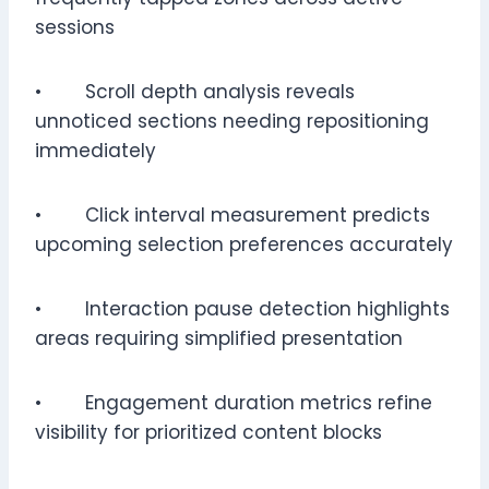
sessions
• Scroll depth analysis reveals
unnoticed sections needing repositioning
immediately
• Click interval measurement predicts
upcoming selection preferences accurately
• Interaction pause detection highlights
areas requiring simplified presentation
• Engagement duration metrics refine
visibility for prioritized content blocks