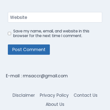
Website
Save my name, email, and website in this
browser for the next time I comment.
E-mail :
rmsaccr@gmail.com
Disclaimer
Privacy Policy
Contact Us
About Us