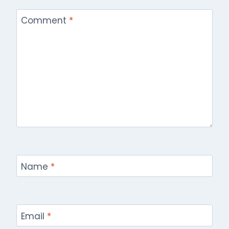
Comment
*
Name
*
Email
*