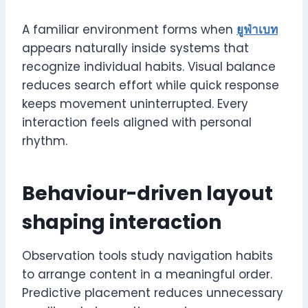
A familiar environment forms when
ยูฟ่าเบท
appears naturally inside systems that
recognize individual habits. Visual balance
reduces search effort while quick response
keeps movement uninterrupted. Every
interaction feels aligned with personal
rhythm.
Behaviour-driven layout
shaping interaction
Observation tools study navigation habits
to arrange content in a meaningful order.
Predictive placement reduces unnecessary