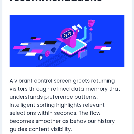
A vibrant control screen greets returning
visitors through refined data memory that
understands preference patterns.
Intelligent sorting highlights relevant
selections within seconds. The flow
becomes smoother as behaviour history
guides content visibility.