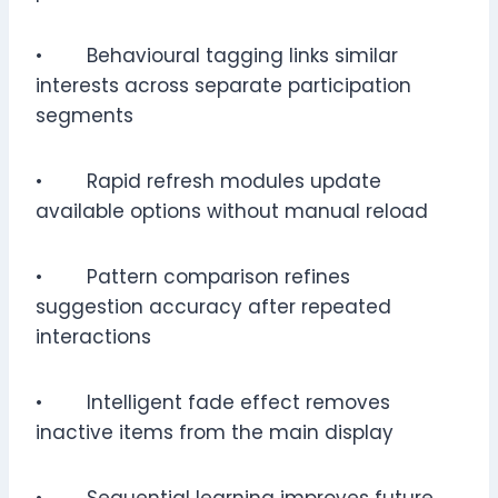
• Behavioural tagging links similar
interests across separate participation
segments
• Rapid refresh modules update
available options without manual reload
• Pattern comparison refines
suggestion accuracy after repeated
interactions
• Intelligent fade effect removes
inactive items from the main display
• Sequential learning improves future