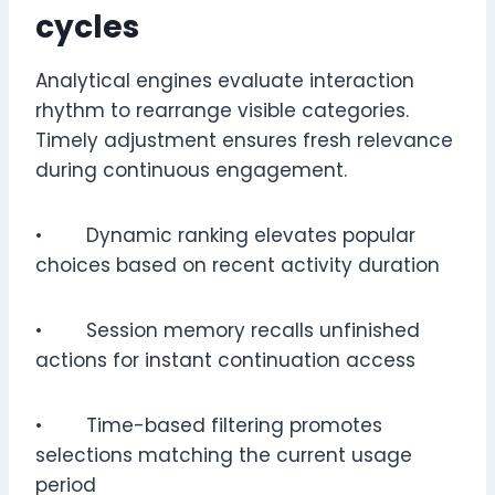
cycles
Analytical engines evaluate interaction
rhythm to rearrange visible categories.
Timely adjustment ensures fresh relevance
during continuous engagement.
• Dynamic ranking elevates popular
choices based on recent activity duration
• Session memory recalls unfinished
actions for instant continuation access
• Time-based filtering promotes
selections matching the current usage
period