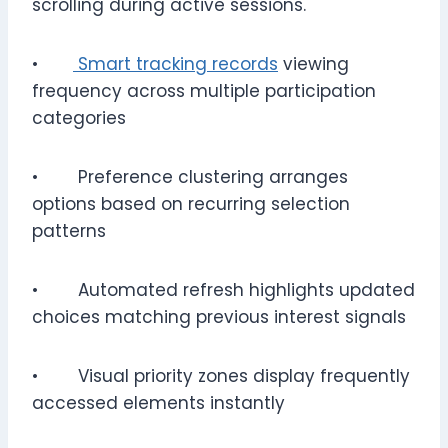
scrolling during active sessions.
•
Smart tracking records
viewing
frequency across multiple participation
categories
• Preference clustering arranges
options based on recurring selection
patterns
• Automated refresh highlights updated
choices matching previous interest signals
• Visual priority zones display frequently
accessed elements instantly