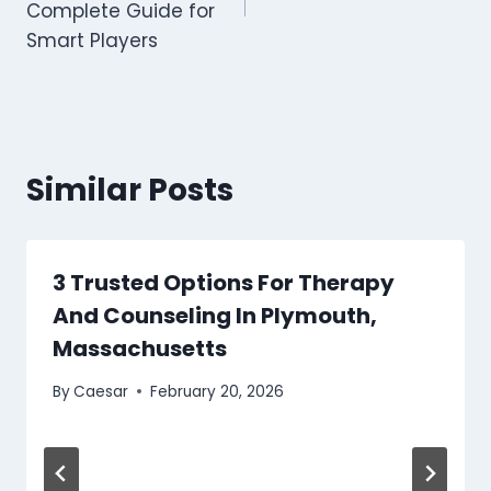
Complete Guide for
Smart Players
Similar Posts
3 Trusted Options For Therapy
And Counseling In Plymouth,
Massachusetts
By
Caesar
February 20, 2026