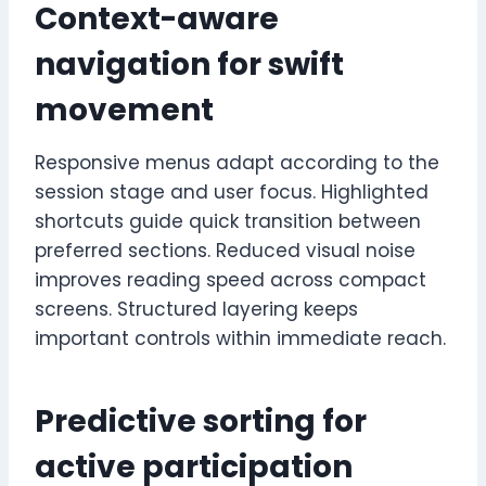
Context-aware
navigation for swift
movement
Responsive menus adapt according to the
session stage and user focus. Highlighted
shortcuts guide quick transition between
preferred sections. Reduced visual noise
improves reading speed across compact
screens. Structured layering keeps
important controls within immediate reach.
Predictive sorting for
active participation