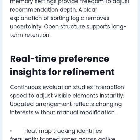
memory settings provide freedom to adjust
recommendation depth. A clear
explanation of sorting logic removes
uncertainty. Open structure supports long-
term retention.
Real-time preference
insights for refinement
Continuous evaluation studies interaction
speed to adjust visible elements instantly.
Updated arrangement reflects changing
interests without manual modification.
• Heat map tracking identifies
frequently tapped zones across active