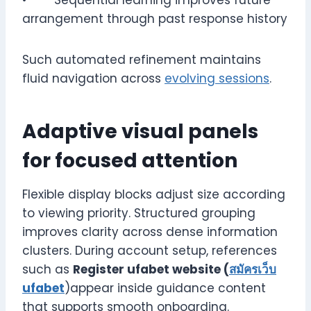
arrangement through past response history
Such automated refinement maintains
fluid navigation across
evolving sessions
.
Adaptive visual panels
for focused attention
Flexible display blocks adjust size according
to viewing priority. Structured grouping
improves clarity across dense information
clusters. During account setup, references
such as
Register ufabet website (
สมัครเว็บ
ufabet
)appear inside guidance content
that supports smooth onboarding.