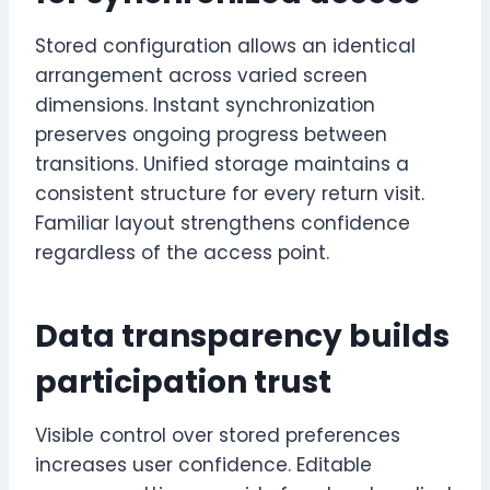
Stored configuration allows an identical
arrangement across varied screen
dimensions. Instant synchronization
preserves ongoing progress between
transitions. Unified storage maintains a
consistent structure for every return visit.
Familiar layout strengthens confidence
regardless of the access point.
Data transparency builds
participation trust
Visible control over stored preferences
increases user confidence. Editable