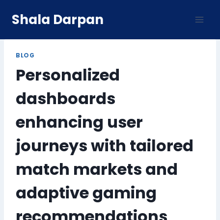
Skip
Shala Darpan
to
content
BLOG
Personalized
dashboards
enhancing user
journeys with tailored
match markets and
adaptive gaming
recommendations