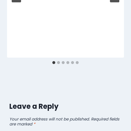
Leave a Reply
Your email address will not be published.
Required fields
are marked
*