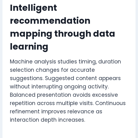
Intelligent
recommendation
mapping through data
learning
Machine analysis studies timing, duration
selection changes for accurate
suggestions. Suggested content appears
without interrupting ongoing activity.
Balanced presentation avoids excessive
repetition across multiple visits. Continuous
refinement improves relevance as
interaction depth increases.