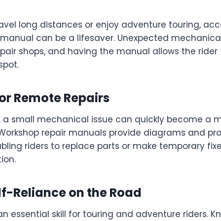
ravel long distances or enjoy adventure touring, acc
 manual can be a lifesaver. Unexpected mechanical
epair shops, and having the manual allows the rider t
spot.
for Remote Repairs
, a small mechanical issue can quickly become a m
Workshop repair manuals provide diagrams and pro
nabling riders to replace parts or make temporary fix
ion.
lf-Reliance on the Road
 an essential skill for touring and adventure riders. 