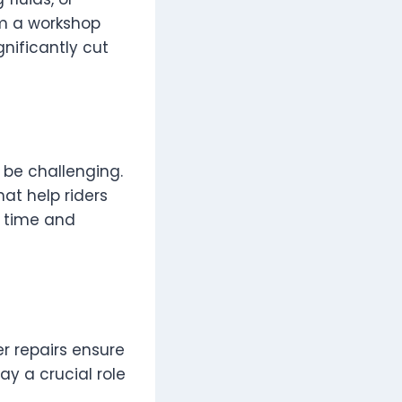
om a workshop
nificantly cut
 be challenging.
at help riders
s time and
er repairs ensure
y a crucial role