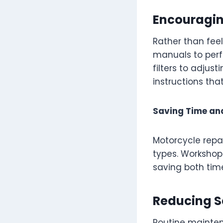
Encouragin
Rather than fee
manuals to perf
filters to adjus
instructions th
Saving Time an
Motorcycle repai
types. Workshop
saving both ti
Reducing S
Routine mainten