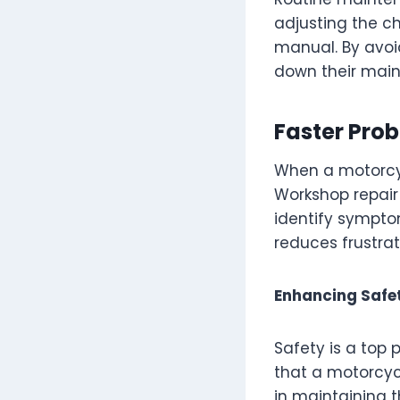
adjusting the c
manual. By avoid
down their main
Faster Pro
When a motorcyc
Workshop repair
identify sympto
reduces frustrat
Enhancing Safet
Safety is a top 
that a motorcycl
in maintaining thi