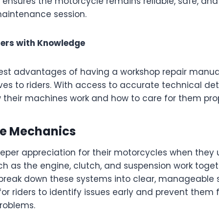
 ensures the motorcycle remains reliable, safe, and 
maintenance session.
ers with Knowledge
est advantages of having a workshop repair manual
ves to riders. With access to accurate technical deta
their machines work and how to care for them prop
he Mechanics
eeper appreciation for their motorcycles when the
 as the engine, clutch, and suspension work toget
break down these systems into clear, manageable s
for riders to identify issues early and prevent them
problems.