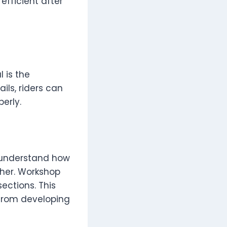
efficient after
 is the
ils, riders can
erly.
y understand how
her. Workshop
ections. This
 from developing