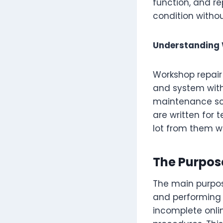
function, and re
condition withou
Understanding
Workshop repai
and system withi
maintenance sch
are written for 
lot from them w
The Purpos
The main purpos
and performing r
incomplete onlin