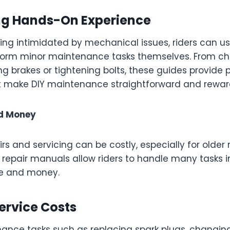
g Hands-On Experience
ling intimidated by mechanical issues, riders can u
orm minor maintenance tasks themselves. From ch
ting brakes or tightening bolts, these guides provide 
at make DIY maintenance straightforward and rewar
d Money
rs and servicing can be costly, especially for older
 repair manuals allow riders to handle many tasks 
me and money.
ervice Costs
ance tasks such as replacing spark plugs, changing 