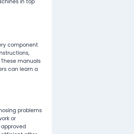
achines in top
very component
nstructions,
. These manuals
ers can learn a
gnosing problems
work or
r-approved