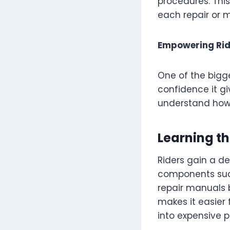
procedures. This
each repair or 
Empowering Rid
One of the bigg
confidence it gi
understand how 
Learning t
Riders gain a d
components such
repair manuals 
makes it easier 
into expensive 