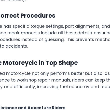
Correct Procedures
e has specific torque settings, part alignments, a
hop repair manuals include all these details, ensurin
rocedures instead of guessing. This prevents mechan
to accidents.
e Motorcycle in Top Shape
d motorcycle not only performs better but also last
ence to workshop repair manuals, riders can keep th
y and efficiently, improving fuel economy and red
Distance and Adventure Riders