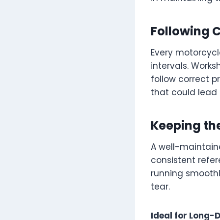
Following 
Every motorcycl
intervals. Works
follow correct p
that could lead 
Keeping th
A well-maintaine
consistent refer
running smoothl
tear.
Ideal for Long-