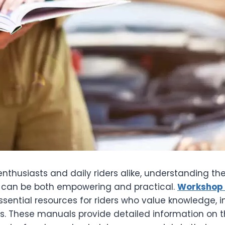
nthusiasts and daily riders alike, understanding th
es can be both empowering and practical.
Workshop 
ential resources for riders who value knowledge, 
s. These manuals provide detailed information on th