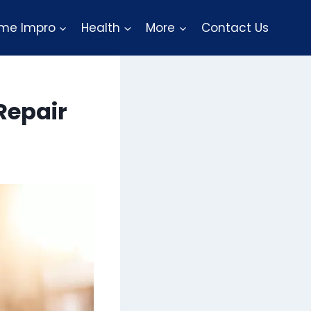
me Impro
Health
More
Contact Us
Repair