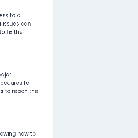
ess to a
 issues can
o fix the
ajor
cedures for
es to reach the
Knowing how to