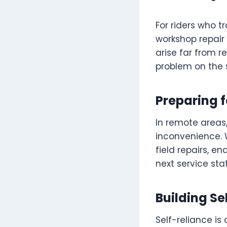
For riders who t
workshop repair
arise far from r
problem on the 
Preparing 
In remote areas
inconvenience. 
field repairs, e
next service stat
Building Se
Self-reliance is