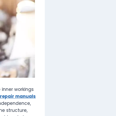
e inner workings
repair manuals
independence,
e structure,