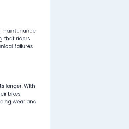
nd maintenance
g that riders
ical failures
s longer. With
eir bikes
ucing wear and