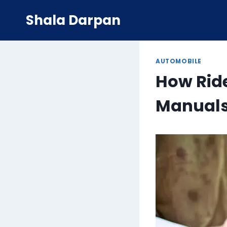
Skip
Shala Darpan
to
content
AUTOMOBILE
How Ride
Manual