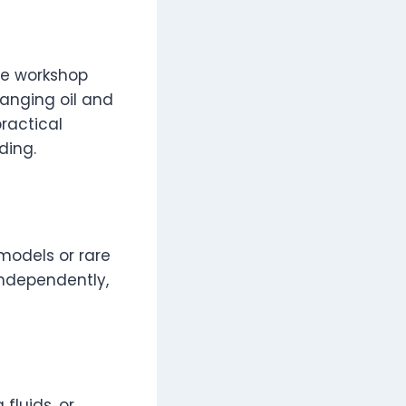
se workshop
anging oil and
practical
ding.
 models or rare
independently,
fluids, or