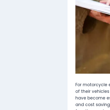
For motorcycle e
of their vehicl
have become ess
and cost saving