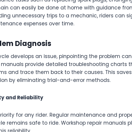
hain can easily be done at home with guidance fr
ing unnecessary trips to a mechanic, riders can sig
tenance expenses over time.
blem Diagnosis
le develops an issue, pinpointing the problem can
 manuals provide detailed troubleshooting charts th
ms and trace them back to their causes. This save
ion by eliminating trial-and-error methods.
y and Reliability
priority for any rider. Regular maintenance and prop
e remains safe to ride. Workshop repair manuals pla
s reliability.