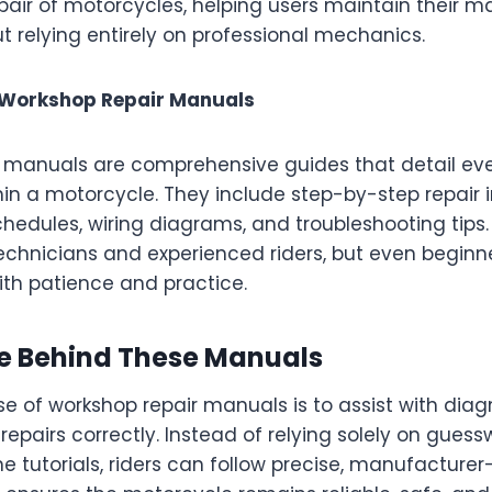
pair of motorcycles, helping users maintain their m
t relying entirely on professional mechanics.
 Workshop Repair Manuals
r manuals are comprehensive guides that detail e
n a motorcycle. They include step-by-step repair i
edules, wiring diagrams, and troubleshooting tips
technicians and experienced riders, but even beginn
ith patience and practice.
e Behind These Manuals
e of workshop repair manuals is to assist with dia
epairs correctly. Instead of relying solely on guess
e tutorials, riders can follow precise, manufacture