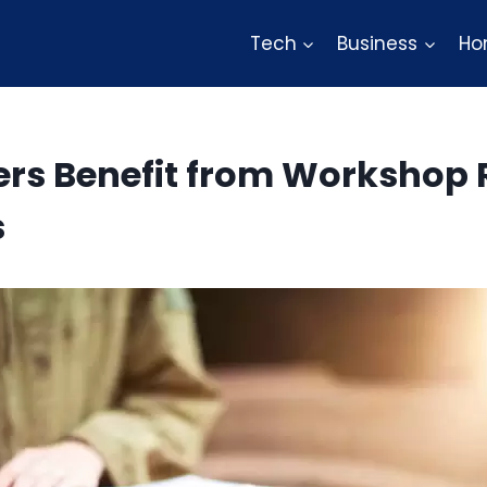
Tech
Business
Ho
rs Benefit from Workshop 
s