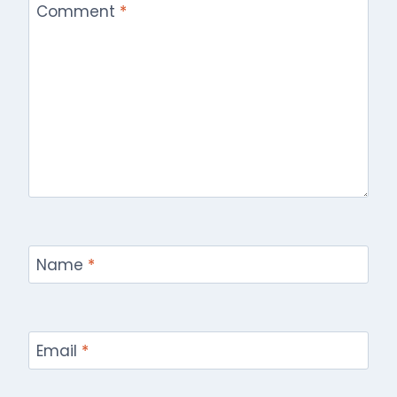
Comment
*
Name
*
Email
*