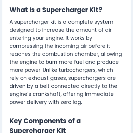
What Is a Supercharger Kit?
A supercharger kit is a complete system
designed to increase the amount of air
entering your engine. It works by
compressing the incoming air before it
reaches the combustion chamber, allowing
the engine to burn more fuel and produce
more power. Unlike turbochargers, which
rely on exhaust gases, superchargers are
driven by a belt connected directly to the
engine’s crankshaft, offering immediate
power delivery with zero lag.
Key Components of a
Supercharger Kit