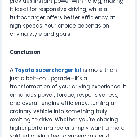
provides instant power with no lag, making
it ideal for responsive driving, while a
turbocharger offers better efficiency at
high speeds. Your choice depends on
driving style and goals.
Conclusion
A
Toyota supercharger kit
is more than
just a bolt-on upgrade—it’s a
transformation of your driving experience. It
enhances power, torque, responsiveness,
and overall engine efficiency, turning an
ordinary vehicle into something truly
exciting to drive. Whether you’re chasing
higher performance or simply want a more
spirited driving feel, a supercharger kit