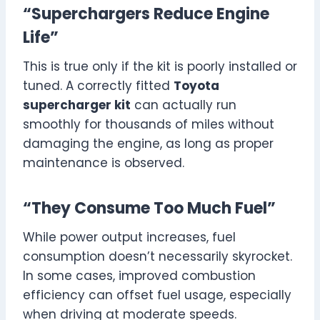
“Superchargers Reduce Engine
Life”
This is true only if the kit is poorly installed or
tuned. A correctly fitted
Toyota
supercharger kit
can actually run
smoothly for thousands of miles without
damaging the engine, as long as proper
maintenance is observed.
“They Consume Too Much Fuel”
While power output increases, fuel
consumption doesn’t necessarily skyrocket.
In some cases, improved combustion
efficiency can offset fuel usage, especially
when driving at moderate speeds.