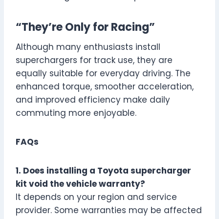
“They’re Only for Racing”
Although many enthusiasts install
superchargers for track use, they are
equally suitable for everyday driving. The
enhanced torque, smoother acceleration,
and improved efficiency make daily
commuting more enjoyable.
FAQs
1. Does installing a Toyota supercharger
kit void the vehicle warranty?
It depends on your region and service
provider. Some warranties may be affected