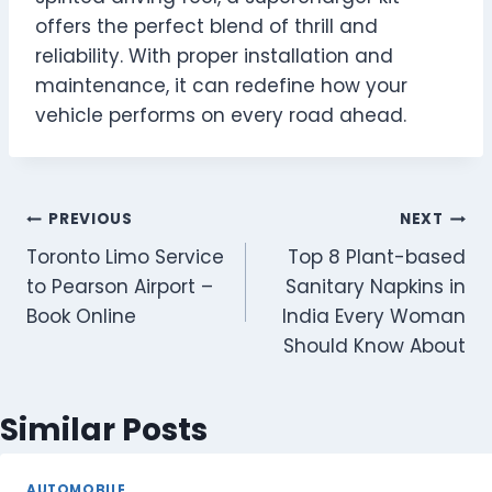
offers the perfect blend of thrill and
reliability. With proper installation and
maintenance, it can redefine how your
vehicle performs on every road ahead.
Post
PREVIOUS
NEXT
Toronto Limo Service
Top 8 Plant-based
navigation
to Pearson Airport –
Sanitary Napkins in
Book Online
India Every Woman
Should Know About
Similar Posts
AUTOMOBILE