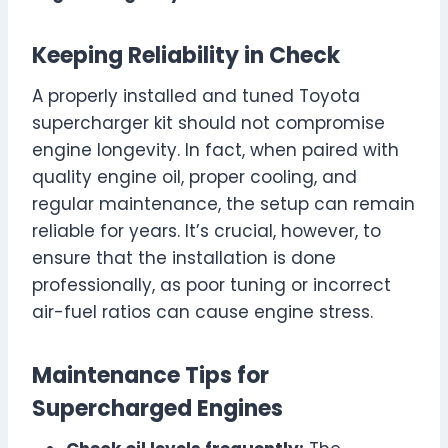
Keeping Reliability in Check
A properly installed and tuned Toyota
supercharger kit should not compromise
engine longevity. In fact, when paired with
quality engine oil, proper cooling, and
regular maintenance, the setup can remain
reliable for years. It’s crucial, however, to
ensure that the installation is done
professionally, as poor tuning or incorrect
air-fuel ratios can cause engine stress.
Maintenance Tips for
Supercharged Engines