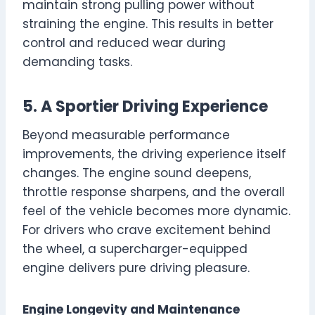
maintain strong pulling power without
straining the engine. This results in better
control and reduced wear during
demanding tasks.
5. A Sportier Driving Experience
Beyond measurable performance
improvements, the driving experience itself
changes. The engine sound deepens,
throttle response sharpens, and the overall
feel of the vehicle becomes more dynamic.
For drivers who crave excitement behind
the wheel, a supercharger-equipped
engine delivers pure driving pleasure.
Engine Longevity and Maintenance