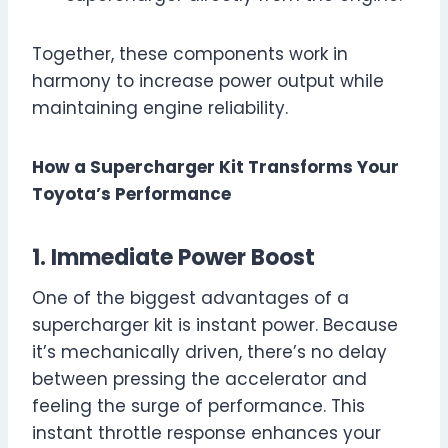
Together, these components work in
harmony to increase power output while
maintaining engine reliability.
How a Supercharger Kit Transforms Your
Toyota’s Performance
1. Immediate Power Boost
One of the biggest advantages of a
supercharger kit is instant power. Because
it’s mechanically driven, there’s no delay
between pressing the accelerator and
feeling the surge of performance. This
instant throttle response enhances your