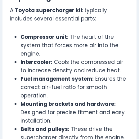
A
Toyota supercharger kit
typically
includes several essential parts:
Compressor unit:
The heart of the
system that forces more air into the
engine.
Intercooler:
Cools the compressed air
to increase density and reduce heat.
Fuel management system:
Ensures the
correct air-fuel ratio for smooth
operation.
Mounting brackets and hardware:
Designed for precise fitment and easy
installation.
Belts and pulleys:
These drive the
supercharger directly from the engine.