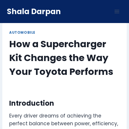
Skip
Shala Darpan
to
content
AUTOMOBILE
How a Supercharger
Kit Changes the Way
Your Toyota Performs
Introduction
Every driver dreams of achieving the
perfect balance between power, efficiency,