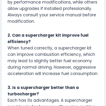
by performance modifications, while others
allow upgrades if installed professionally.
Always consult your service manual before
modification.
2. Can a supercharger kit improve fuel
efficiency?
When tuned correctly, a supercharger kit
can improve combustion efficiency, which
may lead to slightly better fuel economy
during normal driving. However, aggressive
acceleration will increase fuel consumption.
3. Is a supercharger better than a
turbocharger?
Each has its advantages. A supercharger