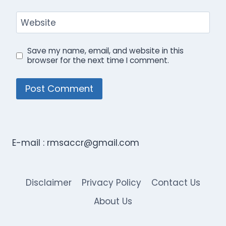
Website
Save my name, email, and website in this
browser for the next time I comment.
E-mail :
rmsaccr@gmail.com
Disclaimer
Privacy Policy
Contact Us
About Us