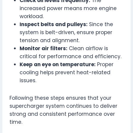
Check oil levels frequently:
The
increased power means more engine
workload.
Inspect belts and pulleys:
Since the
system is belt-driven, ensure proper
tension and alignment.
Monitor air filters:
Clean airflow is
critical for performance and efficiency.
Keep an eye on temperature:
Proper
cooling helps prevent heat-related
issues.
Following these steps ensures that your
supercharger system continues to deliver
strong and consistent performance over
time.