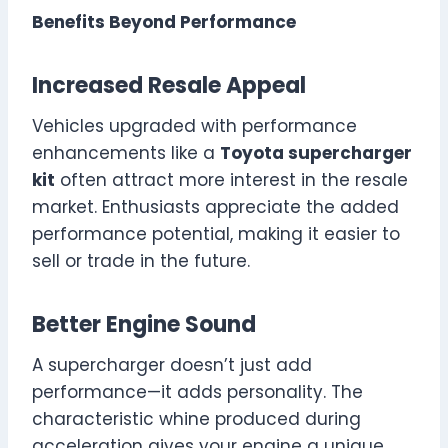
Benefits Beyond Performance
Increased Resale Appeal
Vehicles upgraded with performance
enhancements like a
Toyota supercharger
kit
often attract more interest in the resale
market. Enthusiasts appreciate the added
performance potential, making it easier to
sell or trade in the future.
Better Engine Sound
A supercharger doesn’t just add
performance—it adds personality. The
characteristic whine produced during
acceleration gives your engine a unique