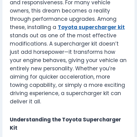
and responsiveness. For many vehicle
owners, this dream becomes a reality
through performance upgrades. Among
these, installing a
Toyota supercharger kit
stands out as one of the most effective
modifications. A supercharger kit doesn’t
just add horsepower—it transforms how
your engine behaves, giving your vehicle an
entirely new personality. Whether you’re
aiming for quicker acceleration, more
towing capability, or simply a more exciting
driving experience, a supercharger kit can
deliver it all.
Understanding the Toyota Supercharger
Kit