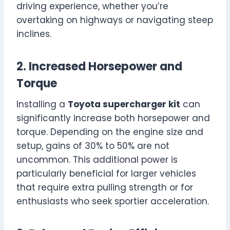
driving experience, whether you’re
overtaking on highways or navigating steep
inclines.
2. Increased Horsepower and
Torque
Installing a
Toyota supercharger kit
can
significantly increase both horsepower and
torque. Depending on the engine size and
setup, gains of 30% to 50% are not
uncommon. This additional power is
particularly beneficial for larger vehicles
that require extra pulling strength or for
enthusiasts who seek sportier acceleration.