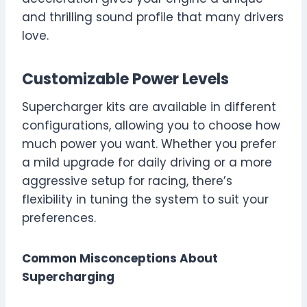
and thrilling sound profile that many drivers
love.
Customizable Power Levels
Supercharger kits are available in different
configurations, allowing you to choose how
much power you want. Whether you prefer
a mild upgrade for daily driving or a more
aggressive setup for racing, there’s
flexibility in tuning the system to suit your
preferences.
Common Misconceptions About
Supercharging