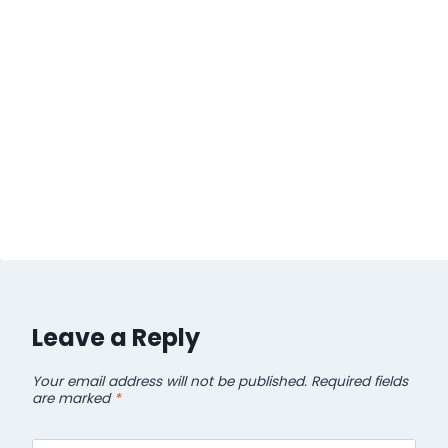
Leave a Reply
Your email address will not be published.
Required fields
are marked
*