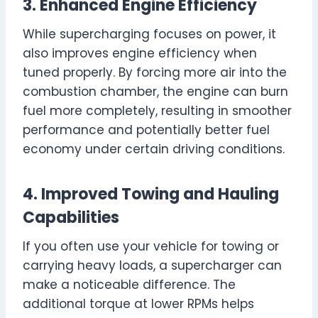
3. Enhanced Engine Efficiency
While supercharging focuses on power, it
also improves engine efficiency when
tuned properly. By forcing more air into the
combustion chamber, the engine can burn
fuel more completely, resulting in smoother
performance and potentially better fuel
economy under certain driving conditions.
4. Improved Towing and Hauling
Capabilities
If you often use your vehicle for towing or
carrying heavy loads, a supercharger can
make a noticeable difference. The
additional torque at lower RPMs helps