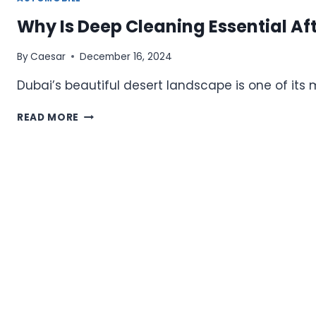
Why Is Deep Cleaning Essential Af
By
Caesar
December 16, 2024
Dubai’s beautiful desert landscape is one of it
WHY
READ MORE
IS
DEEP
CLEANING
ESSENTIAL
AFTER
SANDSTORMS
IN
DUBAI?