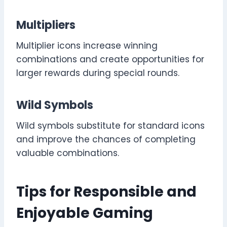
Multipliers
Multiplier icons increase winning
combinations and create opportunities for
larger rewards during special rounds.
Wild Symbols
Wild symbols substitute for standard icons
and improve the chances of completing
valuable combinations.
Tips for Responsible and
Enjoyable Gaming