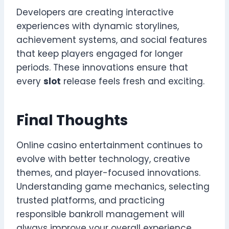
Developers are creating interactive
experiences with dynamic storylines,
achievement systems, and social features
that keep players engaged for longer
periods. These innovations ensure that
every
slot
release feels fresh and exciting.
Final Thoughts
Online casino entertainment continues to
evolve with better technology, creative
themes, and player-focused innovations.
Understanding game mechanics, selecting
trusted platforms, and practicing
responsible bankroll management will
always improve your overall experience.