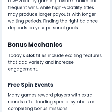
Low-volatility games provide smaller but
frequent wins, while high-volatility titles
may produce larger payouts with longer
waiting periods. Finding the right balance
depends on your personal goals.
Bonus Mechanics
Today’s
slot
titles include exciting features
that add variety and increase
engagement.
Free Spin Events
Many games reward players with extra
rounds after landing special symbols or
completing bonus missions.