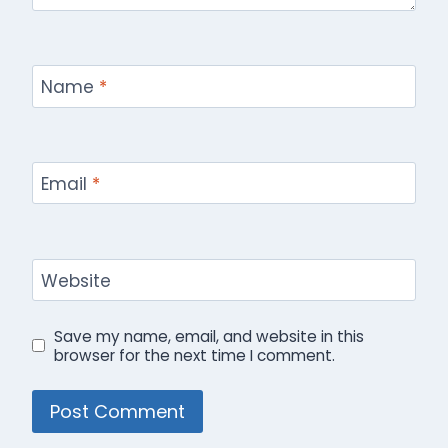
Name
*
Email
*
Website
Save my name, email, and website in this
browser for the next time I comment.