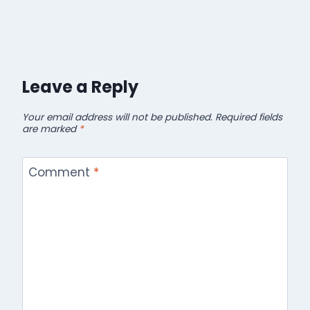
Leave a Reply
Your email address will not be published.
Required fields
are marked
*
Comment
*