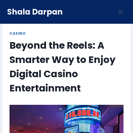
Skip
Shala Darpan
to
content
CASINO
Beyond the Reels: A
Smarter Way to Enjoy
Digital Casino
Entertainment