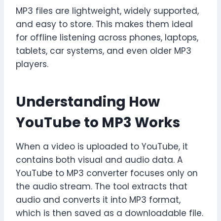
MP3 files are lightweight, widely supported,
and easy to store. This makes them ideal
for offline listening across phones, laptops,
tablets, car systems, and even older MP3
players.
Understanding How
YouTube to MP3 Works
When a video is uploaded to YouTube, it
contains both visual and audio data. A
YouTube to MP3 converter focuses only on
the audio stream. The tool extracts that
audio and converts it into MP3 format,
which is then saved as a downloadable file.