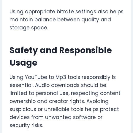
Using appropriate bitrate settings also helps
maintain balance between quality and
storage space.
Safety and Responsible
Usage
Using YouTube to Mp3 tools responsibly is
essential. Audio downloads should be
limited to personal use, respecting content
ownership and creator rights. Avoiding
suspicious or unreliable tools helps protect
devices from unwanted software or
security risks.