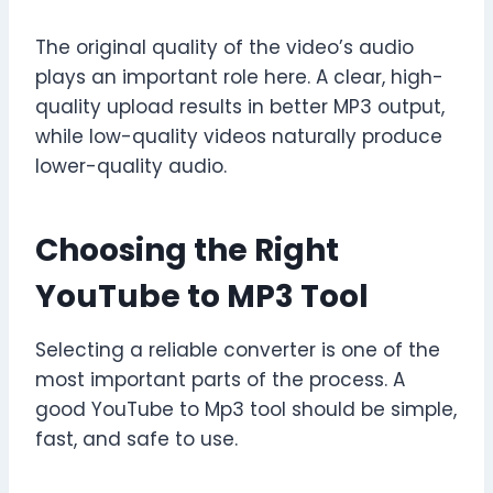
The original quality of the video’s audio
plays an important role here. A clear, high-
quality upload results in better MP3 output,
while low-quality videos naturally produce
lower-quality audio.
Choosing the Right
YouTube to MP3 Tool
Selecting a reliable converter is one of the
most important parts of the process. A
good YouTube to Mp3 tool should be simple,
fast, and safe to use.