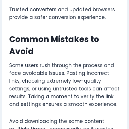
Trusted converters and updated browsers
provide a safer conversion experience.
Common Mistakes to
Avoid
Some users rush through the process and
face avoidable issues. Pasting incorrect
links, choosing extremely low-quality
settings, or using untrusted tools can affect
results. Taking a moment to verify the link
and settings ensures a smooth experience.
Avoid downloading the same content