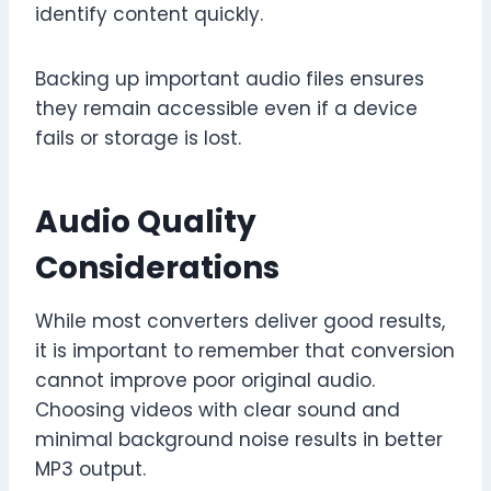
identify content quickly.
Backing up important audio files ensures
they remain accessible even if a device
fails or storage is lost.
Audio Quality
Considerations
While most converters deliver good results,
it is important to remember that conversion
cannot improve poor original audio.
Choosing videos with clear sound and
minimal background noise results in better
MP3 output.