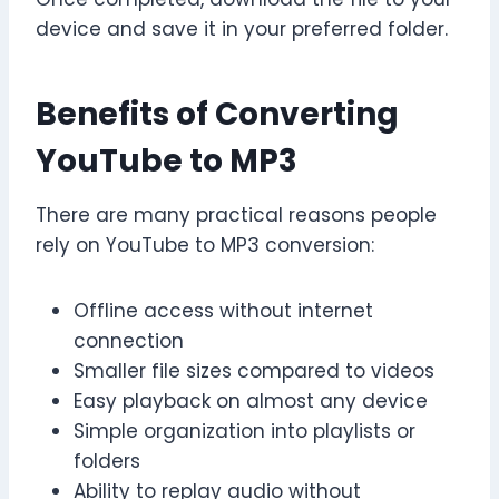
device and save it in your preferred folder.
Benefits of Converting
YouTube to MP3
There are many practical reasons people
rely on YouTube to MP3 conversion:
Offline access without internet
connection
Smaller file sizes compared to videos
Easy playback on almost any device
Simple organization into playlists or
folders
Ability to replay audio without