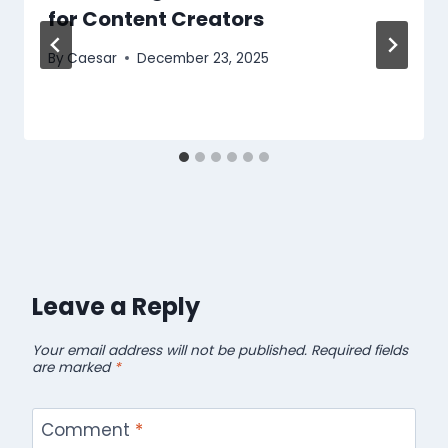
for Content Creators
By
Caesar
December 23, 2025
Leave a Reply
Your email address will not be published.
Required fields
are marked
*
Comment
*