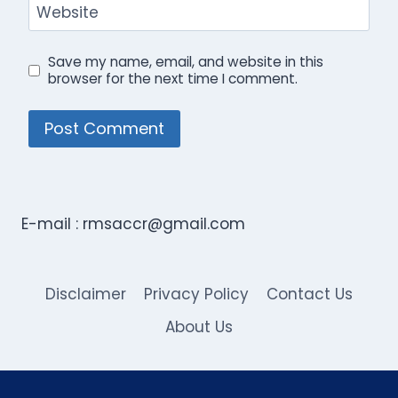
Website
Save my name, email, and website in this
browser for the next time I comment.
E-mail :
rmsaccr@gmail.com
Disclaimer
Privacy Policy
Contact Us
About Us