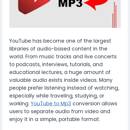
YouTube has become one of the largest
libraries of audio-based content in the
world. From music tracks and live concerts
to podcasts, interviews, tutorials, and
educational lectures, a huge amount of
valuable audio exists inside videos. Many
people prefer listening instead of watching,
especially while traveling, studying, or
working.
YouTube to Mp3
conversion allows
users to separate audio from video and
enjoy it in a simple, portable format.