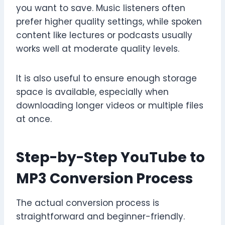
you want to save. Music listeners often
prefer higher quality settings, while spoken
content like lectures or podcasts usually
works well at moderate quality levels.
It is also useful to ensure enough storage
space is available, especially when
downloading longer videos or multiple files
at once.
Step-by-Step YouTube to
MP3 Conversion Process
The actual conversion process is
straightforward and beginner-friendly.