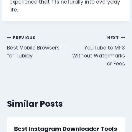
experience that fits naturally into everyday
life.
Post
PREVIOUS
NEXT
Best Mobile Browsers
YouTube to MP3
navigation
for Tubidy
Without Watermarks
or Fees
Similar Posts
Best Instagram Downloader Tools