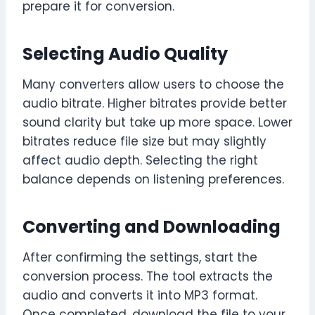
prepare it for conversion.
Selecting Audio Quality
Many converters allow users to choose the
audio bitrate. Higher bitrates provide better
sound clarity but take up more space. Lower
bitrates reduce file size but may slightly
affect audio depth. Selecting the right
balance depends on listening preferences.
Converting and Downloading
After confirming the settings, start the
conversion process. The tool extracts the
audio and converts it into MP3 format.
Once completed, download the file to your