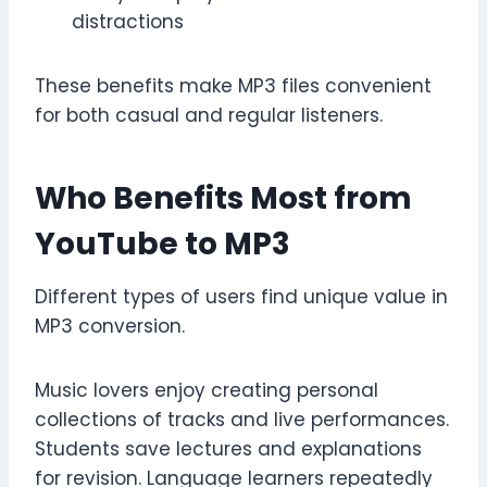
distractions
These benefits make MP3 files convenient
for both casual and regular listeners.
Who Benefits Most from
YouTube to MP3
Different types of users find unique value in
MP3 conversion.
Music lovers enjoy creating personal
collections of tracks and live performances.
Students save lectures and explanations
for revision. Language learners repeatedly