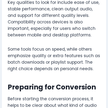
Key qualities to look for include ease of use,
stable performance, clean output audio,
and support for different quality levels.
Compatibility across devices is also
important, especially for users who switch
between mobile and desktop platforms.
Some tools focus on speed, while others
emphasize quality or extra features such as
batch downloads or playlist support. The
right choice depends on personal needs.
Preparing for Conversion
Before starting the conversion process, it
helps to be clear about what kind of audio