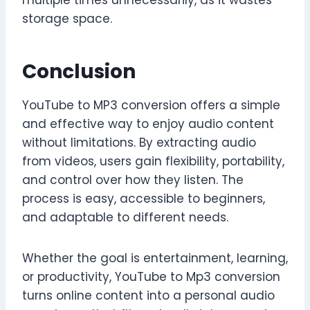
multiple times unnecessarily, as it wastes
storage space.
Conclusion
YouTube to MP3 conversion offers a simple
and effective way to enjoy audio content
without limitations. By extracting audio
from videos, users gain flexibility, portability,
and control over how they listen. The
process is easy, accessible to beginners,
and adaptable to different needs.
Whether the goal is entertainment, learning,
or productivity, YouTube to Mp3 conversion
turns online content into a personal audio