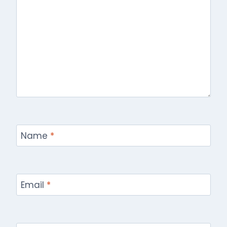
Name
*
Email
*