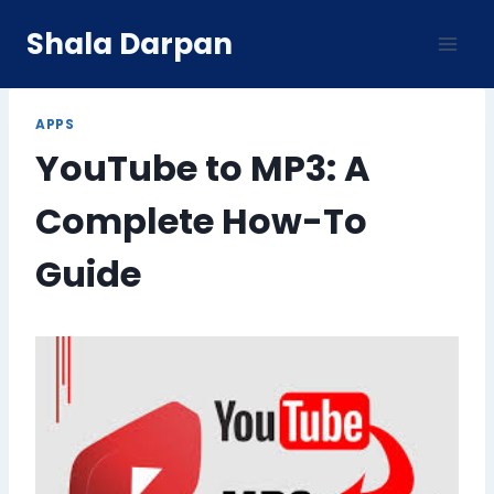
Skip
Shala Darpan
to
content
APPS
YouTube to MP3: A
Complete How-To
Guide