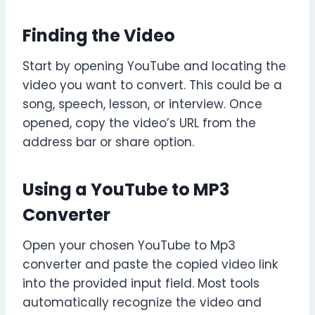
Finding the Video
Start by opening YouTube and locating the
video you want to convert. This could be a
song, speech, lesson, or interview. Once
opened, copy the video’s URL from the
address bar or share option.
Using a YouTube to MP3
Converter
Open your chosen YouTube to Mp3
converter and paste the copied video link
into the provided input field. Most tools
automatically recognize the video and