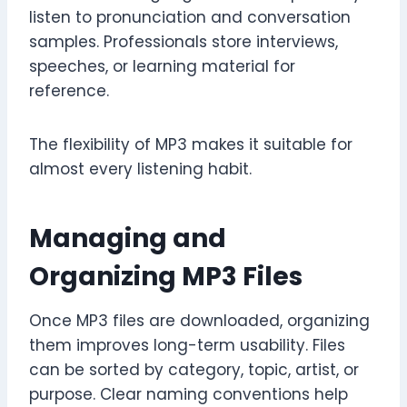
listen to pronunciation and conversation
samples. Professionals store interviews,
speeches, or learning material for
reference.
The flexibility of MP3 makes it suitable for
almost every listening habit.
Managing and
Organizing MP3 Files
Once MP3 files are downloaded, organizing
them improves long-term usability. Files
can be sorted by category, topic, artist, or
purpose. Clear naming conventions help