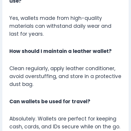
use?
Yes, wallets made from high-quality
materials can withstand daily wear and
last for years.
How should I maintain a leather wallet?
Clean regularly, apply leather conditioner,
avoid overstuffing, and store in a protective
dust bag.
Can wallets be used for travel?
Absolutely. Wallets are perfect for keeping
cash, cards, and IDs secure while on the go.