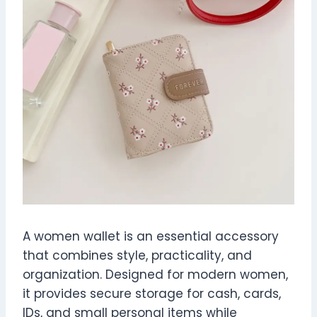
A women wallet is an essential accessory
that combines style, practicality, and
organization. Designed for modern women,
it provides secure storage for cash, cards,
IDs, and small personal items while