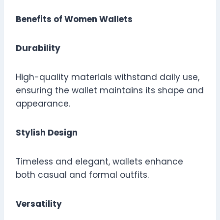
Benefits of Women Wallets
Durability
High-quality materials withstand daily use,
ensuring the wallet maintains its shape and
appearance.
Stylish Design
Timeless and elegant, wallets enhance
both casual and formal outfits.
Versatility