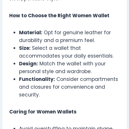
How to Choose the Right Women Wallet
Material:
Opt for genuine leather for
durability and a premium feel.
Size:
Select a wallet that
accommodates your daily essentials.
Design:
Match the wallet with your
personal style and wardrobe.
Functionality:
Consider compartments
and closures for convenience and
security.
Caring for Women Wallets
Avoid overstuffing to maintain shape.