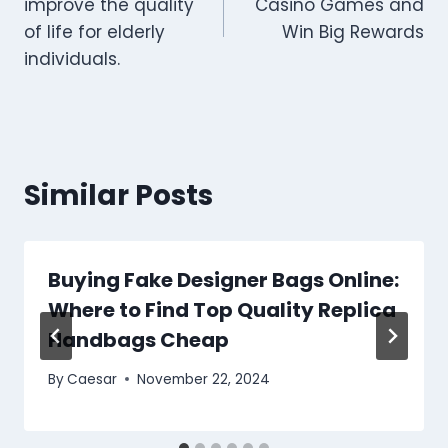
improve the quality
Casino Games and
of life for elderly
Win Big Rewards
individuals.
Similar Posts
Buying Fake Designer Bags Online:
Where to Find Top Quality Replica
Handbags Cheap
By
Caesar
November 22, 2024