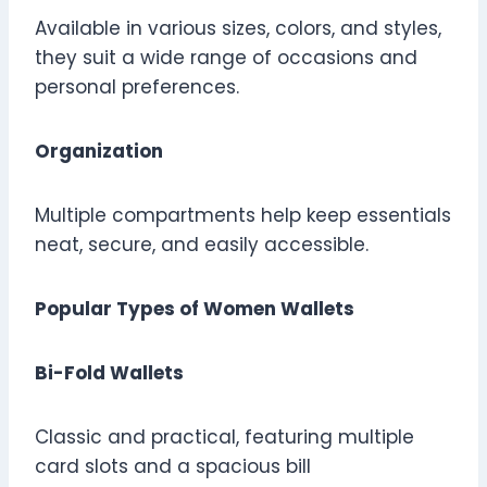
Available in various sizes, colors, and styles,
they suit a wide range of occasions and
personal preferences.
Organization
Multiple compartments help keep essentials
neat, secure, and easily accessible.
Popular Types of Women Wallets
Bi-Fold Wallets
Classic and practical, featuring multiple
card slots and a spacious bill