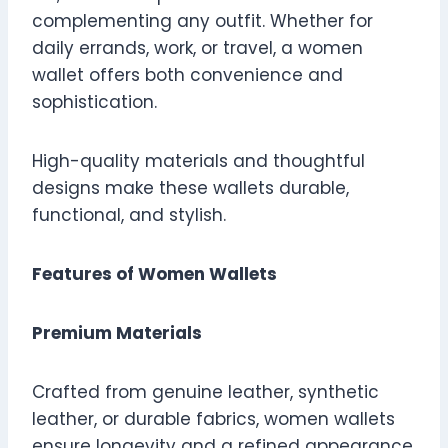
complementing any outfit. Whether for
daily errands, work, or travel, a women
wallet offers both convenience and
sophistication.
High-quality materials and thoughtful
designs make these wallets durable,
functional, and stylish.
Features of Women Wallets
Premium Materials
Crafted from genuine leather, synthetic
leather, or durable fabrics, women wallets
ensure longevity and a refined appearance.