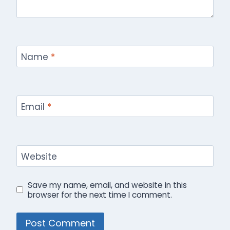
Name
*
Email
*
Website
Save my name, email, and website in this
browser for the next time I comment.