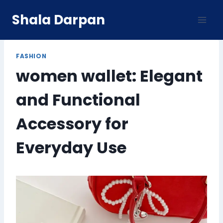
Skip
Shala Darpan
to
content
FASHION
women wallet: Elegant
and Functional
Accessory for
Everyday Use