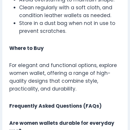
Clean regularly with a soft cloth, and
condition leather wallets as needed.
Store in a dust bag when not in use to
prevent scratches.
Where to Buy
For elegant and functional options, explore
women wallet, offering a range of high-
quality designs that combine style,
practicality, and durability.
Frequently Asked Questions (FAQs)
Are women wallets durable for everyday