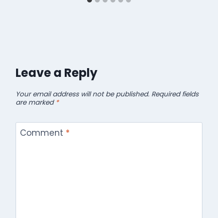
Leave a Reply
Your email address will not be published.
Required fields
are marked
*
Comment
*