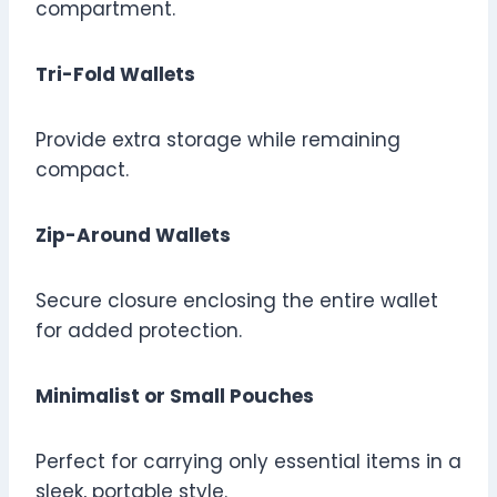
compartment.
Tri-Fold Wallets
Provide extra storage while remaining
compact.
Zip-Around Wallets
Secure closure enclosing the entire wallet
for added protection.
Minimalist or Small Pouches
Perfect for carrying only essential items in a
sleek, portable style.