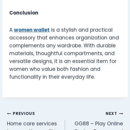
Conclusion
A
women wallet
is a stylish and practical
accessory that enhances organization and
complements any wardrobe. With durable
materials, thoughtful compartments, and
versatile designs, it is an essential item for
women who value both fashion and
functionality in their everyday life.
Post
PREVIOUS
NEXT
Home care services
GG88 – Play Online
navigation