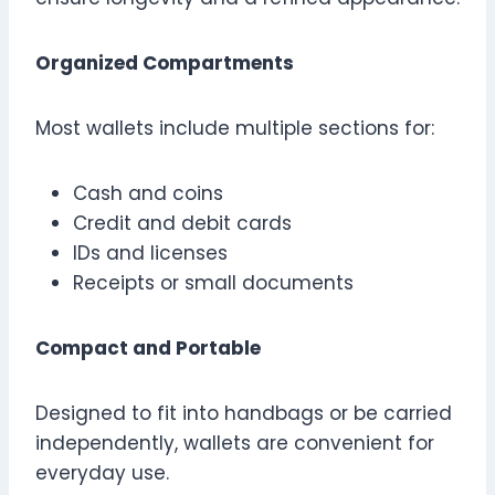
Organized Compartments
Most wallets include multiple sections for:
Cash and coins
Credit and debit cards
IDs and licenses
Receipts or small documents
Compact and Portable
Designed to fit into handbags or be carried
independently, wallets are convenient for
everyday use.