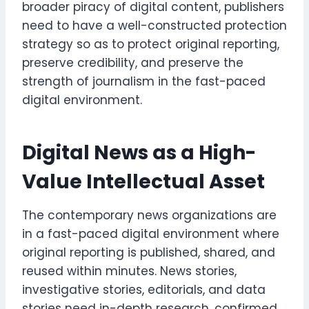
broader piracy of digital content, publishers
need to have a well-constructed protection
strategy so as to protect original reporting,
preserve credibility, and preserve the
strength of journalism in the fast-paced
digital environment.
Digital News as a High-
Value Intellectual Asset
The contemporary news organizations are
in a fast-paced digital environment where
original reporting is published, shared, and
reused within minutes. News stories,
investigative stories, editorials, and data
stories need in-depth research, confirmed