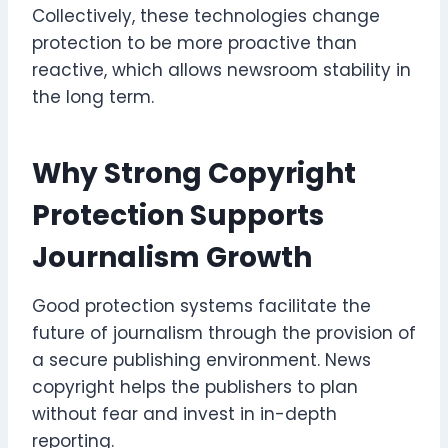
Collectively, these technologies change
protection to be more proactive than
reactive, which allows newsroom stability in
the long term.
Why Strong Copyright
Protection Supports
Journalism Growth
Good protection systems facilitate the
future of journalism through the provision of
a secure publishing environment. News
copyright helps the publishers to plan
without fear and invest in in-depth
reporting.