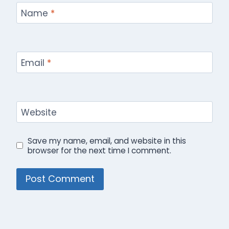
Name
*
Email
*
Website
Save my name, email, and website in this
browser for the next time I comment.