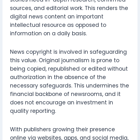
sources, and editorial work. This renders the
digital news content an important
intellectual resource as opposed to
information on a daily basis.
News copyright is involved in safeguarding
this value. Original journalism is prone to
being copied, republished or edited without
authorization in the absence of the
necessary safeguards. This undermines the
financial backbone of newsrooms, and it
does not encourage an investment in
quality reporting.
With publishers growing their presence
online via websites, apps, and social media,