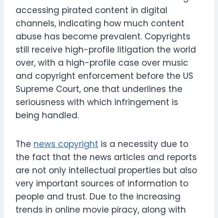
accessing pirated content in digital
channels, indicating how much content
abuse has become prevalent. Copyrights
still receive high-profile litigation the world
over, with a high-profile case over music
and copyright enforcement before the US
Supreme Court, one that underlines the
seriousness with which infringement is
being handled.
The
news copyright
is a necessity due to
the fact that the news articles and reports
are not only intellectual properties but also
very important sources of information to
people and trust. Due to the increasing
trends in online movie piracy, along with