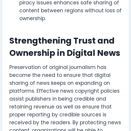
piracy issues enhances safe sharing of
content between regions without loss of
ownership.
Strengthening Trust and
Ownership in Digital News
Preservation of original journalism has
become the need to ensure that digital
sharing of news keeps on expanding on
platforms. Effective news copyright policies
assist publishers in being credible and
retaining revenue as well as ensure that
proper reporting by credible sources is
received by the readers. By protecting news
content, organizations will be able to