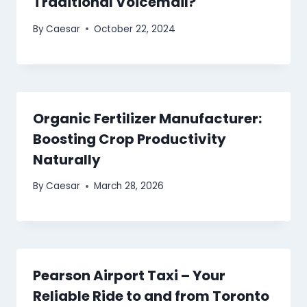
Traditional Voicemail?
By
Caesar
October 22, 2024
Organic Fertilizer Manufacturer:
Boosting Crop Productivity
Naturally
By
Caesar
March 28, 2026
Pearson Airport Taxi – Your
Reliable Ride to and from Toronto