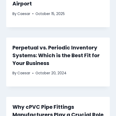
Airport
By
Caesar
October 15, 2025
Perpetual vs. Periodic Inventory
Systems: Which is the Best Fit for
Your Business
By
Caesar
October 20, 2024
Why cPVC Pipe Fittings
Manufacturers Play a Crucial Role