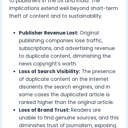
to publishers in the US and India. The
implications extend well beyond short-term
theft of content and to sustainability.
Publisher Revenue Lost:
Original
publishing companies lose traffic,
subscriptions, and advertising revenue
to duplicate content, diminishing the
news copyright’s worth.
Loss of Search Visibility:
The presence
of duplicate content on the internet
disorients the search engines, and in
some cases the duplicated article is
ranked higher than the original article.
Loss of Brand Trust:
Readers are
unable to find genuine sources, and this
diminishes trust of journalism, exposing