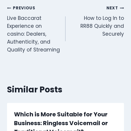
Post
PREVIOUS
NEXT
Live Baccarat
How to Log In to
navigation
Experience on
RR88 Quickly and
casino: Dealers,
Securely
Authenticity, and
Quality of Streaming
Similar Posts
Which is More Suitable for Your
Business: Ringless Voicemail or