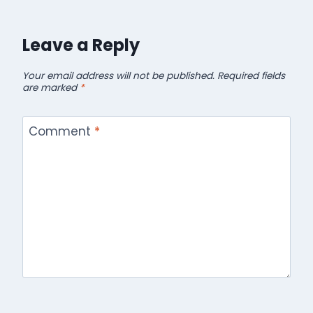
Leave a Reply
Your email address will not be published.
Required fields
are marked
*
Comment
*