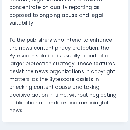
concentrate on quality reporting as
opposed to ongoing abuse and legal
suitability.
To the publishers who intend to enhance
the news content piracy protection, the
Bytescare solution is usually a part of a
larger protection strategy. These features
assist the news organizations in copyright
matters, as the Bytescare assists in
checking content abuse and taking
decisive action in time, without neglecting
publication of credible and meaningful
news.