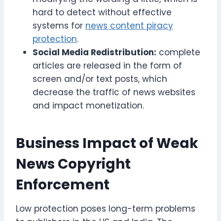
hard to detect without effective
systems for
news content piracy
protection
.
Social Media Redistribution:
complete
articles are released in the form of
screen and/or text posts, which
decrease the traffic of news websites
and impact monetization.
Business Impact of Weak
News Copyright
Enforcement
Low protection poses long-term problems