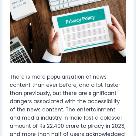
There is more popularization of news
content than ever before, and a lot faster
than previously, but there are significant
dangers associated with the accessibility
of the news content. The entertainment
and media industry in India lost a colossal
amount of Rs 22,400 crore to piracy in 2023,
and more than half of users acknowledged