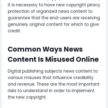
it is necessary to have new copyright piracy
protection of organized news content to
guarantee that the end-users are receiving
genuinely original content for which to give
credit.
Common Ways News
Content Is Misused Online
Digital publishing subjects news content to
various misuses that influence credibility
and revenue. These are the most important
risks to understand in order to implement
the new copyright.