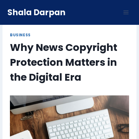
Skip
Shala Darpan
to
content
BUSINESS
Why News Copyright
Protection Matters in
the Digital Era