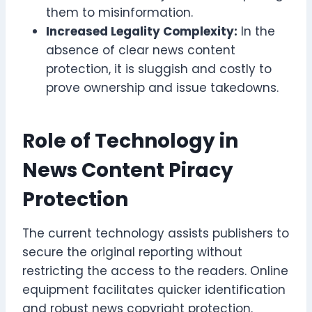
them to misinformation.
Increased Legality Complexity:
In the
absence of clear news content
protection, it is sluggish and costly to
prove ownership and issue takedowns.
Role of Technology in
News Content Piracy
Protection
The current technology assists publishers to
secure the original reporting without
restricting the access to the readers. Online
equipment facilitates quicker identification
and robust news copyright protection.