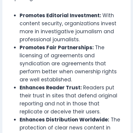
Promotes Editorial Investment:
With
content security, organizations invest
more in investigative journalism and
professional journalists.
Promotes Fair Partnerships:
The
licensing of agreements and
syndication are agreements that
perform better when ownership rights
are well established.
Enhances Reader Trust:
Readers put
their trust in sites that defend original
reporting and not in those that
replicate or deceive their users.
Enhances Distribution Worldwide:
The
protection of clear news content in