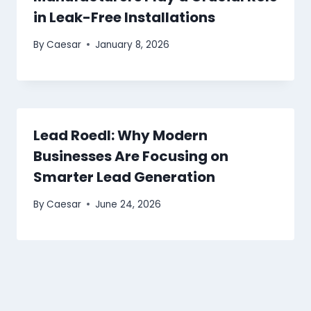
in Leak-Free Installations
By
Caesar
January 8, 2026
Lead Roedl: Why Modern
Businesses Are Focusing on
Smarter Lead Generation
By
Caesar
June 24, 2026