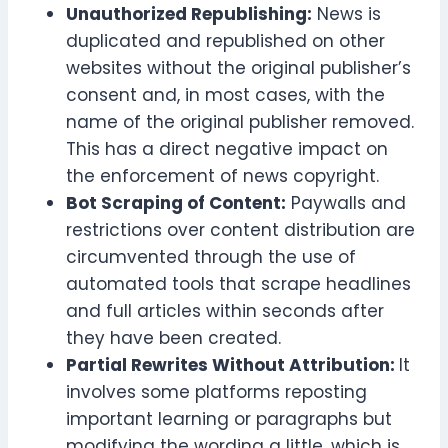
Unauthorized Republishing:
News is
duplicated and republished on other
websites without the original publisher’s
consent and, in most cases, with the
name of the original publisher removed.
This has a direct negative impact on
the enforcement of news copyright.
Bot Scraping of Content:
Paywalls and
restrictions over content distribution are
circumvented through the use of
automated tools that scrape headlines
and full articles within seconds after
they have been created.
Partial Rewrites Without Attribution:
It
involves some platforms reposting
important learning or paragraphs but
modifying the wording a little, which is