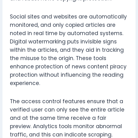
Social sites and websites are automatically
monitored, and only copied articles are
noted in real time by automated systems.
Digital watermarking puts invisible signs
within the articles, and they aid in tracking
the misuse to the origin. These tools
enhance protection of news content piracy
protection without influencing the reading
experience.
The access control features ensure that a
verified user can only see the entire article
and at the same time receive a fair
preview. Analytics tools monitor abnormal
traffic, and this can indicate scraping.