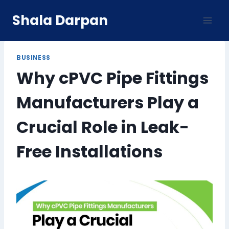
Skip
Shala Darpan
to
content
BUSINESS
Why cPVC Pipe Fittings
Manufacturers Play a
Crucial Role in Leak-
Free Installations