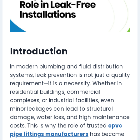
Introduction
In modern plumbing and fluid distribution
systems, leak prevention is not just a quality
requirement—it is a necessity. Whether in
residential buildings, commercial
complexes, or industrial facilities, even
minor leakages can lead to structural
damage, water loss, and high maintenance
costs. This is why the role of trusted
cpvc
pipe fittings manufacturers
has become