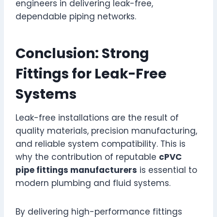
engineers in delivering leak-free,
dependable piping networks.
Conclusion: Strong
Fittings for Leak-Free
Systems
Leak-free installations are the result of
quality materials, precision manufacturing,
and reliable system compatibility. This is
why the contribution of reputable
cPVC
pipe fittings manufacturers
is essential to
modern plumbing and fluid systems.
By delivering high-performance fittings