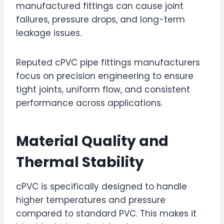
manufactured fittings can cause joint
failures, pressure drops, and long-term
leakage issues.
Reputed cPVC pipe fittings manufacturers
focus on precision engineering to ensure
tight joints, uniform flow, and consistent
performance across applications.
Material Quality and
Thermal Stability
cPVC is specifically designed to handle
higher temperatures and pressure
compared to standard PVC. This makes it