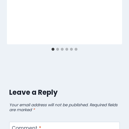
Leave a Reply
Your email address will not be published.
Required fields
are marked
*
Comment
*