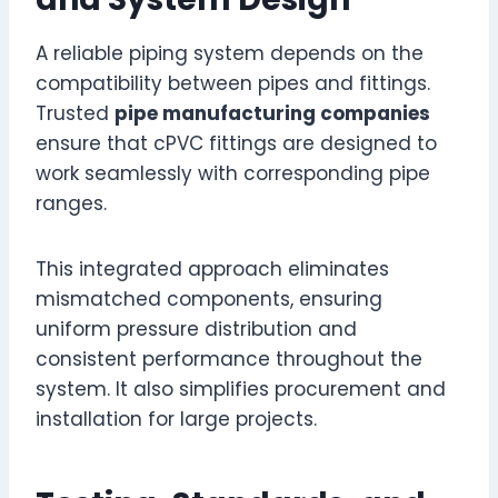
A reliable piping system depends on the
compatibility between pipes and fittings.
Trusted
pipe manufacturing companies
ensure that cPVC fittings are designed to
work seamlessly with corresponding pipe
ranges.
This integrated approach eliminates
mismatched components, ensuring
uniform pressure distribution and
consistent performance throughout the
system. It also simplifies procurement and
installation for large projects.