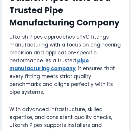
Trusted Pipe
Manufacturing Company
Utkarsh Pipes approaches cPVC fittings
manufacturing with a focus on engineering
precision and application-specific
performance. As a trusted
pipe
manufacturing company
, it ensures that
every fitting meets strict quality
benchmarks and aligns perfectly with its
pipe systems.
With advanced infrastructure, skilled
expertise, and consistent quality checks,
Utkarsh Pipes supports installers and