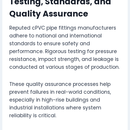
Testing, Standards, and
Quality Assurance
Reputed cPVC pipe fittings manufacturers
adhere to national and international
standards to ensure safety and
performance. Rigorous testing for pressure
resistance, impact strength, and leakage is
conducted at various stages of production.
These quality assurance processes help
prevent failures in real-world conditions,
especially in high-rise buildings and
industrial installations where system
reliability is critical.