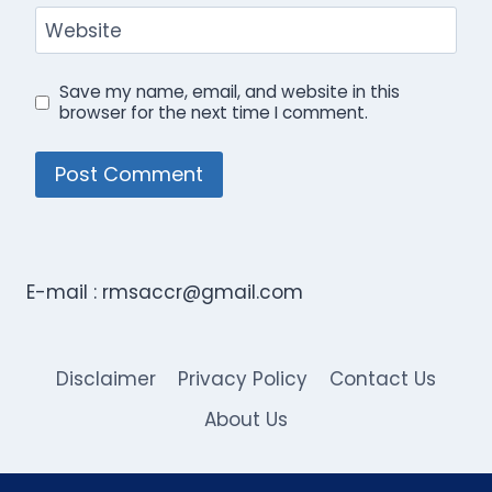
Website
Save my name, email, and website in this
browser for the next time I comment.
E-mail :
rmsaccr@gmail.com
Disclaimer
Privacy Policy
Contact Us
About Us