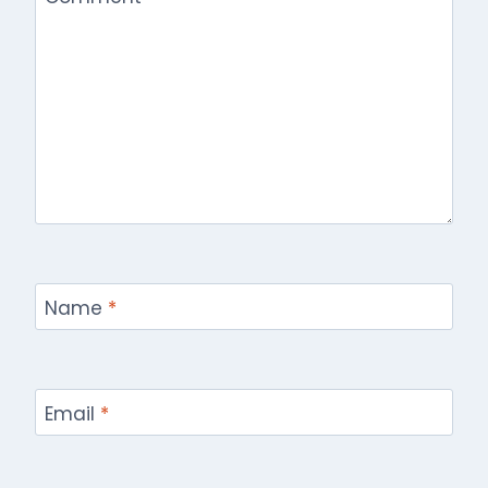
Name
*
Email
*