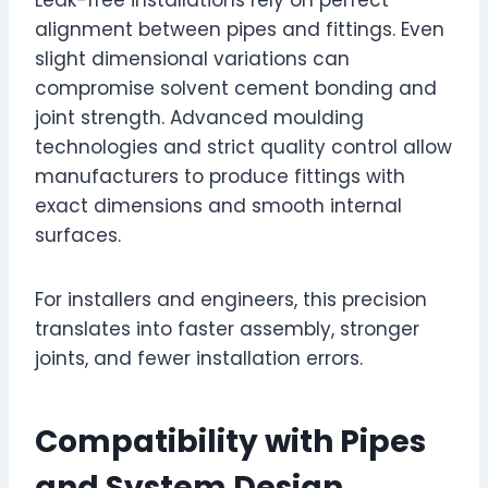
alignment between pipes and fittings. Even
slight dimensional variations can
compromise solvent cement bonding and
joint strength. Advanced moulding
technologies and strict quality control allow
manufacturers to produce fittings with
exact dimensions and smooth internal
surfaces.
For installers and engineers, this precision
translates into faster assembly, stronger
joints, and fewer installation errors.
Compatibility with Pipes
and System Design