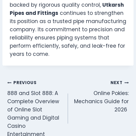
backed by rigorous quality control,
Utkarsh
Pipes and Fittings
continues to strengthen
its position as a trusted pipe manufacturing
company. Its commitment to precision and
reliability ensures piping systems that
perform efficiently, safely, and leak-free for
years to come.
Post
PREVIOUS
NEXT
888 and Slot 888: A
Online Pokies:
navigation
Complete Overview
Mechanics Guide for
of Online Slot
2026
Gaming and Digital
Casino
Entertainment