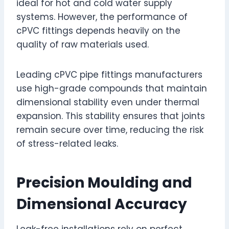
ideal for hot and cold water supply
systems. However, the performance of
cPVC fittings depends heavily on the
quality of raw materials used.
Leading cPVC pipe fittings manufacturers
use high-grade compounds that maintain
dimensional stability even under thermal
expansion. This stability ensures that joints
remain secure over time, reducing the risk
of stress-related leaks.
Precision Moulding and
Dimensional Accuracy
Leak-free installations rely on perfect