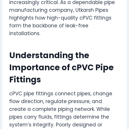
increasingly critical. As a dependable pipe
manufacturing company, Utkarsh Pipes
highlights how high-quality cPVC fittings
form the backbone of leak-free
installations.
Understanding the
Importance of cPVC Pipe
Fittings
cPVC pipe fittings connect pipes, change
flow direction, regulate pressure, and
create a complete piping network. While
pipes carry fluids, fittings determine the
system’s integrity. Poorly designed or