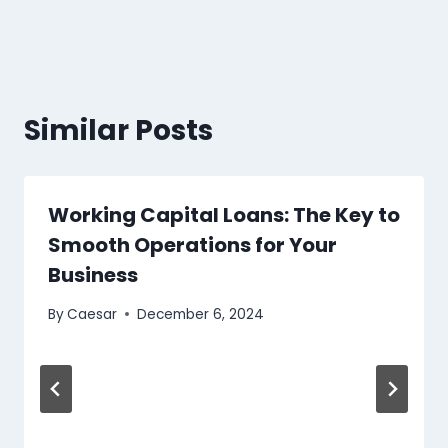
Similar Posts
Working Capital Loans: The Key to
Smooth Operations for Your
Business
By
Caesar
December 6, 2024