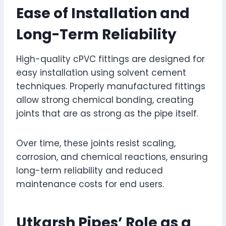
Ease of Installation and
Long-Term Reliability
High-quality cPVC fittings are designed for
easy installation using solvent cement
techniques. Properly manufactured fittings
allow strong chemical bonding, creating
joints that are as strong as the pipe itself.
Over time, these joints resist scaling,
corrosion, and chemical reactions, ensuring
long-term reliability and reduced
maintenance costs for end users.
Utkarsh Pipes’ Role as a