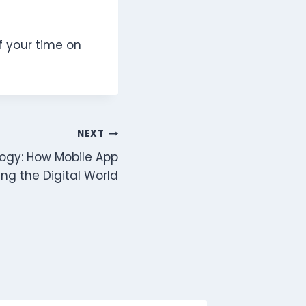
f your time on
NEXT
logy: How Mobile App
ng the Digital World