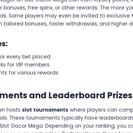
bonuses, free spins, or other rewards. The more you
rds. Some players may even be invited to exclusive
tailored bonuses, faster withdrawals, and higher de
es:
for every bet placed
rks for VIP members
ts for various rewards
aments and Leaderboard Prizes
en hosts
slot tournaments
where players can compe
ools. These tournaments typically have leaderboards
Slot Gacor Mega. Depending on your ranking, you c