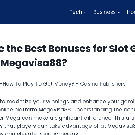
Tech
Business
Ho
 the Best Bonuses for Slot 
 Megavisa88?
ng to maximize your winnings and enhance your gam
online platform Megavisa88, understanding the bon
or Mega can make a significant difference. This artic
s that players can take advantage of at Megavis
s can elevate your gameplay.