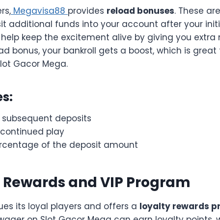
rs,
Megavisa88
provides
reload bonuses
. These ar
 additional funds into your account after your initi
help keep the excitement alive by giving you extra
oad bonus, your bankroll gets a boost, which is great
Slot Gacor Mega.
es:
n subsequent deposits
continued play
ercentage of the deposit amount
y Rewards and VIP Program
es its loyal players and offers a
loyalty rewards 
wager on Slot Gacor Mega can earn loyalty points, 