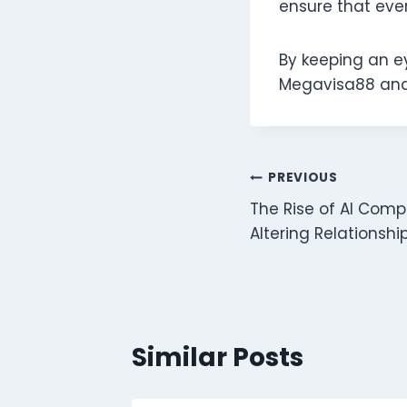
ensure that ever
By keeping an e
Megavisa88 and 
Post
PREVIOUS
The Rise of AI Comp
navigation
Altering Relationshi
Similar Posts