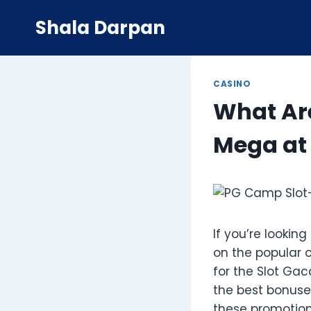
Skip
Shala Darpan
to
content
CASINO
What Are
Mega at
If you’re looki
on the popular 
for the Slot Gac
the best bonuse
these promotion