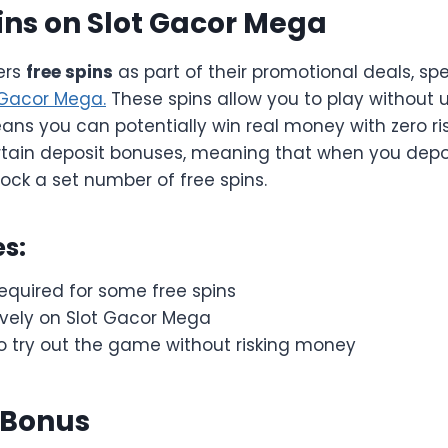
pins on Slot Gacor Mega
ers
free spins
as part of their promotional deals, spec
 Gacor Mega.
These spins allow you to play without 
ns you can potentially win real money with zero risk
ertain deposit bonuses, meaning that when you depos
ock a set number of free spins.
es:
equired for some free spins
ively on Slot Gacor Mega
o try out the game without risking money
 Bonus