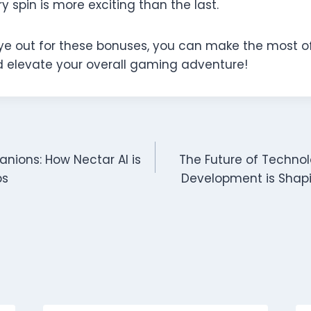
y spin is more exciting than the last.
ye out for these bonuses, you can make the most o
elevate your overall gaming adventure!
anions: How Nectar AI is
The Future of Techno
ps
Development is Shapi