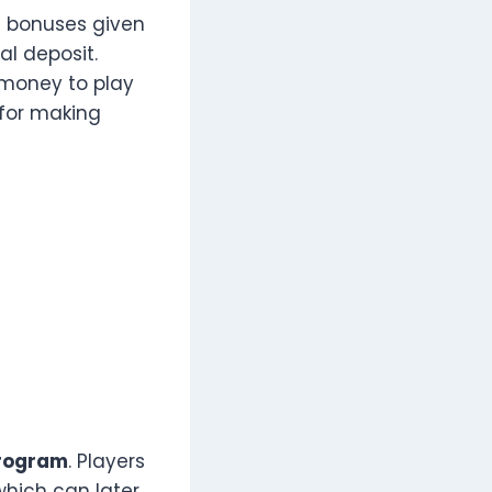
e bonuses given
al deposit.
 money to play
 for making
program
. Players
which can later