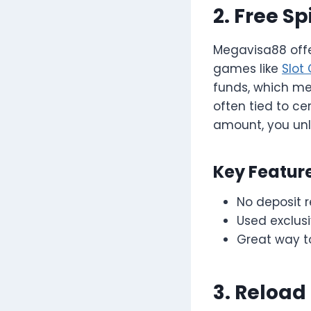
2. Free S
Megavisa88 off
games like
Slot
funds, which mea
often tied to c
amount, you unl
Key Featur
No deposit r
Used exclus
Great way t
3. Reload