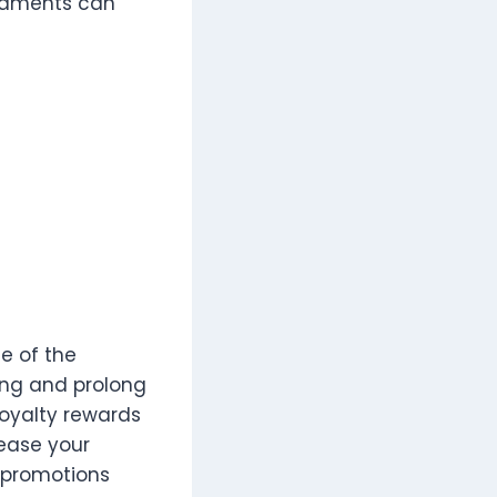
rnaments can
e of the
ing and prolong
oyalty rewards
rease your
e promotions