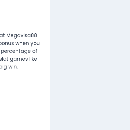
 at Megavisa88
e bonus when you
a percentage of
 slot games like
ig win.