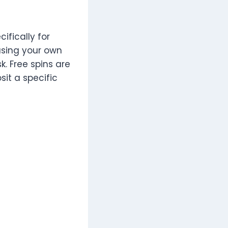
ifically for
using your own
. Free spins are
it a specific