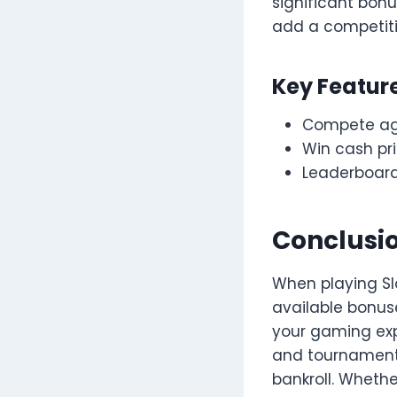
significant bonu
add a competiti
Key Featur
Compete aga
Win cash pr
Leaderboar
Conclusi
When playing Sl
available bonus
your gaming exp
and tournament 
bankroll. Wheth