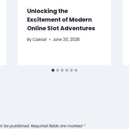
Unlocking the
Excitement of Modern
Online Slot Adventures
By
Caesar
June 20, 2026
ot be published.
Required fields are marked
*