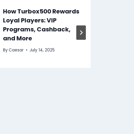
How Turbox500 Rewards
Situs S
Loyal Players: VIP
Fast W
Programs, Cashback,
Secure
and More
By
Caesar
By
Caesar
July 14, 2025