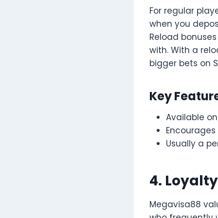
For regular playe
when you deposit
Reload bonuses 
with. With a rel
bigger bets on 
Key Featur
Available o
Encourages 
Usually a p
4. Loyalt
Megavisa88 valu
who frequently 