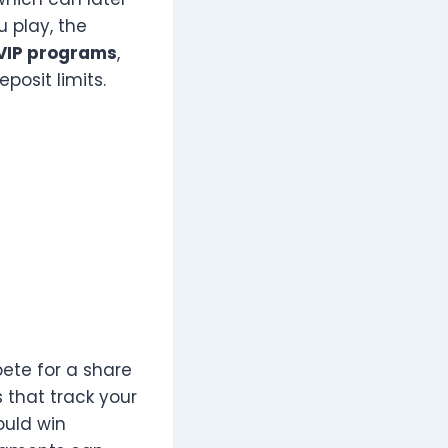
 play, the
VIP programs
,
posit limits.
te for a share
 that track your
ould win