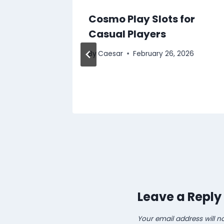
g in
Cosmo Play Slots for
V is
Casual Players
By
Caesar
February 26, 2026
024
Leave a Reply
Your email address will n