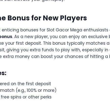
e Bonus for New Players
 enticing bonuses for Slot Gacor Mega enthusiasts
bonus
. As a new player, you can enjoy an exclusiv
e your first deposit. This bonus typically matches 
sit, giving you extra funds to play with, especially in
 extra money can boost your chances of hitting a b
es:
fered on the first deposit
match (e.g., 100% or more)
free spins or other perks