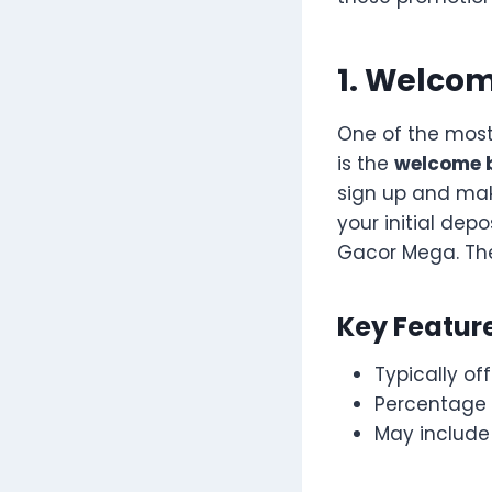
1. Welcom
One of the most
is the
welcome 
sign up and mak
your initial depo
Gacor Mega. The
Key Featur
Typically of
Percentage 
May include 