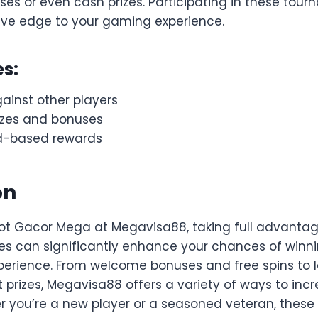
ses or even cash prizes. Participating in these tou
ve edge to your gaming experience.
es:
inst other players
izes and bonuses
d-based rewards
on
ot Gacor Mega at Megavisa88, taking full advantag
es can significantly enhance your chances of winn
erience. From welcome bonuses and free spins to l
prizes, Megavisa88 offers a variety of ways to inc
er you’re a new player or a seasoned veteran, thes