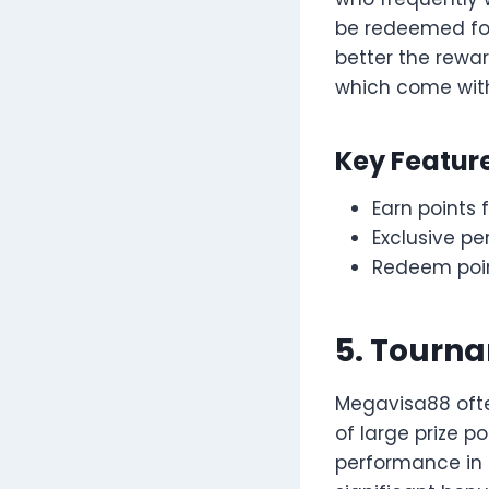
be redeemed for 
better the rewa
which come with 
Key Featur
Earn points 
Exclusive pe
Redeem poin
5. Tourn
Megavisa88 oft
of large prize p
performance in 