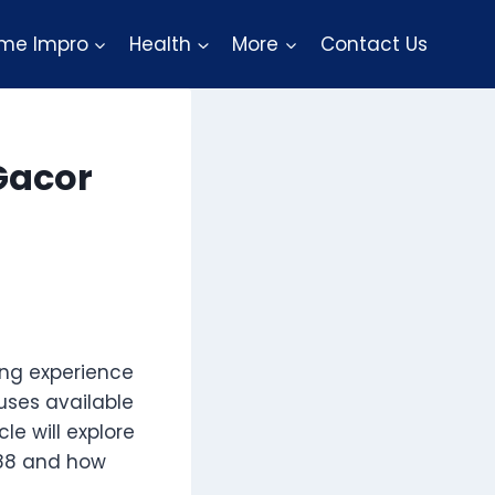
me Impro
Health
More
Contact Us
Gacor
ing experience
uses available
le will explore
a88 and how