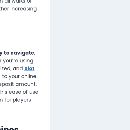
m all walks of
rther increasing
y to navigate
,
r you’re using
nized, and
Slot
 to your online
eposit amount,
This ease of use
n for players
sinos