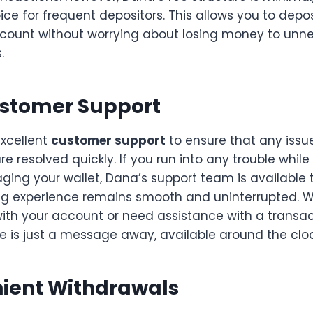
ce for frequent depositors. This allows you to depo
account without worrying about losing money to unn
.
ustomer Support
xcellent
customer support
to ensure that any issu
 resolved quickly. If you run into any trouble whil
ing your wallet, Dana’s support team is available t
g experience remains smooth and uninterrupted. W
ith your account or need assistance with a transact
e is just a message away, available around the cloc
nient Withdrawals