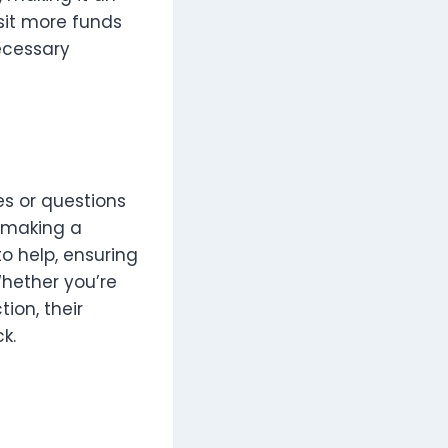
sit more funds
ecessary
es or questions
e making a
o help, ensuring
hether you’re
ion, their
k.