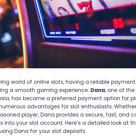
ing world of online slots, having a reliable paymen
uring a smooth gaming experience.
Dana
, one of the
nesia, has become a preferred payment option for pl
g numerous advantages for slot enthusiasts. Whether
easoned player, Dana provides a secure, fast, and 
 into your slot account. Here’s a detailed look at t
sing Dana for your slot deposits.