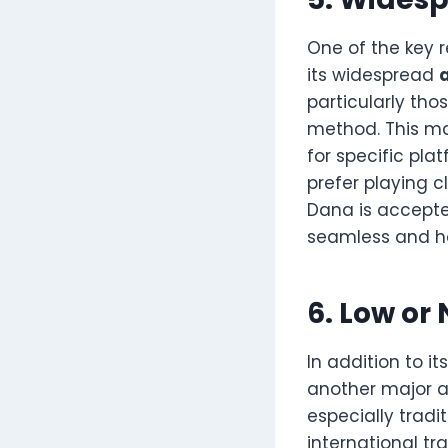
One of the key 
its widespread
particularly th
method. This ma
for specific pl
prefer playing cl
Dana is accepte
seamless and ha
6. Low or 
In addition to i
another major a
especially tradi
international tr