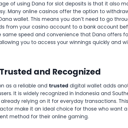
e of using Dana for slot deposits is that it also m
y. Many online casinos offer the option to withdra
 Dana wallet. This means you don’t need to go throu
nds from your casino account to a bank account bef
e same speed and convenience that Dana offers fo
allowing you to access your winnings quickly and wi
 Trusted and Recognized
on as a reliable and
trusted
digital wallet adds anot
sers. It is widely recognized in Indonesia and Southe
s already relying on it for everyday transactions. Thi
factor make it an ideal choice for those who want 
nt method for their online gaming.