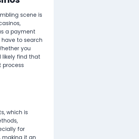
ambling scene is
casinos,
 as a payment
t have to search
Whether you
 likely find that
t process
s, which is
ethods,
cially for
, making it an