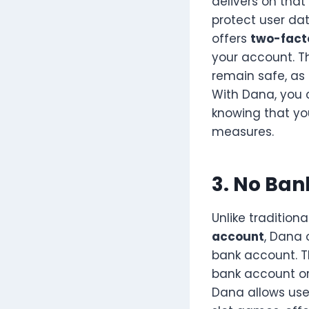
delivers on tha
protect user dat
offers
two-fact
your account. T
remain safe, as 
With Dana, you 
knowing that you
measures.
3. No Ba
Unlike traditio
account
, Dana 
bank account. T
bank account or
Dana allows user