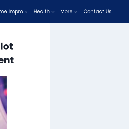
me Impro
Health
More
Contact Us
lot
ent