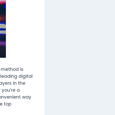
t method is
 leading digital
ayers in the
 you’re a
convenient way
he top