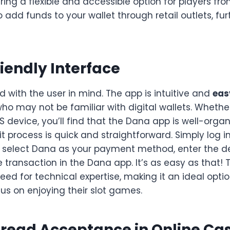
ring a flexible and accessible option for players fro
so add funds to your wallet through retail outlets, fu
riendly Interface
 with the user in mind. The app is intuitive and
eas
ho may not be familiar with digital wallets. Whethe
S device, you’ll find that the Dana app is well-orga
t process is quick and straightforward. Simply log in
 select Dana as your payment method, enter the d
transaction in the Dana app. It’s as easy as that! 
eed for technical expertise, making it an ideal optio
us on enjoying their slot games.
read Acceptance in Online Ca