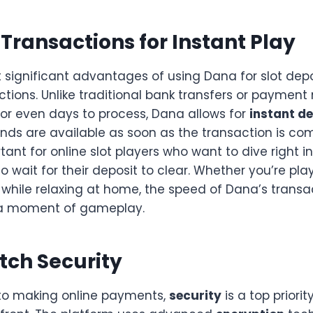
 Transactions for Instant Play
significant advantages of using Dana for slot depos
ctions. Unlike traditional bank transfers or paymen
or even days to process, Dana allows for
instant d
nds are available as soon as the transaction is comp
tant for online slot players who want to dive right i
o wait for their deposit to clear. Whether you’re pla
 while relaxing at home, the speed of Dana’s transa
 a moment of gameplay.
tch Security
to making online payments,
security
is a top priori