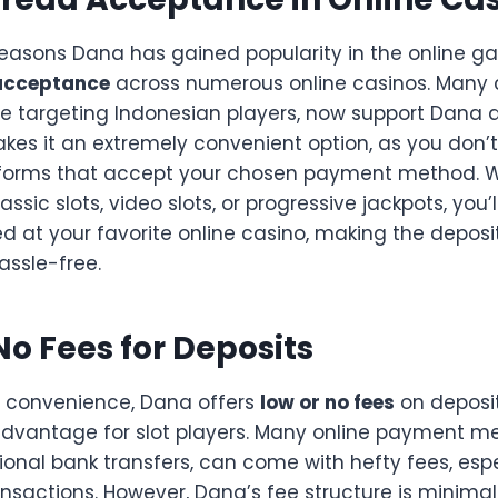
reasons Dana has gained popularity in the online g
acceptance
across numerous online casinos. Many 
ose targeting Indonesian players, now support Dana
kes it an extremely convenient option, as you don’
atforms that accept your chosen payment method. 
assic slots, video slots, or progressive jackpots, you’ll
d at your favorite online casino, making the deposi
ssle-free.
No Fees for Deposits
ts convenience, Dana offers
low or no fees
on deposit
dvantage for slot players. Many online payment m
tional bank transfers, can come with hefty fees, espe
ansactions. However, Dana’s fee structure is minimal