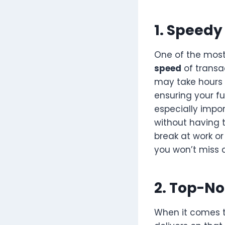
1. Speedy
One of the most 
speed
of transa
may take hours 
ensuring your fu
especially impor
without having t
break at work or
you won’t miss
2. Top-No
When it comes 