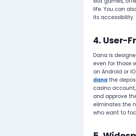
slot games, offe
life. You can al
its accessibility.
4. User-F
Dana is designed
even for those w
an Android or iO
dana
the deposi
casino account,
and approve the 
eliminates the n
who want to foc
5. Widesp