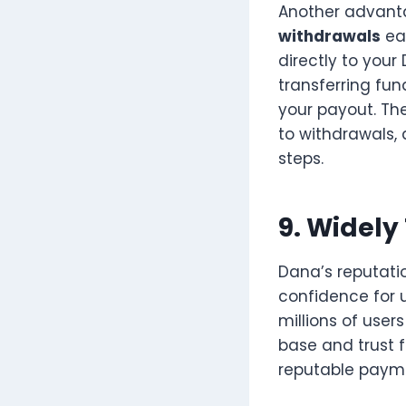
Another advantag
withdrawals
eas
directly to your
transferring fu
your payout. Th
to withdrawals, 
steps.
9. Widely
Dana’s reputati
confidence for u
millions of user
base and trust 
reputable payme