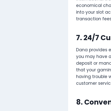
economical choi
into your slot 
transaction fees
7. 24/7 C
Dana provides e
you may have are
deposit or manag
that your gamin
having trouble w
customer servic
8. Conve