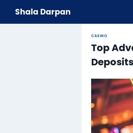
Skip
Shala Darpan
to
content
CASINO
Top Adva
Deposits