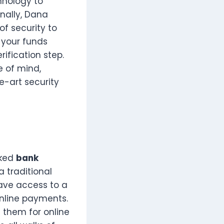
nology to
onally, Dana
of security to
 your funds
ification step.
e of mind,
e-art security
nked
bank
a traditional
have access to a
online payments.
e them for online