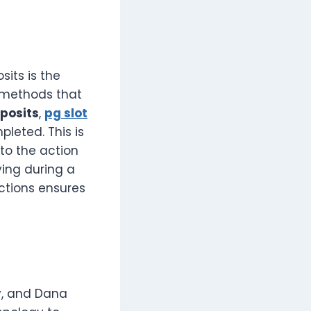
its is the
t methods that
eposits
,
pg slot
leted. This is
nto the action
ying during a
ctions ensures
ty, and Dana