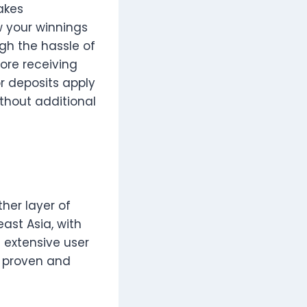
akes
w your winnings
gh the hassle of
ore receiving
r deposits apply
thout additional
her layer of
ast Asia, with
s extensive user
a proven and