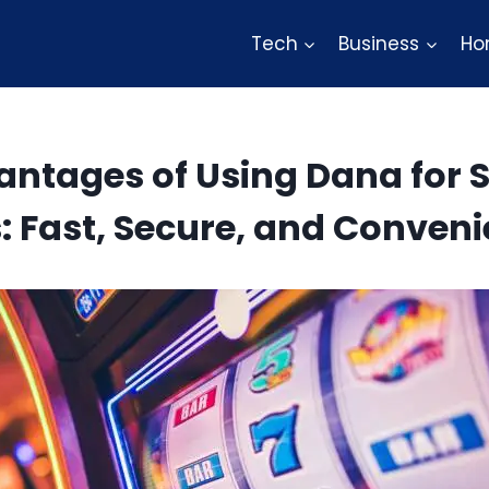
Tech
Business
Ho
ntages of Using Dana for S
: Fast, Secure, and Conveni