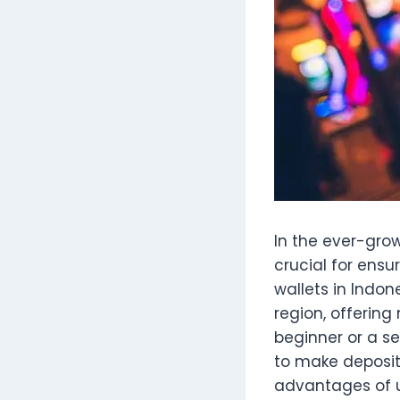
In the ever-grow
crucial for ens
wallets in Indo
region, offerin
beginner or a s
to make deposits
advantages of u