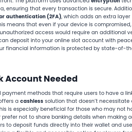
t front. The platform uses advanced
encryption
tech
a, ensuring that every transaction is secure. Additi
or authentication (2FA)
, which adds an extra layer 
his means that even if your device is compromised,
unauthorized access would require an additional ver
can deposit into your online slot account with peac
r financial information is protected by state-of-th
nk Account Needed
nal payment methods that require users to have a li
offers a
cashless
solution that doesn’t necessitate 
his is especially beneficial for those who may not 
 prefer not to share banking details when making 
s to deposit funds directly into their wallet and us