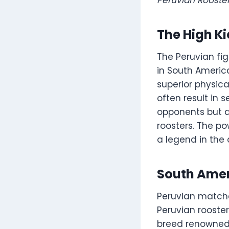
The High Ki
The Peruvian fig
in South America
superior physica
often result in s
opponents but a
roosters. The p
a legend in the 
South Amer
Peruvian matche
Peruvian rooste
breed renowned a