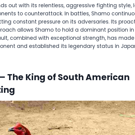
 out with its relentless, aggressive fighting style, l
nents to counterattack. In battles, Shamo continuou
utting constant pressure on its adversaries. Its proa
oach allows Shamo to hold a dominant position in 
ult, combined with exceptional strength, has mad
onent and established its legendary status in Jap
– The King of South American
ting