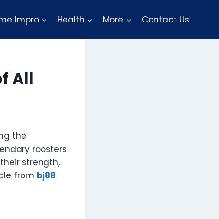
me Impro
Health
More
Contact Us
f All
ing the
gendary roosters
their strength,
ticle from
bj88