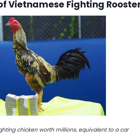
of Vietnamese Fighting Rooste
ghting chicken worth millions, equivalent to a car