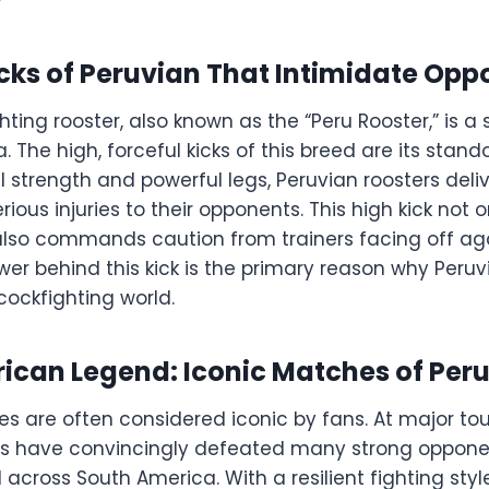
cks of Peruvian That Intimidate Op
hting rooster, also known as the “Peru Rooster,” is 
. The high, forceful kicks of this breed are its stand
l strength and powerful legs, Peruvian roosters deliv
erious injuries to their opponents. This high kick not 
lso commands caution from trainers facing off ag
ower behind this kick is the primary reason why Per
cockfighting world.
ican Legend: Iconic Matches of Per
s are often considered iconic by fans. At major to
rs have convincingly defeated many strong opponen
cross South America. With a resilient fighting sty