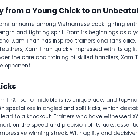
y from a Young Chick to an Unbeatab
amiliar name among Vietnamese cockfighting enth
ength and fighting spirit. From its beginnings as a 
nd, Xam Than has inspired trainers and fans alike. 
 feathers, Xam Than quickly impressed with its agili
 Under the care and training of skilled handlers, Xa
le opponent.
Kicks
Thần so formidable is its unique kicks and top-no
n specializes in angled and split kicks, which desta
 lead to a knockout. Trainers who have witnessed 
rk on the speed and precision of its kicks, essentia
impressive winning streak. With agility and decisiv