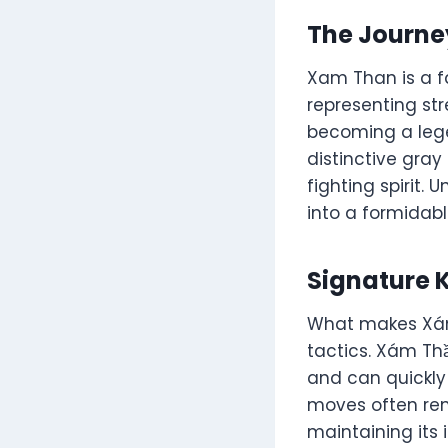
The Journe
Xam Than is a f
representing str
becoming a lege
distinctive gray
fighting spirit.
into a formidab
Signature 
What makes Xám 
tactics. Xám Thầ
and can quickly
moves often rema
maintaining its 