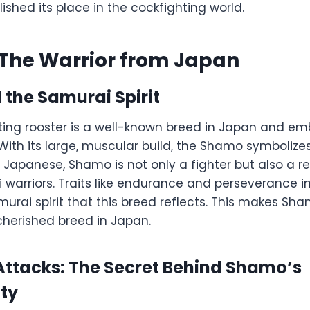
lished its place in the cockfighting world.
The Warrior from Japan
the Samurai Spirit
ing rooster is a well-known breed in Japan and emb
With its large, muscular build, the Shamo symbolize
 Japanese, Shamo is not only a fighter but also a r
 warriors. Traits like endurance and perseverance 
murai spirit that this breed reflects. This makes Sh
herished breed in Japan.
 Attacks: The Secret Behind Shamo’s
ity