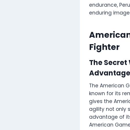
endurance, Peruv
enduring image i
American
Fighter
The Secret
Advantag
The American Ga
known for its rem
gives the Ameri
agility not onl
advantage of its 
American Gamefo