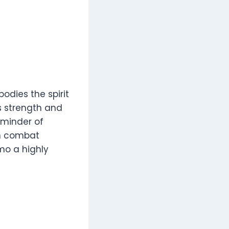
odies the spirit
s strength and
eminder of
in combat
amo a highly