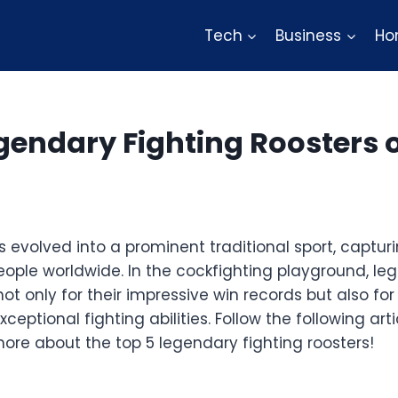
Tech
Business
Ho
gendary Fighting Roosters o
 evolved into a prominent traditional sport, captur
eople worldwide. In the cockfighting playground, le
ot only for their impressive win records but also for 
xceptional fighting abilities. Follow the following ar
ore about the top 5 legendary fighting roosters!