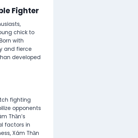
le Fighter
usiasts,
young chick to
Born with
ty and fierce
m Than developed
tch fighting
bilize opponents
Xám Thần’s
l factors in
eness, Xám Thần