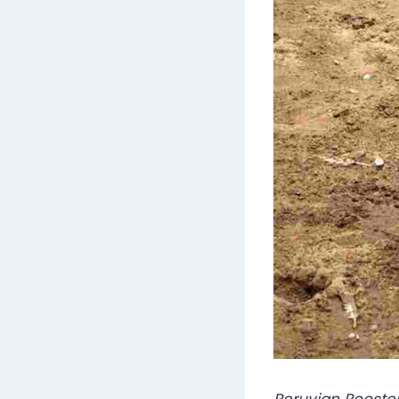
Peruvian Rooste