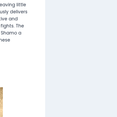
eaving little
sly delivers
ctive and
fights. The
e Shamo a
anese