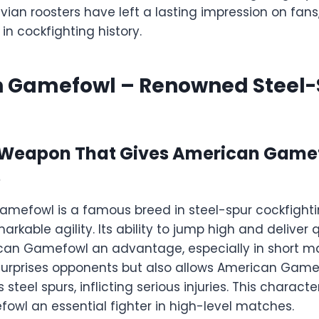
ian roosters have left a lasting impression on fans
n cockfighting history.
 Gamefowl – Renowned Steel-
 Weapon That Gives American Game
e
mefowl is a famous breed in steel-spur cockfight
arkable agility. Its ability to jump high and deliver 
can Gamefowl an advantage, especially in short ma
y surprises opponents but also allows American Game
steel spurs, inflicting serious injuries. This charact
wl an essential fighter in high-level matches.