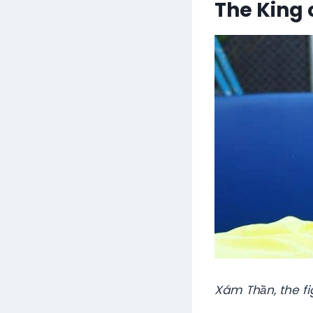
The King 
Xám Thần, the fi