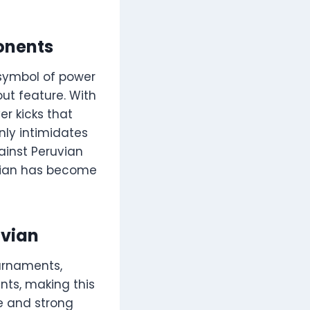
ponents
a symbol of power
out feature. With
er kicks that
only intimidates
ainst Peruvian
uvian has become
uvian
urnaments,
ts, making this
le and strong