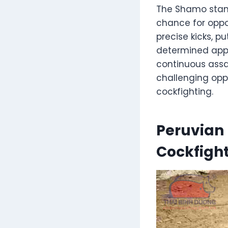
The Shamo stands
chance for oppo
precise kicks, p
determined appr
continuous assa
challenging opp
cockfighting.
Peruvian 
Cockfigh