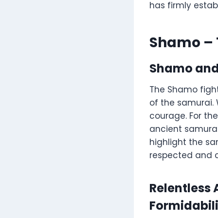
has firmly estab
Shamo – 
Shamo and 
The Shamo fight
of the samurai. 
courage. For the
ancient samurai
highlight the sa
respected and c
Relentless
Formidabil