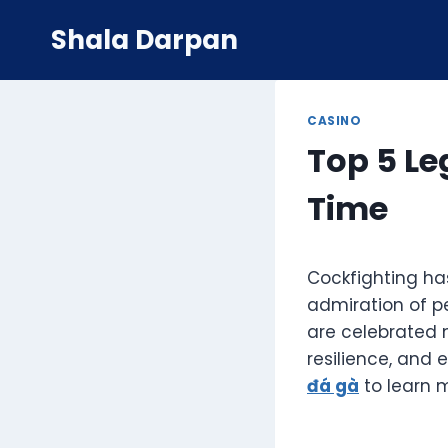
Skip
Shala Darpan
to
content
CASINO
Top 5 Le
Time
Cockfighting has
admiration of p
are celebrated n
resilience, and e
đá gà
to learn m