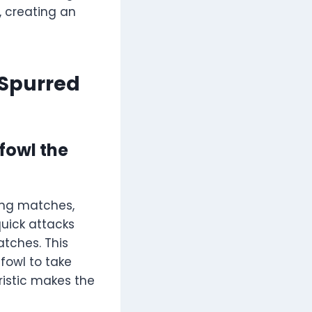
, creating an
Spurred
fowl the
ing matches,
quick attacks
tches. This
fowl to take
eristic makes the