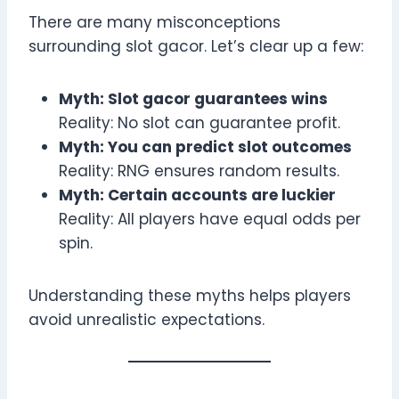
There are many misconceptions
surrounding slot gacor. Let’s clear up a few:
Myth: Slot gacor guarantees wins
Reality: No slot can guarantee profit.
Myth: You can predict slot outcomes
Reality: RNG ensures random results.
Myth: Certain accounts are luckier
Reality: All players have equal odds per
spin.
Understanding these myths helps players
avoid unrealistic expectations.