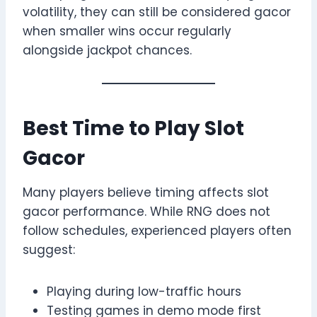
volatility, they can still be considered gacor
when smaller wins occur regularly
alongside jackpot chances.
Best Time to Play Slot
Gacor
Many players believe timing affects slot
gacor performance. While RNG does not
follow schedules, experienced players often
suggest:
Playing during low-traffic hours
Testing games in demo mode first