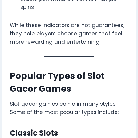
spins
While these indicators are not guarantees,
they help players choose games that feel
more rewarding and entertaining.
Popular Types of Slot
Gacor Games
Slot gacor games come in many styles.
Some of the most popular types include:
Classic Slots