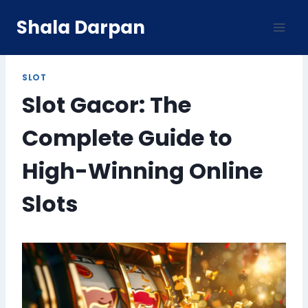
Skip
Shala Darpan
to
content
SLOT
Slot Gacor: The
Complete Guide to
High-Winning Online
Slots