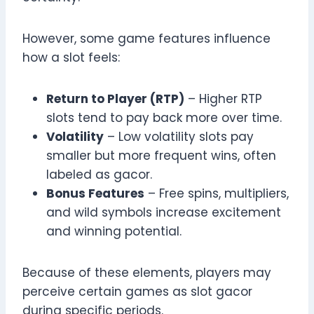
However, some game features influence
how a slot feels:
Return to Player (RTP)
– Higher RTP
slots tend to pay back more over time.
Volatility
– Low volatility slots pay
smaller but more frequent wins, often
labeled as gacor.
Bonus Features
– Free spins, multipliers,
and wild symbols increase excitement
and winning potential.
Because of these elements, players may
perceive certain games as slot gacor
during specific periods.