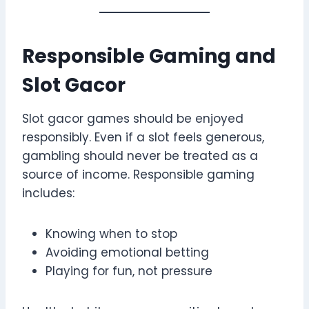
Responsible Gaming and
Slot Gacor
Slot gacor games should be enjoyed
responsibly. Even if a slot feels generous,
gambling should never be treated as a
source of income. Responsible gaming
includes:
Knowing when to stop
Avoiding emotional betting
Playing for fun, not pressure