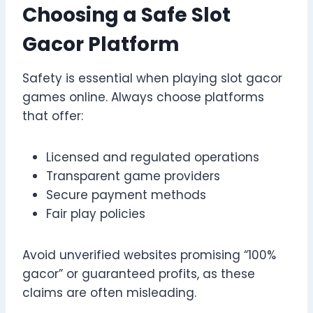
Choosing a Safe Slot
Gacor Platform
Safety is essential when playing slot gacor
games online. Always choose platforms
that offer:
Licensed and regulated operations
Transparent game providers
Secure payment methods
Fair play policies
Avoid unverified websites promising “100%
gacor” or guaranteed profits, as these
claims are often misleading.