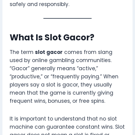
safely and responsibly.
What Is Slot Gacor?
The term
slot gacor
comes from slang
used by online gambling communities.
“Gacor” generally means “active,”
“productive,” or “frequently paying.” When
players say a slot is gacor, they usually
mean that the game is currently giving
frequent wins, bonuses, or free spins.
It is important to understand that no slot
machine can guarantee constant wins. Slot