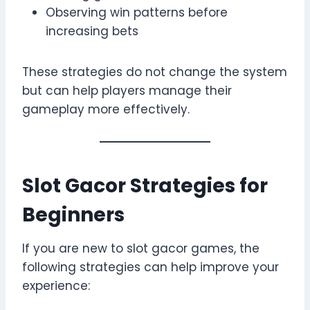
Observing win patterns before
increasing bets
These strategies do not change the system
but can help players manage their
gameplay more effectively.
Slot Gacor Strategies for
Beginners
If you are new to slot gacor games, the
following strategies can help improve your
experience: