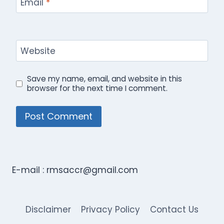
Email
*
Website
Save my name, email, and website in this
browser for the next time I comment.
E-mail :
rmsaccr@gmail.com
Disclaimer
Privacy Policy
Contact Us