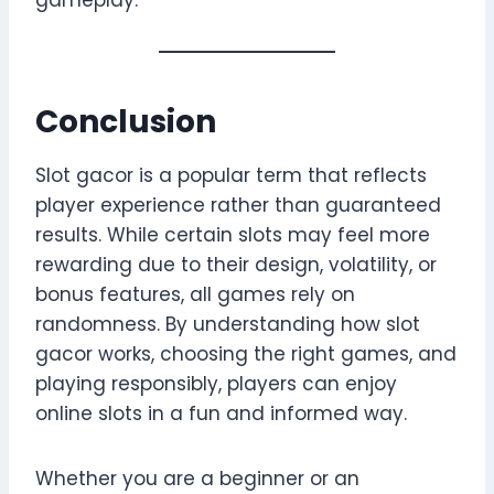
gameplay.
Conclusion
Slot gacor is a popular term that reflects
player experience rather than guaranteed
results. While certain slots may feel more
rewarding due to their design, volatility, or
bonus features, all games rely on
randomness. By understanding how slot
gacor works, choosing the right games, and
playing responsibly, players can enjoy
online slots in a fun and informed way.
Whether you are a beginner or an