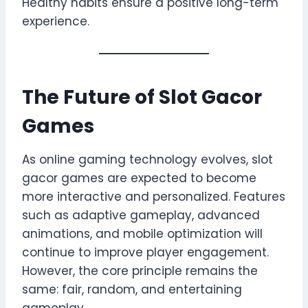
Healthy habits ensure a positive long-term
experience.
The Future of Slot Gacor
Games
As online gaming technology evolves, slot
gacor games are expected to become
more interactive and personalized. Features
such as adaptive gameplay, advanced
animations, and mobile optimization will
continue to improve player engagement.
However, the core principle remains the
same: fair, random, and entertaining