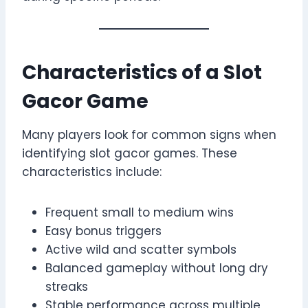
Characteristics of a Slot
Gacor Game
Many players look for common signs when
identifying slot gacor games. These
characteristics include:
Frequent small to medium wins
Easy bonus triggers
Active wild and scatter symbols
Balanced gameplay without long dry
streaks
Stable performance across multiple