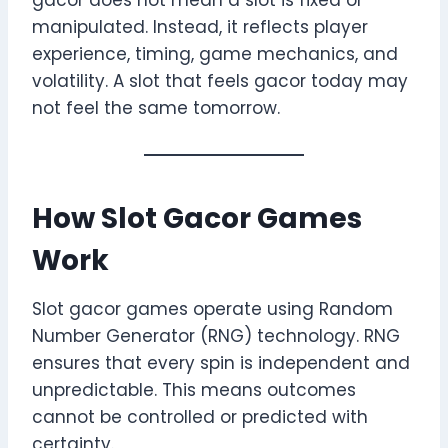
gacor does not mean a slot is fixed or
manipulated. Instead, it reflects player
experience, timing, game mechanics, and
volatility. A slot that feels gacor today may
not feel the same tomorrow.
How Slot Gacor Games
Work
Slot gacor games operate using Random
Number Generator (RNG) technology. RNG
ensures that every spin is independent and
unpredictable. This means outcomes
cannot be controlled or predicted with
certainty.