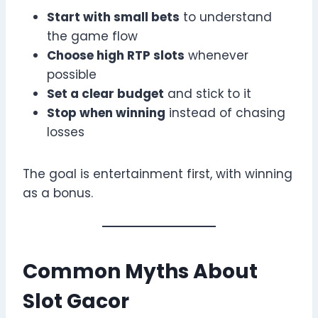
Start with small bets
to understand
the game flow
Choose high RTP slots
whenever
possible
Set a clear budget
and stick to it
Stop when winning
instead of chasing
losses
The goal is entertainment first, with winning
as a bonus.
Common Myths About
Slot Gacor