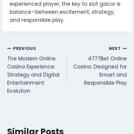
experienced player, the key to slot gacor is
balance—between excitement, strategy,
and responsible play.
Post
PREVIOUS
NEXT
The Modern Online
4777Bet Online
navigation
Casino Experience:
Casino: Designed for
Strategy and Digital
Smart and
Entertainment
Responsible Play
Evolution
Similar Posts