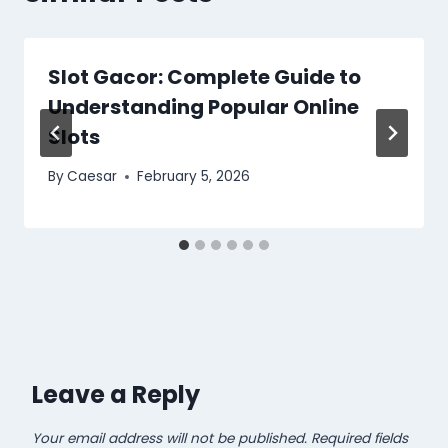
Slot Gacor: Complete Guide to
Understanding Popular Online
Slots
By
Caesar
February 5, 2026
Leave a Reply
Your email address will not be published.
Required fields