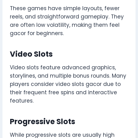
These games have simple layouts, fewer
reels, and straightforward gameplay. They
are often low volatility, making them feel
gacor for beginners.
Video Slots
Video slots feature advanced graphics,
storylines, and multiple bonus rounds. Many
players consider video slots gacor due to
their frequent free spins and interactive
features.
Progressive Slots
While progressive slots are usually high