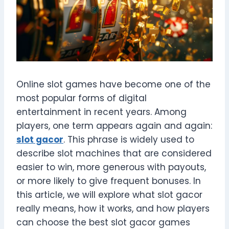
Online slot games have become one of the
most popular forms of digital
entertainment in recent years. Among
players, one term appears again and again:
slot gacor
. This phrase is widely used to
describe slot machines that are considered
easier to win, more generous with payouts,
or more likely to give frequent bonuses. In
this article, we will explore what slot gacor
really means, how it works, and how players
can choose the best slot gacor games