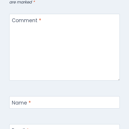
are marked
*
Comment
*
Name
*