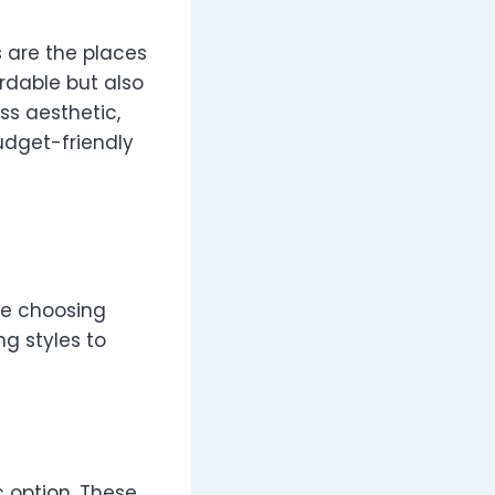
s are the places
rdable but also
ss aesthetic,
udget-friendly
re choosing
ng styles to
c option. These