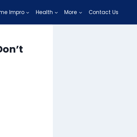
me Impro
Health
More
Contact Us
Don’t