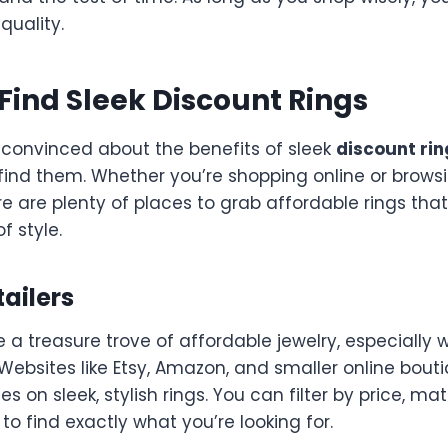
uality.
Find Sleek Discount Rings
 convinced about the benefits of sleek
discount rin
find them. Whether you’re shopping online or brows
re are plenty of places to grab affordable rings that 
f style.
tailers
e a treasure trove of affordable jewelry, especially
 Websites like Etsy, Amazon, and smaller online bout
s on sleek, stylish rings. You can filter by price, mate
 to find exactly what you’re looking for.