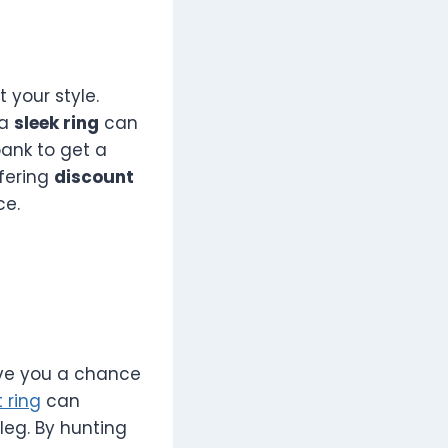
 your style.
 a
sleek ring
can
bank to get a
ffering
discount
ce.
ive you a chance
 ring
can
leg. By hunting