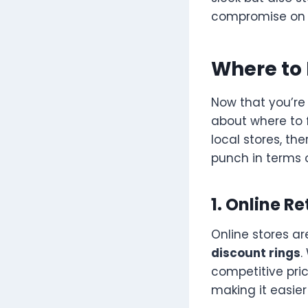
compromise on q
Where to 
Now that you’re
about where to 
local stores, the
punch in terms o
1. Online Re
Online stores ar
discount rings
.
competitive price
making it easier