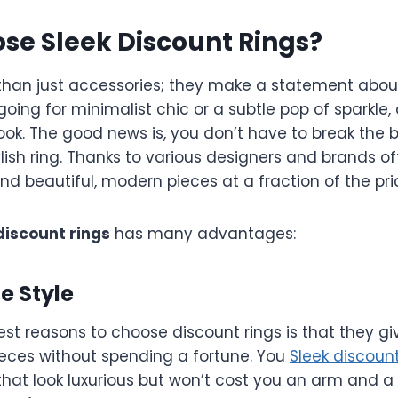
se Sleek Discount Rings?
than just accessories; they make a statement about
oing for minimalist chic or a subtle pop of sparkle,
ok. The good news is, you don’t have to break the 
ylish ring. Thanks to various designers and brands o
ind beautiful, modern pieces at a fraction of the pri
discount rings
has many advantages:
le Style
est reasons to choose discount rings is that they g
ieces without spending a fortune. You
Sleek discount
that look luxurious but won’t cost you an arm and a 