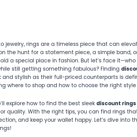
 jewelry, rings are a timeless piece that can elevat
on the hunt for a statement piece, a simple band, o
old a special place in fashion. But let’s face it—who
hile still getting something fabulous? Finding
disco
k and stylish as their full-priced counterparts is defin
ng where to shop and how to choose the right style 
we’ll explore how to find the best sleek
discount rings
 or quality. With the right tips, you can find rings tha
ection, and keep your wallet happy. Let’s dive into t
ings!