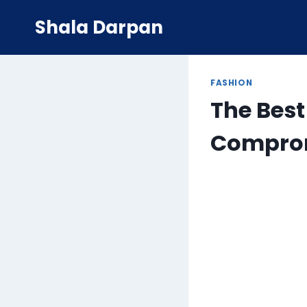
Skip
Shala Darpan
to
content
FASHION
The Best
Comprom