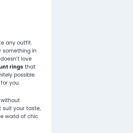
e any outfit.
r something in
 doesn’t love
unt rings
that
itely possible.
for you.
without
t suit your taste,
he world of chic