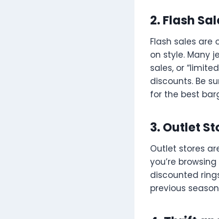
2. Flash Sa
Flash sales are
on style. Many j
sales, or “limi
discounts. Be su
for the best bar
3. Outlet St
Outlet stores ar
you’re browsing 
discounted ring
previous seasons