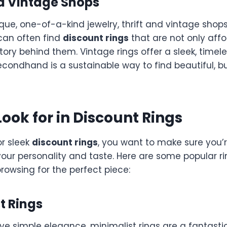
nd Vintage Shops
nique, one-of-a-kind jewelry, thrift and vintage shop
 can often find
discount rings
that are not only affo
story behind them. Vintage rings offer a sleek, timele
condhand is a sustainable way to find beautiful, b
Look for in Discount Rings
r sleek
discount rings
, you want to make sure you’
 your personality and taste. Here are some popular ri
rowsing for the perfect piece:
st Rings
ve simple elegance, minimalist rings are a fantasti