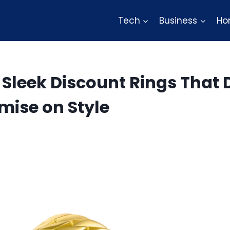
Tech
Business
Ho
 Sleek Discount Rings That 
ise on Style