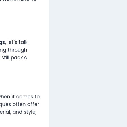
gs
, let’s talk
ing through
still pack a
 when it comes to
iques often offer
rial, and style,