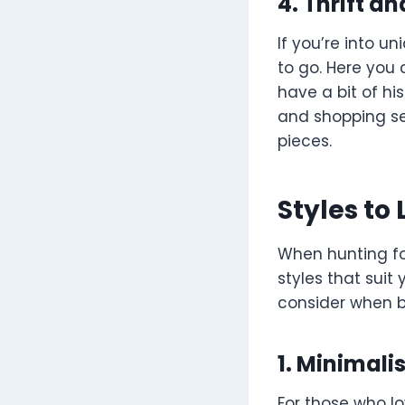
4. Thrift a
If you’re into u
to go. Here you
have a bit of hi
and shopping se
pieces.
Styles to 
When hunting fo
styles that suit
consider when b
1. Minimali
For those who lo