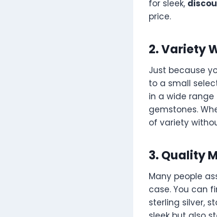
for sleek,
discou
price.
2. Variety 
Just because yo
to a small selec
in a wide range 
gemstones. Wheth
of variety witho
3. Quality 
Many people ass
case. You can f
sterling silver, 
sleek but also s