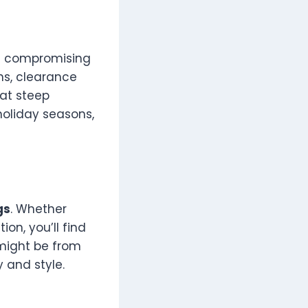
t compromising
ns, clearance
 at steep
holiday seasons,
gs
. Whether
on, you’ll find
 might be from
y and style.