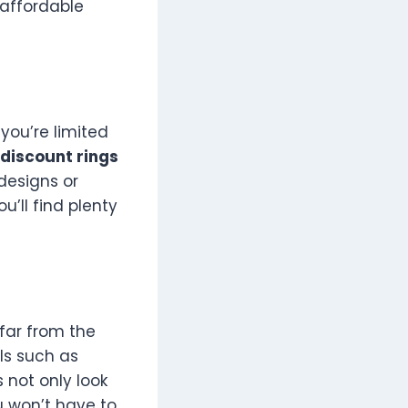
 affordable
you’re limited
discount rings
designs or
u’ll find plenty
far from the
ls such as
s not only look
u won’t have to