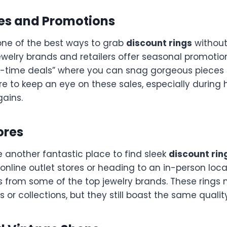
les and Promotions
 one of the best ways to grab
discount rings
withou
ewelry brands and retailers offer seasonal promotio
ted-time deals” where you can snag gorgeous pieces
re to keep an eye on these sales, especially during 
gains.
ores
e another fantastic place to find sleek
discount rin
online outlet stores or heading to an in-person locati
s from some of the top jewelry brands. These rings
 or collections, but they still boast the same qualit