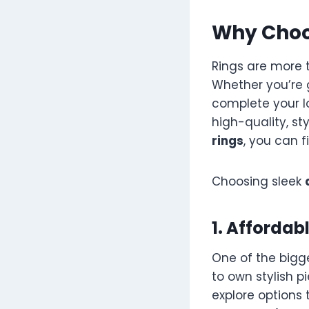
Why Choo
Rings are more 
Whether you’re g
complete your lo
high-quality, st
rings
, you can f
Choosing sleek
1. Affordab
One of the bigg
to own stylish p
explore options 