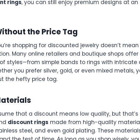
nt rings
, you can still enjoy premium designs at an
Without the Price Tag
u’re shopping for discounted jewelry doesn’t mean 
tion. Many online retailers and boutique shops offer
of styles—from simple bands to rings with intricate 
er you prefer silver, gold, or even mixed metals, yo
ut the hefty price tag.
Materials
ume that a discount means low quality, but that’s 
ind
discount rings
made from high-quality materia
stainless steel, and even gold plating. These material
tand the test of time. As long as you shop wisely, yo