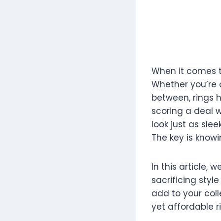
When it comes to
Whether you’re 
between, rings h
scoring a deal w
look just as slee
The key is knowi
In this article, 
sacrificing style
add to your coll
yet affordable r