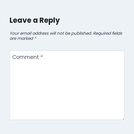
Leave a Reply
Your email address will not be published.
Required fields
are marked
*
Comment
*