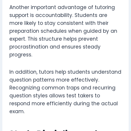
Another important advantage of tutoring
support is accountability. Students are
more likely to stay consistent with their
preparation schedules when guided by an
expert. This structure helps prevent
procrastination and ensures steady
progress.
In addition, tutors help students understand
question patterns more effectively.
Recognizing common traps and recurring
question styles allows test takers to
respond more efficiently during the actual
exam.