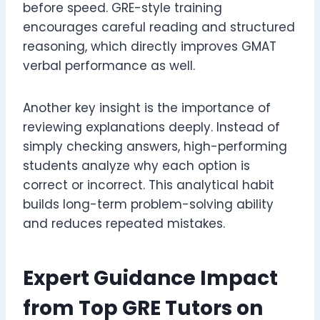
before speed. GRE-style training
encourages careful reading and structured
reasoning, which directly improves GMAT
verbal performance as well.
Another key insight is the importance of
reviewing explanations deeply. Instead of
simply checking answers, high-performing
students analyze why each option is
correct or incorrect. This analytical habit
builds long-term problem-solving ability
and reduces repeated mistakes.
Expert Guidance Impact
from Top GRE Tutors on