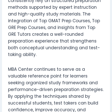
consistently rely on structured preparation
methods supported by expert instruction
and high-quality study materials. The
integration of Top GMAT Prep Courses, Top
GRE Prep Courses, and insights from Top
GRE Tutors creates a well-rounded
preparation experience that strengthens
both conceptual understanding and test-
taking ability.
MBA Center continues to serve as a
valuable reference point for learners
seeking organized study frameworks and
performance-driven preparation strategies.
By applying the techniques shared by
successful students, test takers can build
confidence, improve accuracy, and