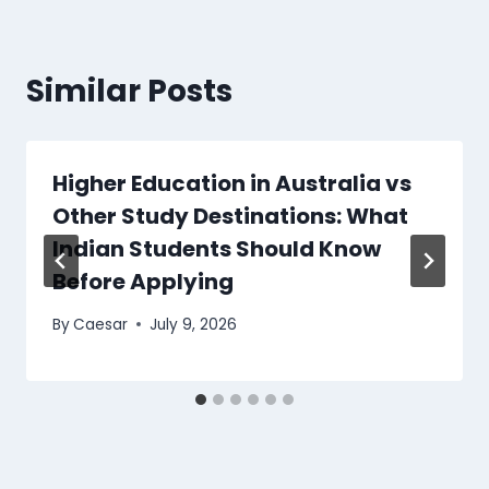
Similar Posts
Higher Education in Australia vs
Other Study Destinations: What
Indian Students Should Know
Before Applying
By
Caesar
July 9, 2026