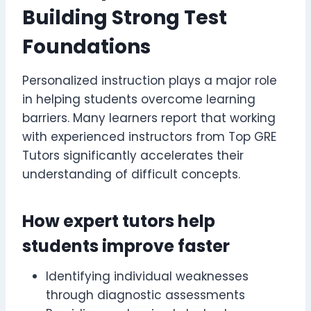
Building Strong Test
Foundations
Personalized instruction plays a major role
in helping students overcome learning
barriers. Many learners report that working
with experienced instructors from Top GRE
Tutors significantly accelerates their
understanding of difficult concepts.
How expert tutors help
students improve faster
Identifying individual weaknesses
through diagnostic assessments