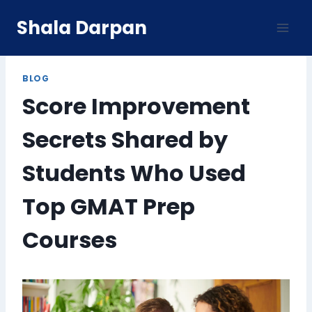
Skip
Shala Darpan
to
content
BLOG
Score Improvement
Secrets Shared by
Students Who Used
Top GMAT Prep
Courses