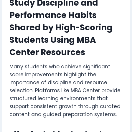
Study Discipline and
Performance Habits
Shared by High-Scoring
Students Using MBA
Center Resources
Many students who achieve significant
score improvements highlight the
importance of discipline and resource
selection. Platforms like MBA Center provide
structured learning environments that
support consistent growth through curated
content and guided preparation systems.