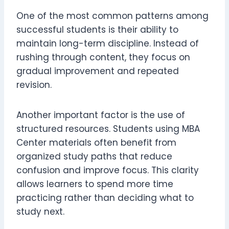
One of the most common patterns among
successful students is their ability to
maintain long-term discipline. Instead of
rushing through content, they focus on
gradual improvement and repeated
revision.
Another important factor is the use of
structured resources. Students using MBA
Center materials often benefit from
organized study paths that reduce
confusion and improve focus. This clarity
allows learners to spend more time
practicing rather than deciding what to
study next.