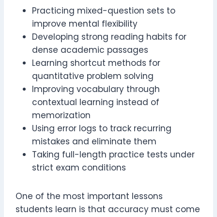
Practicing mixed-question sets to
improve mental flexibility
Developing strong reading habits for
dense academic passages
Learning shortcut methods for
quantitative problem solving
Improving vocabulary through
contextual learning instead of
memorization
Using error logs to track recurring
mistakes and eliminate them
Taking full-length practice tests under
strict exam conditions
One of the most important lessons
students learn is that accuracy must come