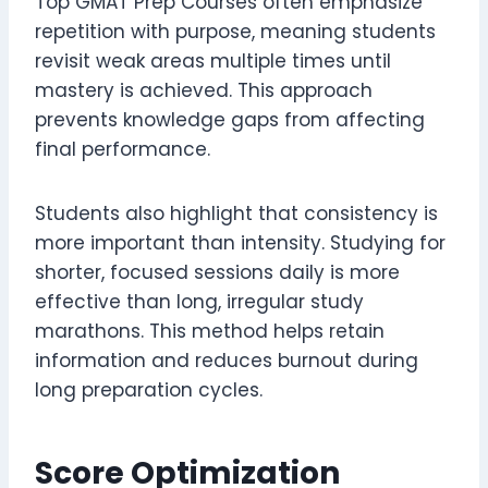
Top GMAT Prep Courses often emphasize
repetition with purpose, meaning students
revisit weak areas multiple times until
mastery is achieved. This approach
prevents knowledge gaps from affecting
final performance.
Students also highlight that consistency is
more important than intensity. Studying for
shorter, focused sessions daily is more
effective than long, irregular study
marathons. This method helps retain
information and reduces burnout during
long preparation cycles.
Score Optimization