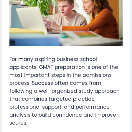
For many aspiring business school
applicants, GMAT preparation is one of the
most important steps in the admissions
process. Success often comes from
following a well-organized study approach
that combines targeted practice,
professional support, and performance
analysis to build confidence and improve
scores.