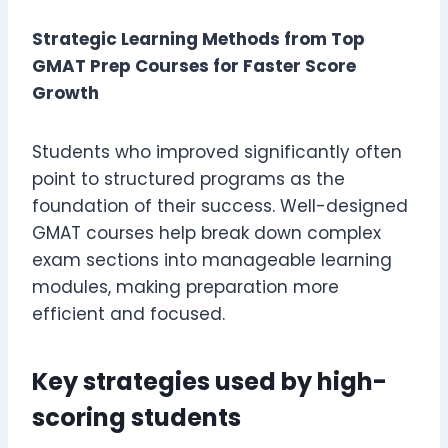
Strategic Learning Methods from Top
GMAT Prep Courses for Faster Score
Growth
Students who improved significantly often
point to structured programs as the
foundation of their success. Well-designed
GMAT courses help break down complex
exam sections into manageable learning
modules, making preparation more
efficient and focused.
Key strategies used by high-
scoring students