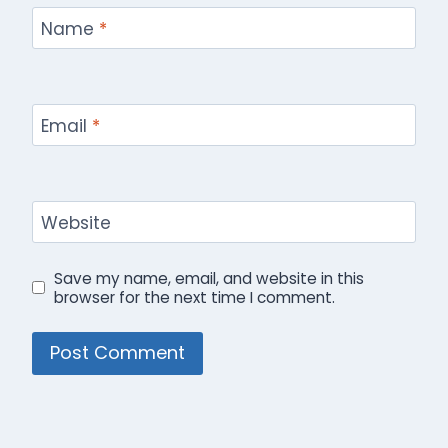
Name
*
Email
*
Website
Save my name, email, and website in this
browser for the next time I comment.