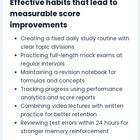
Effective habits that lead to
measurable score
improvements
Creating a fixed daily study routine with
clear topic divisions
Practicing full-length mock exams at
regular intervals
Maintaining a revision notebook for
formulas and concepts
Tracking progress using performance
analytics and score reports
Combining video lectures with written
practice for better retention
Reviewing test errors within 24 hours for
stronger memory reinforcement