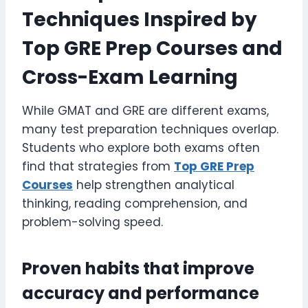
Techniques Inspired by
Top GRE Prep Courses and
Cross-Exam Learning
While GMAT and GRE are different exams,
many test preparation techniques overlap.
Students who explore both exams often
find that strategies from
Top GRE Prep
Courses
help strengthen analytical
thinking, reading comprehension, and
problem-solving speed.
Proven habits that improve
accuracy and performance