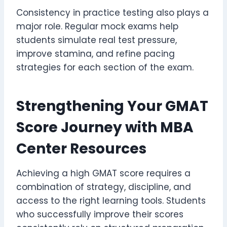
Consistency in practice testing also plays a
major role. Regular mock exams help
students simulate real test pressure,
improve stamina, and refine pacing
strategies for each section of the exam.
Strengthening Your GMAT
Score Journey with MBA
Center Resources
Achieving a high GMAT score requires a
combination of strategy, discipline, and
access to the right learning tools. Students
who successfully improve their scores