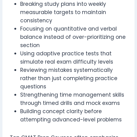
Breaking study plans into weekly
measurable targets to maintain
consistency
Focusing on quantitative and verbal
balance instead of over-prioritizing one
section
Using adaptive practice tests that
simulate real exam difficulty levels
Reviewing mistakes systematically
rather than just completing practice
questions
Strengthening time management skills
through timed drills and mock exams
Building concept clarity before
attempting advanced-level problems