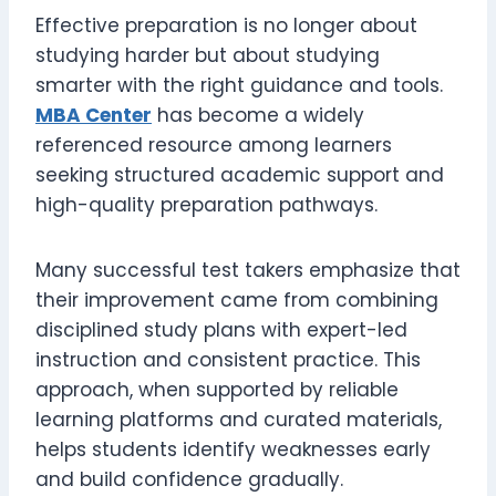
Effective preparation is no longer about
studying harder but about studying
smarter with the right guidance and tools.
MBA Center
has become a widely
referenced resource among learners
seeking structured academic support and
high-quality preparation pathways.
Many successful test takers emphasize that
their improvement came from combining
disciplined study plans with expert-led
instruction and consistent practice. This
approach, when supported by reliable
learning platforms and curated materials,
helps students identify weaknesses early
and build confidence gradually.