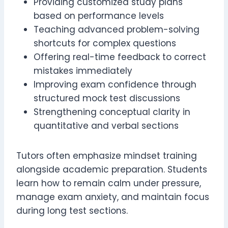
Providing customized study plans
based on performance levels
Teaching advanced problem-solving
shortcuts for complex questions
Offering real-time feedback to correct
mistakes immediately
Improving exam confidence through
structured mock test discussions
Strengthening conceptual clarity in
quantitative and verbal sections
Tutors often emphasize mindset training
alongside academic preparation. Students
learn how to remain calm under pressure,
manage exam anxiety, and maintain focus
during long test sections.