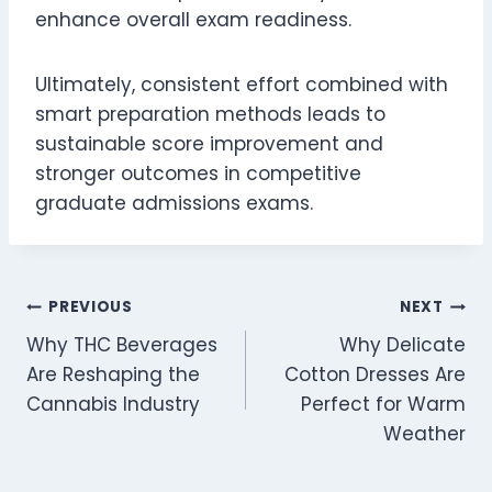
enhance overall exam readiness.
Ultimately, consistent effort combined with
smart preparation methods leads to
sustainable score improvement and
stronger outcomes in competitive
graduate admissions exams.
Post
PREVIOUS
NEXT
Why THC Beverages
Why Delicate
navigation
Are Reshaping the
Cotton Dresses Are
Cannabis Industry
Perfect for Warm
Weather