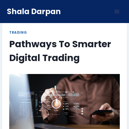
Skip
Shala Darpan
to
content
TRADING
Pathways To Smarter
Digital Trading