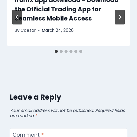
the Official Trading App for
Seamless Mobile Access
By
Caesar
March 24, 2026
Leave a Reply
Your email address will not be published.
Required fields
are marked
*
Comment
*