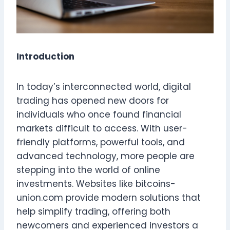
Introduction
In today’s interconnected world, digital
trading has opened new doors for
individuals who once found financial
markets difficult to access. With user-
friendly platforms, powerful tools, and
advanced technology, more people are
stepping into the world of online
investments. Websites like bitcoins-
union.com provide modern solutions that
help simplify trading, offering both
newcomers and experienced investors a