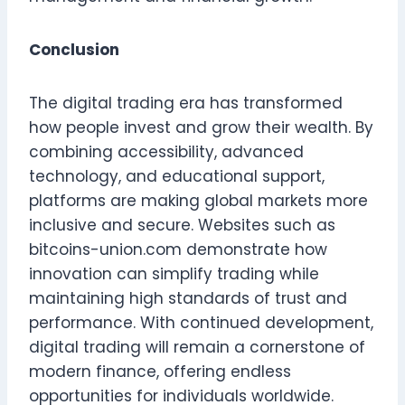
Conclusion
The digital trading era has transformed
how people invest and grow their wealth. By
combining accessibility, advanced
technology, and educational support,
platforms are making global markets more
inclusive and secure. Websites such as
bitcoins-union.com demonstrate how
innovation can simplify trading while
maintaining high standards of trust and
performance. With continued development,
digital trading will remain a cornerstone of
modern finance, offering endless
opportunities for individuals worldwide.