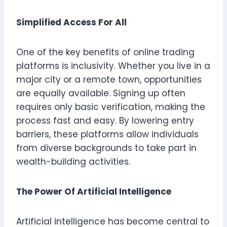
Simplified Access For All
One of the key benefits of online trading
platforms is inclusivity. Whether you live in a
major city or a remote town, opportunities
are equally available. Signing up often
requires only basic verification, making the
process fast and easy. By lowering entry
barriers, these platforms allow individuals
from diverse backgrounds to take part in
wealth-building activities.
The Power Of Artificial Intelligence
Artificial intelligence has become central to