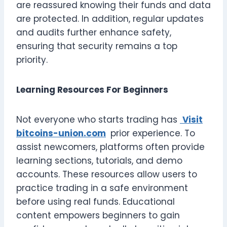
are reassured knowing their funds and data
are protected. In addition, regular updates
and audits further enhance safety,
ensuring that security remains a top
priority.
Learning Resources For Beginners
Not everyone who starts trading has
Visit
bitcoins-union.com
prior experience. To
assist newcomers, platforms often provide
learning sections, tutorials, and demo
accounts. These resources allow users to
practice trading in a safe environment
before using real funds. Educational
content empowers beginners to gain