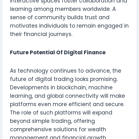
interactive spaces foster collaboration and
learning among members worldwide. A
sense of community builds trust and
motivates individuals to remain engaged in
their financial journeys.
Future Potential Of Digital Finance
As technology continues to advance, the
future of digital trading looks promising.
Developments in blockchain, machine
learning, and global connectivity will make
platforms even more efficient and secure.
The role of such platforms will expand
beyond simple trading, offering
comprehensive solutions for wealth
management and financial growth.