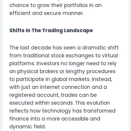
chance to grow their portfolios in an
efficient and secure manner.
Shifts In The Trading Landscape
The last decade has seen a dramatic shift
from traditional stock exchanges to virtual
platforms. Investors no longer need to rely
on physical brokers or lengthy procedures
to participate in global markets. Instead,
with just an internet connection and a
registered account, trades can be
executed within seconds. This evolution
reflects how technology has transformed
finance into a more accessible and
dynamic field.