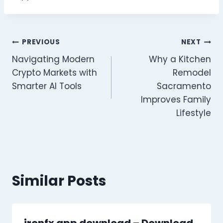
Post
PREVIOUS
NEXT
Navigating Modern
Why a Kitchen
navigation
Crypto Markets with
Remodel
Smarter AI Tools
Sacramento
Improves Family
Lifestyle
Similar Posts
ironfx app download – Download