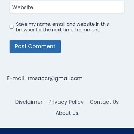
Website
Save my name, email, and website in this
browser for the next time I comment.
E-mail :
rmsaccr@gmail.com
Disclaimer
Privacy Policy
Contact Us
About Us