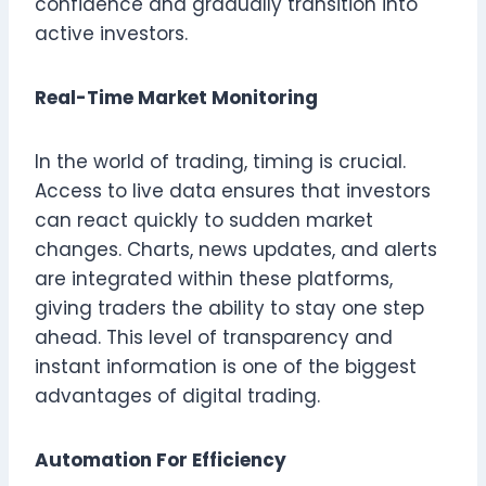
confidence and gradually transition into
active investors.
Real-Time Market Monitoring
In the world of trading, timing is crucial.
Access to live data ensures that investors
can react quickly to sudden market
changes. Charts, news updates, and alerts
are integrated within these platforms,
giving traders the ability to stay one step
ahead. This level of transparency and
instant information is one of the biggest
advantages of digital trading.
Automation For Efficiency