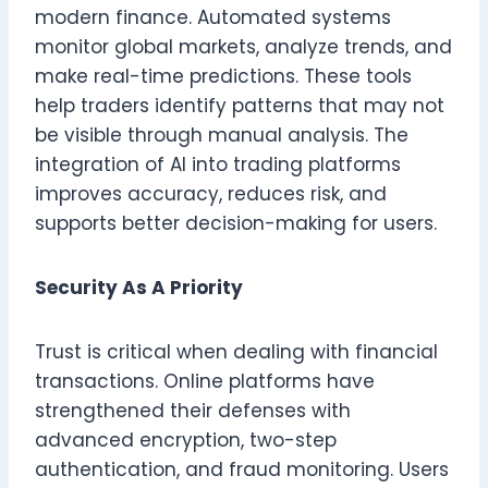
modern finance. Automated systems
monitor global markets, analyze trends, and
make real-time predictions. These tools
help traders identify patterns that may not
be visible through manual analysis. The
integration of AI into trading platforms
improves accuracy, reduces risk, and
supports better decision-making for users.
Security As A Priority
Trust is critical when dealing with financial
transactions. Online platforms have
strengthened their defenses with
advanced encryption, two-step
authentication, and fraud monitoring. Users