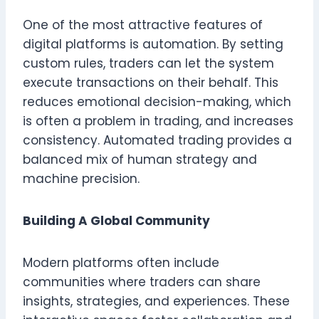
One of the most attractive features of
digital platforms is automation. By setting
custom rules, traders can let the system
execute transactions on their behalf. This
reduces emotional decision-making, which
is often a problem in trading, and increases
consistency. Automated trading provides a
balanced mix of human strategy and
machine precision.
Building A Global Community
Modern platforms often include
communities where traders can share
insights, strategies, and experiences. These