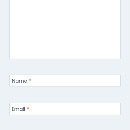
Name
*
Email
*