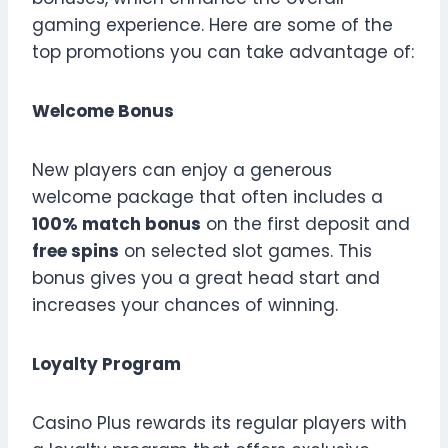
gaming experience. Here are some of the
top promotions you can take advantage of:
Welcome Bonus
New players can enjoy a generous
welcome package that often includes a
100% match bonus
on the first deposit and
free spins
on selected slot games. This
bonus gives you a great head start and
increases your chances of winning.
Loyalty Program
Casino Plus rewards its regular players with