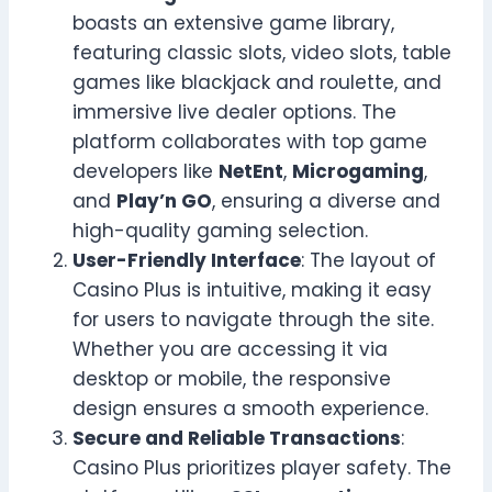
boasts an extensive game library,
featuring classic slots, video slots, table
games like blackjack and roulette, and
immersive live dealer options. The
platform collaborates with top game
developers like
NetEnt
,
Microgaming
,
and
Play’n GO
, ensuring a diverse and
high-quality gaming selection.
User-Friendly Interface
: The layout of
Casino Plus is intuitive, making it easy
for users to navigate through the site.
Whether you are accessing it via
desktop or mobile, the responsive
design ensures a smooth experience.
Secure and Reliable Transactions
:
Casino Plus prioritizes player safety. The