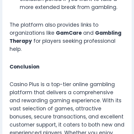
more extended break from gambling.
The platform also provides links to
organizations like
GamCare
and
Gambling
Therapy
for players seeking professional
help.
Conclusion
Casino Plus is a top-tier online gambling
platform that delivers a comprehensive
and rewarding gaming experience. With its
vast selection of games, attractive
bonuses, secure transactions, and excellent
customer support, it caters to both new and
experienced players. Whether you enjoy