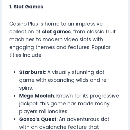
1. Slot Games
Casino Plus is home to an impressive
collection of
slot games
, from classic fruit
machines to modern video slots with
engaging themes and features. Popular
titles include:
Starburst
: A visually stunning slot
game with expanding wilds and re-
spins.
Mega Moolah
: Known for its progressive
jackpot, this game has made many
players millionaires.
Gonzo’s Quest
: An adventurous slot
with an avalanche feature that