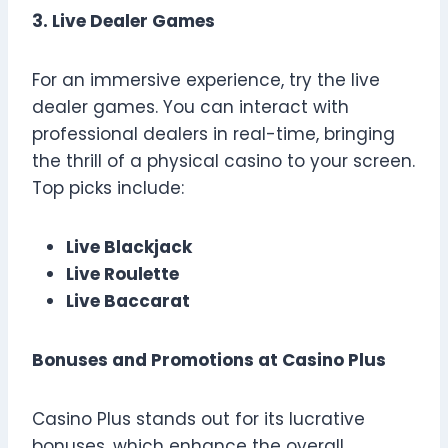
3. Live Dealer Games
For an immersive experience, try the live
dealer games. You can interact with
professional dealers in real-time, bringing
the thrill of a physical casino to your screen.
Top picks include:
Live Blackjack
Live Roulette
Live Baccarat
Bonuses and Promotions at Casino Plus
Casino Plus stands out for its lucrative
bonuses, which enhance the overall