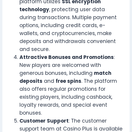
platform utilizes
SSL encryption
technology
, protecting user data
during transactions. Multiple payment
options, including credit cards, e-
wallets, and cryptocurrencies, make
deposits and withdrawals convenient
and secure.
Attractive Bonuses and Promotions
:
New players are welcomed with
generous bonuses, including
match
deposits
and
free spins
. The platform
also offers regular promotions for
existing players, including cashback,
loyalty rewards, and special event
bonuses.
Customer Support
: The customer
support team at Casino Plus is available