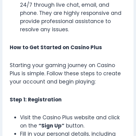
24/7 through live chat, email, and
phone. They are highly responsive and
provide professional assistance to
resolve any issues.
How to Get Started on Casino Plus
Starting your gaming journey on Casino
Plus is simple. Follow these steps to create
your account and begin playing:
Step 1: Registration
Visit the Casino Plus website and click
on the
“Sign Up”
button.
Fill in your personal details, including