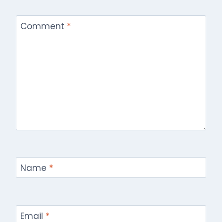
Comment
*
Name
*
Email
*