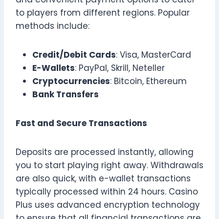
to players from different regions. Popular
methods include:
Credit/Debit Cards
: Visa, MasterCard
E-Wallets
: PayPal, Skrill, Neteller
Cryptocurrencies
: Bitcoin, Ethereum
Bank Transfers
Fast and Secure Transactions
Deposits are processed instantly, allowing
you to start playing right away. Withdrawals
are also quick, with e-wallet transactions
typically processed within 24 hours. Casino
Plus uses advanced encryption technology
to ensure that all financial transactions are