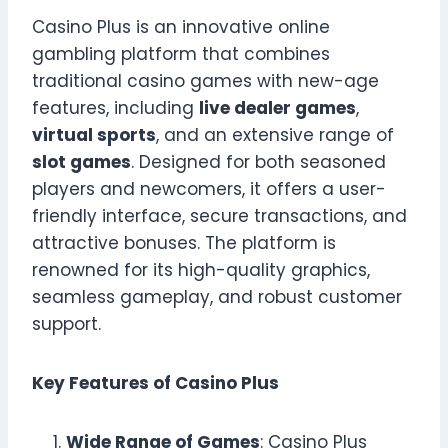
Casino Plus is an innovative online
gambling platform that combines
traditional casino games with new-age
features, including
live dealer games
,
virtual sports
, and an extensive range of
slot games
. Designed for both seasoned
players and newcomers, it offers a user-
friendly interface, secure transactions, and
attractive bonuses. The platform is
renowned for its high-quality graphics,
seamless gameplay, and robust customer
support.
Key Features of Casino Plus
Wide Range of Games
: Casino Plus