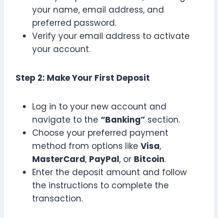
your name, email address, and
preferred password.
Verify your email address to activate
your account.
Step 2: Make Your First Deposit
Log in to your new account and
navigate to the
“Banking”
section.
Choose your preferred payment
method from options like
Visa
,
MasterCard
,
PayPal
, or
Bitcoin
.
Enter the deposit amount and follow
the instructions to complete the
transaction.