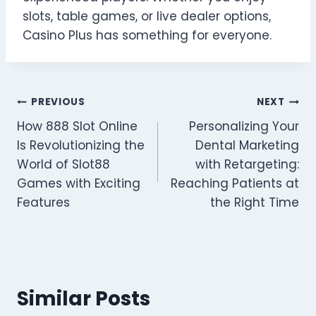
slots, table games, or live dealer options,
Casino Plus has something for everyone.
Post
PREVIOUS
NEXT
How 888 Slot Online
Personalizing Your
navigation
Is Revolutionizing the
Dental Marketing
World of Slot88
with Retargeting:
Games with Exciting
Reaching Patients at
Features
the Right Time
Similar Posts