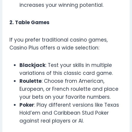
increases your winning potential.
2. Table Games
If you prefer traditional casino games,
Casino Plus offers a wide selection:
Blackjack
: Test your skills in multiple
variations of this classic card game.
Roulette
: Choose from American,
European, or French roulette and place
your bets on your favorite numbers.
Poker
: Play different versions like Texas
Hold’em and Caribbean Stud Poker
against real players or AI.