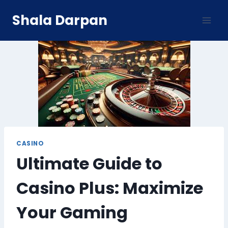
Skip
Shala Darpan
to
content
CASINO
Ultimate Guide to
Casino Plus: Maximize
Your Gaming