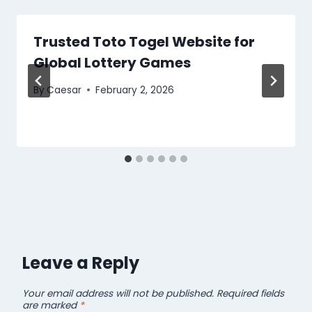
Trusted Toto Togel Website for
Global Lottery Games
By
Caesar
February 2, 2026
Leave a Reply
Your email address will not be published.
Required fields
are marked
*