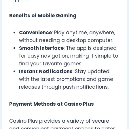
Benefits of Mobile Gaming
Convenience
: Play anytime, anywhere,
without needing a desktop computer.
Smooth Interface
: The app is designed
for easy navigation, making it simple to
find your favorite games.
Instant Notifications
: Stay updated
with the latest promotions and game
releases through push notifications.
Payment Methods at Casino Plus
Casino Plus provides a variety of secure
and convenient payment options to cater