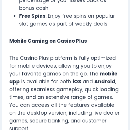
percentage of your losses back as
bonus cash.
Free Spins
: Enjoy free spins on popular
slot games as part of weekly deals.
Mobile Gaming on Casino Plus
The Casino Plus platform is fully optimized
for mobile devices, allowing you to enjoy
your favorite games on the go. The
mobile
app
is available for both
iOS
and
Android
,
offering seamless gameplay, quick loading
times, and an extensive range of games.
You can access all the features available
on the desktop version, including live dealer
games, secure banking, and customer
support.