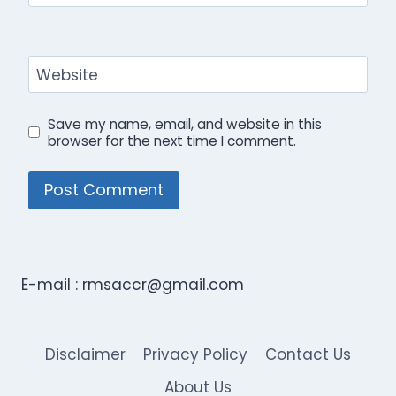
Website
Save my name, email, and website in this
browser for the next time I comment.
E-mail :
rmsaccr@gmail.com
Disclaimer
Privacy Policy
Contact Us
About Us