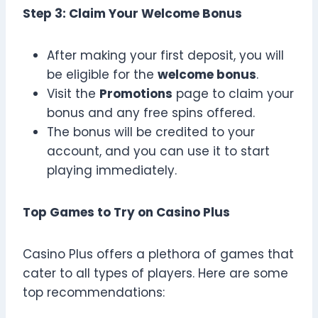
Step 3: Claim Your Welcome Bonus
After making your first deposit, you will
be eligible for the
welcome bonus
.
Visit the
Promotions
page to claim your
bonus and any free spins offered.
The bonus will be credited to your
account, and you can use it to start
playing immediately.
Top Games to Try on Casino Plus
Casino Plus offers a plethora of games that
cater to all types of players. Here are some
top recommendations: