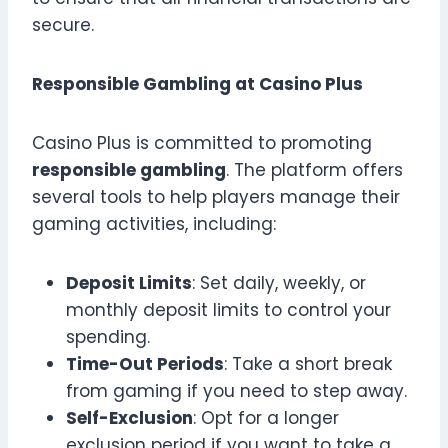
secure.
Responsible Gambling at Casino Plus
Casino Plus is committed to promoting
responsible gambling
. The platform offers
several tools to help players manage their
gaming activities, including:
Deposit Limits
: Set daily, weekly, or
monthly deposit limits to control your
spending.
Time-Out Periods
: Take a short break
from gaming if you need to step away.
Self-Exclusion
: Opt for a longer
exclusion period if you want to take a