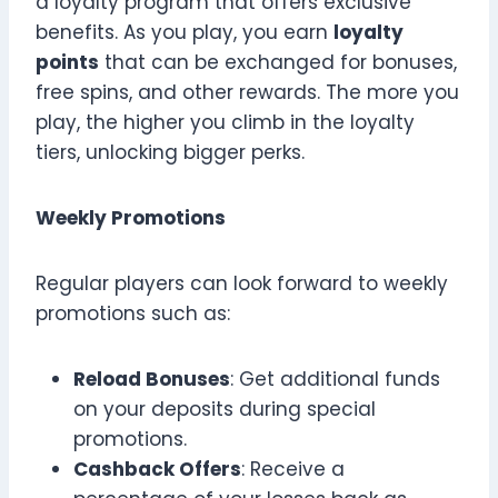
a loyalty program that offers exclusive
benefits. As you play, you earn
loyalty
points
that can be exchanged for bonuses,
free spins, and other rewards. The more you
play, the higher you climb in the loyalty
tiers, unlocking bigger perks.
Weekly Promotions
Regular players can look forward to weekly
promotions such as:
Reload Bonuses
: Get additional funds
on your deposits during special
promotions.
Cashback Offers
: Receive a