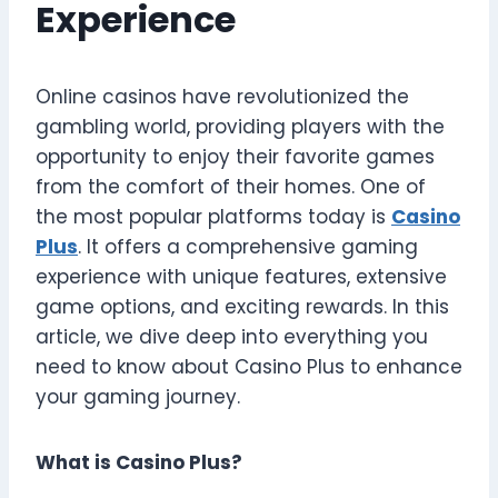
Experience
Online casinos have revolutionized the
gambling world, providing players with the
opportunity to enjoy their favorite games
from the comfort of their homes. One of
the most popular platforms today is
Casino
Plus
. It offers a comprehensive gaming
experience with unique features, extensive
game options, and exciting rewards. In this
article, we dive deep into everything you
need to know about Casino Plus to enhance
your gaming journey.
What is Casino Plus?