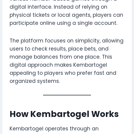
digital interface. Instead of relying on
physical tickets or local agents, players can
participate online using a single account.
The platform focuses on simplicity, allowing
users to check results, place bets, and
manage balances from one place. This
digital approach makes Kembartogel
appealing to players who prefer fast and
organized systems.
How Kembartogel Works
Kembartogel operates through an