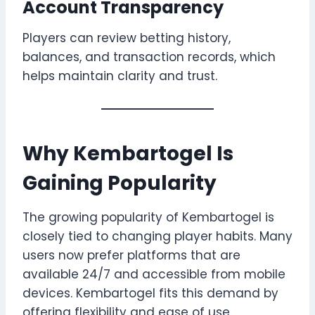
Account Transparency
Players can review betting history,
balances, and transaction records, which
helps maintain clarity and trust.
Why Kembartogel Is
Gaining Popularity
The growing popularity of Kembartogel is
closely tied to changing player habits. Many
users now prefer platforms that are
available 24/7 and accessible from mobile
devices. Kembartogel fits this demand by
offering flexibility and ease of use.