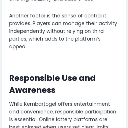
Another factor is the sense of control it
provides. Players can manage their activity
independently without relying on third
parties, which adds to the platform’s
appeal.
Responsible Use and
Awareness
While Kembartogel offers entertainment
and convenience, responsible participation
is essential. Online lottery platforms are
best enjoyed when users set clear limits,