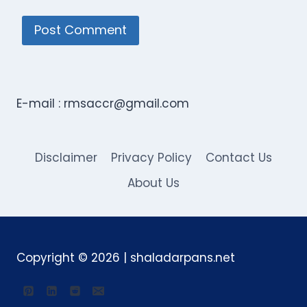
E-mail :
rmsaccr@gmail.com
Disclaimer
Privacy Policy
Contact Us
About Us
Copyright © 2026 | shaladarpans.net