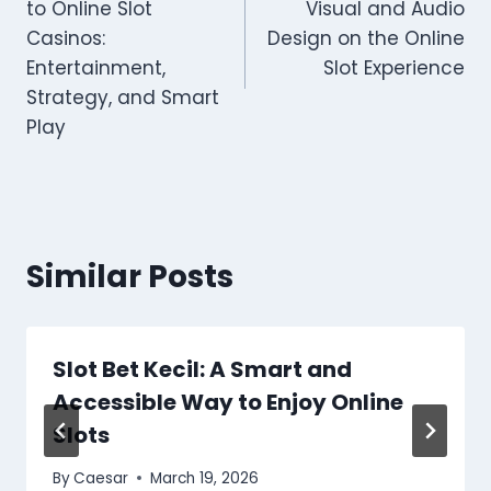
to Online Slot
Visual and Audio
Casinos:
Design on the Online
Entertainment,
Slot Experience
Strategy, and Smart
Play
Similar Posts
Slot Bet Kecil: A Smart and
Accessible Way to Enjoy Online
Slots
By
Caesar
March 19, 2026