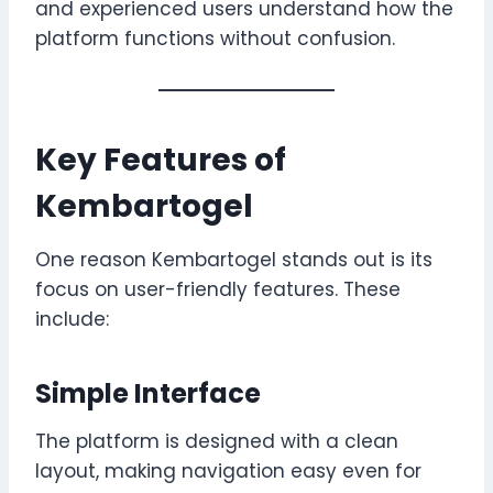
and experienced users understand how the
platform functions without confusion.
Key Features of
Kembartogel
One reason Kembartogel stands out is its
focus on user-friendly features. These
include:
Simple Interface
The platform is designed with a clean
layout, making navigation easy even for