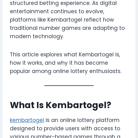
structured betting experience. As digital
entertainment continues to evolve,
platforms like Kembartogel reflect how
traditional number games are adapting to
modern technology.
This article explores what Kembartogel is,
how it works, and why it has become
popular among online lottery enthusiasts.
What Is Kembartogel?
kembartogel
is an online lottery platform
designed to provide users with access to
various number-based games through a