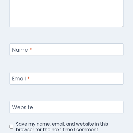
Name
*
Email
*
Website
Save my name, email, and website in this
browser for the next time I comment.