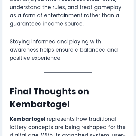
understand the rules, and treat gameplay
as a form of entertainment rather than a
guaranteed income source.
Staying informed and playing with
awareness helps ensure a balanced and
positive experience.
Final Thoughts on
Kembartogel
Kembartogel
represents how traditional
lottery concepts are being reshaped for the
digital age. With its organized system, user-