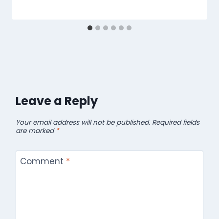
Leave a Reply
Your email address will not be published.
Required fields
are marked
*
Comment
*