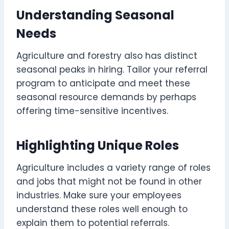
Understanding Seasonal
Needs
Agriculture and forestry also has distinct
seasonal peaks in hiring. Tailor your referral
program to anticipate and meet these
seasonal resource demands by perhaps
offering time-sensitive incentives.
Highlighting Unique Roles
Agriculture includes a variety range of roles
and jobs that might not be found in other
industries. Make sure your employees
understand these roles well enough to
explain them to potential referrals.