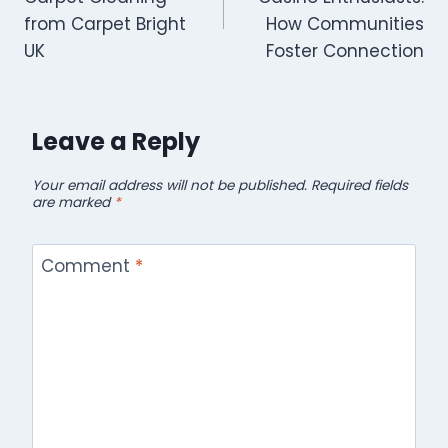
from Carpet Bright
How Communities
UK
Foster Connection
Leave a Reply
Your email address will not be published.
Required fields
are marked
*
Comment
*