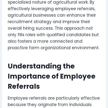
specialized nature of agricultural work. By
effectively leveraging employee referrals,
agricultural businesses can enhance their
recruitment strategy and improve their
overall hiring success. This approach not
only fills roles with qualified candidates but
also fosters a more connected and
proactive farm organizational environment.
Understanding the
Importance of Employee
Referrals
Employee referrals are particularly effective
because they originate from individuals