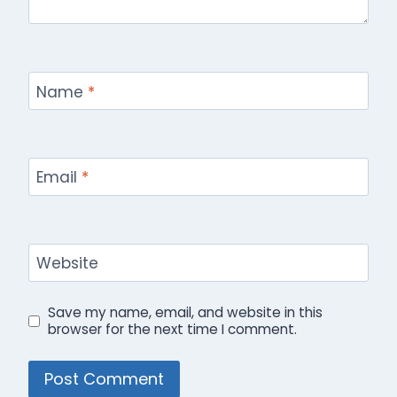
Name
*
Email
*
Website
Save my name, email, and website in this
browser for the next time I comment.