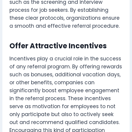
such as the screening and interview
process for job seekers. By establishing
these clear protocols, organizations ensure
a smooth and effective referral procedure.
Offer Attractive Incentives
Incentives play a crucial role in the success
of any referral program. By offering rewards
such as bonuses, additional vacation days,
or other benefits, companies can
significantly boost employee engagement
in the referral process. These incentives
serve as motivation for employees to not
only participate but also to actively seek
out and recommend qualified candidates.
Encouraging this kind of participation