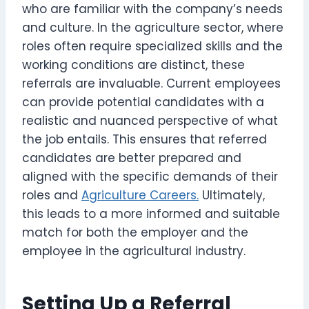
who are familiar with the company’s needs
and culture. In the agriculture sector, where
roles often require specialized skills and the
working conditions are distinct, these
referrals are invaluable. Current employees
can provide potential candidates with a
realistic and nuanced perspective of what
the job entails. This ensures that referred
candidates are better prepared and
aligned with the specific demands of their
roles and
Agriculture Careers.
Ultimately,
this leads to a more informed and suitable
match for both the employer and the
employee in the agricultural industry.
Setting Up a Referral