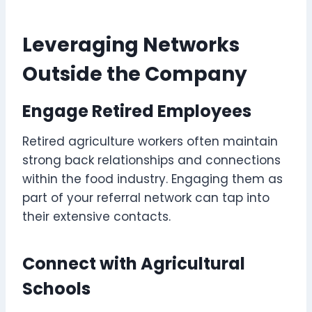
Leveraging Networks
Outside the Company
Engage Retired Employees
Retired agriculture workers often maintain
strong back relationships and connections
within the food industry. Engaging them as
part of your referral network can tap into
their extensive contacts.
Connect with Agricultural
Schools