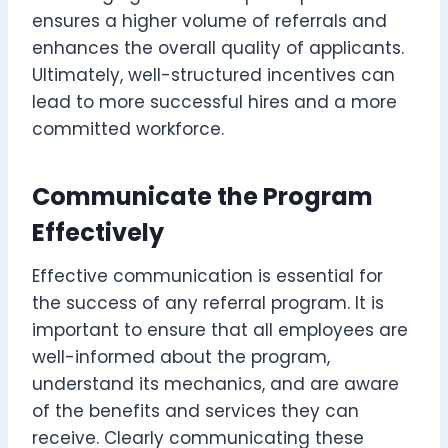
ensures a higher volume of referrals and
enhances the overall quality of applicants.
Ultimately, well-structured incentives can
lead to more successful hires and a more
committed workforce.
Communicate the Program
Effectively
Effective communication is essential for
the success of any referral program. It is
important to ensure that all employees are
well-informed about the program,
understand its mechanics, and are aware
of the benefits and services they can
receive. Clearly communicating these