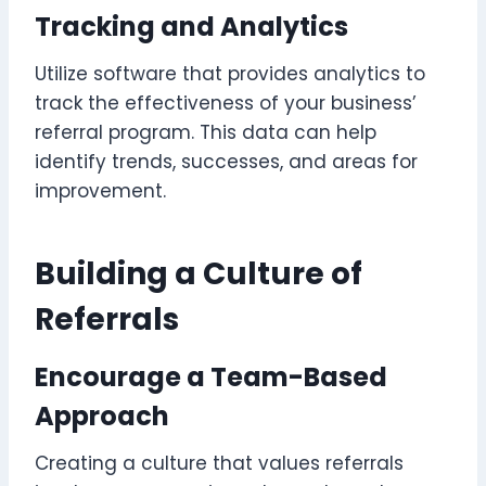
Tracking and Analytics
Utilize software that provides analytics to
track the effectiveness of your business’
referral program. This data can help
identify trends, successes, and areas for
improvement.
Building a Culture of
Referrals
Encourage a Team-Based
Approach
Creating a culture that values referrals