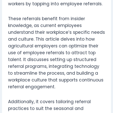
workers by tapping into employee referrals.
These referrals benefit from insider
knowledge, as current employees
understand their workplace’s specific needs
and culture. This article delves into how
agricultural employers can optimize their
use of employee referrals to attract top
talent. It discusses setting up structured
referral programs, integrating technology
to streamline the process, and building a
workplace culture that supports continuous
referral engagement.
Additionally, it covers tailoring referral
practices to suit the seasonal and