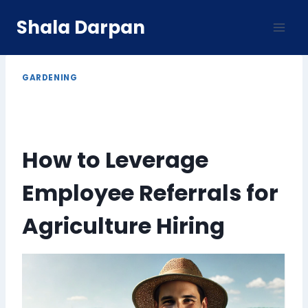
Skip
Shala Darpan
to
content
GARDENING
How to Leverage
Employee Referrals for
Agriculture Hiring