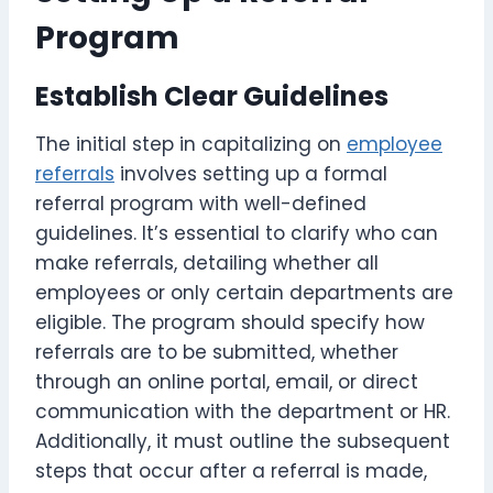
Program
Establish Clear Guidelines
The initial step in capitalizing on
employee
referrals
involves setting up a formal
referral program with well-defined
guidelines. It’s essential to clarify who can
make referrals, detailing whether all
employees or only certain departments are
eligible. The program should specify how
referrals are to be submitted, whether
through an online portal, email, or direct
communication with the department or HR.
Additionally, it must outline the subsequent
steps that occur after a referral is made,