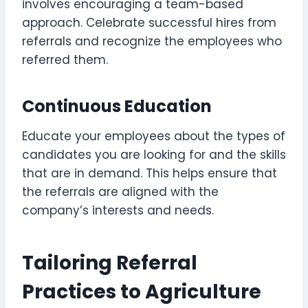
involves encouraging a team-based
approach. Celebrate successful hires from
referrals and recognize the employees who
referred them.
Continuous Education
Educate your employees about the types of
candidates you are looking for and the skills
that are in demand. This helps ensure that
the referrals are aligned with the
company’s interests and needs.
Tailoring Referral
Practices to Agriculture