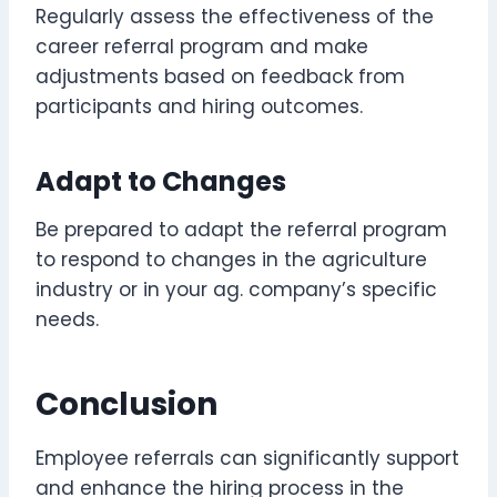
Regularly assess the effectiveness of the
career referral program and make
adjustments based on feedback from
participants and hiring outcomes.
Adapt to Changes
Be prepared to adapt the referral program
to respond to changes in the agriculture
industry or in your ag. company’s specific
needs.
Conclusion
Employee referrals can significantly support
and enhance the hiring process in the