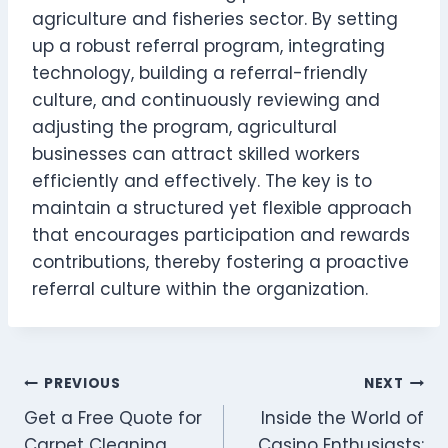
agriculture and fisheries sector. By setting
up a robust referral program, integrating
technology, building a referral-friendly
culture, and continuously reviewing and
adjusting the program, agricultural
businesses can attract skilled workers
efficiently and effectively. The key is to
maintain a structured yet flexible approach
that encourages participation and rewards
contributions, thereby fostering a proactive
referral culture within the organization.
Post
PREVIOUS
NEXT
Get a Free Quote for
Inside the World of
navigation
Carpet Cleaning
Casino Enthusiasts: