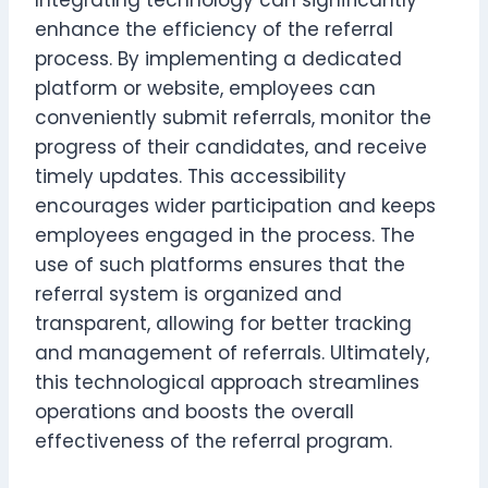
enhance the efficiency of the referral
process. By implementing a dedicated
platform or website, employees can
conveniently submit referrals, monitor the
progress of their candidates, and receive
timely updates. This accessibility
encourages wider participation and keeps
employees engaged in the process. The
use of such platforms ensures that the
referral system is organized and
transparent, allowing for better tracking
and management of referrals. Ultimately,
this technological approach streamlines
operations and boosts the overall
effectiveness of the referral program.