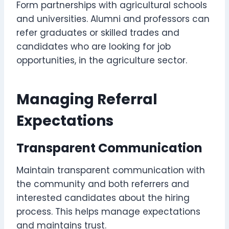
Form partnerships with agricultural schools
and universities. Alumni and professors can
refer graduates or skilled trades and
candidates who are looking for job
opportunities, in the agriculture sector.
Managing Referral
Expectations
Transparent Communication
Maintain transparent communication with
the community and both referrers and
interested candidates about the hiring
process. This helps manage expectations
and maintains trust.