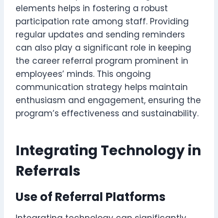
elements helps in fostering a robust
participation rate among staff. Providing
regular updates and sending reminders
can also play a significant role in keeping
the career referral program prominent in
employees’ minds. This ongoing
communication strategy helps maintain
enthusiasm and engagement, ensuring the
program’s effectiveness and sustainability.
Integrating Technology in
Referrals
Use of Referral Platforms
Integrating technology can significantly