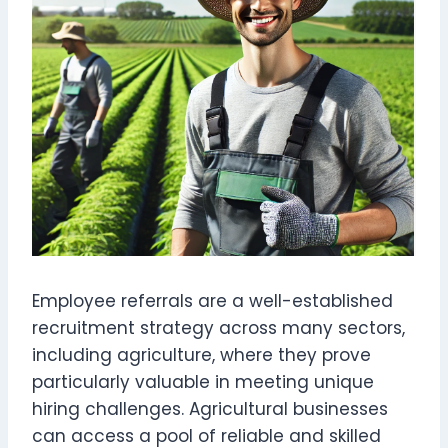
Employee referrals are a well-established
recruitment strategy across many sectors,
including agriculture, where they prove
particularly valuable in meeting unique
hiring challenges. Agricultural businesses
can access a pool of reliable and skilled