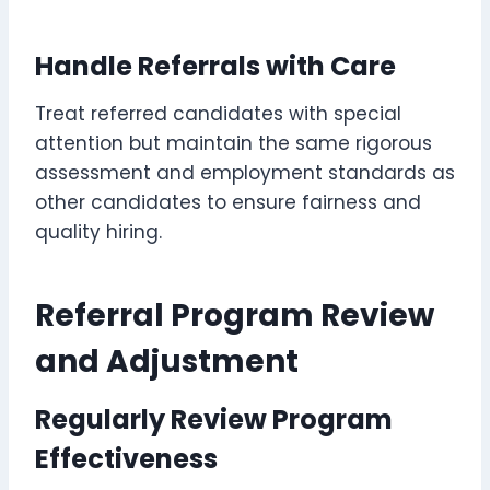
Handle Referrals with Care
Treat referred candidates with special
attention but maintain the same rigorous
assessment and employment standards as
other candidates to ensure fairness and
quality hiring.
Referral Program Review
and Adjustment
Regularly Review Program
Effectiveness