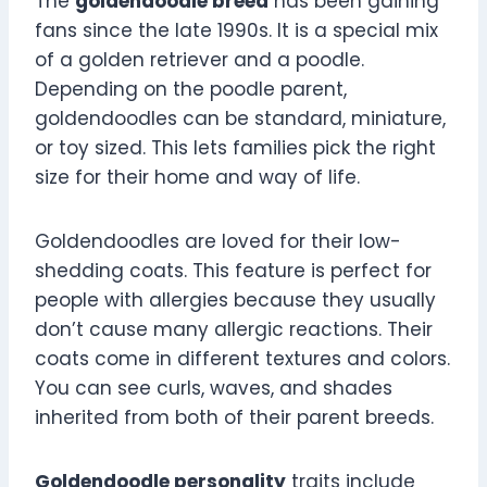
The
goldendoodle breed
has been gaining
fans since the late 1990s. It is a special mix
of a golden retriever and a poodle.
Depending on the poodle parent,
goldendoodles can be standard, miniature,
or toy sized. This lets families pick the right
size for their home and way of life.
Goldendoodles are loved for their low-
shedding coats. This feature is perfect for
people with allergies because they usually
don’t cause many allergic reactions. Their
coats come in different textures and colors.
You can see curls, waves, and shades
inherited from both of their parent breeds.
Goldendoodle personality
traits include