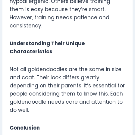
hypoallergenic. Others believe training
them is easy because they’re smart.
However, training needs patience and
consistency.
Understanding Their Unique
Characteristics
Not all goldendoodles are the same in size
and coat. Their look differs greatly
depending on their parents. It’s essential for
people considering them to know this. Each
goldendoodle needs care and attention to
do well.
Conclusion