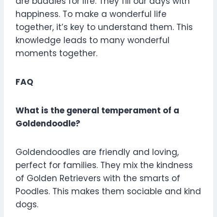
are buddies for life. They fill our days with
happiness. To make a wonderful life
together, it’s key to understand them. This
knowledge leads to many wonderful
moments together.
FAQ
What is the general temperament of a
Goldendoodle?
Goldendoodles are friendly and loving,
perfect for families. They mix the kindness
of Golden Retrievers with the smarts of
Poodles. This makes them sociable and kind
dogs.