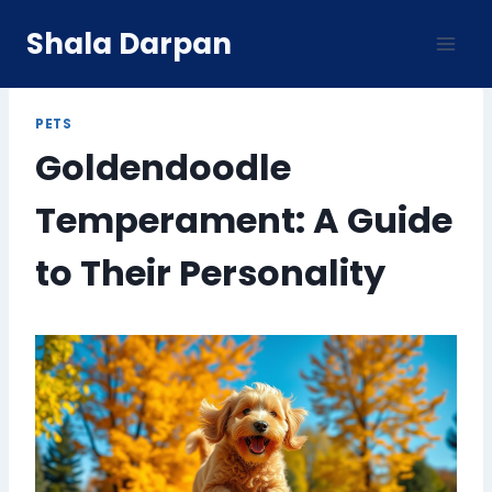
Skip
Shala Darpan
to
content
PETS
Goldendoodle
Temperament: A Guide
to Their Personality