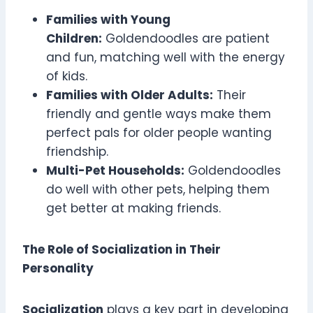
Families with Young
Children:
Goldendoodles are patient
and fun, matching well with the energy
of kids.
Families with Older Adults:
Their
friendly and gentle ways make them
perfect pals for older people wanting
friendship.
Multi-Pet Households:
Goldendoodles
do well with other pets, helping them
get better at making friends.
The Role of Socialization in Their
Personality
Socialization
plays a key part in developing