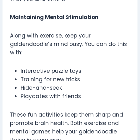
Maintaining Mental Stimulation
Along with exercise, keep your
goldendoodle’s mind busy. You can do this
with:
Interactive puzzle toys
Training for new tricks
Hide-and-seek
Playdates with friends
These fun activities keep them sharp and
promote brain health. Both exercise and
mental games help your goldendoodle