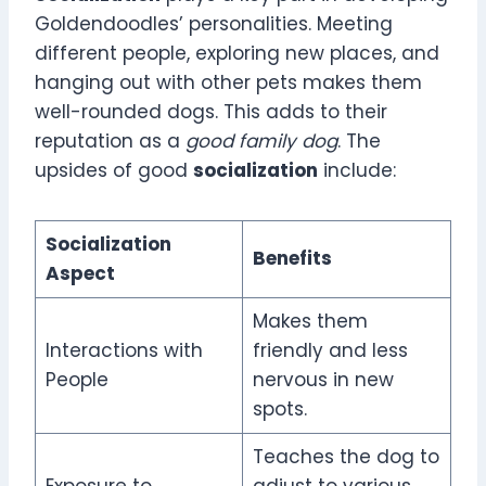
Goldendoodles’ personalities. Meeting
different people, exploring new places, and
hanging out with other pets makes them
well-rounded dogs. This adds to their
reputation as a
good family dog
. The
upsides of good
socialization
include:
Socialization
Benefits
Aspect
Makes them
Interactions with
friendly and less
People
nervous in new
spots.
Teaches the dog to