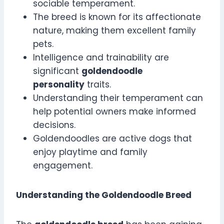
sociable temperament.
The breed is known for its affectionate
nature, making them excellent family
pets.
Intelligence and trainability are
significant
goldendoodle
personality
traits.
Understanding their temperament can
help potential owners make informed
decisions.
Goldendoodles are active dogs that
enjoy playtime and family
engagement.
Understanding the Goldendoodle Breed