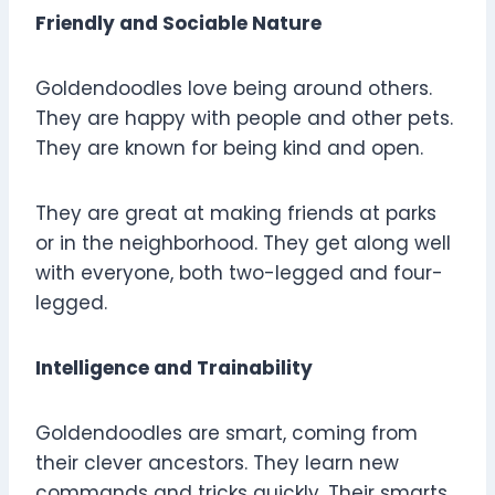
Friendly and Sociable Nature
Goldendoodles love being around others.
They are happy with people and other pets.
They are known for being kind and open.
They are great at making friends at parks
or in the neighborhood. They get along well
with everyone, both two-legged and four-
legged.
Intelligence and Trainability
Goldendoodles are smart, coming from
their clever ancestors. They learn new
commands and tricks quickly. Their smarts