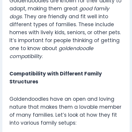
Goldendoodles are known for their ability to
adapt, making them great
good family
dogs
. They are friendly and fit well into
different types of families. These include
homes with lively kids, seniors, or other pets.
It’s important for people thinking of getting
one to know about
goldendoodle
compatibility
.
Compatibility with Different Family
Structures
Goldendoodles have an open and loving
nature that makes them a lovable member
of many families. Let’s look at how they fit
into various family setups: