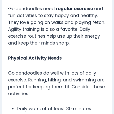
Goldendoodles need
regular exercise
and
fun activities to stay happy and healthy.
They love going on walks and playing fetch.
Agility training is also a favorite. Daily
exercise routines help use up their energy
and keep their minds sharp.
Physical Activity Needs
Goldendoodles do well with lots of daily
exercise. Running, hiking, and swimming are
perfect for keeping them fit. Consider these
activities:
Daily walks of at least 30 minutes