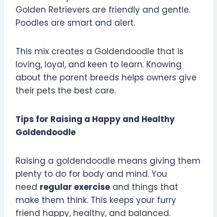
Golden Retrievers are friendly and gentle.
Poodles are smart and alert.
This mix creates a Goldendoodle that is
loving, loyal, and keen to learn. Knowing
about the parent breeds helps owners give
their pets the best care.
Tips for Raising a Happy and Healthy
Goldendoodle
Raising a goldendoodle means giving them
plenty to do for body and mind. You
need
regular exercise
and things that
make them think. This keeps your furry
friend happy, healthy, and balanced.