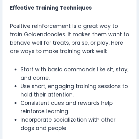
Effective Training Techniques
Positive reinforcement is a great way to
train Goldendoodles. It makes them want to
behave well for treats, praise, or play. Here
are ways to make training work well:
Start with basic commands like sit, stay,
and come.
Use short, engaging training sessions to
hold their attention.
Consistent cues and rewards help
reinforce learning.
Incorporate socialization with other
dogs and people.