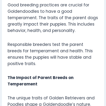
Good breeding practices are crucial for
Goldendoodles to have a good
temperament. The traits of the parent dogs
greatly impact their puppies. This includes
behavior, health, and personality.
Responsible breeders test the parent
breeds for temperament and health. This
ensures the puppies will have stable and
positive traits.
The Impact of Parent Breeds on
Temperament
The unique traits of Golden Retrievers and
Poodles shape a Goldendoodle’s nature.