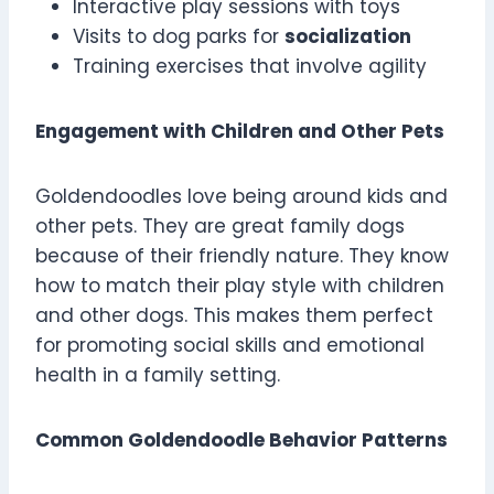
Interactive play sessions with toys
Visits to dog parks for
socialization
Training exercises that involve agility
Engagement with Children and Other Pets
Goldendoodles love being around kids and
other pets. They are great family dogs
because of their friendly nature. They know
how to match their play style with children
and other dogs. This makes them perfect
for promoting social skills and emotional
health in a family setting.
Common Goldendoodle Behavior Patterns