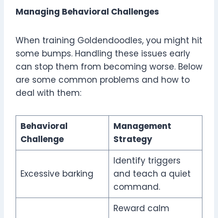
Managing Behavioral Challenges
When training Goldendoodles, you might hit
some bumps. Handling these issues early
can stop them from becoming worse. Below
are some common problems and how to
deal with them:
Behavioral
Management
Challenge
Strategy
Identify triggers
Excessive barking
and teach a quiet
command.
Reward calm