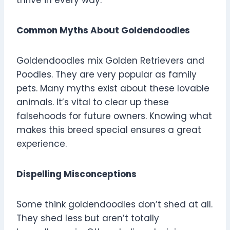
thrive in every way.
Common Myths About Goldendoodles
Goldendoodles mix Golden Retrievers and
Poodles. They are very popular as family
pets. Many myths exist about these lovable
animals. It’s vital to clear up these
falsehoods for future owners. Knowing what
makes this breed special ensures a great
experience.
Dispelling Misconceptions
Some think goldendoodles don’t shed at all.
They shed less but aren’t totally