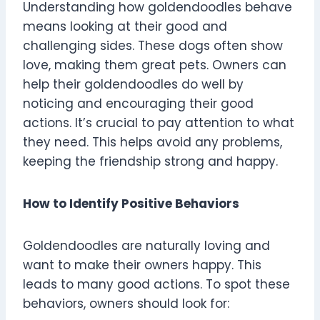
Understanding how goldendoodles behave
means looking at their good and
challenging sides. These dogs often show
love, making them great pets. Owners can
help their goldendoodles do well by
noticing and encouraging their good
actions. It’s crucial to pay attention to what
they need. This helps avoid any problems,
keeping the friendship strong and happy.
How to Identify Positive Behaviors
Goldendoodles are naturally loving and
want to make their owners happy. This
leads to many good actions. To spot these
behaviors, owners should look for: