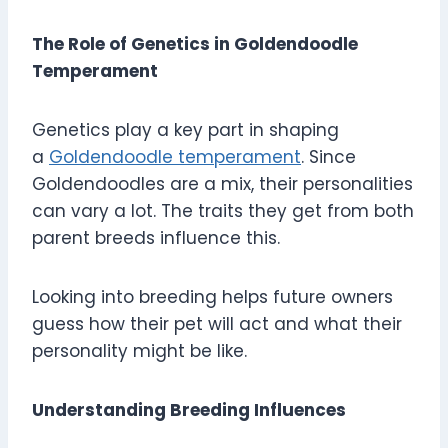
The Role of Genetics in Goldendoodle
Temperament
Genetics play a key part in shaping
a
Goldendoodle temperament
. Since
Goldendoodles are a mix, their personalities
can vary a lot. The traits they get from both
parent breeds influence this.
Looking into breeding helps future owners
guess how their pet will act and what their
personality might be like.
Understanding Breeding Influences