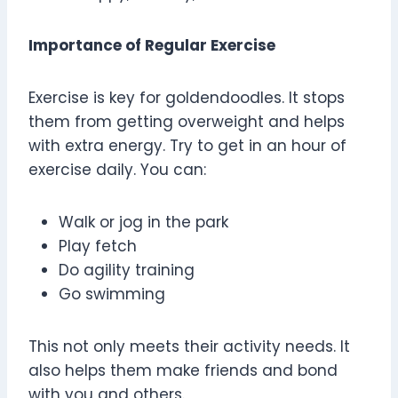
Importance of Regular Exercise
Exercise is key for goldendoodles. It stops
them from getting overweight and helps
with extra energy. Try to get in an hour of
exercise daily. You can:
Walk or jog in the park
Play fetch
Do agility training
Go swimming
This not only meets their activity needs. It
also helps them make friends and bond
with you and others.