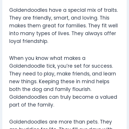
Goldendoodles have a special mix of traits.
They are friendly, smart, and loving. This
makes them great for families. They fit well
into many types of lives. They always offer
loyal friendship.
When you know what makes a
Goldendoodle tick, you’re set for success.
They need to play, make friends, and learn
new things. Keeping these in mind helps
both the dog and family flourish.
Goldendoodles can truly become a valued
part of the family.
Goldendoodles are more than pets. They