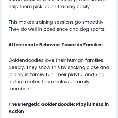
help them pick up on training easily.
This makes training sessions go smoothly.
They do well in obedience and dog sports.
Affectionate Behavior Towards Families
Goldendoodles love their human families
deeply. They show this by sticking close and
joining in family fun. Their playful and kind
nature makes them beloved family
members.
The Energetic Goldendoodle: Playfulness in
Action