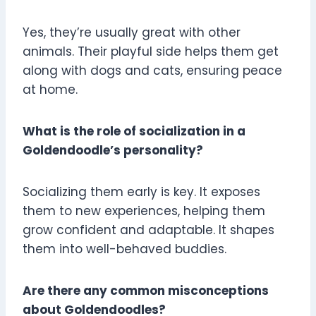
Yes, they’re usually great with other
animals. Their playful side helps them get
along with dogs and cats, ensuring peace
at home.
What is the role of socialization in a
Goldendoodle’s personality?
Socializing them early is key. It exposes
them to new experiences, helping them
grow confident and adaptable. It shapes
them into well-behaved buddies.
Are there any common misconceptions
about Goldendoodles?