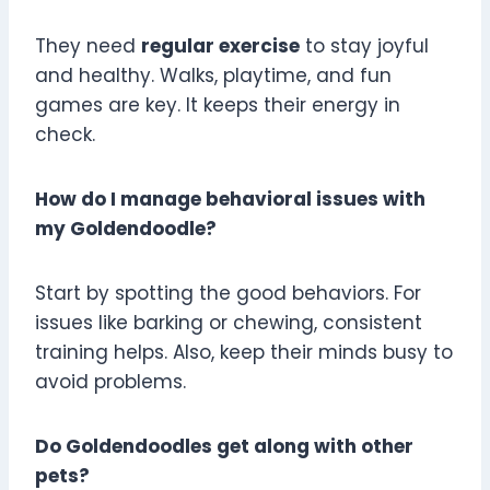
They need
regular exercise
to stay joyful
and healthy. Walks, playtime, and fun
games are key. It keeps their energy in
check.
How do I manage behavioral issues with
my Goldendoodle?
Start by spotting the good behaviors. For
issues like barking or chewing, consistent
training helps. Also, keep their minds busy to
avoid problems.
Do Goldendoodles get along with other
pets?