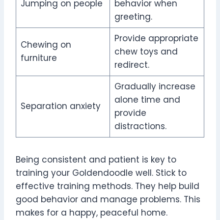
Jumping on people
behavior when
greeting.
Provide appropriate
Chewing on
chew toys and
furniture
redirect.
Gradually increase
alone time and
Separation anxiety
provide
distractions.
Being consistent and patient is key to
training your Goldendoodle well. Stick to
effective training methods. They help build
good behavior and manage problems. This
makes for a happy, peaceful home.