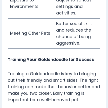
Exposure to
adjust to various
Environments
settings and
activities.
Better social skills
and reduces the
Meeting Other Pets
chance of being
aggressive.
Training Your Goldendoodle for Success
Training a Goldendoodle is key to bringing
out their friendly and smart sides. The right
training can make their behavior better and
make you two closer. Early training is
important for a well-behaved pet.