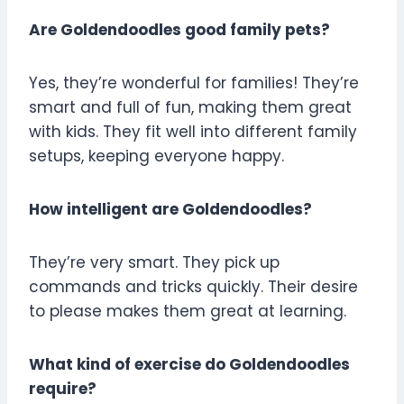
Are Goldendoodles good family pets?
Yes, they’re wonderful for families! They’re
smart and full of fun, making them great
with kids. They fit well into different family
setups, keeping everyone happy.
How intelligent are Goldendoodles?
They’re very smart. They pick up
commands and tricks quickly. Their desire
to please makes them great at learning.
What kind of exercise do Goldendoodles
require?