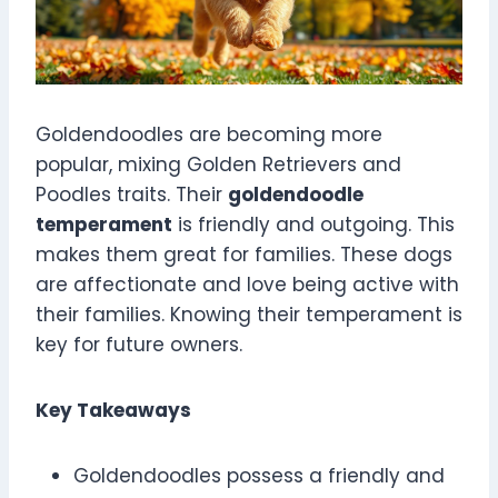
Goldendoodles are becoming more
popular, mixing Golden Retrievers and
Poodles traits. Their
goldendoodle
temperament
is friendly and outgoing. This
makes them great for families. These dogs
are affectionate and love being active with
their families. Knowing their temperament is
key for future owners.
Key Takeaways
Goldendoodles possess a friendly and