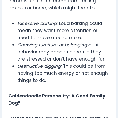
home. Issues often come from feeling
anxious or bored, which might lead to:
Excessive barking:
Loud barking could
mean they want more attention or
need to move around more.
Chewing furniture or belongings:
This
behavior may happen because they
are stressed or don’t have enough fun.
Destructive digging:
This could be from
having too much energy or not enough
things to do.
Goldendoodle Personality: A Good Family
Dog?