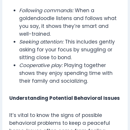
Following commands:
When a
goldendoodle listens and follows what
you say, it shows they’re smart and
well-trained.
Seeking attention:
This includes gently
asking for your focus by snuggling or
sitting close to bond.
Cooperative play:
Playing together
shows they enjoy spending time with
their family and socializing.
Understanding Potential Behavioral Issues
It’s vital to know the signs of possible
behavioral problems to keep a peaceful