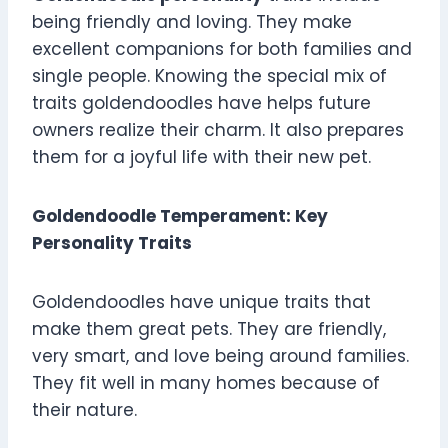
being friendly and loving. They make
excellent companions for both families and
single people. Knowing the special mix of
traits goldendoodles have helps future
owners realize their charm. It also prepares
them for a joyful life with their new pet.
Goldendoodle Temperament: Key
Personality Traits
Goldendoodles have unique traits that
make them great pets. They are friendly,
very smart, and love being around families.
They fit well in many homes because of
their nature.