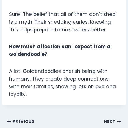
Sure! The belief that all of them don’t shed
is a myth. Their shedding varies. Knowing
this helps prepare future owners better.
How much affection can I expect from a
Goldendoodle?
A lot! Goldendoodles cherish being with
humans. They create deep connections
with their families, showing lots of love and
loyalty.
Post
PREVIOUS
NEXT