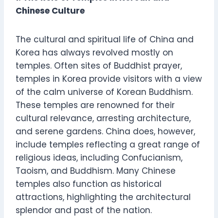
Chinese Culture
The cultural and spiritual life of China and
Korea has always revolved mostly on
temples. Often sites of Buddhist prayer,
temples in Korea provide visitors with a view
of the calm universe of Korean Buddhism.
These temples are renowned for their
cultural relevance, arresting architecture,
and serene gardens. China does, however,
include temples reflecting a great range of
religious ideas, including Confucianism,
Taoism, and Buddhism. Many Chinese
temples also function as historical
attractions, highlighting the architectural
splendor and past of the nation.