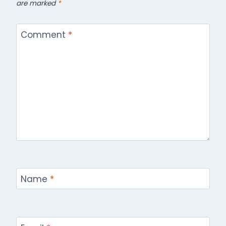
are marked
*
Comment
*
Name
*