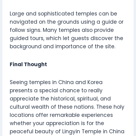
Large and sophisticated temples can be
navigated on the grounds using a guide or
follow signs. Many temples also provide
guided tours, which let guests discover the
background and importance of the site.
Final Thought
Seeing temples in China and Korea
presents a special chance to really
appreciate the historical, spiritual, and
cultural wealth of these nations. These holy
locations offer remarkable experiences
whether your appreciation is for the
peaceful beauty of Lingyin Temple in China