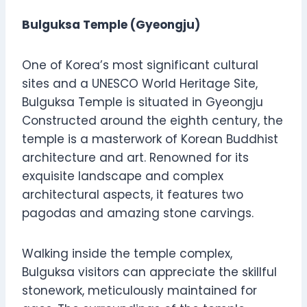
Bulguksa Temple (Gyeongju)
One of Korea’s most significant cultural
sites and a UNESCO World Heritage Site,
Bulguksa Temple is situated in Gyeongju
Constructed around the eighth century, the
temple is a masterwork of Korean Buddhist
architecture and art. Renowned for its
exquisite landscape and complex
architectural aspects, it features two
pagodas and amazing stone carvings.
Walking inside the temple complex,
Bulguksa visitors can appreciate the skillful
stonework, meticulously maintained for