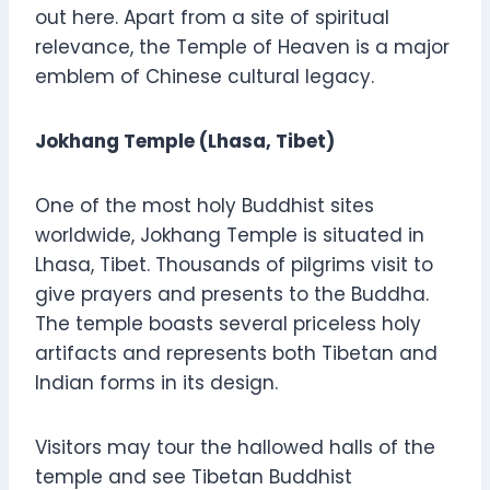
out here. Apart from a site of spiritual
relevance, the Temple of Heaven is a major
emblem of Chinese cultural legacy.
Jokhang Temple (Lhasa, Tibet)
One of the most holy Buddhist sites
worldwide, Jokhang Temple is situated in
Lhasa, Tibet. Thousands of pilgrims visit to
give prayers and presents to the Buddha.
The temple boasts several priceless holy
artifacts and represents both Tibetan and
Indian forms in its design.
Visitors may tour the hallowed halls of the
temple and see Tibetan Buddhist