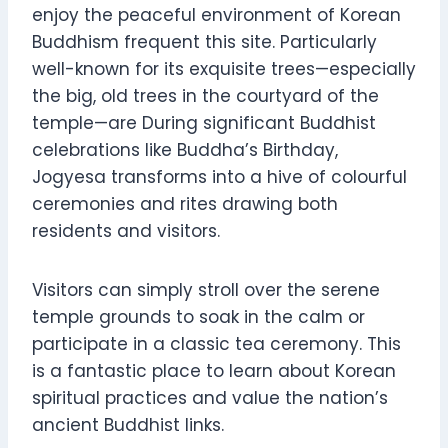
enjoy the peaceful environment of Korean
Buddhism frequent this site. Particularly
well-known for its exquisite trees—especially
the big, old trees in the courtyard of the
temple—are During significant Buddhist
celebrations like Buddha’s Birthday,
Jogyesa transforms into a hive of colourful
ceremonies and rites drawing both
residents and visitors.
Visitors can simply stroll over the serene
temple grounds to soak in the calm or
participate in a classic tea ceremony. This
is a fantastic place to learn about Korean
spiritual practices and value the nation’s
ancient Buddhist links.