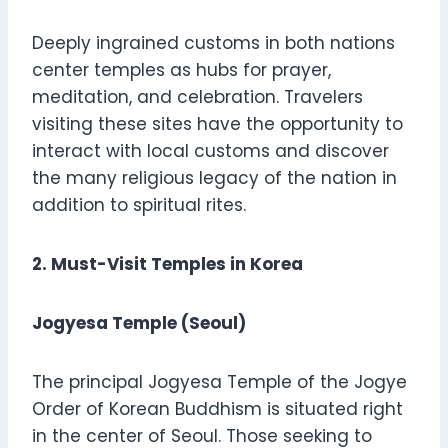
Deeply ingrained customs in both nations
center temples as hubs for prayer,
meditation, and celebration. Travelers
visiting these sites have the opportunity to
interact with local customs and discover
the many religious legacy of the nation in
addition to spiritual rites.
2. Must-Visit Temples in Korea
Jogyesa Temple (Seoul)
The principal Jogyesa Temple of the Jogye
Order of Korean Buddhism is situated right
in the center of Seoul. Those seeking to