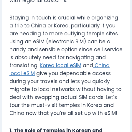
with regional customs.
Staying in touch is crucial while organizing
a trip to China or Korea, particularly if you
are heading to more outlying temple sites.
Using an eSIM (electronic SIM) can be a
handy and sensible option since cell service
is absolutely need for navigating and
translating.
Korea local eSIM
and
China
local eSIM
give you dependable access
during your travels and lets you quickly
migrate to local networks without having to
deal with swapping actual SIM cards. Let’s
tour the must-visit temples in Korea and
China now that you’re all set up with eSIM!
1. The Role of Temples in Korean and