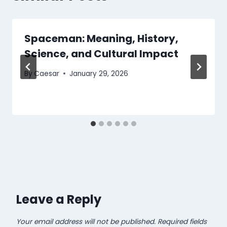
Spaceman: Meaning, History,
Science, and Cultural Impact
By
Caesar
January 29, 2026
Leave a Reply
Your email address will not be published.
Required fields