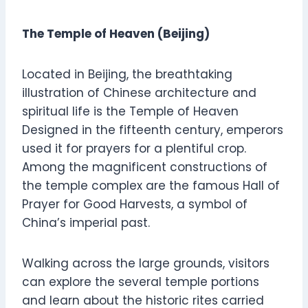
The Temple of Heaven (Beijing)
Located in Beijing, the breathtaking
illustration of Chinese architecture and
spiritual life is the Temple of Heaven
Designed in the fifteenth century, emperors
used it for prayers for a plentiful crop.
Among the magnificent constructions of
the temple complex are the famous Hall of
Prayer for Good Harvests, a symbol of
China’s imperial past.
Walking across the large grounds, visitors
can explore the several temple portions
and learn about the historic rites carried