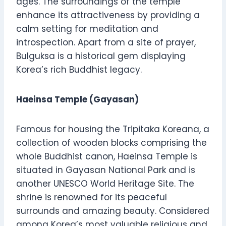
ages. The surroundings of the temple
enhance its attractiveness by providing a
calm setting for meditation and
introspection. Apart from a site of prayer,
Bulguksa is a historical gem displaying
Korea’s rich Buddhist legacy.
Haeinsa Temple (Gayasan)
Famous for housing the Tripitaka Koreana, a
collection of wooden blocks comprising the
whole Buddhist canon, Haeinsa Temple is
situated in Gayasan National Park and is
another UNESCO World Heritage Site. The
shrine is renowned for its peaceful
surrounds and amazing beauty. Considered
among Korea’s most valuable religious and