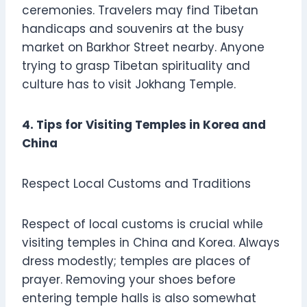
ceremonies. Travelers may find Tibetan
handicaps and souvenirs at the busy
market on Barkhor Street nearby. Anyone
trying to grasp Tibetan spirituality and
culture has to visit Jokhang Temple.
4. Tips for Visiting Temples in Korea and
China
Respect Local Customs and Traditions
Respect of local customs is crucial while
visiting temples in China and Korea. Always
dress modestly; temples are places of
prayer. Removing your shoes before
entering temple halls is also somewhat