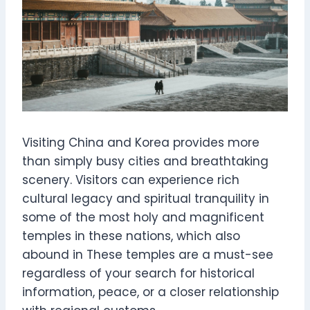
Visiting China and Korea provides more
than simply busy cities and breathtaking
scenery. Visitors can experience rich
cultural legacy and spiritual tranquility in
some of the most holy and magnificent
temples in these nations, which also
abound in These temples are a must-see
regardless of your search for historical
information, peace, or a closer relationship