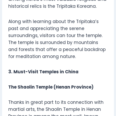
historical relics is the Tripitaka Koreana.
Along with learning about the Tripitaka’s
past and appreciating the serene
surroundings, visitors can tour the temple.
The temple is surrounded by mountains
and forests that offer a peaceful backdrop
for meditation among nature.
3. Must-Visit Temples in China
The Shaolin Temple (Henan Province)
Thanks in great part to its connection with
martial arts, the Shaolin Temple in Henan