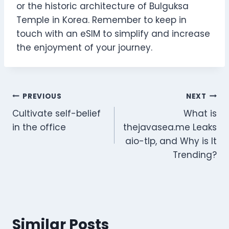
or the historic architecture of Bulguksa
Temple in Korea. Remember to keep in
touch with an eSIM to simplify and increase
the enjoyment of your journey.
Post
PREVIOUS
NEXT
Cultivate self-belief
What is
navigation
in the office
thejavasea.me Leaks
aio-tlp, and Why is It
Trending?
Similar Posts