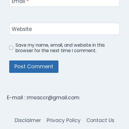
Email
*
Website
Save my name, email, and website in this
browser for the next time I comment.
E-mail :
rmsaccr@gmail.com
Disclaimer
Privacy Policy
Contact Us