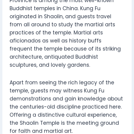
Province is among the most well-known
Buddhist temples in China. Kung Fu
originated in Shaolin, and guests travel
from all around to study the martial arts
practices of the temple. Martial arts
aficionados as well as history buffs
frequent the temple because of its striking
architecture, antiquated Buddhist
sculptures, and lovely gardens.
Apart from seeing the rich legacy of the
temple, guests may witness Kung Fu
demonstrations and gain knowledge about
the centuries-old discipline practiced here.
Offering a distinctive cultural experience,
the Shaolin Temple is the meeting ground
for faith and martial art.