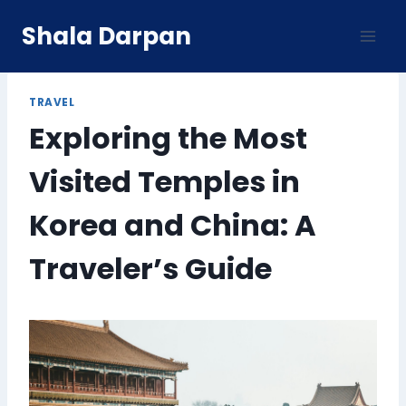
Skip
Shala Darpan
to
content
TRAVEL
Exploring the Most
Visited Temples in
Korea and China: A
Traveler’s Guide