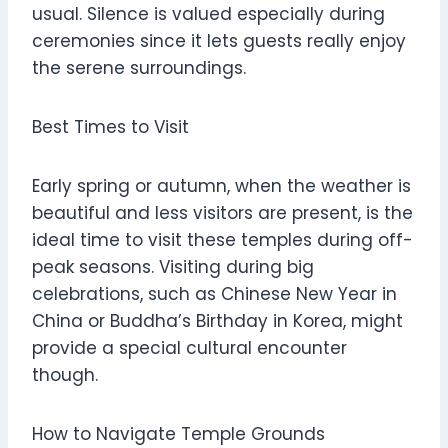
usual. Silence is valued especially during
ceremonies since it lets guests really enjoy
the serene surroundings.
Best Times to Visit
Early spring or autumn, when the weather is
beautiful and less visitors are present, is the
ideal time to visit these temples during off-
peak seasons. Visiting during big
celebrations, such as Chinese New Year in
China or Buddha’s Birthday in Korea, might
provide a special cultural encounter
though.
How to Navigate Temple Grounds