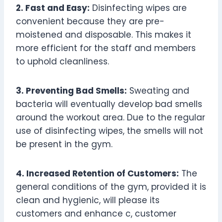
2. Fast and Easy:
Disinfecting wipes are
convenient because they are pre-
moistened and disposable. This makes it
more efficient for the staff and members
to uphold cleanliness.
3. Preventing Bad Smells:
Sweating and
bacteria will eventually develop bad smells
around the workout area. Due to the regular
use of disinfecting wipes, the smells will not
be present in the gym.
4. Increased Retention of Customers:
The
general conditions of the gym, provided it is
clean and hygienic, will please its
customers and enhance c, customer