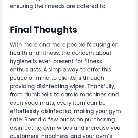
ensuring their needs are catered to.
Final Thoughts
With more and more people focusing on
health and fitness, the concern about
hygiene is ever-present for fitness
enthusiasts. A simple way to offer this
peace of mind to clients is through
providing disinfecting wipes. Thankfully,
from dumbbells to cardio machines and
even yoga mats, every item can be
effortlessly disinfected, making your gym
safe. Spend a few bucks on purchasing
disinfecting gym wipes and increase your
customers’ happiness and your gym’s