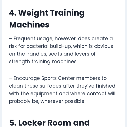
4. Weight Training
Machines
– Frequent usage, however, does create a
risk for bacterial build-up, which is obvious
on the handles, seats and levers of
strength training machines.
– Encourage Sports Center members to
clean these surfaces after they’ve finished
with the equipment and where contact will
probably be, wherever possible.
5. Locker Room and