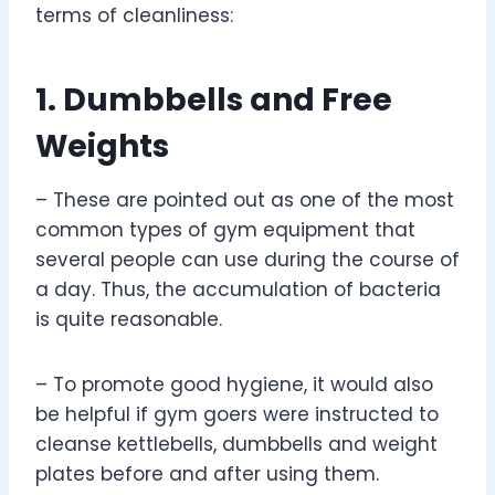
terms of cleanliness:
1. Dumbbells and Free
Weights
– These are pointed out as one of the most
common types of gym equipment that
several people can use during the course of
a day. Thus, the accumulation of bacteria
is quite reasonable.
– To promote good hygiene, it would also
be helpful if gym goers were instructed to
cleanse kettlebells, dumbbells and weight
plates before and after using them.