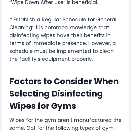
“Wipe Down After Use” is beneficial.
.” Establish a Regular Schedule for General
Cleaning: It is common knowledge that
disinfecting wipes have their benefits in
terms of immediate presence. However, a
schedule must be implemented to clean
the facility’s equipment properly.
Factors to Consider When
Selecting Disinfecting
Wipes for Gyms
Wipes for the gym aren’t manufactured the
same. Opt for the following types of gym