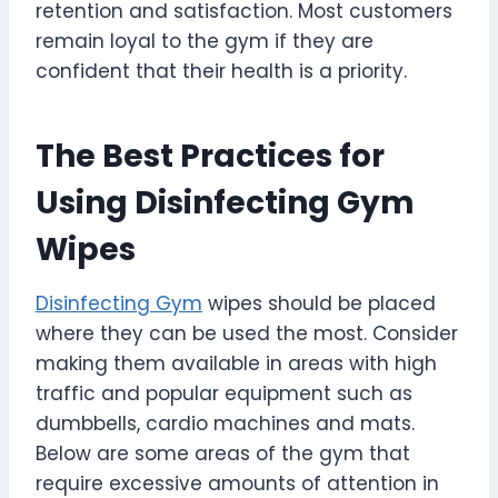
retention and satisfaction. Most customers
remain loyal to the gym if they are
confident that their health is a priority.
The Best Practices for
Using Disinfecting Gym
Wipes
Disinfecting Gym
wipes should be placed
where they can be used the most. Consider
making them available in areas with high
traffic and popular equipment such as
dumbbells, cardio machines and mats.
Below are some areas of the gym that
require excessive amounts of attention in