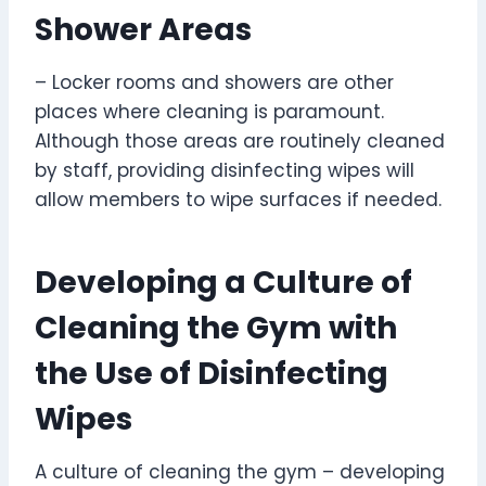
Shower Areas
– Locker rooms and showers are other
places where cleaning is paramount.
Although those areas are routinely cleaned
by staff, providing disinfecting wipes will
allow members to wipe surfaces if needed.
Developing a Culture of
Cleaning the Gym with
the Use of Disinfecting
Wipes
A culture of cleaning the gym – developing