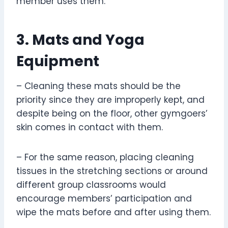
member uses them.
3. Mats and Yoga
Equipment
– Cleaning these mats should be the
priority since they are improperly kept, and
despite being on the floor, other gymgoers’
skin comes in contact with them.
– For the same reason, placing cleaning
tissues in the stretching sections or around
different group classrooms would
encourage members’ participation and
wipe the mats before and after using them.