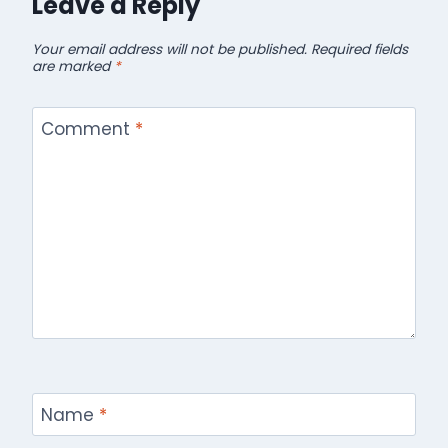
Leave a Reply
Your email address will not be published.
Required fields
are marked
*
Comment
*
Name
*