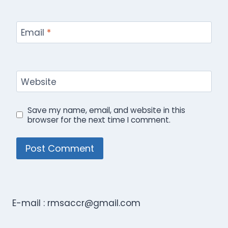
Email
*
Website
Save my name, email, and website in this
browser for the next time I comment.
E-mail :
rmsaccr@gmail.com