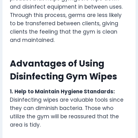
and disinfect equipment in between uses.
Through this process, germs are less likely
to be transferred between clients, giving
clients the feeling that the gym is clean
and maintained.
Advantages of Using
Disinfecting Gym Wipes
1. Help to Maintain Hygiene Standards:
Disinfecting wipes are valuable tools since
they can diminish bacteria. Those who
utilize the gym will be reassured that the
area is tidy.