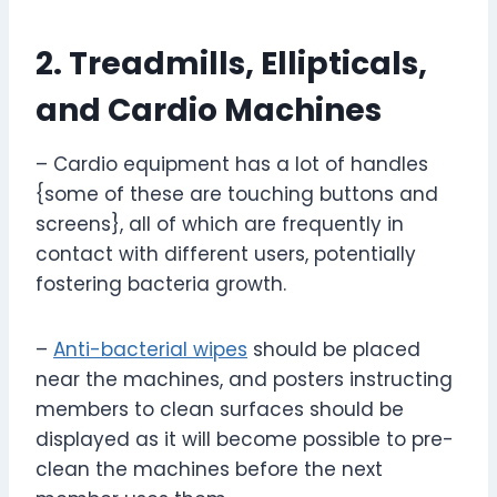
2. Treadmills, Ellipticals,
and Cardio Machines
– Cardio equipment has a lot of handles
{some of these are touching buttons and
screens}, all of which are frequently in
contact with different users, potentially
fostering bacteria growth.
–
Anti-bacterial wipes
should be placed
near the machines, and posters instructing
members to clean surfaces should be
displayed as it will become possible to pre-
clean the machines before the next