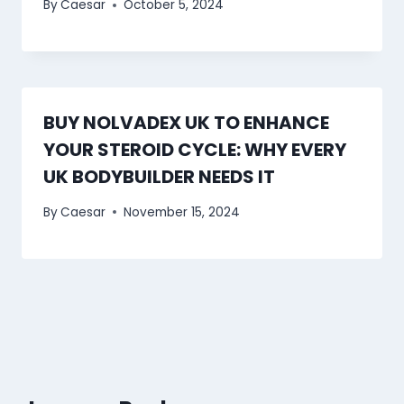
By
Caesar
October 5, 2024
BUY NOLVADEX UK TO ENHANCE
YOUR STEROID CYCLE: WHY EVERY
UK BODYBUILDER NEEDS IT
By
Caesar
November 15, 2024