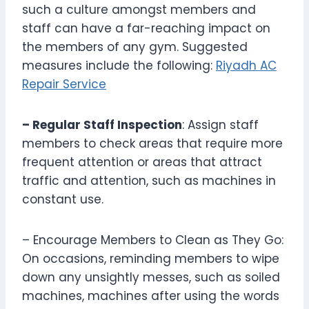
such a culture amongst members and
staff can have a far-reaching impact on
the members of any gym. Suggested
measures include the following:
Riyadh AC
Repair Service
– Regular Staff Inspection
: Assign staff
members to check areas that require more
frequent attention or areas that attract
traffic and attention, such as machines in
constant use.
– Encourage Members to Clean as They Go:
On occasions, reminding members to wipe
down any unsightly messes, such as soiled
machines, machines after using the words