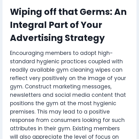
Wiping off that Germs: An
Integral Part of Your
Advertising Strategy
Encouraging members to adopt high-
standard hygienic practices coupled with
readily available gym cleaning wipes can
reflect very positively on the image of your
gym. Construct marketing messages,
newsletters and social media content that
positions the gym at the most hygienic
premises. This may lead to a positive
response from consumers looking for such
attributes in their gym. Existing members
will also appreciate the level of focus on