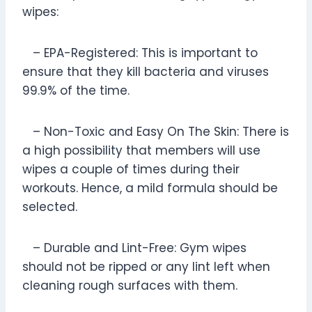
wipes:
– EPA-Registered: This is important to
ensure that they kill bacteria and viruses
99.9% of the time.
– Non-Toxic and Easy On The Skin: There is
a high possibility that members will use
wipes a couple of times during their
workouts. Hence, a mild formula should be
selected.
– Durable and Lint-Free: Gym wipes
should not be ripped or any lint left when
cleaning rough surfaces with them.