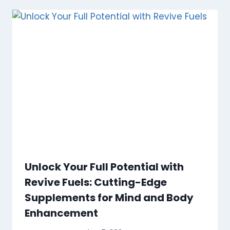
Unlock Your Full Potential with
Revive Fuels: Cutting-Edge
Supplements for Mind and Body
Enhancement