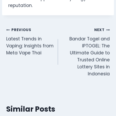
reputation.
Post
PREVIOUS
NEXT
Latest Trends in
Bandar Togel and
navigation
Vaping: Insights from
IPTOGEL: The
Meta Vape Thai
Ultimate Guide to
Trusted Online
Lottery Sites in
Indonesia
Similar Posts