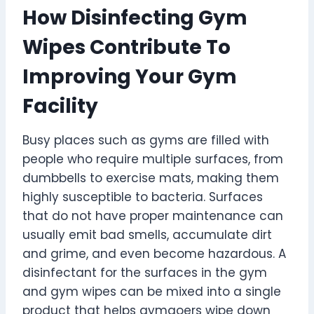
How Disinfecting Gym
Wipes Contribute To
Improving Your Gym
Facility
Busy places such as gyms are filled with
people who require multiple surfaces, from
dumbbells to exercise mats, making them
highly susceptible to bacteria. Surfaces
that do not have proper maintenance can
usually emit bad smells, accumulate dirt
and grime, and even become hazardous. A
disinfectant for the surfaces in the gym
and gym wipes can be mixed into a single
product that helps gymgoers wipe down