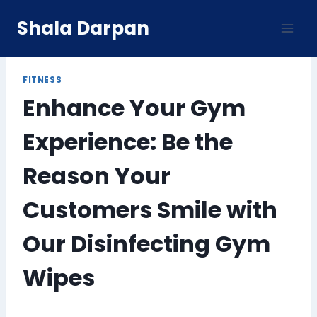
Skip
Shala Darpan
to
content
FITNESS
Enhance Your Gym
Experience: Be the
Reason Your
Customers Smile with
Our Disinfecting Gym
Wipes