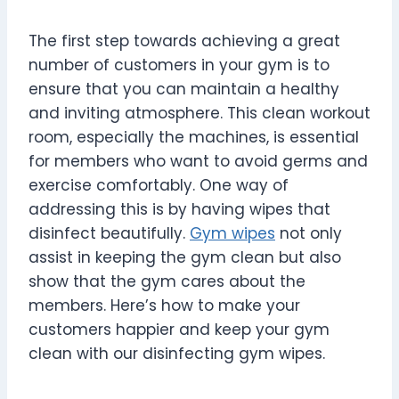
The first step towards achieving a great
number of customers in your gym is to
ensure that you can maintain a healthy
and inviting atmosphere. This clean workout
room, especially the machines, is essential
for members who want to avoid germs and
exercise comfortably. One way of
addressing this is by having wipes that
disinfect beautifully.
Gym wipes
not only
assist in keeping the gym clean but also
show that the gym cares about the
members. Here’s how to make your
customers happier and keep your gym
clean with our disinfecting gym wipes.