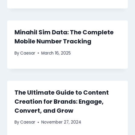
Minahil Sim Data: The Complete
Mobile Number Tracking
By
Caesar
March 16, 2025
The Ultimate Guide to Content
Creation for Brands: Engage,
Convert, and Grow
By
Caesar
November 27, 2024