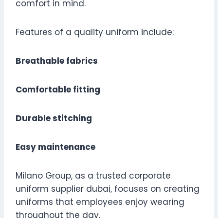
comfort in mind.
Features of a quality uniform include:
Breathable fabrics
Comfortable fitting
Durable stitching
Easy maintenance
Milano Group, as a trusted corporate
uniform supplier dubai, focuses on creating
uniforms that employees enjoy wearing
throughout the day.