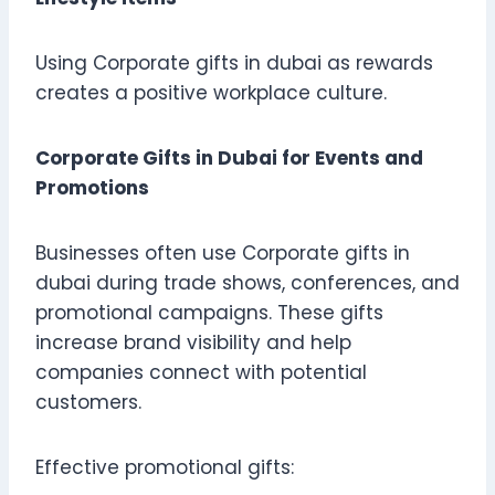
Using Corporate gifts in dubai as rewards
creates a positive workplace culture.
Corporate Gifts in Dubai for Events and
Promotions
Businesses often use Corporate gifts in
dubai during trade shows, conferences, and
promotional campaigns. These gifts
increase brand visibility and help
companies connect with potential
customers.
Effective promotional gifts: