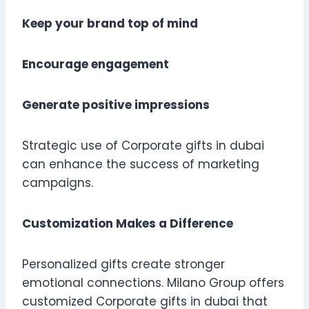
Keep your brand top of mind
Encourage engagement
Generate positive impressions
Strategic use of Corporate gifts in dubai
can enhance the success of marketing
campaigns.
Customization Makes a Difference
Personalized gifts create stronger
emotional connections. Milano Group offers
customized Corporate gifts in dubai that