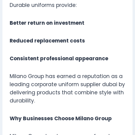
Durable uniforms provide:
Better return on investment
Reduced replacement costs
Consistent professional appearance
Milano Group has earned a reputation as a
leading corporate uniform supplier dubai by
delivering products that combine style with
durability.
Why Businesses Choose Milano Group