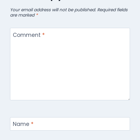
Your email address will not be published.
Required fields
are marked
*
Comment
*
Name
*