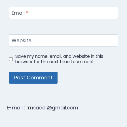
Email
*
Website
Save my name, email, and website in this
browser for the next time I comment.
E-mail :
rmsaccr@gmail.com