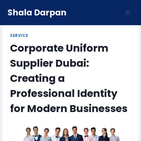
Skip
Shala Darpan
to
content
SERVICE
Corporate Uniform
Supplier Dubai:
Creating a
Professional Identity
for Modern Businesses