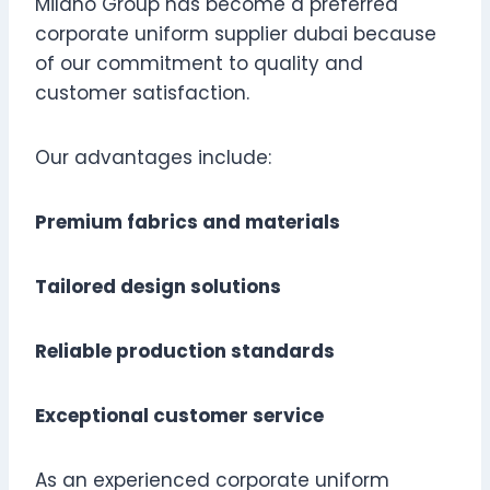
Milano Group has become a preferred
corporate uniform supplier dubai because
of our commitment to quality and
customer satisfaction.
Our advantages include:
Premium fabrics and materials
Tailored design solutions
Reliable production standards
Exceptional customer service
As an experienced corporate uniform