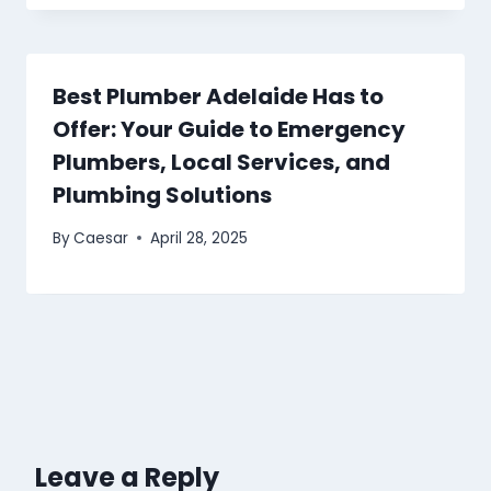
Best Plumber Adelaide Has to
Offer: Your Guide to Emergency
Plumbers, Local Services, and
Plumbing Solutions
By
Caesar
April 28, 2025
Leave a Reply