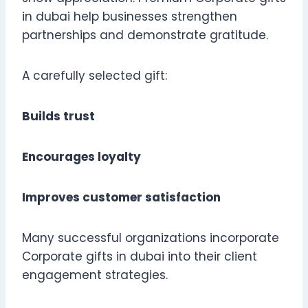
in dubai help businesses strengthen
partnerships and demonstrate gratitude.
A carefully selected gift:
Builds trust
Encourages loyalty
Improves customer satisfaction
Many successful organizations incorporate
Corporate gifts in dubai into their client
engagement strategies.