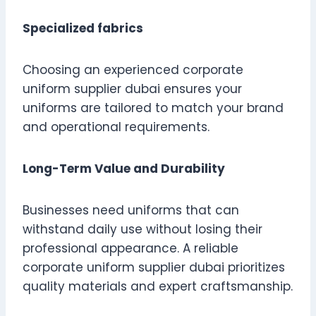
Specialized fabrics
Choosing an experienced corporate
uniform supplier dubai ensures your
uniforms are tailored to match your brand
and operational requirements.
Long-Term Value and Durability
Businesses need uniforms that can
withstand daily use without losing their
professional appearance. A reliable
corporate uniform supplier dubai prioritizes
quality materials and expert craftsmanship.