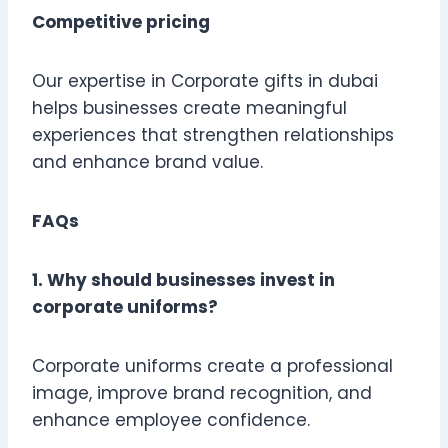
Competitive pricing
Our expertise in Corporate gifts in dubai
helps businesses create meaningful
experiences that strengthen relationships
and enhance brand value.
FAQs
1. Why should businesses invest in
corporate uniforms?
Corporate uniforms create a professional
image, improve brand recognition, and
enhance employee confidence.