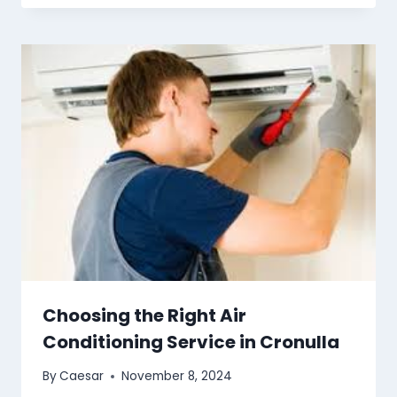
Choosing the Right Air
Conditioning Service in Cronulla
By
Caesar
November 8, 2024