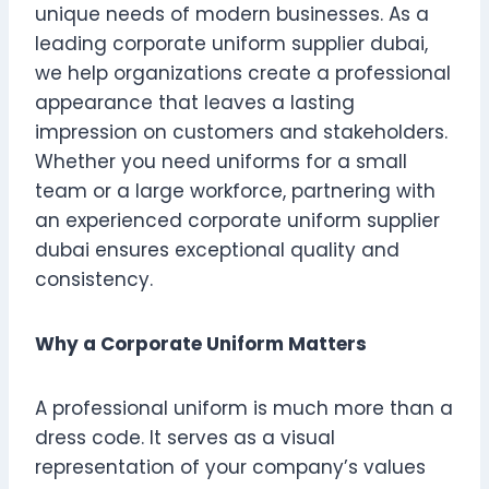
unique needs of modern businesses. As a
leading corporate uniform supplier dubai,
we help organizations create a professional
appearance that leaves a lasting
impression on customers and stakeholders.
Whether you need uniforms for a small
team or a large workforce, partnering with
an experienced corporate uniform supplier
dubai ensures exceptional quality and
consistency.
Why a Corporate Uniform Matters
A professional uniform is much more than a
dress code. It serves as a visual
representation of your company’s values