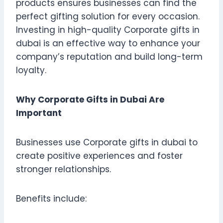
products ensures businesses can find the
perfect gifting solution for every occasion.
Investing in high-quality Corporate gifts in
dubai is an effective way to enhance your
company’s reputation and build long-term
loyalty.
Why Corporate Gifts in Dubai Are
Important
Businesses use Corporate gifts in dubai to
create positive experiences and foster
stronger relationships.
Benefits include: