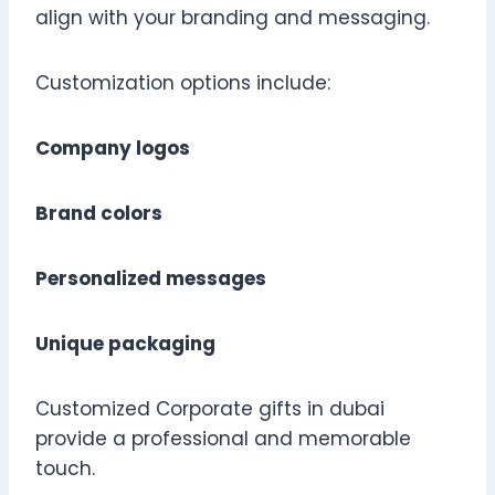
align with your branding and messaging.
Customization options include:
Company logos
Brand colors
Personalized messages
Unique packaging
Customized Corporate gifts in dubai
provide a professional and memorable
touch.