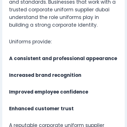
and standards. Businesses that work with a
trusted corporate uniform supplier dubai
understand the role uniforms play in
building a strong corporate identity.
Uniforms provide:
A consistent and professional appearance
Increased brand recognition
Improved employee confidence
Enhanced customer trust
A reputable corporate uniform supplier