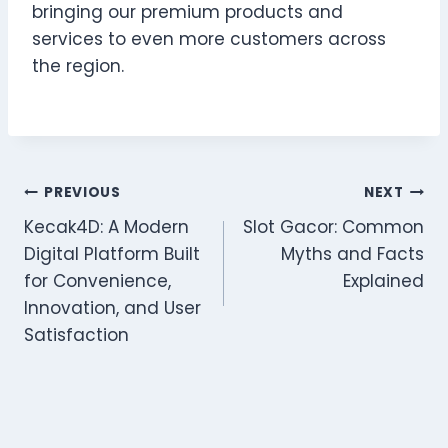
bringing our premium products and
services to even more customers across
the region.
Post
PREVIOUS
NEXT
Kecak4D: A Modern
Slot Gacor: Common
navigation
Digital Platform Built
Myths and Facts
for Convenience,
Explained
Innovation, and User
Satisfaction