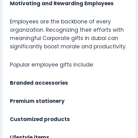
Motivating and Rewarding Employees
Employees are the backbone of every
organization. Recognizing their efforts with
meaningful Corporate gifts in dubai can
significantly boost morale and productivity.
Popular employee gifts include:
Branded accessories
Premium stationery
Customized products
Lifestyle items