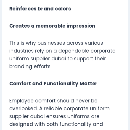
Reinforces brand colors
Creates a memorable impression
This is why businesses across various
industries rely on a dependable corporate
uniform supplier dubai to support their
branding efforts.
Comfort and Functionality Matter
Employee comfort should never be
overlooked. A reliable corporate uniform
supplier dubai ensures uniforms are
designed with both functionality and