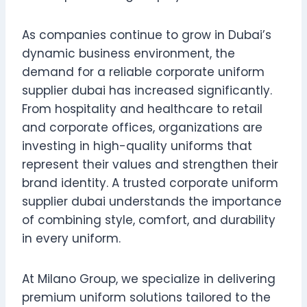
As companies continue to grow in Dubai’s
dynamic business environment, the
demand for a reliable corporate uniform
supplier dubai has increased significantly.
From hospitality and healthcare to retail
and corporate offices, organizations are
investing in high-quality uniforms that
represent their values and strengthen their
brand identity. A trusted corporate uniform
supplier dubai understands the importance
of combining style, comfort, and durability
in every uniform.
At Milano Group, we specialize in delivering
premium uniform solutions tailored to the