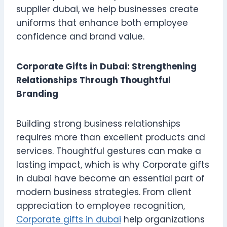
supplier dubai, we help businesses create
uniforms that enhance both employee
confidence and brand value.
Corporate Gifts in Dubai: Strengthening
Relationships Through Thoughtful
Branding
Building strong business relationships
requires more than excellent products and
services. Thoughtful gestures can make a
lasting impact, which is why Corporate gifts
in dubai have become an essential part of
modern business strategies. From client
appreciation to employee recognition,
Corporate gifts in dubai
help organizations