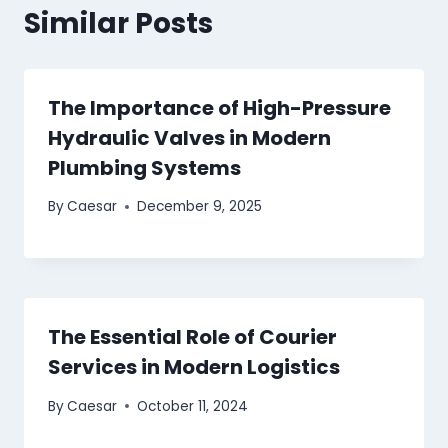
Similar Posts
The Importance of High-Pressure
Hydraulic Valves in Modern
Plumbing Systems
By
Caesar
December 9, 2025
The Essential Role of Courier
Services in Modern Logistics
By
Caesar
October 11, 2024