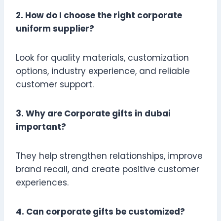
2. How do I choose the right corporate
uniform supplier?
Look for quality materials, customization
options, industry experience, and reliable
customer support.
3. Why are Corporate gifts in dubai
important?
They help strengthen relationships, improve
brand recall, and create positive customer
experiences.
4. Can corporate gifts be customized?