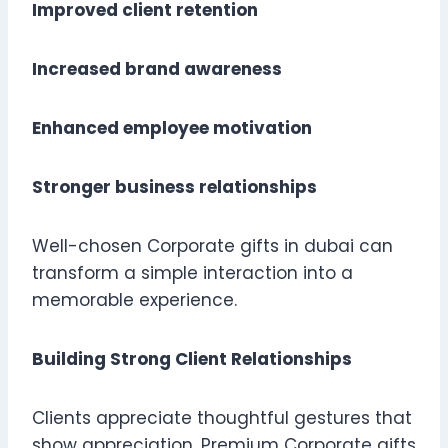
Improved client retention
Increased brand awareness
Enhanced employee motivation
Stronger business relationships
Well-chosen Corporate gifts in dubai can
transform a simple interaction into a
memorable experience.
Building Strong Client Relationships
Clients appreciate thoughtful gestures that
show appreciation. Premium Corporate gifts