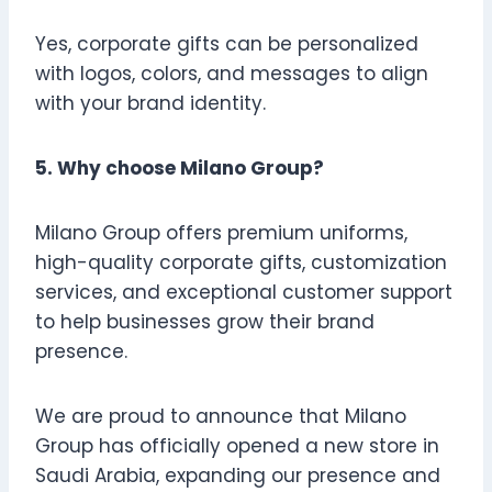
Yes, corporate gifts can be personalized
with logos, colors, and messages to align
with your brand identity.
5. Why choose Milano Group?
Milano Group offers premium uniforms,
high-quality corporate gifts, customization
services, and exceptional customer support
to help businesses grow their brand
presence.
We are proud to announce that Milano
Group has officially opened a new store in
Saudi Arabia, expanding our presence and