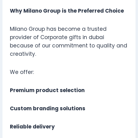
Why Milano Group is the Preferred Choice
Milano Group has become a trusted
provider of Corporate gifts in dubai
because of our commitment to quality and
creativity.
We offer:
Premium product selection
Custom branding solutions
Reliable delivery