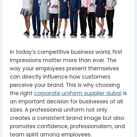
In today’s competitive business world, first
impressions matter more than ever. The
way your employees present themselves
can directly influence how customers
perceive your brand. This is why choosing
the right
corporate uniform supplier dubai
is
an important decision for businesses of all
sizes. A professional uniform not only
creates a consistent brand image but also
promotes confidence, professionalism, and
team spirit among employees.