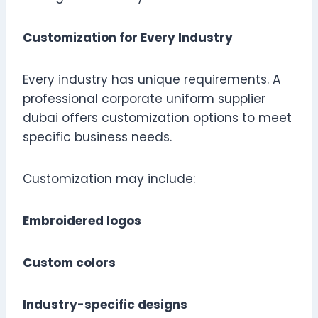
Customization for Every Industry
Every industry has unique requirements. A
professional corporate uniform supplier
dubai offers customization options to meet
specific business needs.
Customization may include:
Embroidered logos
Custom colors
Industry-specific designs