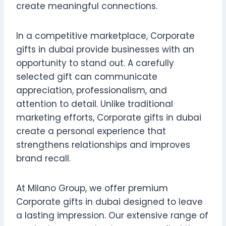
create meaningful connections.
In a competitive marketplace, Corporate
gifts in dubai provide businesses with an
opportunity to stand out. A carefully
selected gift can communicate
appreciation, professionalism, and
attention to detail. Unlike traditional
marketing efforts, Corporate gifts in dubai
create a personal experience that
strengthens relationships and improves
brand recall.
At Milano Group, we offer premium
Corporate gifts in dubai designed to leave
a lasting impression. Our extensive range of