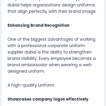
dubai helps organizations design uniforms
that align perfectly with their brand image.
Enhancing Brand Recognition
One of the biggest advantages of working
with a professional corporate uniform
supplier dubai is the ability to strengthen
brand visibility. Every employee becomes a
brand ambassador when wearing a well-
designed uniform.
A high-quality uniform:
Showcases company logos effectively