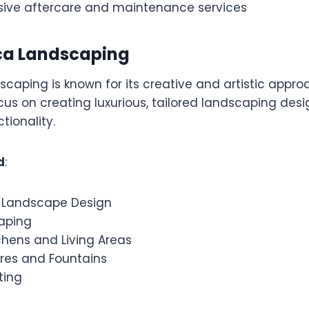
ve aftercare and maintenance services
ica Landscaping
caping is known for its creative and artistic appro
us on creating luxurious, tailored landscaping desi
tionality.
d
:
 Landscape Design
aping
chens and Living Areas
res and Fountains
ting