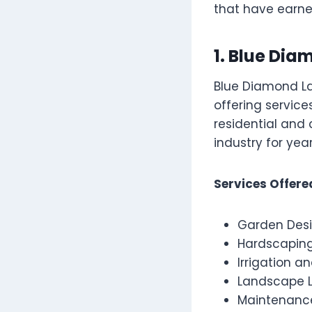
that have earned
1. Blue Di
Blue Diamond La
offering service
residential and
industry for year
Services Offere
Garden Desi
Hardscaping
Irrigation 
Landscape L
Maintenanc