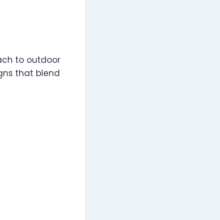
ach to outdoor
gns that blend