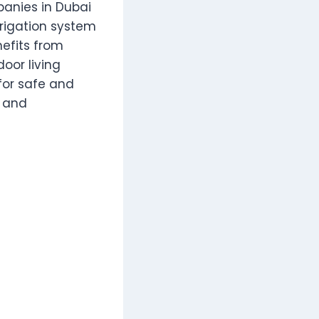
anies in Dubai
irrigation system
efits from
oor living
for safe and
y and