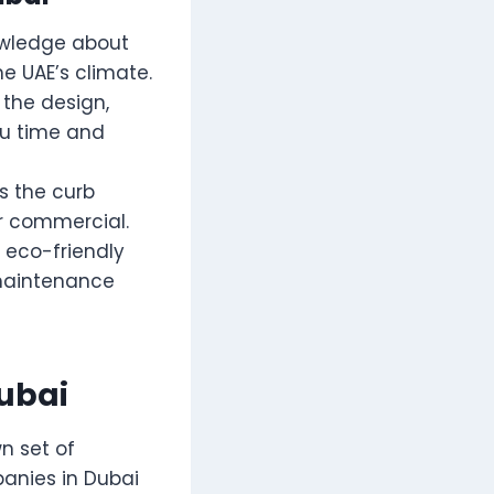
owledge about
e UAE’s climate.
 the design,
ou time and
s the curb
or commercial.
 eco-friendly
-maintenance
ubai
n set of
panies in Dubai