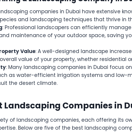
Landscaping companies in Dubai have extensive kn
species and landscaping techniques that thrive in th
g
: Professional landscapers can efficiently manage
n, and maintenance of your outdoor space, saving y
roperty Value
: A well-designed landscape increase
verall value of your property, whether residential 
ity
: Many landscaping companies in Dubai focus on
such as water-efficient irrigation systems and low
suit the desert climate.
st Landscaping Companies in D
iety of landscaping companies, each offering its ow
pertise. Below are five of the best landscaping com