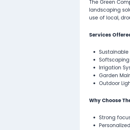
The Green Compa
landscaping sol
use of local, d
Services Offere
Sustainable
Softscaping 
Irrigation S
Garden Mai
Outdoor Ligh
Why Choose Th
Strong focus
Personalize