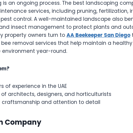
 is an ongoing process. The best landscaping comp
intenance services, including pruning, fertilization, 
 pest control. A well-maintained landscape also ben
 and insect management to protect plants and outd
y property owners turn to
AA Beekeeper San Diego
l bee removal services that help maintain a health
 environment year-round.
em?
s of experience in the UAE
 of architects, designers, and horticulturists
 craftsmanship and attention to detail
en Company