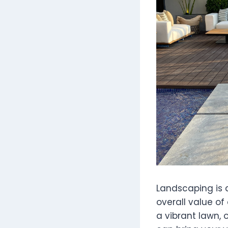
Landscaping is 
overall value of
a vibrant lawn, 