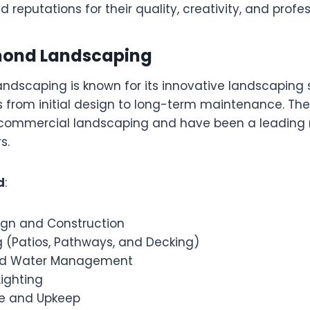
 reputations for their quality, creativity, and profe
amond Landscaping
ndscaping is known for its innovative landscaping s
s from initial design to long-term maintenance. They
 commercial landscaping and have been a leading
s.
d
:
gn and Construction
 (Patios, Pathways, and Decking)
and Water Management
ighting
e and Upkeep