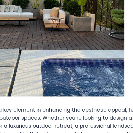
a key element in enhancing the aesthetic appeal, fu
 outdoor spaces. Whether you’re looking to design a
or a luxurious outdoor retreat, a professional land