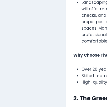
Landscaping
will offer ma
checks, and
proper pest
spaces. Man
professiona
comfortable
Why Choose Th
Over 20 year
Skilled team
High-quality
2. The Gre