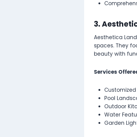
Comprehensi
3. Aesthet
Aesthetica Lands
spaces. They foc
beauty with func
Services Offere
Customized
Pool Landsc
Outdoor Kit
Water Featu
Garden Ligh