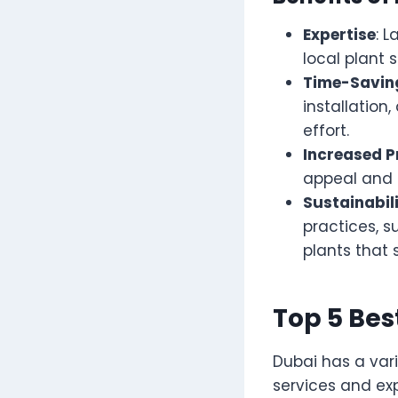
Expertise
: 
local plant 
Time-Savin
installatio
effort.
Increased P
appeal and o
Sustainabil
practices, 
plants that 
Top 5 Be
Dubai has a var
services and ex