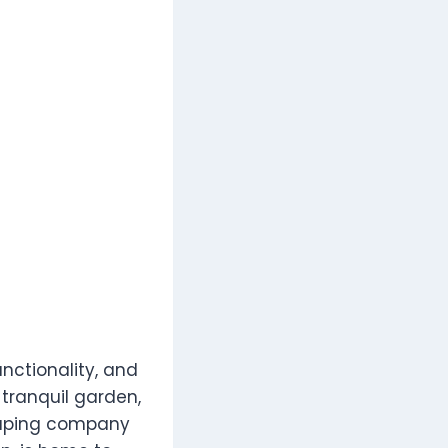
nctionality, and
 tranquil garden,
scaping company