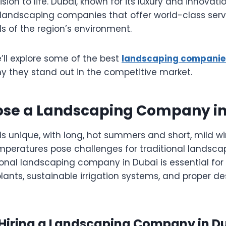
sion to life. Dubai, known for its luxury and innovati
 landscaping companies that offer world-class servi
s of the region’s environment.
we’ll explore some of the best
landscaping companies
hy they stand out in the competitive market.
se a Landscaping Company in
is unique, with long, hot summers and short, mild w
mperatures pose challenges for traditional landscap
ional landscaping company in Dubai is essential for
plants, sustainable irrigation systems, and proper de
f Hiring a Landscaping Company in D