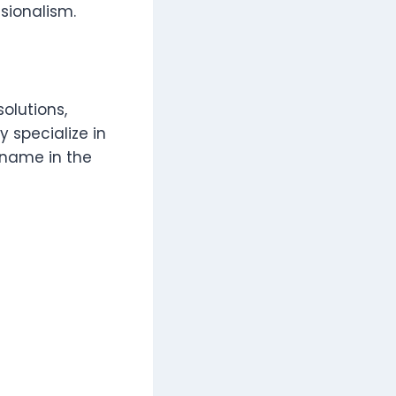
ssionalism.
olutions,
 specialize in
 name in the