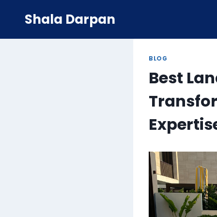
Skip
Shala Darpan
to
content
BLOG
Best La
Transfo
Expertis