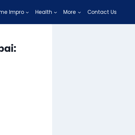
me Impro
Health
More
Contact Us
bai: