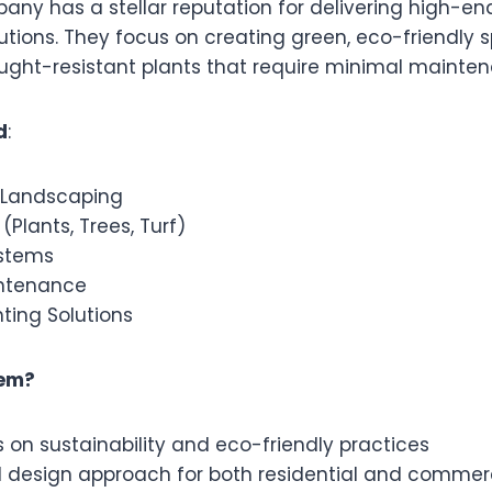
ny has a stellar reputation for delivering high-end
utions. They focus on creating green, eco-friendly 
rought-resistant plants that require minimal mainte
d
:
 Landscaping
(Plants, Trees, Turf)
ystems
ntenance
ting Solutions
em?
 on sustainability and eco-friendly practices
d design approach for both residential and commer