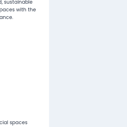
, sustainable
spaces with the
nance.
cial spaces