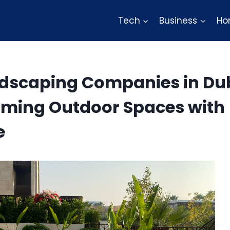
Tech
Business
Ho
ndscaping Companies in Du
rming Outdoor Spaces with
e