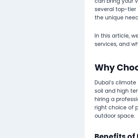
can bring your vi
several top-tier
the unique need
In this article, 
services, and w
Why Choo
Dubai’s climate 
soil and high te
hiring a profess
right choice of 
outdoor space.
Benefits o