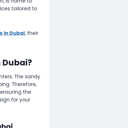
on, is home to
ces tailored to
 in Dubai
, their
 Dubai?
inters. The sandy
ing. Therefore,
 ensuring the
sign for your
ubai