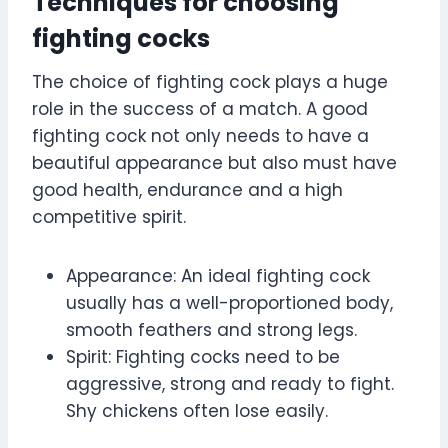
Techniques for choosing
fighting cocks
The choice of fighting cock plays a huge
role in the success of a match. A good
fighting cock not only needs to have a
beautiful appearance but also must have
good health, endurance and a high
competitive spirit.
Appearance: An ideal fighting cock
usually has a well-proportioned body,
smooth feathers and strong legs.
Spirit: Fighting cocks need to be
aggressive, strong and ready to fight.
Shy chickens often lose easily.