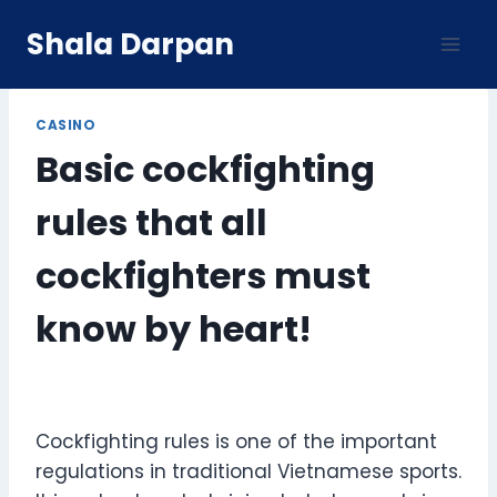
Skip
Shala Darpan
to
content
CASINO
Basic cockfighting
rules that all
cockfighters must
know by heart!
Cockfighting rules is one of the important
regulations in traditional Vietnamese sports.