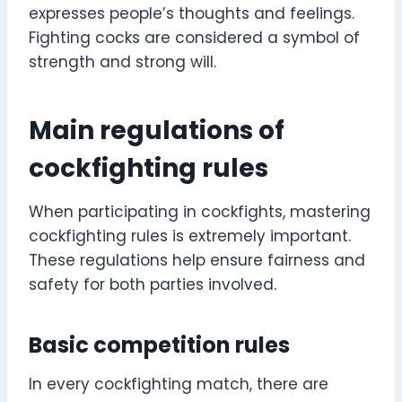
expresses people’s thoughts and feelings.
Fighting cocks are considered a symbol of
strength and strong will.
Main regulations of
cockfighting rules
When participating in cockfights, mastering
cockfighting rules is extremely important.
These regulations help ensure fairness and
safety for both parties involved.
Basic competition rules
In every cockfighting match, there are