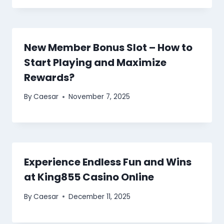
New Member Bonus Slot – How to
Start Playing and Maximize
Rewards?
By
Caesar
November 7, 2025
Experience Endless Fun and Wins
at King855 Casino Online
By
Caesar
December 11, 2025