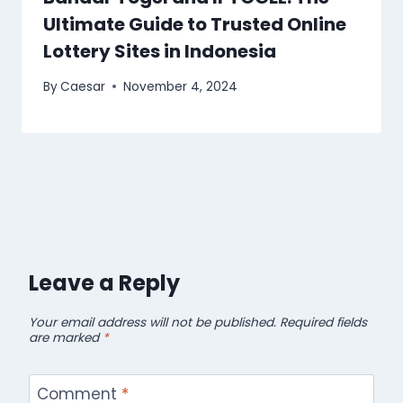
Ultimate Guide to Trusted Online
Lottery Sites in Indonesia
By
Caesar
November 4, 2024
Leave a Reply
Your email address will not be published.
Required fields
are marked
*
Comment
*