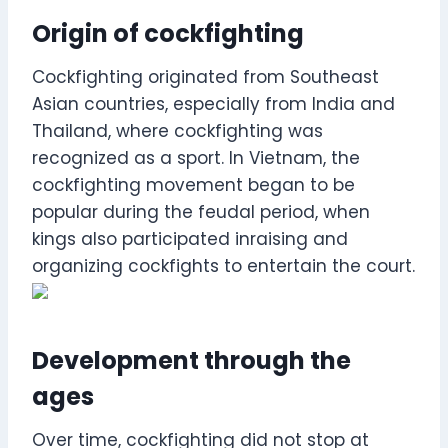
Origin of cockfighting
Cockfighting originated from Southeast
Asian countries, especially from India and
Thailand, where cockfighting was
recognized as a sport. In Vietnam, the
cockfighting movement began to be
popular during the feudal period, when
kings also participated inraising and
organizing cockfights to entertain the court.
Development through the
ages
Over time, cockfighting did not stop at