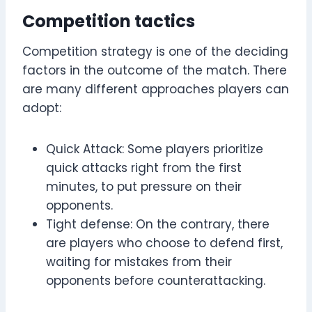
Competition tactics
Competition strategy is one of the deciding
factors in the outcome of the match. There
are many different approaches players can
adopt:
Quick Attack: Some players prioritize
quick attacks right from the first
minutes, to put pressure on their
opponents.
Tight defense: On the contrary, there
are players who choose to defend first,
waiting for mistakes from their
opponents before counterattacking.