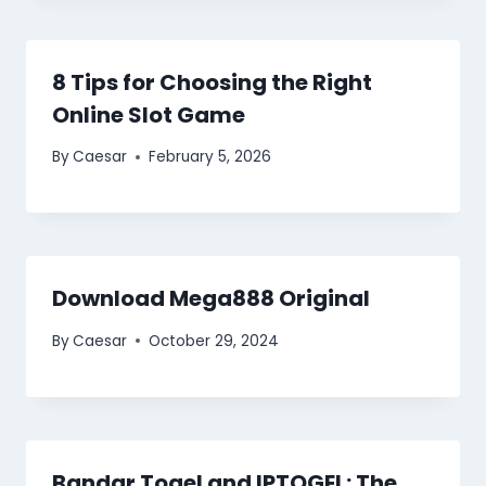
8 Tips for Choosing the Right
Online Slot Game
By
Caesar
February 5, 2026
Download Mega888 Original
By
Caesar
October 29, 2024
Bandar Togel and IPTOGEL: The