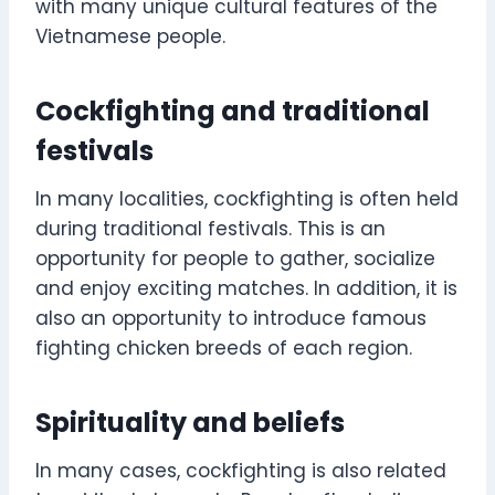
with many unique cultural features of the
Vietnamese people.
Cockfighting and traditional
festivals
In many localities, cockfighting is often held
during traditional festivals. This is an
opportunity for people to gather, socialize
and enjoy exciting matches. In addition, it is
also an opportunity to introduce famous
fighting chicken breeds of each region.
Spirituality and beliefs
In many cases, cockfighting is also related