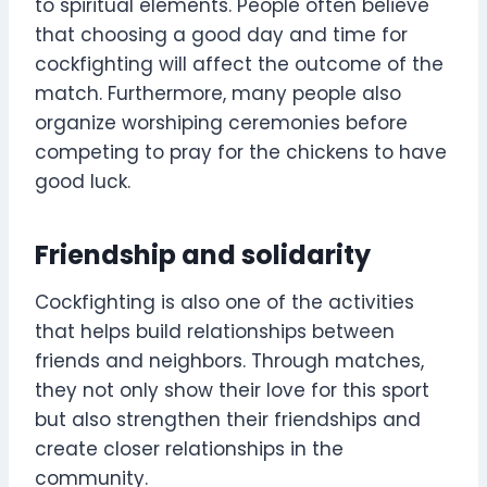
to spiritual elements. People often believe
that choosing a good day and time for
cockfighting will affect the outcome of the
match. Furthermore, many people also
organize worshiping ceremonies before
competing to pray for the chickens to have
good luck.
Friendship and solidarity
Cockfighting is also one of the activities
that helps build relationships between
friends and neighbors. Through matches,
they not only show their love for this sport
but also strengthen their friendships and
create closer relationships in the
community.