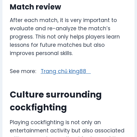
Match review
After each match, it is very important to
evaluate and re-analyze the match’s
progress. This not only helps players learn
lessons for future matches but also
improves personal skills.
See more:
Trang chủ king88
Culture surrounding
cockfighting
Playing cockfighting is not only an
entertainment activity but also associated