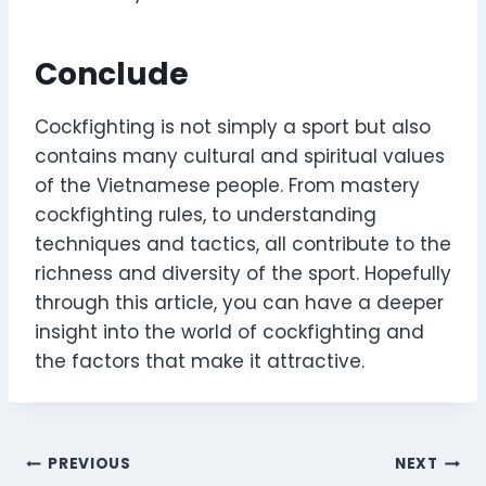
Conclude
Cockfighting is not simply a sport but also
contains many cultural and spiritual values ​​
of the Vietnamese people. From mastery
cockfighting rules, to understanding
techniques and tactics, all contribute to the
richness and diversity of the sport. Hopefully
through this article, you can have a deeper
insight into the world of cockfighting and
the factors that make it attractive.
Post
PREVIOUS
NEXT