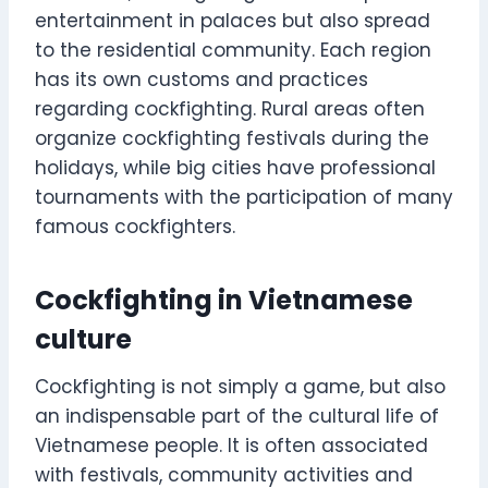
entertainment in palaces but also spread
to the residential community. Each region
has its own customs and practices
regarding cockfighting. Rural areas often
organize cockfighting festivals during the
holidays, while big cities have professional
tournaments with the participation of many
famous cockfighters.
Cockfighting in Vietnamese
culture
Cockfighting is not simply a game, but also
an indispensable part of the cultural life of
Vietnamese people. It is often associated
with festivals, community activities and