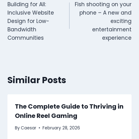
Building for All:
Fish shooting on your
navigation
Inclusive Website
phone – A new and
Design for Low-
exciting
Bandwidth
entertainment
Communities
experience
Similar Posts
The Complete Guide to Thriving in
Online Reel Gaming
By
Caesar
February 28, 2026