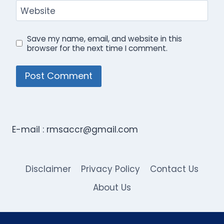
Website
Save my name, email, and website in this
browser for the next time I comment.
E-mail :
rmsaccr@gmail.com
Disclaimer
Privacy Policy
Contact Us
About Us