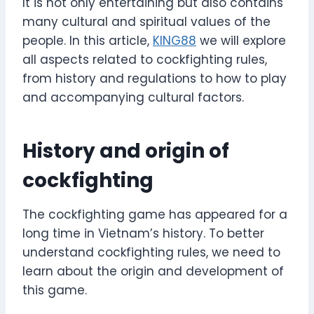
It is not only entertaining but also contains
many cultural and spiritual values ​​of the
people. In this article,
KING88
we will explore
all aspects related to cockfighting rules,
from history and regulations to how to play
and accompanying cultural factors.
History and origin of
cockfighting
The cockfighting game has appeared for a
long time in Vietnam’s history. To better
understand cockfighting rules, we need to
learn about the origin and development of
this game.