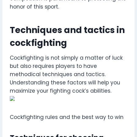
honor of this sport.
Techniques and tactics in
cockfighting
Cockfighting is not simply a matter of luck
but also requires players to have
methodical techniques and tactics.
Understanding these factors will help you
maximize your fighting cock’s abilities.
Cockfighting rules and the best way to win