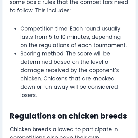
some basic rules that the competitors need
to follow. This includes:
Competition time: Each round usually
lasts from 5 to 10 minutes, depending
on the regulations of each tournament.
Scoring method: The score will be
determined based on the level of
damage received by the opponent’s
chicken. Chickens that are knocked
down or run away will be considered
losers.
Regulations on chicken breeds
Chicken breeds allowed to participate in
competitions also have their own