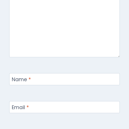
Name
*
Email
*