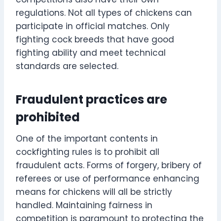
regulations. Not all types of chickens can
participate in official matches. Only
fighting cock breeds that have good
fighting ability and meet technical
standards are selected.
Fraudulent practices are
prohibited
One of the important contents in
cockfighting rules is to prohibit all
fraudulent acts. Forms of forgery, bribery of
referees or use of performance enhancing
means for chickens will all be strictly
handled. Maintaining fairness in
competition is paramount to protecting the