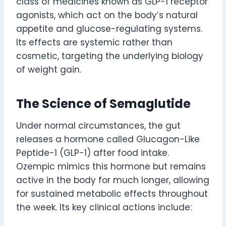
class of medicines known as GLP-1 receptor
agonists, which act on the body’s natural
appetite and glucose-regulating systems.
Its effects are systemic rather than
cosmetic, targeting the underlying biology
of weight gain.
The Science of Semaglutide
Under normal circumstances, the gut
releases a hormone called Glucagon-Like
Peptide-1 (GLP-1) after food intake.
Ozempic mimics this hormone but remains
active in the body for much longer, allowing
for sustained metabolic effects throughout
the week. Its key clinical actions include: