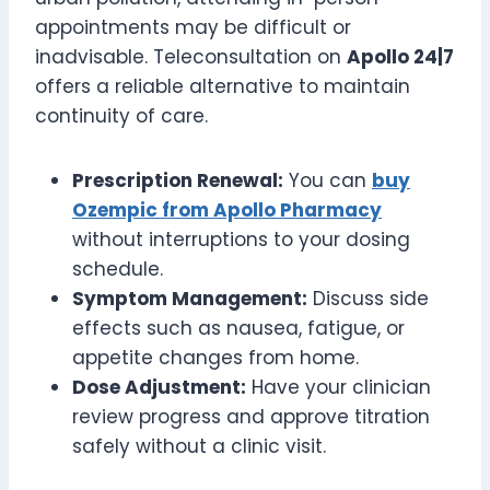
appointments may be difficult or
inadvisable. Teleconsultation on
Apollo 24|7
offers a reliable alternative to maintain
continuity of care.
Prescription Renewal:
You can
buy
Ozempic from Apollo Pharmacy
without interruptions to your dosing
schedule.
Symptom Management:
Discuss side
effects such as nausea, fatigue, or
appetite changes from home.
Dose Adjustment:
Have your clinician
review progress and approve titration
safely without a clinic visit.