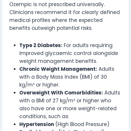
Ozempic is not prescribed universally.
Clinicians recommend it for clearly defined
medical profiles where the expected
benefits outweigh potential risks.
Type 2 Diabetes:
For adults requiring
improved glycaemic control alongside
weight management benefits.
Chronic Weight Management:
Adults
with a Body Mass Index (BMI) of 30
kg/m² or higher.
Overweight With Comorbidities:
Adults
with a BMI of 27 kg/m² or higher who
also have one or more weight-related
conditions, such as:
Hypertension
(High Blood Pressure)