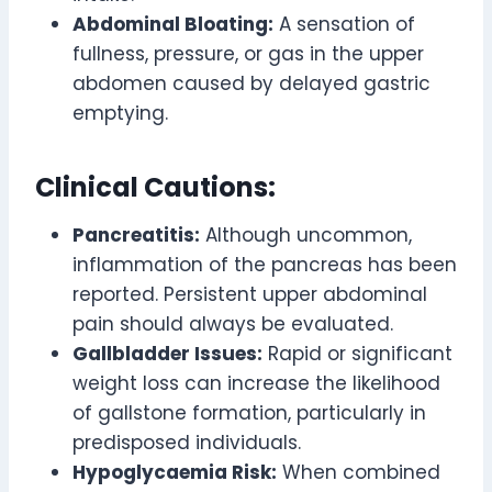
Abdominal Bloating:
A sensation of
fullness, pressure, or gas in the upper
abdomen caused by delayed gastric
emptying.
Clinical Cautions:
Pancreatitis:
Although uncommon,
inflammation of the pancreas has been
reported. Persistent upper abdominal
pain should always be evaluated.
Gallbladder Issues:
Rapid or significant
weight loss can increase the likelihood
of gallstone formation, particularly in
predisposed individuals.
Hypoglycaemia Risk:
When combined