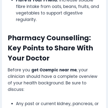
fibre intake from oats, beans, fruits, and
vegetables to support digestive
regularity.
Pharmacy Counselling:
Key Points to Share With
Your Doctor
Before you
get Ozempic near me
, your
clinician should have a complete overview
of your health background. Be sure to
discuss:
Any past or current kidney, pancreas, or