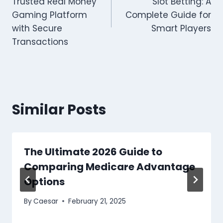
Trusted Real Money
Slot Betting: A
Gaming Platform
Complete Guide for
with Secure
Smart Players
Transactions
Similar Posts
The Ultimate 2026 Guide to
Comparing Medicare Advantage
Options
By
Caesar
February 21, 2025