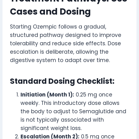
Cases and Dosing
Starting Ozempic follows a gradual,
structured pathway designed to improve
tolerability and reduce side effects. Dose
escalation is deliberate, allowing the
digestive system to adapt over time.
Standard Dosing Checklist:
Initiation (Month 1):
0.25 mg once
weekly. This introductory dose allows
the body to adjust to Semaglutide and
is not typically associated with
significant weight loss.
Escalation (Month 2):
0.5 mg once