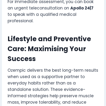
For immediate assessment, you can book
an urgent teleconsultation on
Apollo 24|7
to speak with a qualified medical
professional.
Lifestyle and Preventive
Care: Maximising Your
Success
Ozempic delivers the best long-term results
when used as a supportive partner to
everyday habits rather than as a
standalone solution. These evidence-
informed strategies help preserve muscle
mass, improve tolerability, and reduce