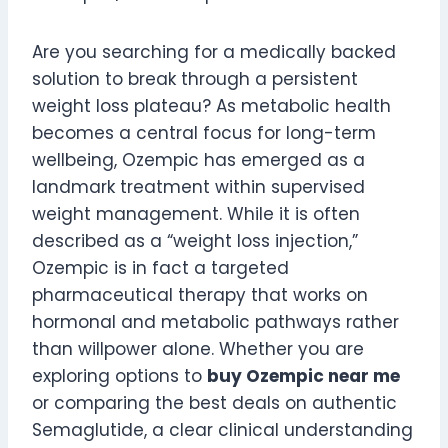
Are you searching for a medically backed
solution to break through a persistent
weight loss plateau? As metabolic health
becomes a central focus for long-term
wellbeing, Ozempic has emerged as a
landmark treatment within supervised
weight management. While it is often
described as a “weight loss injection,”
Ozempic is in fact a targeted
pharmaceutical therapy that works on
hormonal and metabolic pathways rather
than willpower alone. Whether you are
exploring options to
buy Ozempic near me
or comparing the best deals on authentic
Semaglutide, a clear clinical understanding