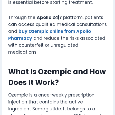
is essential before starting treatment.
Through the
Apollo 24|7
platform, patients
can access qualified medical consultations
and
buy Ozempic online from Apollo
Pharmacy
and reduce the risks associated
with counterfeit or unregulated
medications.
What Is Ozempic and How
Does It Work?
Ozempic is a once-weekly prescription
injection that contains the active
ingredient Semaglutide. It belongs to a