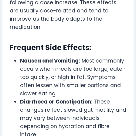
following a dose increase. These effects
are usually dose-related and tend to
improve as the body adapts to the
medication.
Frequent Side Effects:
Nausea and Vomiting:
Most commonly
occurs when meals are too large, eaten
too quickly, or high in fat. Symptoms
often lessen with smaller portions and
slower eating.
Diarrhoea or Constipation:
These
changes reflect slowed gut motility and
may vary between individuals
depending on hydration and fibre
intake.