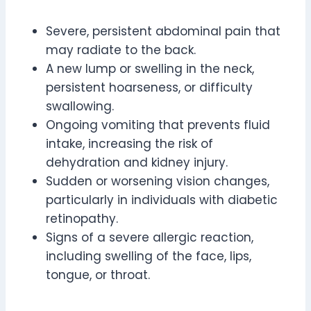
Severe, persistent abdominal pain that
may radiate to the back.
A new lump or swelling in the neck,
persistent hoarseness, or difficulty
swallowing.
Ongoing vomiting that prevents fluid
intake, increasing the risk of
dehydration and kidney injury.
Sudden or worsening vision changes,
particularly in individuals with diabetic
retinopathy.
Signs of a severe allergic reaction,
including swelling of the face, lips,
tongue, or throat.