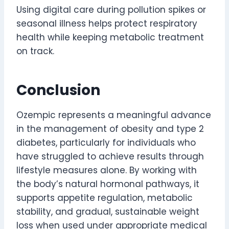
Using digital care during pollution spikes or
seasonal illness helps protect respiratory
health while keeping metabolic treatment
on track.
Conclusion
Ozempic represents a meaningful advance
in the management of obesity and type 2
diabetes, particularly for individuals who
have struggled to achieve results through
lifestyle measures alone. By working with
the body’s natural hormonal pathways, it
supports appetite regulation, metabolic
stability, and gradual, sustainable weight
loss when used under appropriate medical