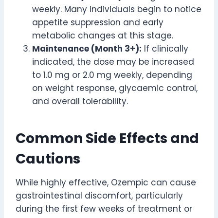
weekly. Many individuals begin to notice
appetite suppression and early
metabolic changes at this stage.
Maintenance (Month 3+):
If clinically
indicated, the dose may be increased
to 1.0 mg or 2.0 mg weekly, depending
on weight response, glycaemic control,
and overall tolerability.
Common Side Effects and
Cautions
While highly effective, Ozempic can cause
gastrointestinal discomfort, particularly
during the first few weeks of treatment or