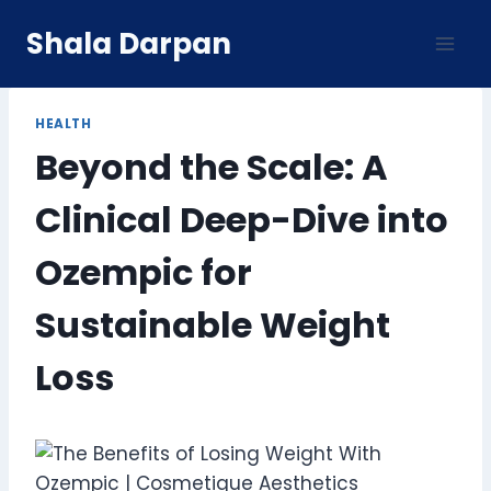
Skip
Shala Darpan
to
content
HEALTH
Beyond the Scale: A
Clinical Deep-Dive into
Ozempic for
Sustainable Weight
Loss