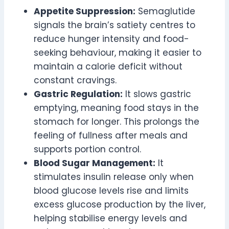
Appetite Suppression:
Semaglutide
signals the brain’s satiety centres to
reduce hunger intensity and food-
seeking behaviour, making it easier to
maintain a calorie deficit without
constant cravings.
Gastric Regulation:
It slows gastric
emptying, meaning food stays in the
stomach for longer. This prolongs the
feeling of fullness after meals and
supports portion control.
Blood Sugar Management:
It
stimulates insulin release only when
blood glucose levels rise and limits
excess glucose production by the liver,
helping stabilise energy levels and