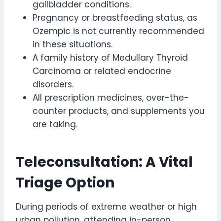
gallbladder conditions.
Pregnancy or breastfeeding status, as
Ozempic is not currently recommended
in these situations.
A family history of Medullary Thyroid
Carcinoma or related endocrine
disorders.
All prescription medicines, over-the-
counter products, and supplements you
are taking.
Teleconsultation: A Vital
Triage Option
During periods of extreme weather or high
urban pollution, attending in-person