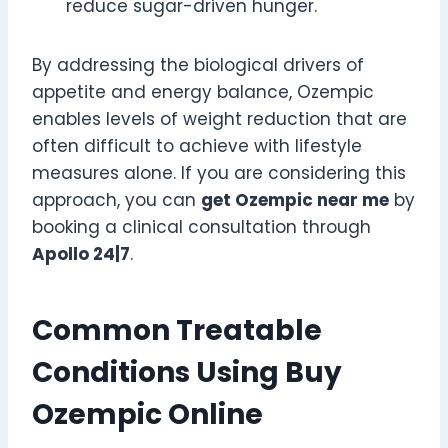
reduce sugar-driven hunger.
By addressing the biological drivers of
appetite and energy balance, Ozempic
enables levels of weight reduction that are
often difficult to achieve with lifestyle
measures alone. If you are considering this
approach, you can
get Ozempic near me
by
booking a clinical consultation through
Apollo 24|7
.
Common Treatable
Conditions Using Buy
Ozempic Online