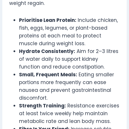
weight regain.
Prioritise Lean Protein:
Include chicken,
fish, eggs, legumes, or plant-based
proteins at each meal to protect
muscle during weight loss.
Hydrate Consistently:
Aim for 2–3 litres
of water daily to support kidney
function and reduce constipation.
Small, Frequent Meals:
Eating smaller
portions more frequently can ease
nausea and prevent gastrointestinal
discomfort.
Strength Training:
Resistance exercises
at least twice weekly help maintain
metabolic rate and lean body mass.
Fibre Is Your Friend:
Increase soluble