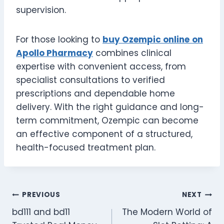
supervision.
For those looking to
buy Ozempic online
on
Apollo Pharmacy
combines clinical
expertise with convenient access, from
specialist consultations to verified
prescriptions and dependable home
delivery. With the right guidance and long-
term commitment, Ozempic can become
an effective component of a structured,
health-focused treatment plan.
Post
PREVIOUS
NEXT
bd111 and bd11
The Modern World of
navigation