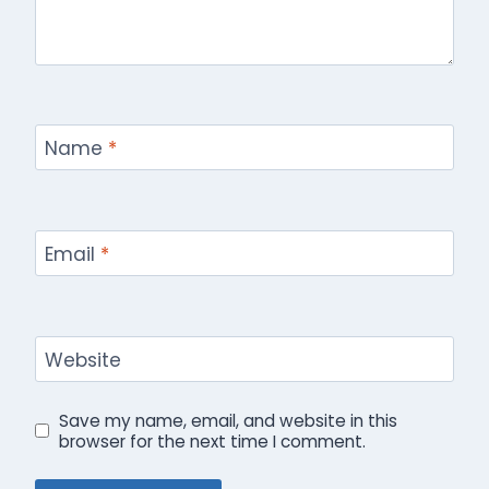
Name
*
Email
*
Website
Save my name, email, and website in this
browser for the next time I comment.