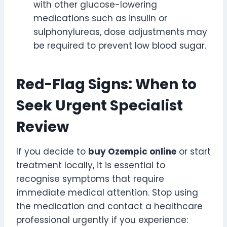
with other glucose-lowering
medications such as insulin or
sulphonylureas, dose adjustments may
be required to prevent low blood sugar.
Red-Flag Signs: When to
Seek Urgent Specialist
Review
If you decide to
buy Ozempic online
or start
treatment locally, it is essential to
recognise symptoms that require
immediate medical attention. Stop using
the medication and contact a healthcare
professional urgently if you experience: