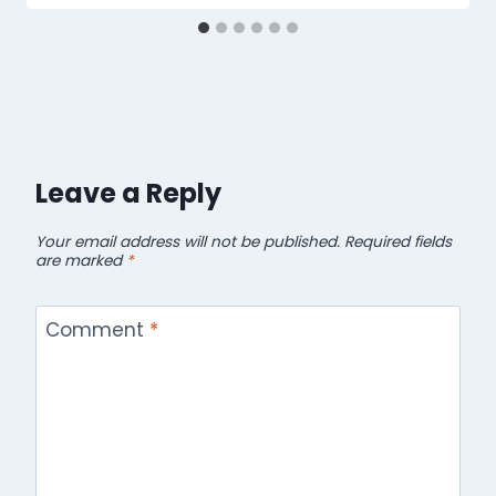
Leave a Reply
Your email address will not be published.
Required fields
are marked
*
Comment
*