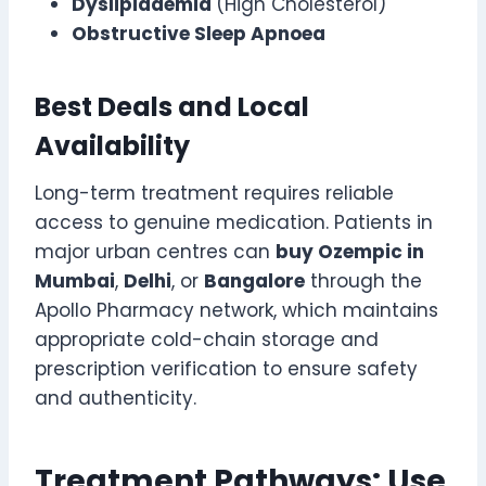
Dyslipidaemia
(High Cholesterol)
Obstructive Sleep Apnoea
Best Deals and Local
Availability
Long-term treatment requires reliable
access to genuine medication. Patients in
major urban centres can
buy Ozempic in
Mumbai
,
Delhi
, or
Bangalore
through the
Apollo Pharmacy network, which maintains
appropriate cold-chain storage and
prescription verification to ensure safety
and authenticity.
Treatment Pathways: Use